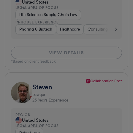
United States
LEGAL AREA OF FOCUS
Life Sciences Supply Chain Law
IN-HOUSE EXPERIENCE
Pharma & Biotech
Healthcare
Consulting
Other
VIEW DETAILS
*Based on client feedback
Collaboration Pro*
Steven
Lawyer
25
Years Experience
REGION
United States
LEGAL AREA OF FOCUS
Patent Law