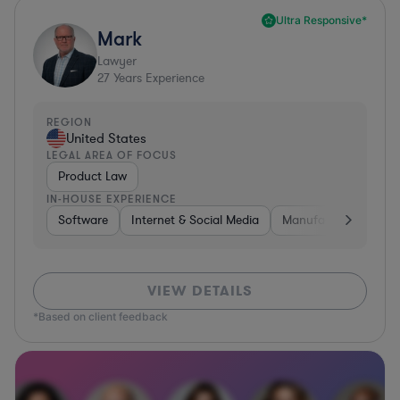
Ultra Responsive*
Mark
Lawyer
27
Years Experience
REGION
United States
LEGAL AREA OF FOCUS
Product Law
IN-HOUSE EXPERIENCE
Software
Internet & Social Media
Manufacturing
A
VIEW DETAILS
*Based on client feedback