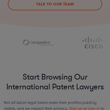
TALK TO OUR TEAM
Start Browsing Our
International Patent Lawyers
Not all Axiom legal talent make their profiles publicly
visible, and we respect their privacy.
Sign up
or
sign in
to