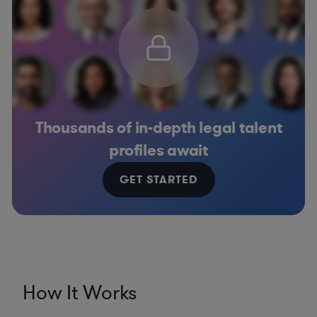
Thousands of in-depth legal talent
profiles await
GET STARTED
How It Works