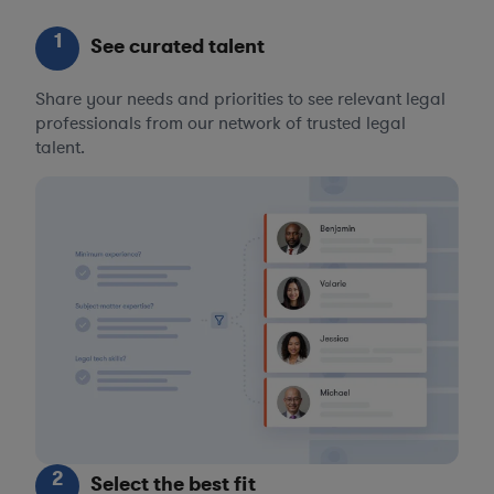
1
See curated talent
Share your needs and priorities to see relevant legal
professionals from our network of trusted legal
talent.
2
Select the best fit