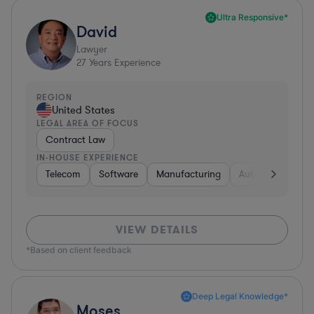
Ultra Responsive*
David
Lawyer
27
Years Experience
REGION
United States
LEGAL AREA OF FOCUS
Contract Law
IN-HOUSE EXPERIENCE
Telecom
Software
Manufacturing
Automotive
R
VIEW DETAILS
*Based on client feedback
Deep Legal Knowledge*
Moses