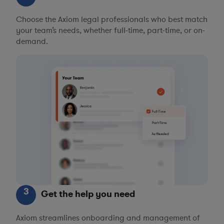
Choose the Axiom legal professionals who best match
your team’s needs, whether full-time, part-time, or on-
demand.
3
Get the help you need
Axiom streamlines onboarding and management of