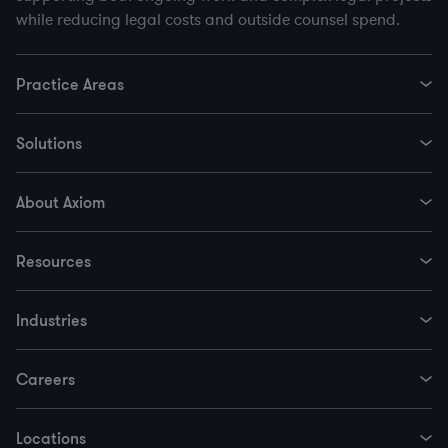
while reducing legal costs and outside counsel spend.
Practice Areas
Solutions
About Axiom
Resources
Industries
Careers
Locations