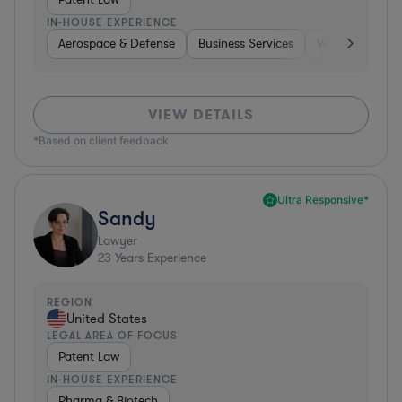
IN-HOUSE EXPERIENCE
Aerospace & Defense
Business Services
Venture Capital
VIEW DETAILS
*Based on client feedback
Ultra Responsive*
Sandy
Lawyer
23
Years Experience
REGION
United States
LEGAL AREA OF FOCUS
Patent Law
IN-HOUSE EXPERIENCE
Pharma & Biotech