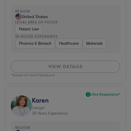
REGION
United States
LEGAL AREA OF FOCUS
Patent Law
IN-HOUSE EXPERIENCE
Pharma & Biotech
Healthcare
Materials
VIEW DETAILS
*Based on client feedback
Ultra Responsive*
Karen
Lawyer
38
Years Experience
REGION