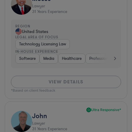
Lawyer
31
Years Experience
REGION
United States
LEGAL AREA OF FOCUS
Technology Licensing Law
IN-HOUSE EXPERIENCE
Software
Media
Healthcare
Professional Services
VIEW DETAILS
*Based on client feedback
Ultra Responsive*
John
Lawyer
31
Years Experience