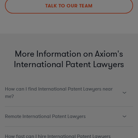
TALK TO OUR TEAM
More Information on Axiom's
International Patent Lawyers
How can I find International Patent Lawyers near
me?
Remote International Patent Lawyers
How fast can I hire International Patent Lawyers