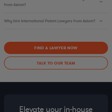
from Axiom?
Why hire International Patent Lawyers from Axiom?
FIND A LAWYER NOW
TALK TO OUR TEAM
Elevate your in-house