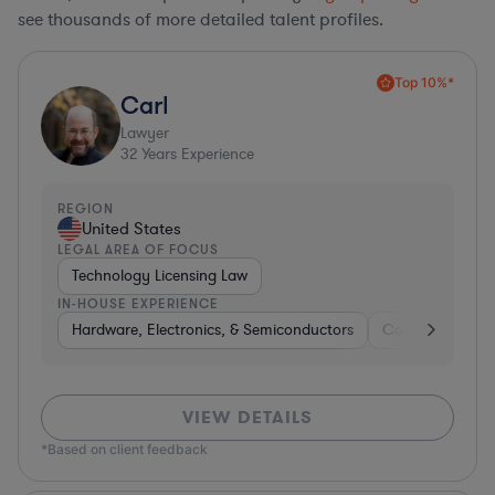
see thousands of more detailed talent profiles.
Top 10%*
Carl
Lawyer
32
Years Experience
REGION
United States
LEGAL AREA OF FOCUS
Technology Licensing Law
IN-HOUSE EXPERIENCE
Hardware, Electronics, & Semiconductors
Consumer Pack
VIEW DETAILS
*Based on client feedback