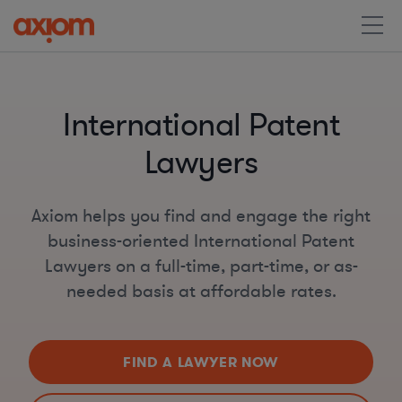
International Patent
Lawyers
Axiom helps you find and engage the right
business-oriented International Patent
Lawyers on a full-time, part-time, or as-
needed basis at affordable rates.
FIND A LAWYER NOW