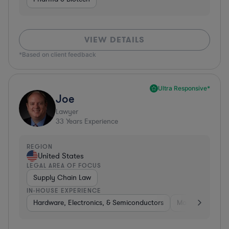
VIEW DETAILS
*Based on client feedback
Ultra Responsive*
Joe
Lawyer
33
Years Experience
REGION
United States
LEGAL AREA OF FOCUS
Supply Chain Law
IN-HOUSE EXPERIENCE
Hardware, Electronics, & Semiconductors
Manufacturing