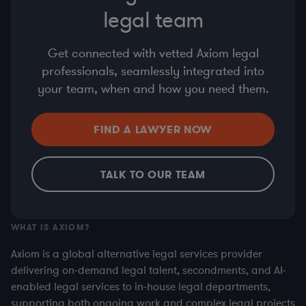
legal team
Get connected with vetted Axiom legal
professionals, seamlessly integrated into
your team, when and how you need them.
FIND A LAWYER NOW
TALK TO OUR TEAM
WHAT IS AXIOM?
Axiom is a global alternative legal services provider
delivering on-demand legal talent, secondments, and AI-
enabled legal services to in-house legal departments,
supporting both ongoing work and complex legal projects