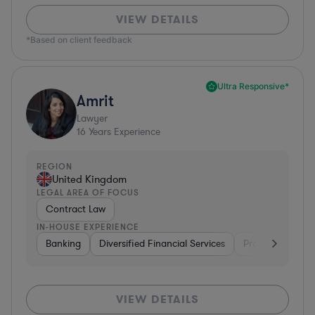
VIEW DETAILS
*Based on client feedback
Ultra Responsive*
Amrit
Lawyer
16
Years Experience
REGION
United Kingdom
LEGAL AREA OF FOCUS
Contract Law
IN-HOUSE EXPERIENCE
Banking
Diversified Financial Services
Professional Ser
VIEW DETAILS