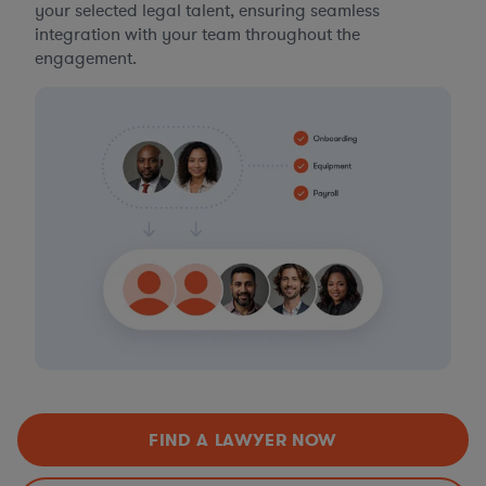
your selected legal talent, ensuring seamless
integration with your team throughout the
engagement.
FIND A LAWYER NOW