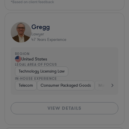
*Based on client feedback
Gregg
Lawyer
47
Years Experience
REGION
United States
LEGAL AREA OF FOCUS
Technology Licensing Law
IN-HOUSE EXPERIENCE
Telecom
Consumer Packaged Goods
Manufacturing
VIEW DETAILS