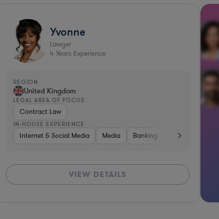
Yvonne
Lawyer
4
Years Experience
REGION
United Kingdom
LEGAL AREA OF FOCUS
Contract Law
IN-HOUSE EXPERIENCE
Internet & Social Media
Media
Banking
Energy
Inte
VIEW DETAILS