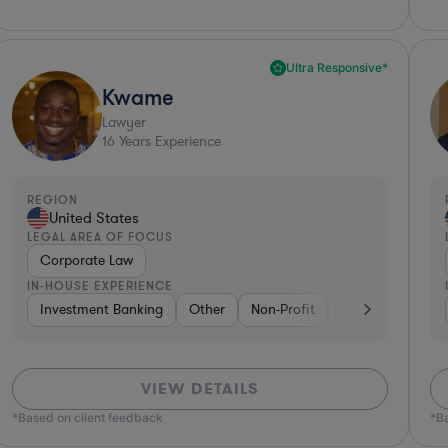
Ultra Responsive*
Kwame
Lawyer
16
Years Experience
REGION
United States
LEGAL AREA OF FOCUS
Corporate Law
IN-HOUSE EXPERIENCE
king
Investment Banking
Consumer Packaged Goods
Other
Non-Profit
Diversified Financial Services
Banking
Diver
VIEW DETAILS
*Based on client feedback
*B