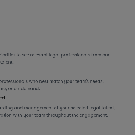
orities to see relevant legal professionals from our
talent.
professionals who best match your team’s needs,
time, or on-demand.
ed
rding and management of your selected legal talent,
ration with your team throughout the engagement.