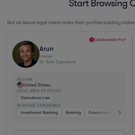
Start Browsing 
Not all Axiom legal talent make their profiles publicly visib
Collaboration Pro*
Arun
Lawyer
23
Years Experience
REGION
United States
LEGAL AREA OF FOCUS
Derivatives Law
IN-HOUSE EXPERIENCE
Investment Banking
Banking
Government
Insuran