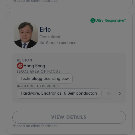
*Based on client feedback
Ultra Responsive*
Eric
Consultant
36
Years Experience
REGION
Hong Kong
LEGAL AREA OF FOCUS
Technology Licensing Law
IN-HOUSE EXPERIENCE
Hardware, Electronics, & Semiconductors
Investment Ban
VIEW DETAILS
*Based on client feedback