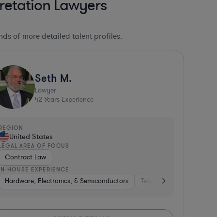
retation Lawyers
ds of more detailed talent profiles.
Seth M.
Lawyer
42
Years Experience
REGION
United States
LEGAL AREA OF FOCUS
Contract Law
IN-HOUSE EXPERIENCE
nment
Hardware, Electronics, & Semiconductors
Government
Healthcare
Insurance
Software
Diversified Financial Services
Medical Devices & Digital Health
Telecom
Consulting