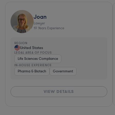
Joan
Lawyer
19
Years Experience
REGION
United States
LEGAL AREA OF FOCUS
Life Sciences Compliance
IN-HOUSE EXPERIENCE
Pharma & Biotech
Government
VIEW DETAILS