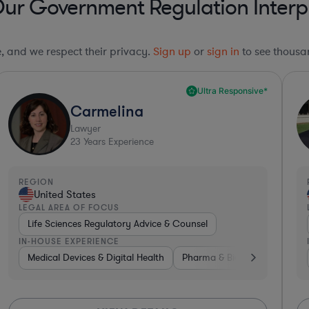
Our Government Regulation Interp
le, and we respect their privacy.
Sign up
or
sign in
to see thousan
Ultra Responsive*
Carmelina
Lawyer
23
Years Experience
REGION
United States
LEGAL AREA OF FOCUS
Life Sciences Regulatory Advice & Counsel
IN-HOUSE EXPERIENCE
ce
Diversified Financial Services
Medical Devices & Digital Health
Investment Banking
Pharma & Biotech
Banking
Gover