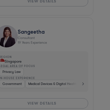
VIEW DETAILS
Sangeetha
Consultant
19
Years Experience
REGION
Singapore
LEGAL AREA OF FOCUS
Privacy Law
IN-HOUSE EXPERIENCE
s
ure Capital & Private Equity
Government
Business Services
Medical Devices & Digital Health
Manufacturing
Software
Energy
Consum
Media
VIEW DETAILS