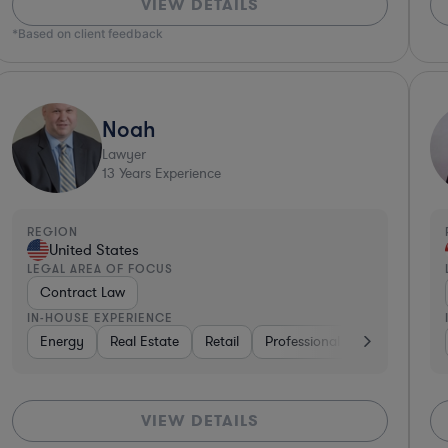
VIEW DETAILS
*Based on client feedback
Noah
Lawyer
13
Years Experience
REGION
United States
LEGAL AREA OF FOCUS
Contract Law
IN-HOUSE EXPERIENCE
siness Services
Energy
Real Estate
Software
Hardware, Electronics, & Semiconductor
Retail
Professional Services
Vent
VIEW DETAILS