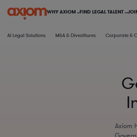
WHY AXIOM
FIND LEGAL TALENT
JOI
AI Legal Solutions
M&A & Divestitures
Corporate & 
G
I
Axiom h
Governm