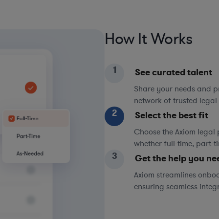
How It Works
1
See curated talent
Share your needs and pri
network of trusted legal 
2
Select the best fit
Choose the Axiom legal 
whether full-time, part-
3
Get the help you ne
Axiom streamlines onboa
ensuring seamless integ