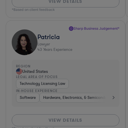
VIEW DETAILS
*Based on client feedback
Sharp Business Judgement*
Patricia
Lawyer
43
Years Experience
REGION
United States
LEGAL AREA OF FOCUS
Technology Licensing Law
IN-HOUSE EXPERIENCE
Software
Hardware, Electronics, & Semiconductors
Bu
VIEW DETAILS