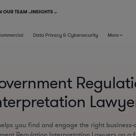
N OUR TEAM
INSIGHTS
Commercial
Data Privacy & Cybersecurity
More
overnment Regulati
nterpretation Lawye
elps you find and engage the right business-
ent Regulation Interpretation Lawyers on a fu