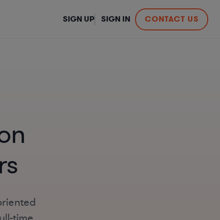
SIGN UP
SIGN IN
CONTACT US
on
rs
oriented
ll-time,