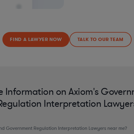
FIND A LAWYER NOW
TALK TO OUR TEAM
 Information on Axiom's Gover
Regulation Interpretation Lawyer
ind Government Regulation Interpretation Lawyers near me?