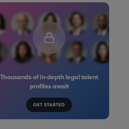
Thousands of in-depth legal talent
rnet & Social Media
Media
Banking
Energy
profiles await
GET STARTED