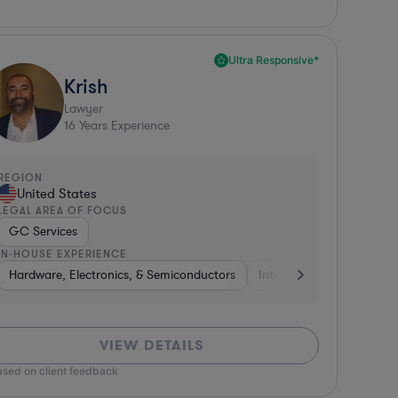
Ultra Responsive*
Krish
Lawyer
16
Years Experience
REGION
United States
LEGAL AREA OF FOCUS
GC Services
IN-HOUSE EXPERIENCE
sified Financial Services
Retail
Hardware, Electronics, & Semiconductors
Consulting
Construction
Investment Banking
Media
Internet & Social Media
Other
Software
Non-Profi
Hard
VIEW DETAILS
ased on client feedback