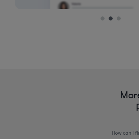
More
How can I f