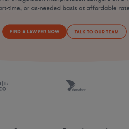
art-time, or as-needed basis at affordable rate
FIND A LAWYER NOW
TALK TO OUR TEAM