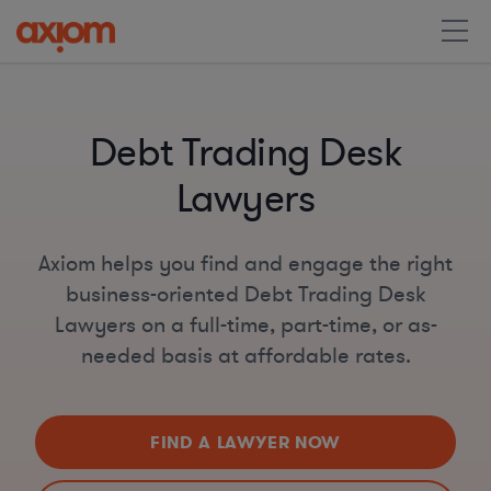
Debt Trading Desk
Lawyers
Axiom helps you find and engage the right
business-oriented Debt Trading Desk
Lawyers on a full-time, part-time, or as-
needed basis at affordable rates.
FIND A LAWYER NOW