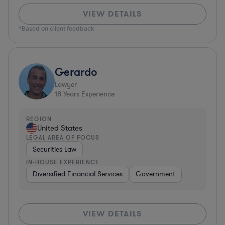
VIEW DETAILS
*Based on client feedback
Gerardo
Lawyer
18
Years Experience
REGION
United States
LEGAL AREA OF FOCUS
Securities Law
IN-HOUSE EXPERIENCE
Diversified Financial Services
Government
VIEW DETAILS