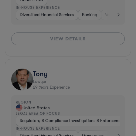
IN-HOUSE EXPERIENCE
Diversified Financial Services
Banking
Venture Capital 
VIEW DETAILS
Tony
Lawyer
29
Years Experience
REGION
United States
LEGAL AREA OF FOCUS
Regulatory & Compliance Investigations & Enforcement Coun
IN-HOUSE EXPERIENCE
Diversified Financial Services
Government
Brokerage