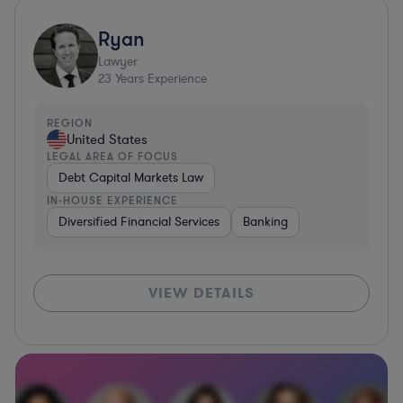
Ryan
Lawyer
23
Years Experience
REGION
United States
LEGAL AREA OF FOCUS
Debt Capital Markets Law
IN-HOUSE EXPERIENCE
Diversified Financial Services
Banking
VIEW DETAILS