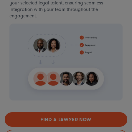
your selected legal talent, ensuring seamless
integration with your team throughout the
engagement.
FIND A LAWYER NOW