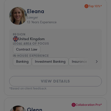
Top 10%*
Eleana
Lawyer
13
Years Experience
REGION
United Kingdom
LEGAL AREA OF FOCUS
Contract Law
IN-HOUSE EXPERIENCE
Banking
Investment Banking
Insurance
Non-Profit
VIEW DETAILS
*Based on client feedback
Collaboration Pro*
Glenn