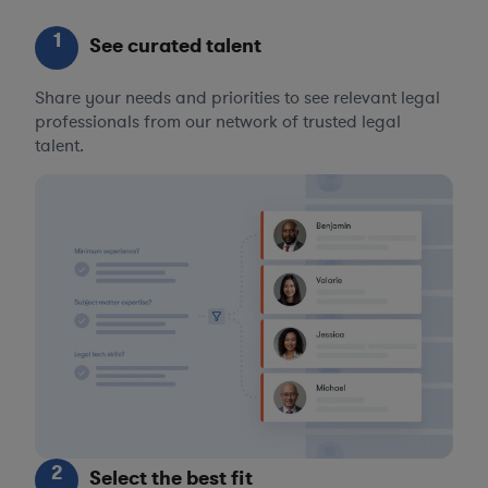
1
See curated talent
Share your needs and priorities to see relevant legal
professionals from our network of trusted legal
talent.
2
Select the best fit