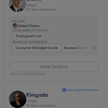
Lawyer
45
Years Experience
REGION
United States
LEGAL AREA OF FOCUS
Employment Law
IN-HOUSE EXPERIENCE
Consumer Packaged Goods
Business Services
Food & 
VIEW DETAILS
*Based on client feedback
Deep Legal Knowledge*
Kimyada
Lawyer
24
Years Experience