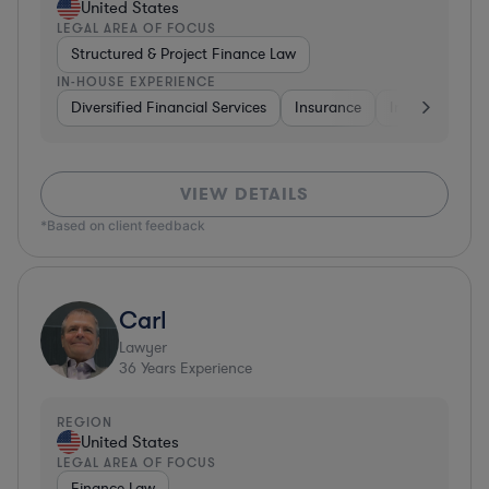
United States
LEGAL AREA OF FOCUS
Structured & Project Finance Law
IN-HOUSE EXPERIENCE
Diversified Financial Services
Insurance
Investment Ba
VIEW DETAILS
*Based on client feedback
Carl
Lawyer
36
Years Experience
REGION
United States
LEGAL AREA OF FOCUS
Finance Law