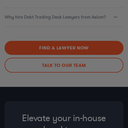
Why hire Debt Trading Desk Lawyers from Axiom?
FIND A LAWYER NOW
TALK TO OUR TEAM
Elevate your in-house