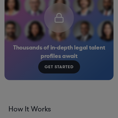
Thousands of in-depth legal talent
profiles await
GET STARTED
How It Works