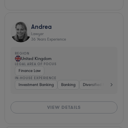
Andrea
Lawyer
36
Years Experience
REGION
United Kingdom
LEGAL AREA OF FOCUS
Finance Law
IN-HOUSE EXPERIENCE
Investment Banking
Banking
Diversified Financial Serv
VIEW DETAILS