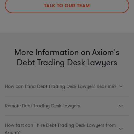
TALK TO OUR TEAM
More Information on Axiom's
Debt Trading Desk Lawyers
How can I find Debt Trading Desk Lawyers near me?
Remote Debt Trading Desk Lawyers
How fast can I hire Debt Trading Desk Lawyers from
Axiom?