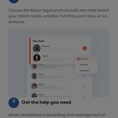
Choose the Axiom legal professionals who best match
your team’s needs, whether full-time, part-time, or on-
demand.
3
Get the help you need
Axiom streamlines onboarding and management of