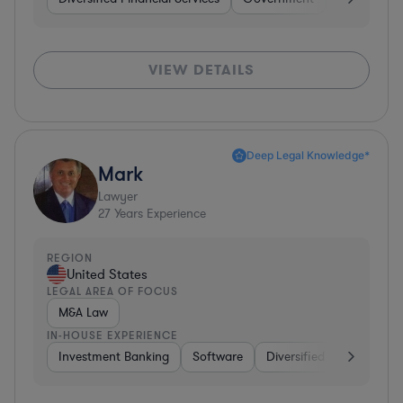
VIEW DETAILS
Deep Legal Knowledge*
Mark
Lawyer
27
Years Experience
REGION
United States
LEGAL AREA OF FOCUS
M&A Law
IN-HOUSE EXPERIENCE
Investment Banking
Software
Diversified Financial Ser