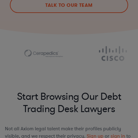
TALK TO OUR TEAM
Start Browsing Our Debt
Trading Desk Lawyers
Not all Axiom legal talent make their profiles publicly
visible, and we respect their privacy.
Sign up
or
sign in
to