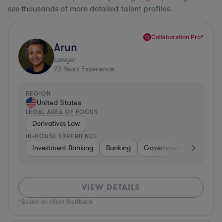
see thousands of more detailed talent profiles.
Collaboration Pro*
Arun
Lawyer
23
Years Experience
REGION
United States
LEGAL AREA OF FOCUS
Derivatives Law
IN-HOUSE EXPERIENCE
Investment Banking
Banking
Government
Insuran
VIEW DETAILS
*Based on client feedback