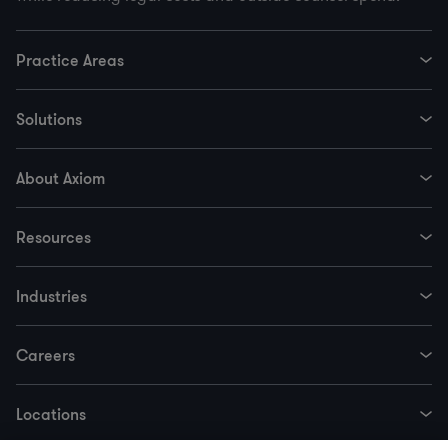
Practice Areas
Solutions
About Axiom
Resources
Industries
Careers
Locations