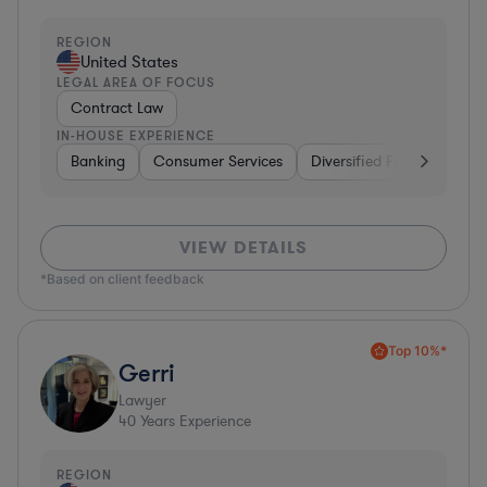
REGION
United States
LEGAL AREA OF FOCUS
Contract Law
IN-HOUSE EXPERIENCE
Banking
Consumer Services
Diversified Financial Servi
VIEW DETAILS
*Based on client feedback
Top 10%*
Gerri
Lawyer
40
Years Experience
REGION