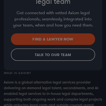
legal team
Get connected with vetted Axiom legal
professionals, seamlessly integrated into
your team, when and how you need them.
FIND A LAWYER NOW
TALK TO OUR TEAM
WHAT IS AXIOM?
Axiom is a global alternative legal services provider
delivering on-demand legal talent, secondments, and AI-
enabled legal services to in-house legal departments,
supporting both ongoing work and complex legal projects
while reducing legal costs and outside counsel spend.