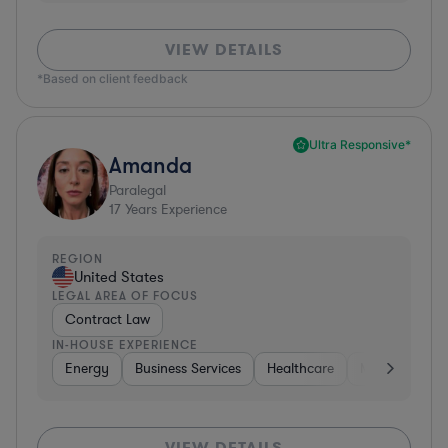
VIEW DETAILS
*Based on client feedback
Ultra Responsive*
Amanda
Paralegal
17
Years Experience
REGION
United States
LEGAL AREA OF FOCUS
Contract Law
IN-HOUSE EXPERIENCE
Energy
Business Services
Healthcare
Medical Device
VIEW DETAILS