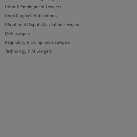
Labor & Employment Lawyers
Legal Support Professionals
Litigation & Dispute Resolution Lawyers
M&A Lawyers
Regulatory & Compliance Lawyers
Technology & AI Lawyers