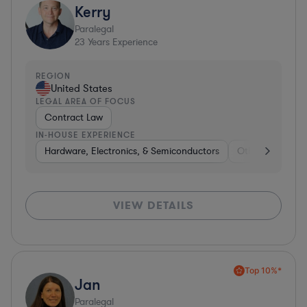
Kerry
Paralegal
23
Years Experience
REGION
United States
LEGAL AREA OF FOCUS
Contract Law
IN-HOUSE EXPERIENCE
Hardware, Electronics, & Semiconductors
Other
Consu
VIEW DETAILS
Top 10%*
Jan
Paralegal