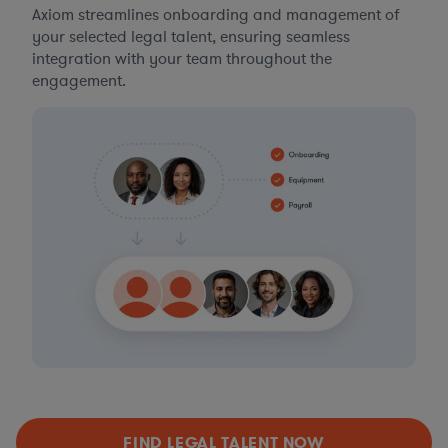
Axiom streamlines onboarding and management of
your selected legal talent, ensuring seamless
integration with your team throughout the
engagement.
FIND LEGAL TALENT NOW