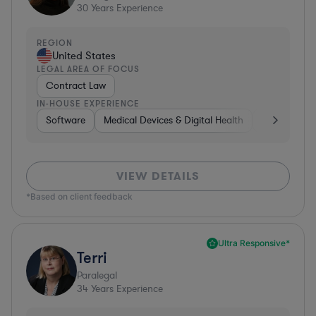
30
Years Experience
REGION
United States
LEGAL AREA OF FOCUS
Contract Law
IN-HOUSE EXPERIENCE
Software
Medical Devices & Digital Health
Consumer P
VIEW DETAILS
*Based on client feedback
Ultra Responsive*
Terri
Paralegal
34
Years Experience