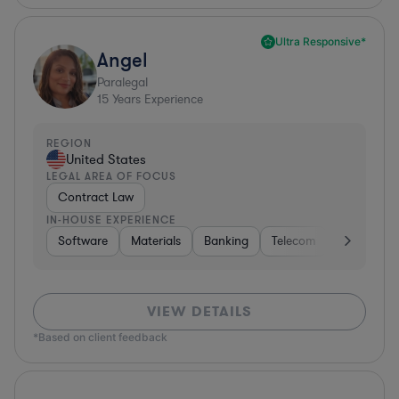
Ultra Responsive*
Angel
Paralegal
15
Years Experience
REGION
United States
LEGAL AREA OF FOCUS
Contract Law
IN-HOUSE EXPERIENCE
Software
Materials
Banking
Telecom
Healthcare
VIEW DETAILS
*Based on client feedback