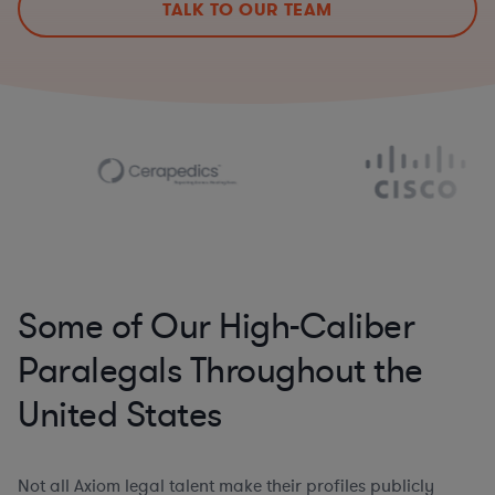
TALK TO OUR TEAM
Some of Our High-Caliber
Paralegals Throughout the
United States
Not all Axiom legal talent make their profiles publicly