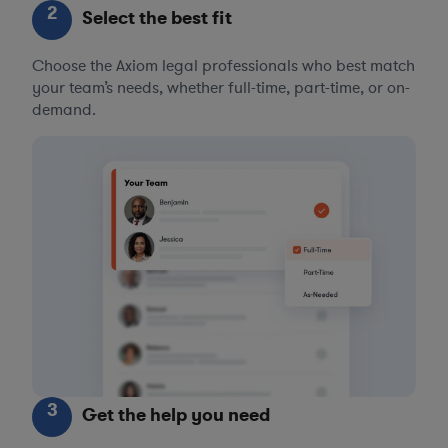
2
Select the best fit
Choose the Axiom legal professionals who best match
your team’s needs, whether full-time, part-time, or on-
demand.
3
Get the help you need