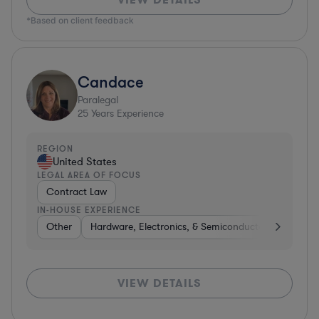
*Based on client feedback
Candace
Paralegal
25
Years Experience
REGION
United States
LEGAL AREA OF FOCUS
Contract Law
IN-HOUSE EXPERIENCE
Other
Hardware, Electronics, & Semiconductors
Consu
VIEW DETAILS