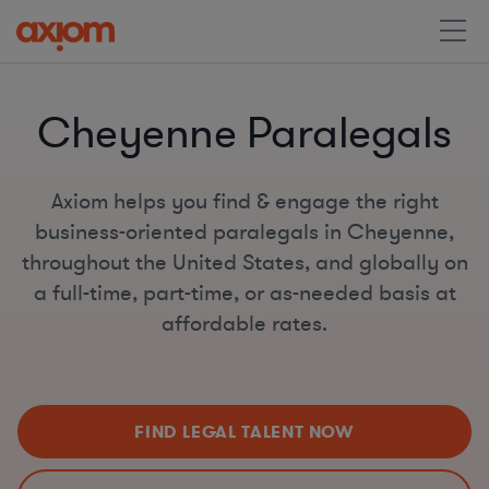
Cheyenne Paralegals
Axiom helps you find & engage the right
business-oriented paralegals in Cheyenne,
throughout the United States, and globally on
a full-time, part-time, or as-needed basis at
affordable rates.
FIND LEGAL TALENT NOW