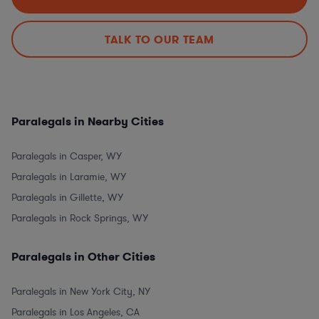
TALK TO OUR TEAM
Paralegals in Nearby Cities
Paralegals in Casper, WY
Paralegals in Laramie, WY
Paralegals in Gillette, WY
Paralegals in Rock Springs, WY
Paralegals in Other Cities
Paralegals in New York City, NY
Paralegals in Los Angeles, CA