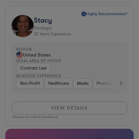
Highly Recommended*
Stacy
Paralegal
22
Years Experience
REGION
United States
LEGAL AREA OF FOCUS
Contract Law
IN-HOUSE EXPERIENCE
Non-Profit
Healthcare
Media
Pharma & Biotech
VIEW DETAILS
*Based on client feedback