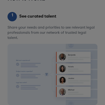
1
See curated talent
Share your needs and priorities to see relevant legal
professionals from our network of trusted legal
talent.