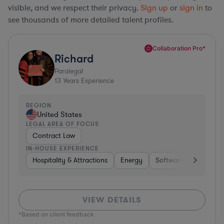
visible, and we respect their privacy.
Sign up
or
sign in
to
see thousands of more detailed talent profiles.
Collaboration Pro*
Richard
Paralegal
13
Years Experience
REGION
United States
LEGAL AREA OF FOCUS
Contract Law
IN-HOUSE EXPERIENCE
Hospitality & Attractions
Energy
Software
Hardware
VIEW DETAILS
*Based on client feedback