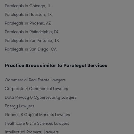
Paralegals in Chicago, IL
Paralegals in Houston, TX
Paralegals in Phoenix, AZ
Paralegals in Philadelphia, PA
Paralegals in San Antonio, TX
Paralegals in San Diego, CA
Practice Areas similar to Paralegal Services
Commercial Real Estate Lawyers
Corporate & Commercial Lawyers
Data Privacy & Cybersecurity Lawyers
Energy Lawyers
Finance & Capital Markets Lawyers
Healthcare & Life Sciences Lawyers
Intellectual Property Lawyers