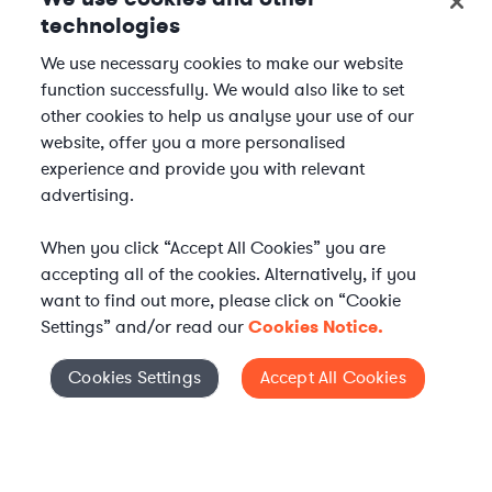
technologies
We use necessary cookies to make our website
function successfully. We would also like to set
other cookies to help us analyse your use of our
website, offer you a more personalised
experience and provide you with relevant
advertising.
When you click “Accept All Cookies” you are
accepting all of the cookies. Alternatively, if you
want to find out more, please click on “Cookie
Settings” and/or read our
Cookies Notice.
Elevate your in-house
Cookies Settings
Accept All Cookies
Cookies Settings
legal team
Get connected with vetted Axiom legal