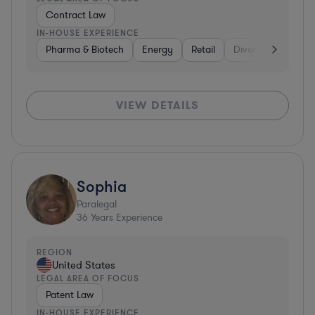
Contract Law
IN-HOUSE EXPERIENCE
Pharma & Biotech
Energy
Retail
Diversified Financi
VIEW DETAILS
Sophia
Paralegal
36
Years Experience
REGION
United States
LEGAL AREA OF FOCUS
Patent Law
IN-HOUSE EXPERIENCE