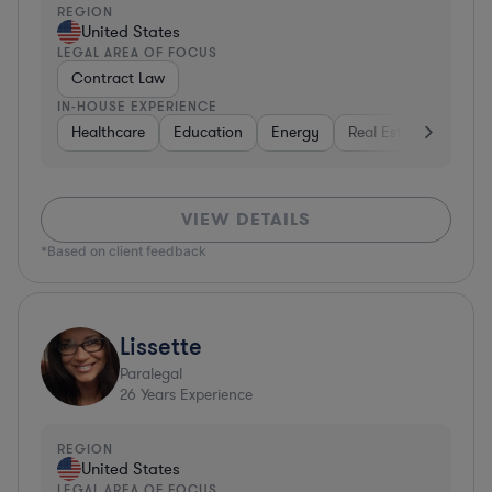
REGION
United States
LEGAL AREA OF FOCUS
Contract Law
IN-HOUSE EXPERIENCE
Healthcare
Education
Energy
Real Estate
Inves
VIEW DETAILS
*Based on client feedback
Lissette
Paralegal
26
Years Experience
REGION
United States
LEGAL AREA OF FOCUS