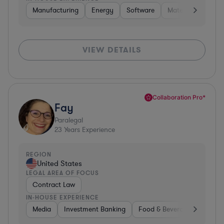
Manufacturing
Energy
Software
Materials
Hard
VIEW DETAILS
Collaboration Pro*
Fay
Paralegal
23
Years Experience
REGION
United States
LEGAL AREA OF FOCUS
Contract Law
IN-HOUSE EXPERIENCE
Media
Investment Banking
Food & Beverages
Phar