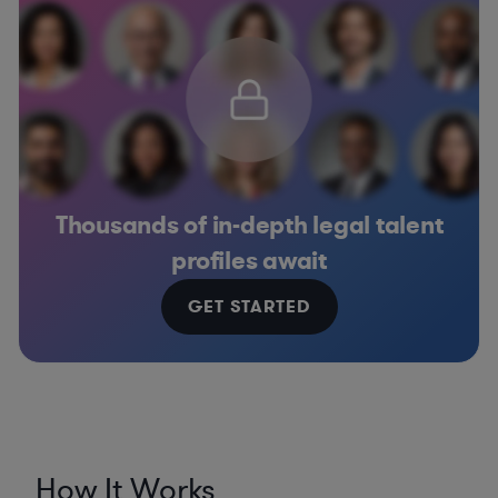
Thousands of in-depth legal talent
profiles await
GET STARTED
How It Works