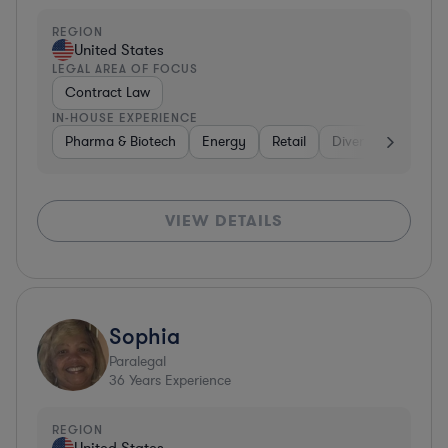
REGION
United States
LEGAL AREA OF FOCUS
Contract Law
IN-HOUSE EXPERIENCE
Pharma & Biotech
Energy
Retail
Diversified Financi
VIEW DETAILS
Sophia
Paralegal
36
Years Experience
REGION