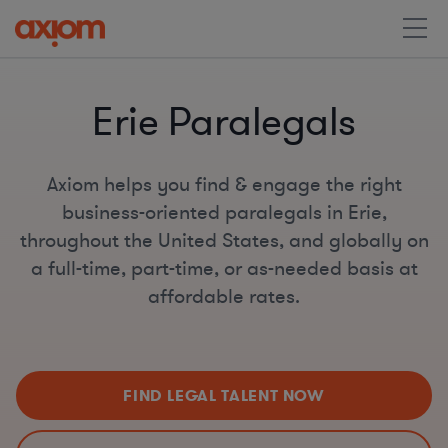
Erie Paralegals
Axiom helps you find & engage the right
business-oriented paralegals in Erie,
throughout the United States, and globally on
a full-time, part-time, or as-needed basis at
affordable rates.
FIND LEGAL TALENT NOW