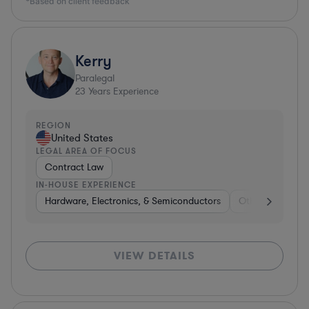
*Based on client feedback
Kerry
Paralegal
23
Years Experience
REGION
United States
LEGAL AREA OF FOCUS
Contract Law
IN-HOUSE EXPERIENCE
Hardware, Electronics, & Semiconductors
Other
Consu
VIEW DETAILS