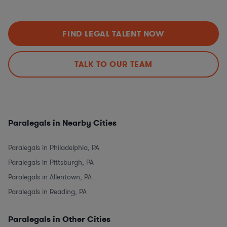
FIND LEGAL TALENT NOW
TALK TO OUR TEAM
Paralegals in Nearby Cities
Paralegals in Philadelphia, PA
Paralegals in Pittsburgh, PA
Paralegals in Allentown, PA
Paralegals in Reading, PA
Paralegals in Other Cities