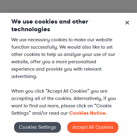
We use cookies and other
technologies
We use necessary cookies to make our website
function successfully. We would also like to set
other cookies to help us analyse your use of our
website, offer you a more personalised
experience and provide you with relevant
advertising.
When you click “Accept All Cookies” you are
accepting all of the cookies. Alternatively, if you
want to find out more, please click on “Cookie
Settings” and/or read our
Cookies Notice.
Elevate your in-house
Cookies Settings
Accept All Cookies
Cookies Settings