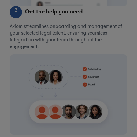
3
Get the help you need
Axiom streamlines onboarding and management of
your selected legal talent, ensuring seamless
integration with your team throughout the
engagement.