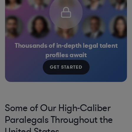
Thousands of in-depth legal talent
profiles await
GET STARTED
Some of Our High-Caliber
Paralegals Throughout the
United States