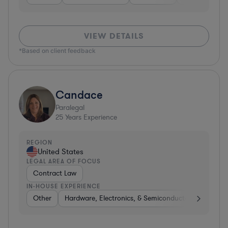
VIEW DETAILS
*Based on client feedback
Candace
Paralegal
25
Years Experience
REGION
United States
LEGAL AREA OF FOCUS
Contract Law
IN-HOUSE EXPERIENCE
Other
Hardware, Electronics, & Semiconductors
Consu