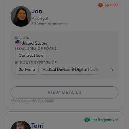
Top 10%*
Jan
Paralegal
30
Years Experience
REGION
United States
LEGAL AREA OF FOCUS
Contract Law
IN-HOUSE EXPERIENCE
Software
Medical Devices & Digital Health
Consumer P
VIEW DETAILS
*Based on client feedback
Ultra Responsive*
Terri