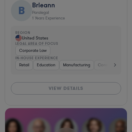
Brieann
B
Paralegal
1
Years Experience
REGION
United States
LEGAL AREA OF FOCUS
Corporate Law
IN-HOUSE EXPERIENCE
Retail
Education
Manufacturing
Consulting
Aut
VIEW DETAILS