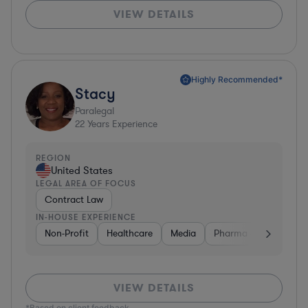
VIEW DETAILS
Highly Recommended*
Stacy
Paralegal
22
Years Experience
REGION
United States
LEGAL AREA OF FOCUS
Contract Law
IN-HOUSE EXPERIENCE
Non-Profit
Healthcare
Media
Pharma & Biotech
VIEW DETAILS
*Based on client feedback