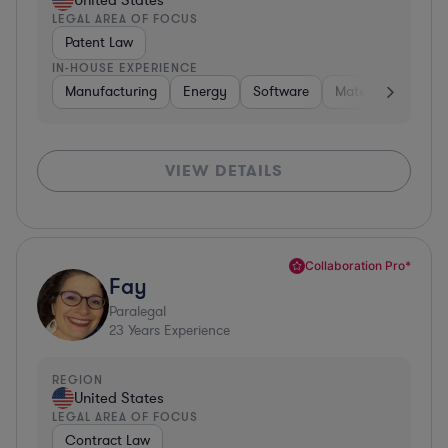
United States
LEGAL AREA OF FOCUS
Patent Law
IN-HOUSE EXPERIENCE
Manufacturing
Energy
Software
Materials
Hard
VIEW DETAILS
Collaboration Pro*
Fay
Paralegal
23
Years Experience
REGION
United States
LEGAL AREA OF FOCUS
Contract Law