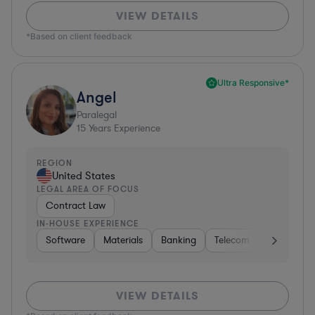
VIEW DETAILS
*Based on client feedback
Ultra Responsive*
Angel
Paralegal
15
Years Experience
REGION
United States
LEGAL AREA OF FOCUS
Contract Law
IN-HOUSE EXPERIENCE
Software
Materials
Banking
Telecom
Healthcare
VIEW DETAILS