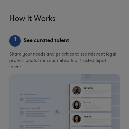
How It Works
1
See curated talent
Share your needs and priorities to see relevant legal
professionals from our network of trusted legal
talent.