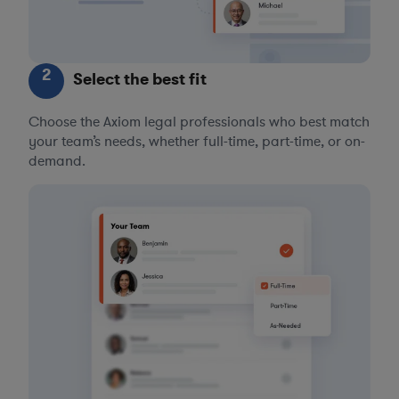
2
Select the best fit
Choose the Axiom legal professionals who best match
your team’s needs, whether full-time, part-time, or on-
demand.