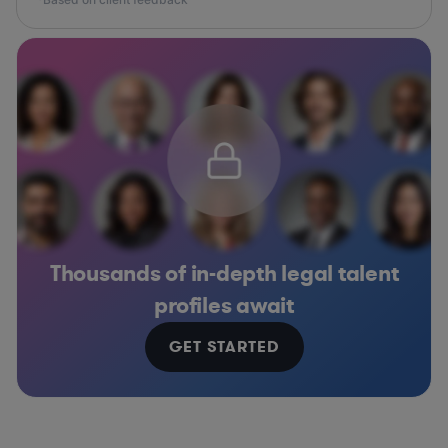
Thousands of in-depth legal talent
profiles await
GET STARTED