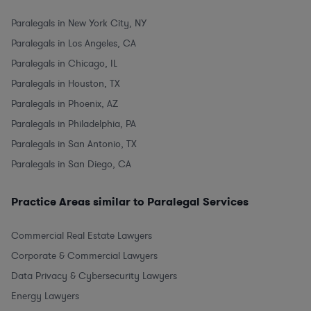
Paralegals in New York City, NY
Paralegals in Los Angeles, CA
Paralegals in Chicago, IL
Paralegals in Houston, TX
Paralegals in Phoenix, AZ
Paralegals in Philadelphia, PA
Paralegals in San Antonio, TX
Paralegals in San Diego, CA
Practice Areas similar to Paralegal Services
Commercial Real Estate Lawyers
Corporate & Commercial Lawyers
Data Privacy & Cybersecurity Lawyers
Energy Lawyers