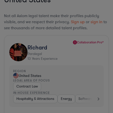
Not all Axiom legal talent make their profiles publicly
visible, and we respect their privacy.
Sign up
or
sign in
to
see thousands of more detailed talent profiles.
Collaboration Pro*
Richard
Paralegal
13
Years Experience
REGION
United States
LEGAL AREA OF FOCUS
Contract Law
IN-HOUSE EXPERIENCE
Hospitality & Attractions
Energy
Software
Hardware