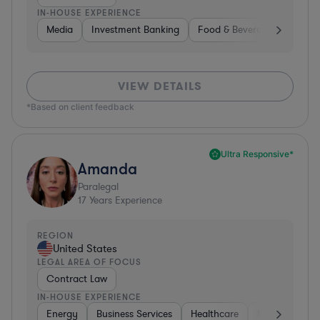
IN-HOUSE EXPERIENCE
Media
Investment Banking
Food & Beverages
Phar
VIEW DETAILS
*Based on client feedback
Ultra Responsive*
Amanda
Paralegal
17
Years Experience
REGION
United States
LEGAL AREA OF FOCUS
Contract Law
IN-HOUSE EXPERIENCE
Energy
Business Services
Healthcare
Medical Device