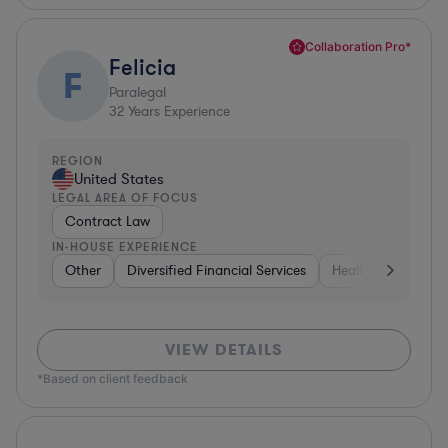
Collaboration Pro*
Felicia
F
Paralegal
32
Years Experience
REGION
United States
LEGAL AREA OF FOCUS
Contract Law
IN-HOUSE EXPERIENCE
Other
Diversified Financial Services
Healthcare
Sof
VIEW DETAILS
*Based on client feedback