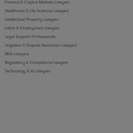
Finance & Capital Markets Lawyers
Healthcare & Life Sciences Lawyers
Intellectual Property Lawyers
Labor & Employment Lawyers
Legal Support Professionals
Litigation & Dispute Resolution Lawyers
M&A Lawyers
Regulatory & Compliance Lawyers
Technology & AI Lawyers