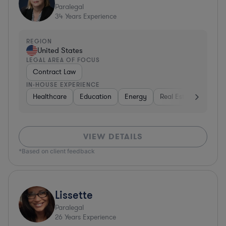
Paralegal
34
Years Experience
REGION
United States
LEGAL AREA OF FOCUS
Contract Law
IN-HOUSE EXPERIENCE
Healthcare
Education
Energy
Real Estate
Inves
VIEW DETAILS
*Based on client feedback
Lissette
Paralegal
26
Years Experience