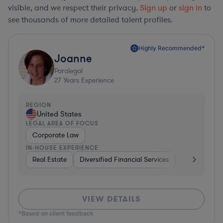
visible, and we respect their privacy.
Sign up
or
sign in
to
see thousands of more detailed talent profiles.
Highly Recommended*
Joanne
Paralegal
27
Years Experience
REGION
United States
LEGAL AREA OF FOCUS
Corporate Law
IN-HOUSE EXPERIENCE
Real Estate
Diversified Financial Services
Media
Ph
VIEW DETAILS
*Based on client feedback