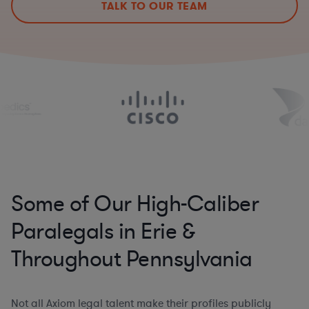
TALK TO OUR TEAM
Some of Our High-Caliber
Paralegals in Erie &
Throughout Pennsylvania
Not all Axiom legal talent make their profiles publicly