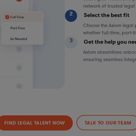
network of trusted legal 
2
Select the best fit
Choose the Axiom legal 
whether full-time, part-
3
Get the help you ne
Axiom streamlines onboa
ensuring seamless integ
FIND LEGAL TALENT NOW
TALK TO OUR TEAM