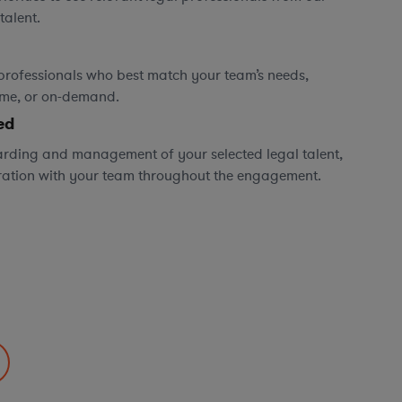
talent.
professionals who best match your team’s needs,
time, or on-demand.
ed
rding and management of your selected legal talent,
ration with your team throughout the engagement.