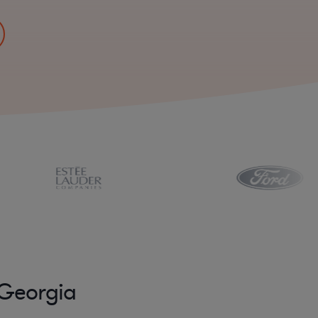
 Georgia