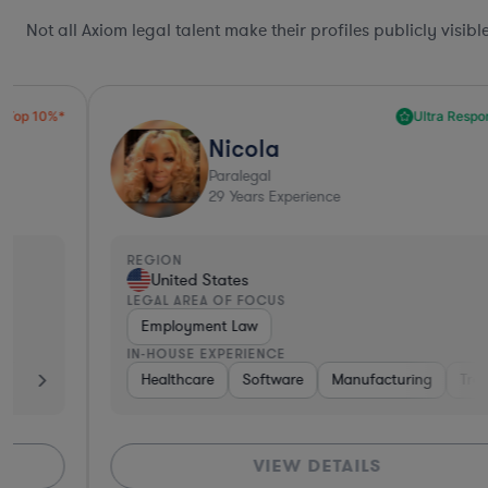
Not all Axiom legal talent make their profiles publicly visib
Ultra Responsive*
Nicola
Paralegal
29
Years Experience
REGION
United States
LEGAL AREA OF FOCUS
Employment Law
IN-HOUSE EXPERIENCE
r Packaged Goods
Healthcare
Software
Software
Medical Devices & Digital Health
Manufacturing
Transportation
VIEW DETAILS