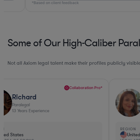
*Based on client feedback
Some of Our High-Caliber Paral
Not all Axiom legal talent make their profiles publicly visib
Ultra Responsive*
Angel
Paralegal
15
Years Experience
REGION
United States