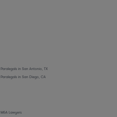
Paralegals in San Antonio, TX
Paralegals in San Diego, CA
M&A Lawyers