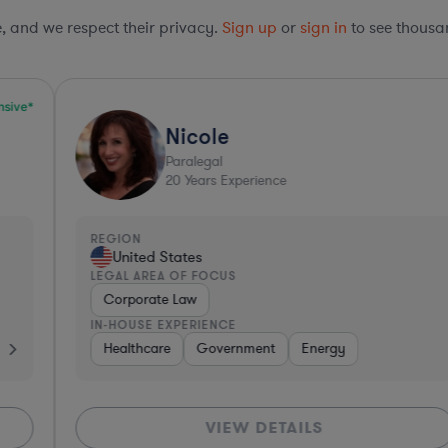
le, and we respect their privacy.
Sign up
or
sign in
to see thousan
Nicole
Paralegal
20
Years Experience
REGION
R
United States
LEGAL AREA OF FOCUS
L
Corporate Law
IN-HOUSE EXPERIENCE
I
Consumer Packaged Goods
Pharma & Biotech
Healthcare
Government
Healthcare
Energy
Software
Manufacturing
VIEW DETAILS