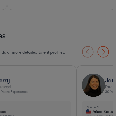
es
ds of more detailed talent profiles.
Top 10%*
Jan
Paralegal
30
Years Experience
EGION
REGI
United States
Un