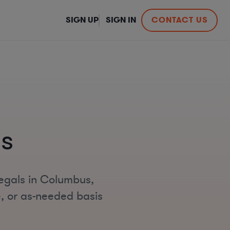
SIGN UP
SIGN IN
CONTACT US
s
legals in Columbus,
e, or as-needed basis