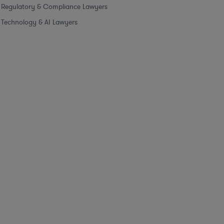
Regulatory & Compliance Lawyers
Technology & AI Lawyers