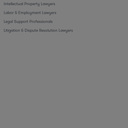
Intellectual Property Lawyers
Labor & Employment Lawyers
Legal Support Professionals
Litigation & Dispute Resolution Lawyers