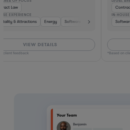
LEGAL AREA OF FOCUS
Contract Law
IN-HOUSE EXPERIENCE
are, Electronics, & Semiconductors
Software
Materials
Banking
Pharma & Biotech
Telecom
Healthcare
Venture Ca
VIEW DETAILS
*Based on client feedback