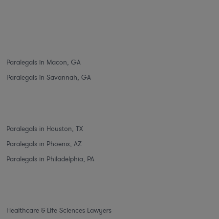
Paralegals in Macon, GA
Paralegals in Savannah, GA
Paralegals in Houston, TX
Paralegals in Phoenix, AZ
Paralegals in Philadelphia, PA
Healthcare & Life Sciences Lawyers