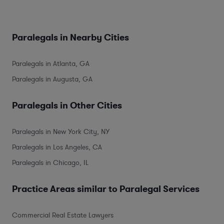
Paralegals in Nearby Cities
Paralegals in Atlanta, GA
Paralegals in Augusta, GA
Paralegals in Other Cities
Paralegals in New York City, NY
Paralegals in Los Angeles, CA
Paralegals in Chicago, IL
Practice Areas similar to Paralegal Services
Commercial Real Estate Lawyers