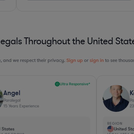
egals Throughout the United Stat
le, and we respect their privacy.
Sign up
or
sign in
to see thousan
Kerry
Paralegal
23
Years Experience
REGION
R
United States