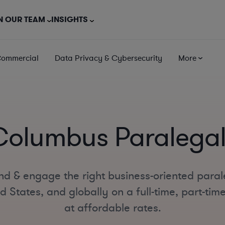
N OUR TEAM
INSIGHTS
Commercial
Data Privacy & Cybersecurity
More
Columbus Paralegal
nd & engage the right business-oriented para
d States, and globally on a full-time, part-tim
at affordable rates.