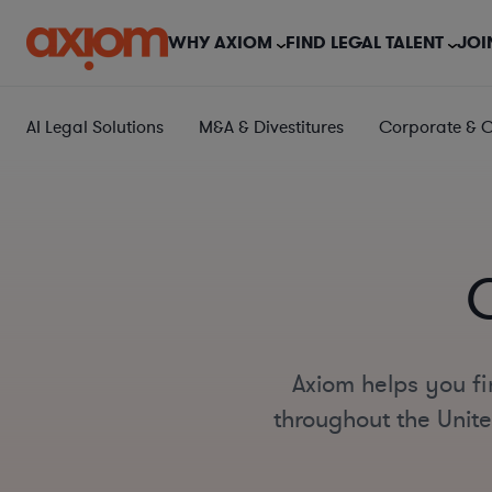
WHY AXIOM
FIND LEGAL TALENT
JOI
AI Legal Solutions
M&A & Divestitures
Corporate & 
Axiom helps you fi
throughout the Unite