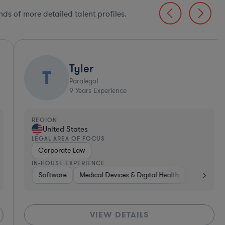
ds of more detailed talent profiles.
Tyler
T
Paralegal
9
Years Experience
EGION
United States
EGAL AREA OF FOCUS
Corporate Law
N-HOUSE EXPERIENCE
Tho
Transportation
Software
Medical Devices & Digital Health
Pharma & Biotech
Pharma & Biotech
VIEW DETAILS