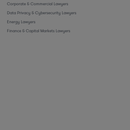
Corporate & Commercial Lawyers
Data Privacy & Cybersecurity Lawyers
Energy Lawyers
Finance & Capital Markets Lawyers