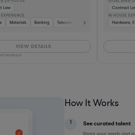
LEGAL AREA OF FOCUS
L
Contract Law
IN-HOUSE EXPERIENCE
I
pital & Private Equity
Professional Services
Hardware, Electronics, & Semiconductors
Medical Devices & Digital Health
Consulting
Software
Other
Materials
Consulting
Construct
Ba
VIEW DETAILS
*Bas
How It Works
1
See curated talent
Share your needs and pri