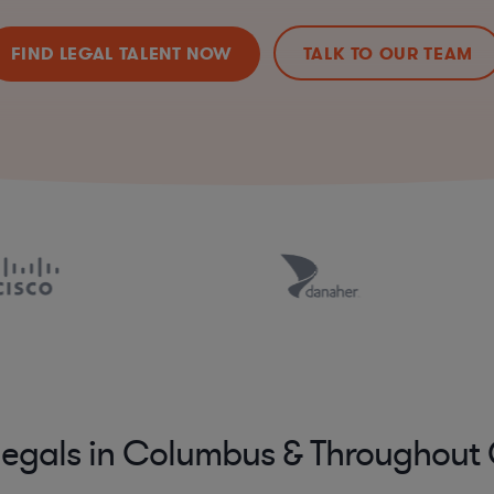
FIND LEGAL TALENT NOW
TALK TO OUR TEAM
legals in Columbus & Throughout