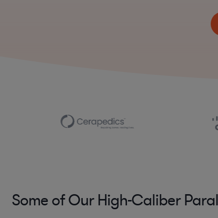
Some of Our High-Caliber Para