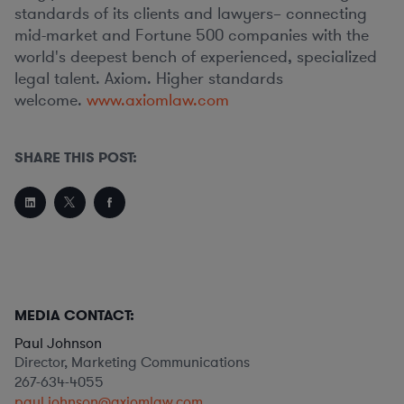
standards of its clients and lawyers– connecting
mid-market and Fortune 500 companies with the
world's deepest bench of experienced, specialized
legal talent. Axiom. Higher standards
welcome.
www.axiomlaw.com
SHARE THIS POST:
MEDIA CONTACT:
Paul Johnson
Director, Marketing Communications
267-634-4055
paul.johnson@axiomlaw.com