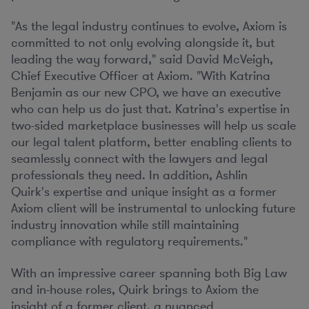
"As the legal industry continues to evolve, Axiom is
committed to not only evolving alongside it, but
leading the way forward," said
David McVeigh
,
Chief Executive Officer at Axiom. "With Katrina
Benjamin as our new CPO, we have an executive
who can help us do just that. Katrina's expertise in
two-sided marketplace businesses will help us scale
our legal talent platform, better enabling clients to
seamlessly connect with the lawyers and legal
professionals they need. In addition,
Ashlin
Quirk's
expertise and unique insight as a former
Axiom client will be instrumental to unlocking future
industry innovation while still maintaining
compliance with regulatory requirements."
With an impressive career spanning both Big Law
and in-house roles, Quirk brings to Axiom the
insight of a former client, a nuanced