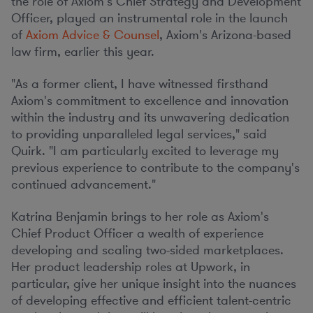
the role of Axiom's Chief Strategy and Development
Officer, played an instrumental role in the launch
of
Axiom Advice & Counsel
, Axiom's
Arizona
-based
law firm, earlier this year.
"As a former client, I have witnessed firsthand
Axiom's commitment to excellence and innovation
within the industry and its unwavering dedication
to providing unparalleled legal services," said
Quirk. "I am particularly excited to leverage my
previous experience to contribute to the company's
continued advancement."
Katrina Benjamin
brings to her role as Axiom's
Chief Product Officer a wealth of experience
developing and scaling two-sided marketplaces.
Her product leadership roles at Upwork, in
particular, give her unique insight into the nuances
of developing effective and efficient talent-centric