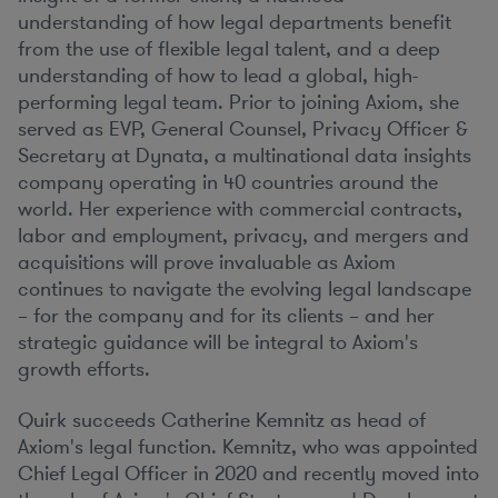
understanding of how legal departments benefit
from the use of flexible legal talent, and a deep
understanding of how to lead a global, high-
performing legal team. Prior to joining Axiom, she
served as EVP, General Counsel, Privacy Officer &
Secretary at Dynata, a multinational data insights
company operating in 40 countries around the
world. Her experience with commercial contracts,
labor and employment, privacy, and mergers and
acquisitions will prove invaluable as Axiom
continues to navigate the evolving legal landscape
– for the company and for its clients – and her
strategic guidance will be integral to Axiom's
growth efforts.
Quirk succeeds
Catherine Kemnitz
as head of
Axiom's legal function. Kemnitz, who was appointed
Chief Legal Officer in 2020 and recently moved into