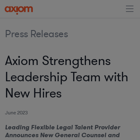
Press Releases
Axiom Strengthens
Leadership Team with
New Hires
June 2023
Leading Flexible Legal Talent Provider
Announces New General Counsel and