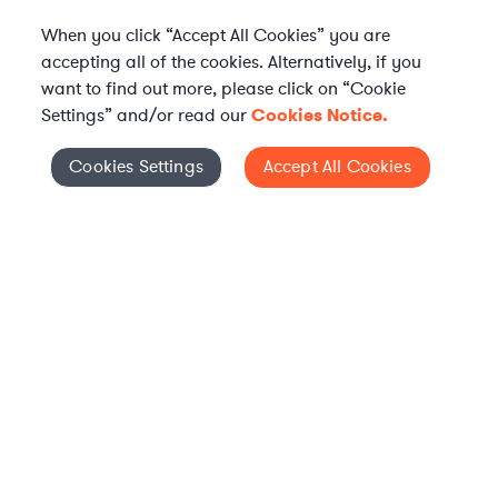
When you click “Accept All Cookies” you are
accepting all of the cookies. Alternatively, if you
want to find out more, please click on “Cookie
Settings” and/or read our
Cookies Notice.
Elevate your in-house
Cookies Settings
Accept All Cookies
Cookies Settings
legal team
Get connected with vetted Axiom legal
professionals, seamlessly integrated into
your team, when and how you need them.
FIND A LAWYER NOW
TALK TO OUR TEAM