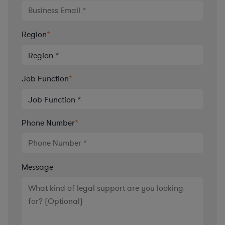
Region
*
Job Function
*
Phone Number
*
Message