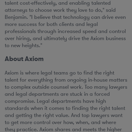
talent cost-effectively, and enabling talented
attorneys to choose work they love to do," said
Benjamin. "I believe that technology can drive even
more success for both clients and legal
professionals through increased speed and control
over hiring, and ultimately drive the Axiom business
to new heights."
About Axiom
Axiom is where legal teams go to find the right
talent for everything from ongoing in-house matters
to complex outside counsel work. Too many lawyers
and legal departments are stuck in a forced
compromise. Legal departments have high
standards when it comes to finding the right talent
and getting the right value. And top lawyers want
to get more control over how, when, and where
they practice. Axiom shares and meets the higher