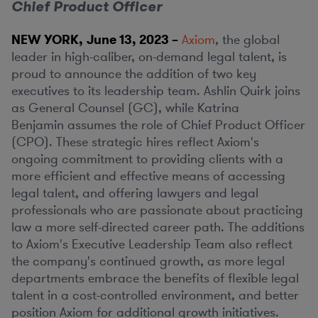
Chief Product Officer
NEW YORK
,
June 13, 2023
–
Axiom
, the global
leader in high-caliber, on-demand legal talent, is
proud to announce the addition of two key
executives to its leadership team. Ashlin Quirk joins
as General Counsel (GC), while Katrina
Benjamin assumes the role of Chief Product Officer
(CPO). These strategic hires reflect Axiom's
ongoing commitment to providing clients with a
more efficient and effective means of accessing
legal talent, and offering lawyers and legal
professionals who are passionate about practicing
law a more self-directed career path. The additions
to Axiom's Executive Leadership Team also reflect
the company's continued growth, as more legal
departments embrace the benefits of flexible legal
talent in a cost-controlled environment, and better
position Axiom for additional growth initiatives.