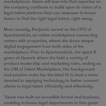
marketplaces. Axiom will lean into that expertise as
the company continues to build upon its vision of a
legal talent platform that can empower in-house
teams to find the right legal talent, right away.
Most recently, Benjamin served as the CPO of
ApartmentList, an online marketplace connecting
renters with properties, where she drove deeper
digital engagement from both sides of the
marketplace. Prior to ApartmentList, she spent 8
years at Upwork where she held a variety of
product leadership and marketing roles, ending as
the GM of Talent Marketplace. Her background
and passion make her the ideal fit to lead a team
devoted to applying technology to better connect
clients to legal talent efficiently and effectively.
"Axiom has built an incredible brand and business,
enabling in-house legal departments to hire great