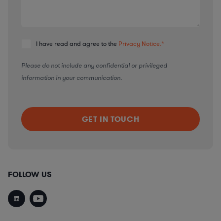
I have read and agree to the
Privacy Notice.
*
Please do not include any confidential or privileged
information in your communication.
FOLLOW US