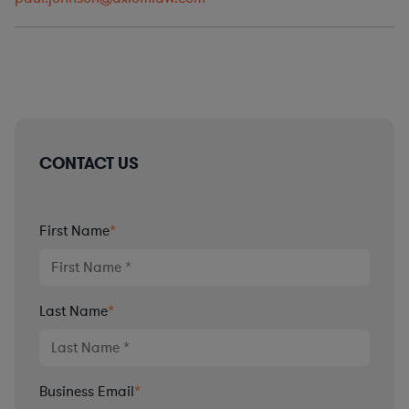
CONTACT US
First Name
*
Last Name
*
Business Email
*