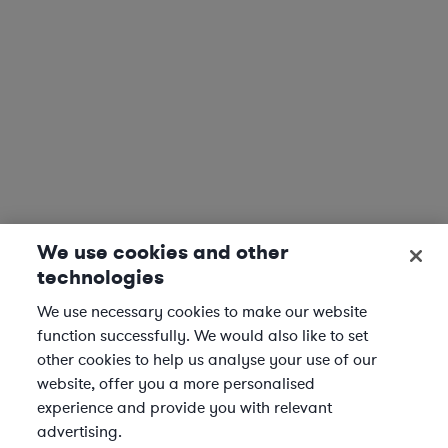
We use cookies and other
technologies
We use necessary cookies to make our website
function successfully. We would also like to set
other cookies to help us analyse your use of our
website, offer you a more personalised
experience and provide you with relevant
advertising.