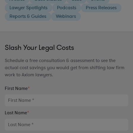
Lawyer Spotlights
Podcasts
Press Releases
Reports & Guides
Webinars
Slash Your Legal Costs
Schedule a free consultation & assessment to see the
actual cost savings you would get from shifting law firm
work to Axiom lawyers.
First Name
*
Last Name
*