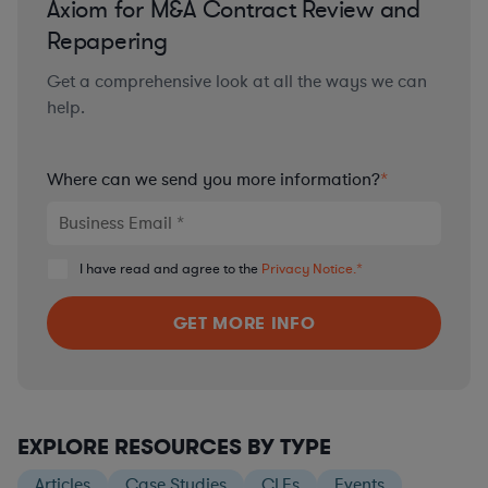
Axiom for M&A Contract Review and
Repapering
Get a comprehensive look at all the ways we can
help.
Where can we send you more information?
*
I have read and agree to the
Privacy Notice.
*
EXPLORE RESOURCES BY TYPE
Articles
Case Studies
CLEs
Events