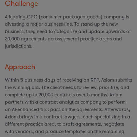
Challenge
A leading CPG (consumer packaged goods) company is
divesting a major business line. To stand up the new
business, they need to categorize and update upwards of
20,000 agreements across several practice areas and
jurisdictions.
Approach
Within 5 business days of receiving an RFP, Axiom submits
the winning bid. The client needs to review, prioritize, and
complete up to 20,000 contracts over 5 months. Axiom
partners with a contract analytics company to perform
an AI-enhanced first pass on the agreements. Afterwards,
Axiom brings in 5 contract lawyers, each specializing in a
different practice area, to draft agreements, negotiate
with vendors, and produce templates on the remaining