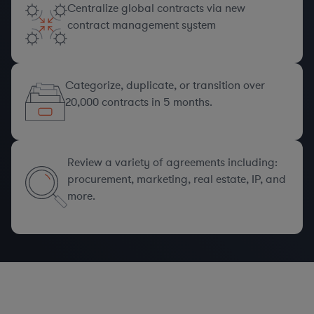
Centralize global contracts via new
contract management system
Categorize, duplicate, or transition over
20,000 contracts in 5 months.
Review a variety of agreements including:
procurement, marketing, real estate, IP, and
more.