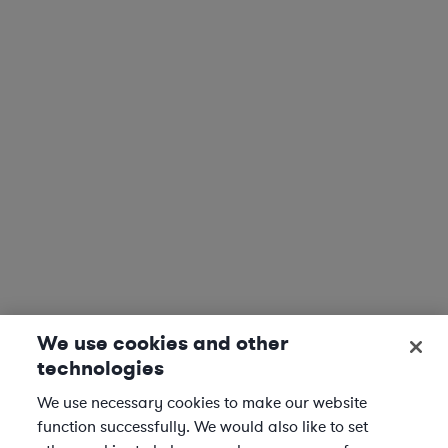
We use cookies and other
technologies
We use necessary cookies to make our website
function successfully. We would also like to set