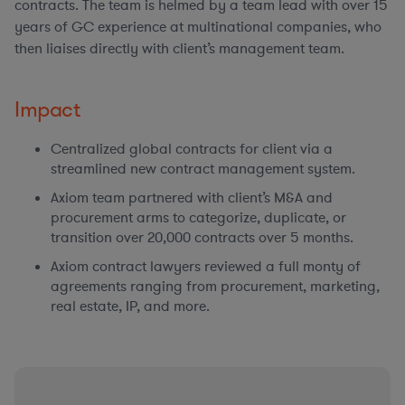
contracts. The team is helmed by a team lead with over 15
years of GC experience at multinational companies, who
then liaises directly with client’s management team.
Impact
Centralized global contracts for client via a
streamlined new contract management system.
Axiom team partnered with client’s M&A and
procurement arms to categorize, duplicate, or
transition over 20,000 contracts over 5 months.
Axiom contract lawyers reviewed a full monty of
agreements ranging from procurement, marketing,
real estate, IP, and more.