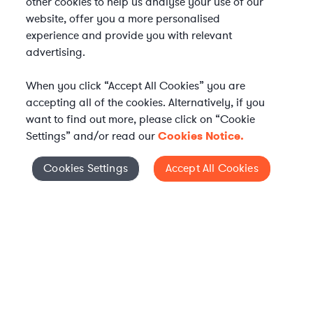
other cookies to help us analyse your use of our
website, offer you a more personalised
experience and provide you with relevant
advertising.
When you click “Accept All Cookies” you are
accepting all of the cookies. Alternatively, if you
want to find out more, please click on “Cookie
Settings” and/or read our
Cookies Notice.
Elevate your in-house
Cookies Settings
Accept All Cookies
Cookies Settings
legal team
Get connected with vetted Axiom legal
professionals, seamlessly integrated into
your team, when and how you need them.
FIND A LAWYER NOW