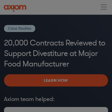
Case Studies
20,000 Contracts Reviewed to
Support Divestiture at Major
Food Manufacturer
LEARN HOW
Axiom team helped: