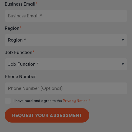
Business Email
*
Region
*
Job Function
*
Phone Number
I have read and agree to the
Privacy Notice
.
*