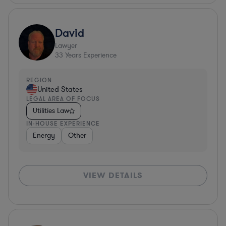
David
Lawyer
33
Years Experience
REGION
United States
LEGAL AREA OF FOCUS
Utilities Law
IN-HOUSE EXPERIENCE
Energy
Other
VIEW DETAILS