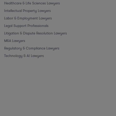
Healthcare & Life Sciences Lawyers
Intellectual Property Lawyers
Labor & Employment Lawyers
Legal Support Professionals
Litigation & Dispute Resolution Lawyers
M&A Lawyers
Regulatory & Compliance Lawyers
Technology & AI Lawyers