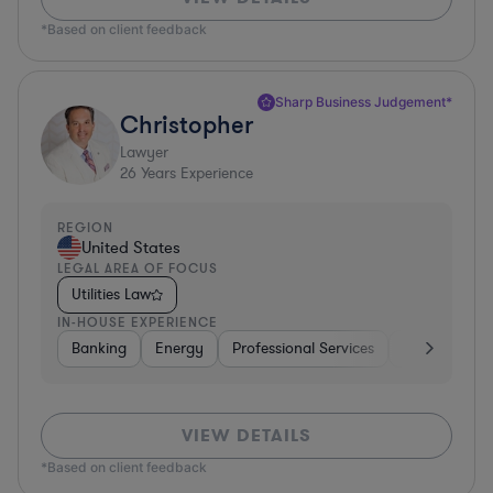
*Based on client feedback
Sharp Business Judgement*
Christopher
Lawyer
26
Years Experience
REGION
United States
LEGAL AREA OF FOCUS
Utilities Law
IN-HOUSE EXPERIENCE
Banking
Energy
Professional Services
Consumer P
VIEW DETAILS
*Based on client feedback