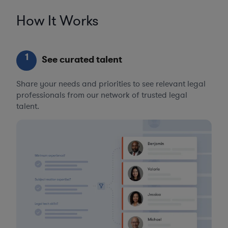
How It Works
1
See curated talent
Share your needs and priorities to see relevant legal
professionals from our network of trusted legal
talent.