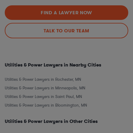
FIND A LAWYER NOW
TALK TO OUR TEAM
Utilities & Power Lawyers in Nearby Cities
Utilities & Power Lawyers in Rochester, MN
Utilities & Power Lawyers in Minneapolis, MN
Utilities & Power Lawyers in Saint Paul, MN
Utilities & Power Lawyers in Bloomington, MN
Utilities & Power Lawyers in Other Cities