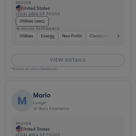
REGION
United States
LEGAL AREA OF FOCUS
Utilities Law
IN-HOUSE EXPERIENCE
Utilities
Energy
Non-Profit
Construction
Profess
VIEW DETAILS
*Based on client feedback
Mario
M
Lawyer
16
Years Experience
REGION
United States
LEGAL AREA OF FOCUS