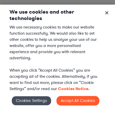
We use cookies and other
technologies
We use necessary cookies to make our website
function successfully. We would also like to set
other cookies to help us analyse your use of our
website, offer you a more personalised
experience and provide you with relevant
advertising.
When you click “Accept All Cookies” you are
accepting all of the cookies. Alternatively, if you
want to find out more, please click on “Cookie
Settings” and/or read our
Cookies Notice.
Elevate your in-house
Cookies Settings
Accept All Cookies
Cookies Settings
legal team