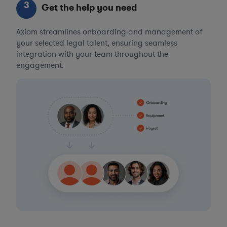
3
Get the help you need
Axiom streamlines onboarding and management of
your selected legal talent, ensuring seamless
integration with your team throughout the
engagement.