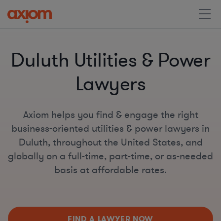
Duluth Utilities & Power
Lawyers
Axiom helps you find & engage the right
business-oriented utilities & power lawyers in
Duluth, throughout the United States, and
globally on a full-time, part-time, or as-needed
basis at affordable rates.
FIND A LAWYER NOW