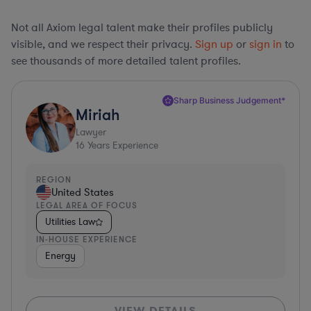
Not all Axiom legal talent make their profiles publicly
visible, and we respect their privacy.
Sign up
or
sign in
to
see thousands of more detailed talent profiles.
Sharp Business Judgement*
Miriah
Lawyer
16
Years Experience
REGION
United States
LEGAL AREA OF FOCUS
Utilities Law
IN-HOUSE EXPERIENCE
Energy
VIEW DETAILS