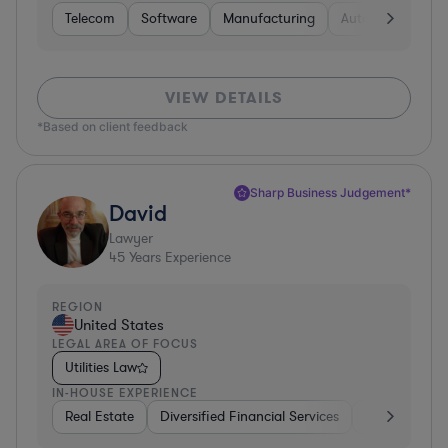
Telecom
Software
Manufacturing
Automotive
R
VIEW DETAILS
*Based on client feedback
Sharp Business Judgement*
David
Lawyer
45
Years Experience
REGION
United States
LEGAL AREA OF FOCUS
Utilities Law
IN-HOUSE EXPERIENCE
Real Estate
Diversified Financial Services
Government