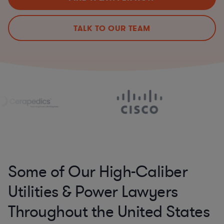
TALK TO OUR TEAM
Some of Our High-Caliber
Utilities & Power Lawyers
Throughout the United States