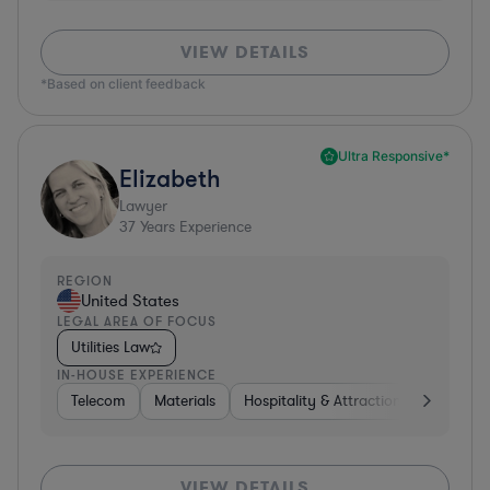
VIEW DETAILS
*Based on client feedback
Ultra Responsive*
Elizabeth
Lawyer
37
Years Experience
REGION
United States
LEGAL AREA OF FOCUS
Utilities Law
IN-HOUSE EXPERIENCE
Telecom
Materials
Hospitality & Attractions
Busines
VIEW DETAILS