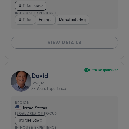
Utilities Law
IN-HOUSE EXPERIENCE
Utilities
Energy
Manufacturing
VIEW DETAILS
Ultra Responsive*
David
Lawyer
27
Years Experience
REGION
United States
LEGAL AREA OF FOCUS
Utilities Law
IN-HOUSE EXPERIENCE