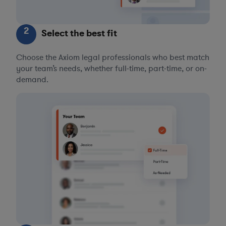
2
Select the best fit
Choose the Axiom legal professionals who best match
your team’s needs, whether full-time, part-time, or on-
demand.