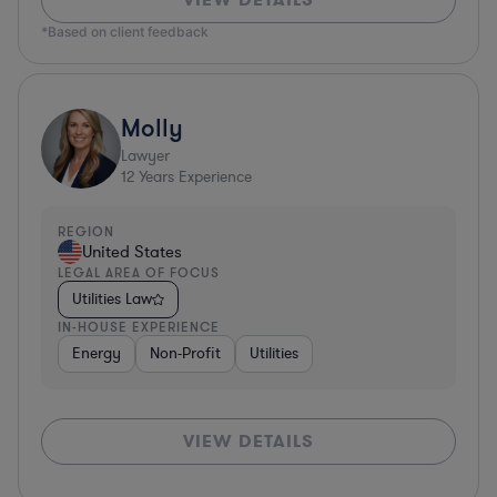
*Based on client feedback
Molly
Lawyer
12
Years Experience
REGION
United States
LEGAL AREA OF FOCUS
Utilities Law
IN-HOUSE EXPERIENCE
Energy
Non-Profit
Utilities
VIEW DETAILS