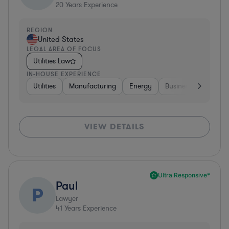
20
Years Experience
REGION
United States
LEGAL AREA OF FOCUS
Utilities Law
IN-HOUSE EXPERIENCE
Utilities
Manufacturing
Energy
Business Services
VIEW DETAILS
Ultra Responsive*
Paul
P
Lawyer
41
Years Experience