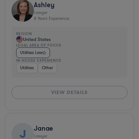
Ashley
Lawyer
8
Years Experience
REGION
United States
LEGAL AREA OF FOCUS
Utilities Law
IN-HOUSE EXPERIENCE
Utilities
Other
VIEW DETAILS
Janae
J
Lawyer