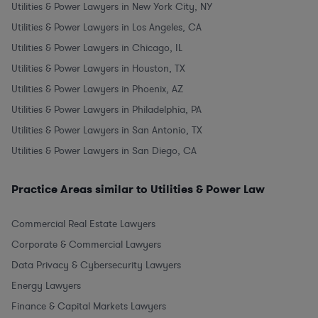
Utilities & Power Lawyers in New York City, NY
Utilities & Power Lawyers in Los Angeles, CA
Utilities & Power Lawyers in Chicago, IL
Utilities & Power Lawyers in Houston, TX
Utilities & Power Lawyers in Phoenix, AZ
Utilities & Power Lawyers in Philadelphia, PA
Utilities & Power Lawyers in San Antonio, TX
Utilities & Power Lawyers in San Diego, CA
Practice Areas similar to Utilities & Power Law
Commercial Real Estate Lawyers
Corporate & Commercial Lawyers
Data Privacy & Cybersecurity Lawyers
Energy Lawyers
Finance & Capital Markets Lawyers