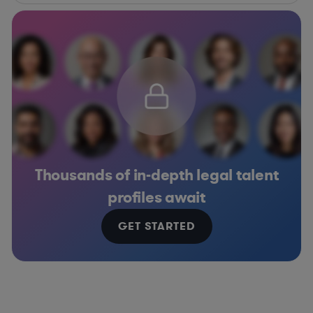
Thousands of in-depth legal talent
profiles await
GET STARTED