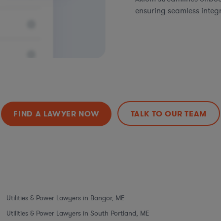
ensuring seamless integ
FIND A LAWYER NOW
TALK TO OUR TEAM
Utilities & Power Lawyers in Bangor, ME
Utilities & Power Lawyers in South Portland, ME