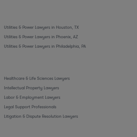
Utilities & Power Lawyers in Houston, TX
Utilities & Power Lawyers in Phoenix, AZ
Utilities & Power Lawyers in Philadelphia, PA
Healthcare & Life Sciences Lawyers
Intellectual Property Lawyers
Labor & Employment Lawyers
Legal Support Professionals
Litigation & Dispute Resolution Lawyers