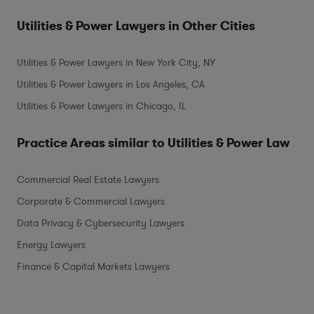
Utilities & Power Lawyers in Other Cities
Utilities & Power Lawyers in New York City, NY
Utilities & Power Lawyers in Los Angeles, CA
Utilities & Power Lawyers in Chicago, IL
Practice Areas similar to Utilities & Power Law
Commercial Real Estate Lawyers
Corporate & Commercial Lawyers
Data Privacy & Cybersecurity Lawyers
Energy Lawyers
Finance & Capital Markets Lawyers