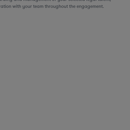
ration with your team throughout the engagement.