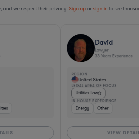
le, and we respect their privacy.
Sign up
or
sign in
to see thousan
David
Lawyer
33
Years Experience
REGION
R
United States
LEGAL AREA OF FOCUS
L
Utilities Law
IN-HOUSE EXPERIENCE
I
Energy
Other
VIEW DETAILS