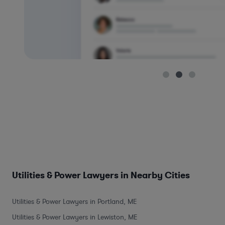
Utilities & Power Lawyers in Nearby Cities
Utilities & Power Lawyers in Portland, ME
Utilities & Power Lawyers in Lewiston, ME