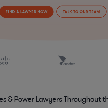
FIND A LAWYER NOW
TALK TO OUR TEAM
ies & Power Lawyers Throughout t