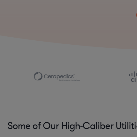
Some of Our High-Caliber Utilit