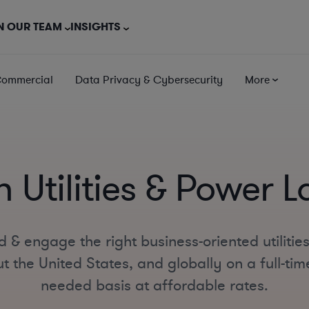
N OUR TEAM
INSIGHTS
Commercial
Data Privacy & Cybersecurity
More
 Utilities & Power 
d & engage the right business-oriented utilitie
 the United States, and globally on a full-time
needed basis at affordable rates.