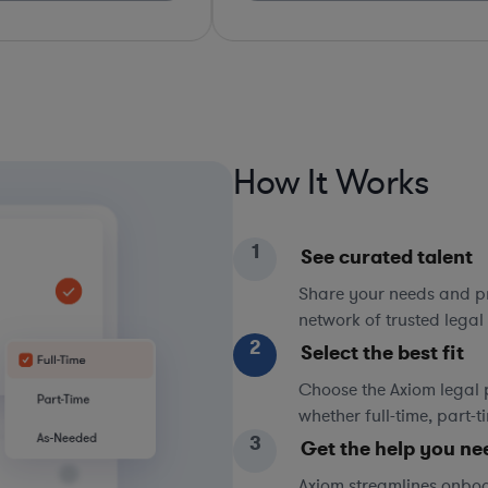
How It Works
1
See curated talent
Share your needs and pri
network of trusted legal 
2
Select the best fit
Choose the Axiom legal 
whether full-time, part-
3
Get the help you ne
Axiom streamlines onboa