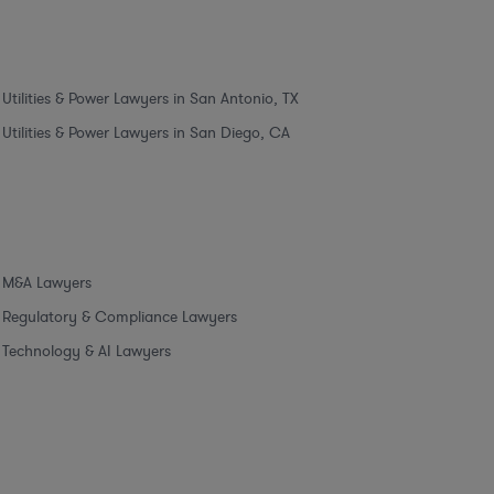
Utilities & Power Lawyers in San Antonio, TX
Utilities & Power Lawyers in San Diego, CA
M&A Lawyers
Regulatory & Compliance Lawyers
Technology & AI Lawyers