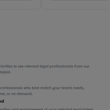
orities to see relevant legal professionals from our
talent.
professionals who best match your team’s needs,
time, or on-demand.
ed
rding and management of your selected legal talent,