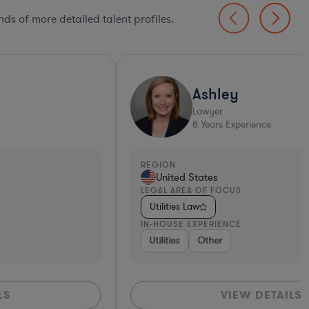
ds of more detailed talent profiles.
Ashley
Lawyer
8
Years Experience
EGION
REGI
United States
Un
EGAL AREA OF FOCUS
LEGA
Utilities Law
Util
N-HOUSE EXPERIENCE
IN-H
Utilities
Other
Util
VIEW DETAILS