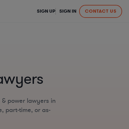
SIGN UP
SIGN IN
CONTACT US
Lawyers
s & power lawyers in
, part-time, or as-