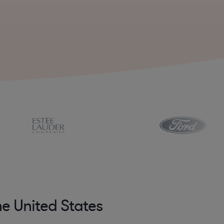
he United States