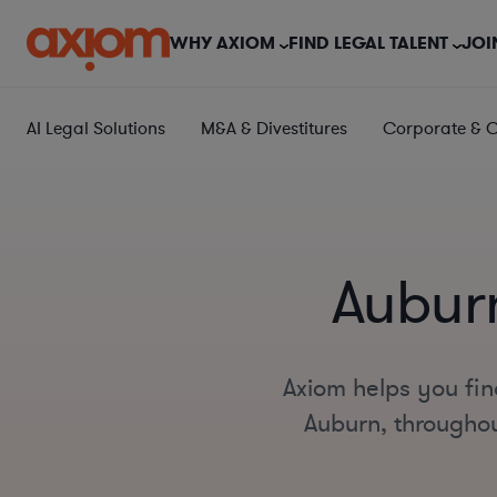
WHY AXIOM
FIND LEGAL TALENT
JOI
AI Legal Solutions
M&A & Divestitures
Corporate & 
Auburn
Axiom helps you fin
Auburn, throughout