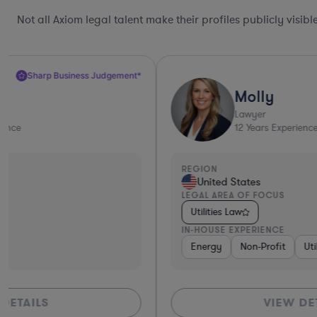
Not all Axiom legal talent make their profiles publicly visib
Molly
Lawyer
12
Years Experience
REGION
United States
LEGAL AREA OF FOCUS
Utilities Law
IN-HOUSE EXPERIENCE
Energy
Non-Profit
Utilities
VIEW DETAILS