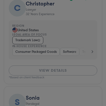
Christopher
C
Lawyer
32
Years Experience
REGION
United States
LEGAL AREA OF FOCUS
Trademark Law
IN-HOUSE EXPERIENCE
Consumer Packaged Goods
Software
Transportation
VIEW DETAILS
*Based on client feedback
Sonia
S
Paralegal