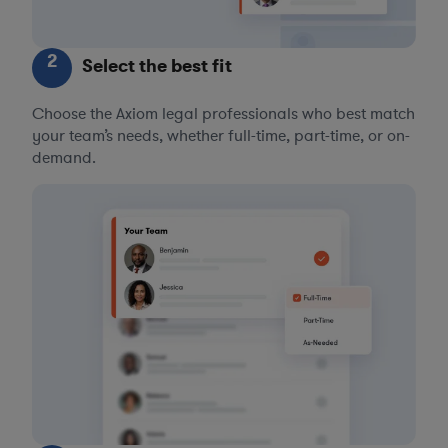
2
Select the best fit
Choose the Axiom legal professionals who best match
your team’s needs, whether full-time, part-time, or on-
demand.