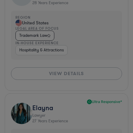
28
Years Experience
REGION
United States
LEGAL AREA OF FOCUS
Trademark Law
IN-HOUSE EXPERIENCE
Hospitality & Attractions
VIEW DETAILS
Ultra Responsive*
Elayna
Lawyer
27
Years Experience