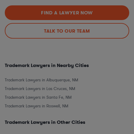
FIND A LAWYER NOW
TALK TO OUR TEAM
Trademark Lawyers in Nearby Cities
Trademark Lawyers in Albuquerque, NM
Trademark Lawyers in Las Cruces, NM
Trademark Lawyers in Santa Fe, NM
Trademark Lawyers in Roswell, NM
Trademark Lawyers in Other Cities