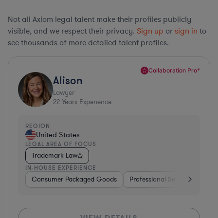
Not all Axiom legal talent make their profiles publicly
visible, and we respect their privacy.
Sign up
or
sign in
to
see thousands of more detailed talent profiles.
Collaboration Pro*
Alison
Lawyer
22
Years Experience
REGION
United States
LEGAL AREA OF FOCUS
Trademark Law
IN-HOUSE EXPERIENCE
Consumer Packaged Goods
Professional Services
Con
VIEW DETAILS