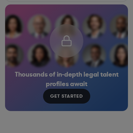
Thousands of in-depth legal talent
profiles await
GET STARTED