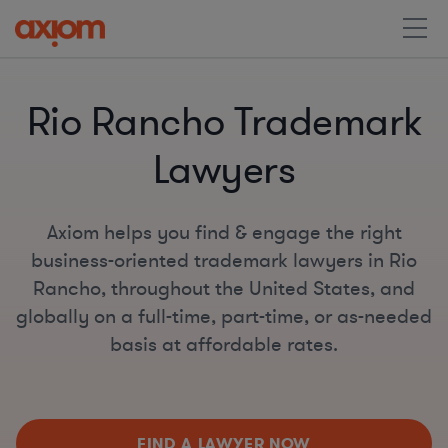
Rio Rancho Trademark
Lawyers
Axiom helps you find & engage the right
business-oriented trademark lawyers in Rio
Rancho, throughout the United States, and
globally on a full-time, part-time, or as-needed
basis at affordable rates.
FIND A LAWYER NOW