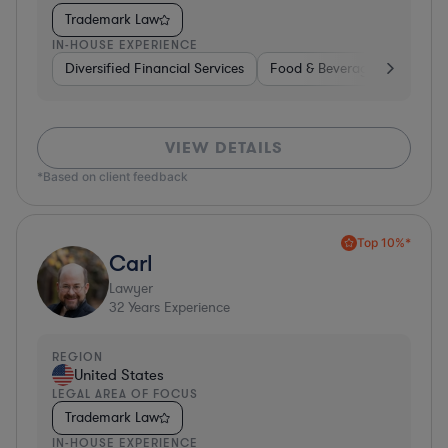
Trademark Law
IN-HOUSE EXPERIENCE
Diversified Financial Services
Food & Beverages
Hardwa
VIEW DETAILS
*Based on client feedback
Top 10%*
Carl
Lawyer
32
Years Experience
REGION
United States
LEGAL AREA OF FOCUS
Trademark Law
IN-HOUSE EXPERIENCE