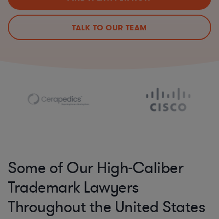
TALK TO OUR TEAM
Some of Our High-Caliber
Trademark Lawyers
Throughout the United States