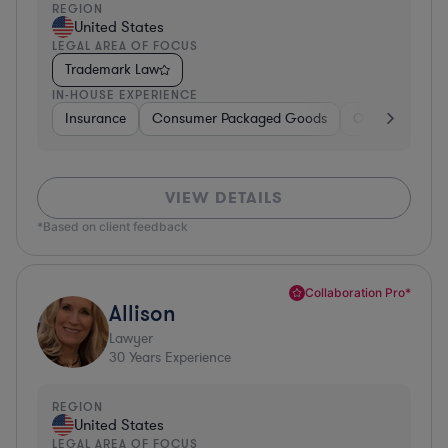
REGION
United States
LEGAL AREA OF FOCUS
Trademark Law
IN-HOUSE EXPERIENCE
Insurance
Consumer Packaged Goods
Other
Manu
VIEW DETAILS
*Based on client feedback
Collaboration Pro*
Allison
Lawyer
30
Years Experience
REGION
United States
LEGAL AREA OF FOCUS