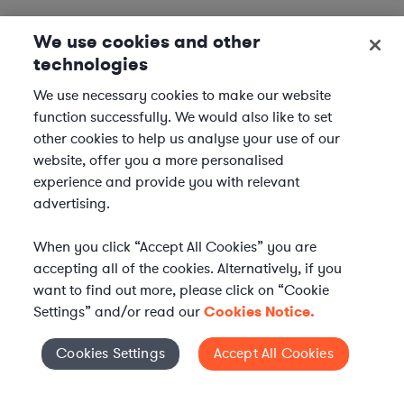
We use cookies and other
technologies
We use necessary cookies to make our website
function successfully. We would also like to set
other cookies to help us analyse your use of our
website, offer you a more personalised
experience and provide you with relevant
advertising.
When you click “Accept All Cookies” you are
accepting all of the cookies. Alternatively, if you
want to find out more, please click on “Cookie
Settings” and/or read our
Cookies Notice.
Elevate your in-house
Cookies Settings
Accept All Cookies
Cookies Settings
legal team