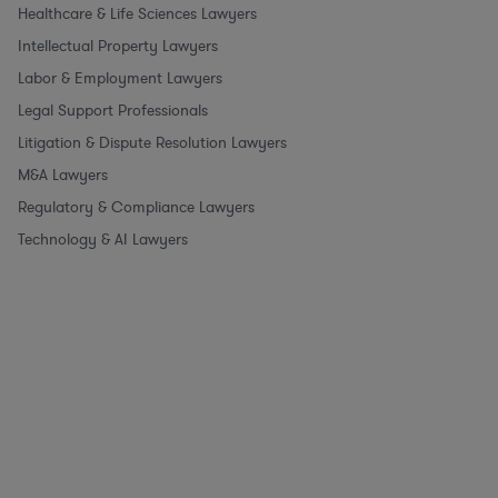
Healthcare & Life Sciences Lawyers
Intellectual Property Lawyers
Labor & Employment Lawyers
Legal Support Professionals
Litigation & Dispute Resolution Lawyers
M&A Lawyers
Regulatory & Compliance Lawyers
Technology & AI Lawyers