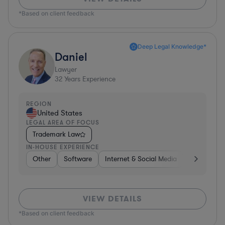
*Based on client feedback
Deep Legal Knowledge*
Daniel
Lawyer
32
Years Experience
REGION
United States
LEGAL AREA OF FOCUS
Trademark Law
IN-HOUSE EXPERIENCE
Other
Software
Internet & Social Media
Retail
B
VIEW DETAILS
*Based on client feedback