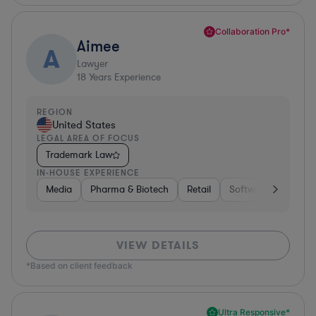
Collaboration Pro*
Aimee
A
Lawyer
18
Years Experience
REGION
United States
LEGAL AREA OF FOCUS
Trademark Law
IN-HOUSE EXPERIENCE
Media
Pharma & Biotech
Retail
Software
Media
VIEW DETAILS
*Based on client feedback
Ultra Responsive*