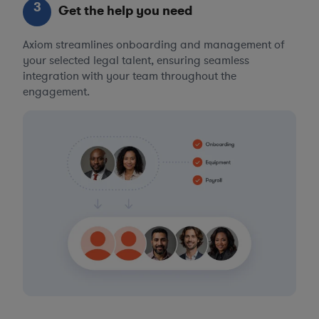
3
Get the help you need
Axiom streamlines onboarding and management of
your selected legal talent, ensuring seamless
integration with your team throughout the
engagement.