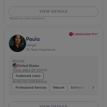
VIEW DETAILS
*Based on client feedback
Collaboration Pro*
Paula
Lawyer
36
Years Experience
REGION
United States
LEGAL AREA OF FOCUS
Trademark Law
IN-HOUSE EXPERIENCE
Professional Services
Telecom
Software
Pharma & B
VIEW DETAILS