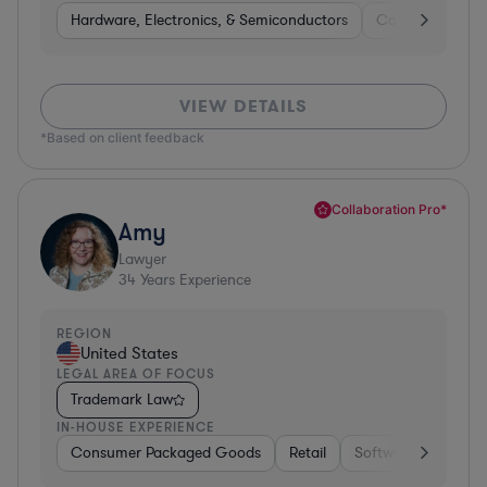
Hardware, Electronics, & Semiconductors
Consumer Pack
VIEW DETAILS
*Based on client feedback
Collaboration Pro*
Amy
Lawyer
34
Years Experience
REGION
United States
LEGAL AREA OF FOCUS
Trademark Law
IN-HOUSE EXPERIENCE
Consumer Packaged Goods
Retail
Software
Materi