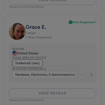
*Based on client feedback
Ultra Responsive*
Grace E.
Lawyer
7
Years Experience
REGION
United States
LEGAL AREA OF FOCUS
Trademark Law
IN-HOUSE EXPERIENCE
Hardware, Electronics, & Semiconductors
Insurance
Uti
VIEW DETAILS
*Based on client feedback