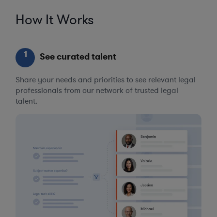
How It Works
1
See curated talent
Share your needs and priorities to see relevant legal
professionals from our network of trusted legal
talent.