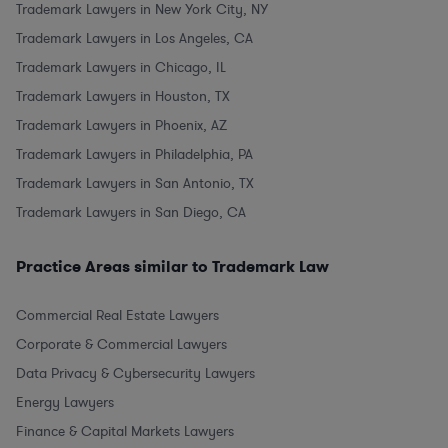
Trademark Lawyers in New York City, NY
Trademark Lawyers in Los Angeles, CA
Trademark Lawyers in Chicago, IL
Trademark Lawyers in Houston, TX
Trademark Lawyers in Phoenix, AZ
Trademark Lawyers in Philadelphia, PA
Trademark Lawyers in San Antonio, TX
Trademark Lawyers in San Diego, CA
Practice Areas similar to Trademark Law
Commercial Real Estate Lawyers
Corporate & Commercial Lawyers
Data Privacy & Cybersecurity Lawyers
Energy Lawyers
Finance & Capital Markets Lawyers