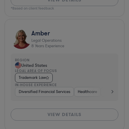
*Based on client feedback
Amber
Legal Operations
8
Years Experience
REGION
United States
LEGAL AREA OF FOCUS
Trademark Law
IN-HOUSE EXPERIENCE
Diversified Financial Services
Healthcare
Software
VIEW DETAILS