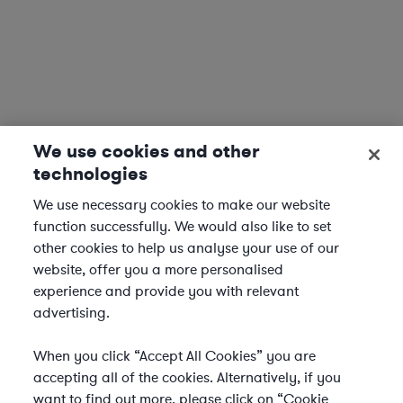
We use cookies and other
technologies
We use necessary cookies to make our website
function successfully. We would also like to set
other cookies to help us analyse your use of our
website, offer you a more personalised
experience and provide you with relevant
advertising.
When you click “Accept All Cookies” you are
accepting all of the cookies. Alternatively, if you
want to find out more, please click on “Cookie