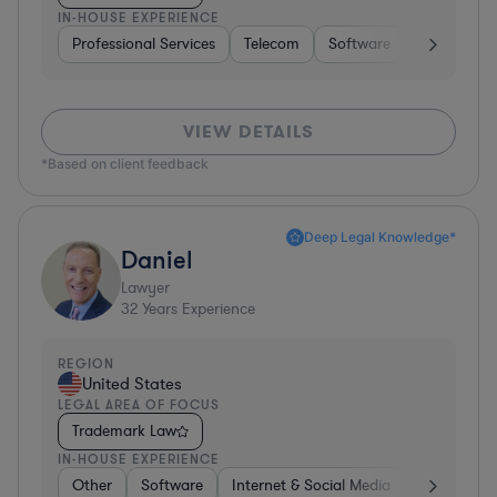
IN-HOUSE EXPERIENCE
Professional Services
Telecom
Software
Pharma & B
VIEW DETAILS
*Based on client feedback
Deep Legal Knowledge*
Daniel
Lawyer
32
Years Experience
REGION
United States
LEGAL AREA OF FOCUS
Trademark Law
IN-HOUSE EXPERIENCE
Other
Software
Internet & Social Media
Retail
B