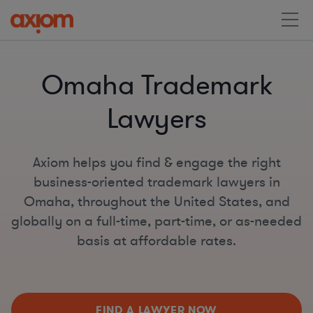
Omaha Trademark
Lawyers
Axiom helps you find & engage the right
business-oriented trademark lawyers in
Omaha, throughout the United States, and
globally on a full-time, part-time, or as-needed
basis at affordable rates.
FIND A LAWYER NOW