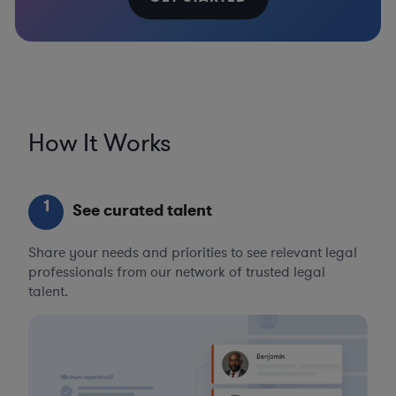
How It Works
1
See curated talent
Share your needs and priorities to see relevant legal
professionals from our network of trusted legal
talent.