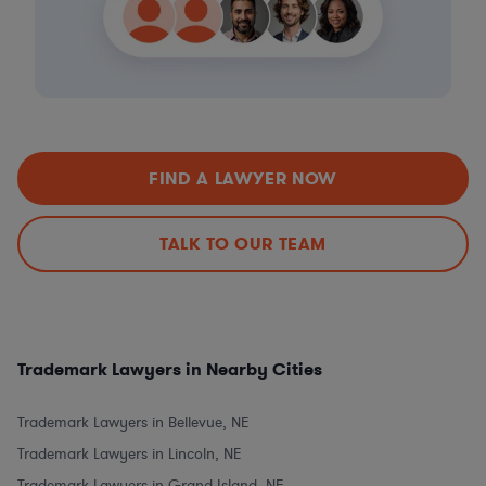
FIND A LAWYER NOW
TALK TO OUR TEAM
Trademark Lawyers in Nearby Cities
Trademark Lawyers in Bellevue, NE
Trademark Lawyers in Lincoln, NE
Trademark Lawyers in Grand Island, NE