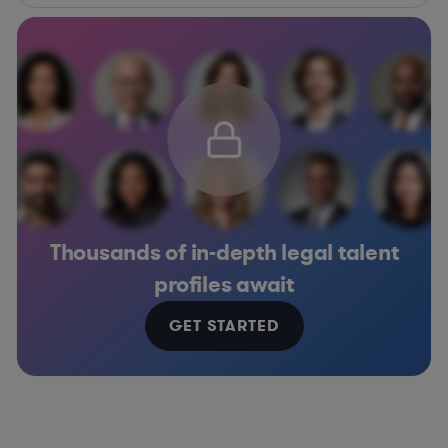
Thousands of in-depth legal talent
profiles await
GET STARTED