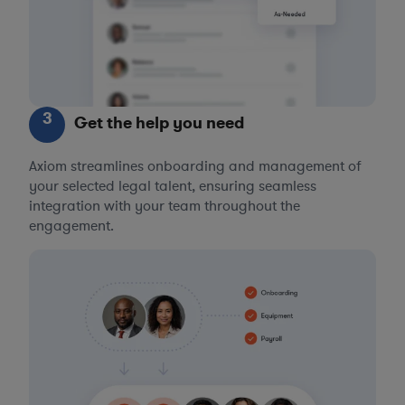
3
Get the help you need
Axiom streamlines onboarding and management of
your selected legal talent, ensuring seamless
integration with your team throughout the
engagement.