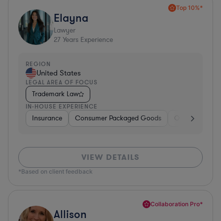
Top 10%*
Elayna
Lawyer
27
Years Experience
REGION
United States
LEGAL AREA OF FOCUS
Trademark Law
IN-HOUSE EXPERIENCE
Insurance
Consumer Packaged Goods
Other
Manu
VIEW DETAILS
*Based on client feedback
Collaboration Pro*
Allison