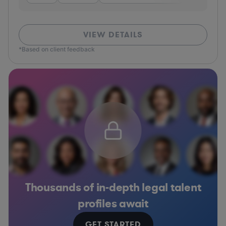
VIEW DETAILS
*Based on client feedback
Thousands of in-depth legal talent
profiles await
GET STARTED