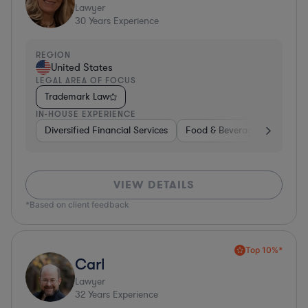
Lawyer
30
Years Experience
REGION
United States
LEGAL AREA OF FOCUS
Trademark Law
IN-HOUSE EXPERIENCE
Diversified Financial Services
Food & Beverages
Hardwa
VIEW DETAILS
*Based on client feedback
Top 10%*
Carl
Lawyer
32
Years Experience