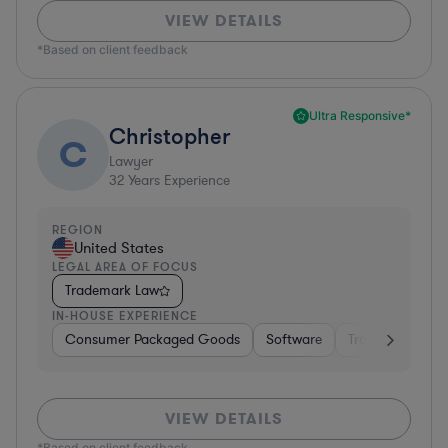
VIEW DETAILS
*Based on client feedback
Ultra Responsive*
Christopher
C
Lawyer
32
Years Experience
REGION
United States
LEGAL AREA OF FOCUS
Trademark Law
IN-HOUSE EXPERIENCE
Consumer Packaged Goods
Software
Transportation
VIEW DETAILS
*Based on client feedback