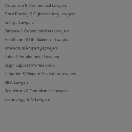
Corporate & Commercial Lawyers
Data Privacy & Cybersecurity Lawyers
Energy Lawyers
Finance & Capital Markets Lawyers
Healthcare & Life Sciences Lawyers
Intellectual Property Lawyers
Labor & Employment Lawyers
Legal Support Professionals
Litigation & Dispute Resolution Lawyers
M&A Lawyers
Regulatory & Compliance Lawyers
Technology & AI Lawyers