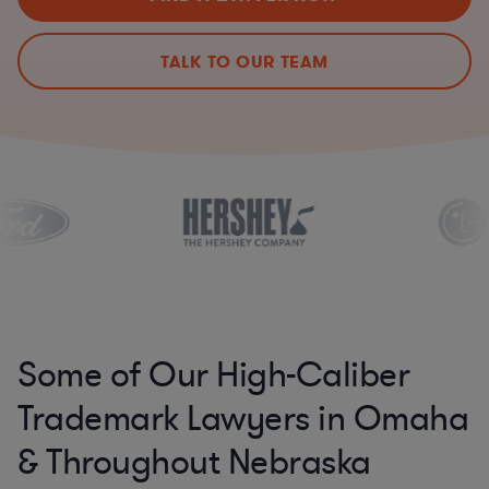
TALK TO OUR TEAM
Some of Our High-Caliber
Trademark Lawyers in Omaha
& Throughout Nebraska