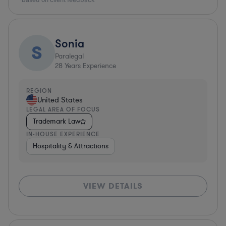
Sonia
S
Paralegal
28
Years Experience
REGION
United States
LEGAL AREA OF FOCUS
Trademark Law
IN-HOUSE EXPERIENCE
Hospitality & Attractions
VIEW DETAILS