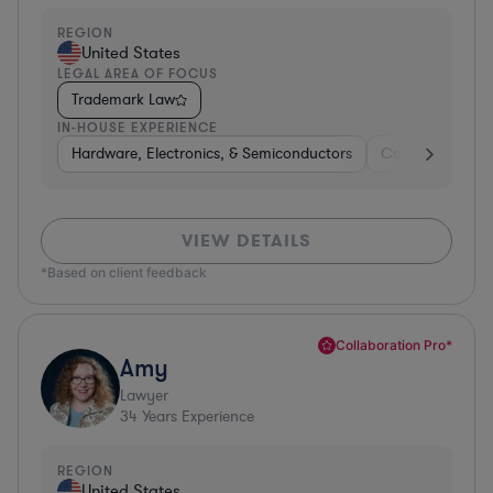
REGION
United States
LEGAL AREA OF FOCUS
Trademark Law
IN-HOUSE EXPERIENCE
Hardware, Electronics, & Semiconductors
Consumer Pack
VIEW DETAILS
*Based on client feedback
Collaboration Pro*
Amy
Lawyer
34
Years Experience
REGION
United States