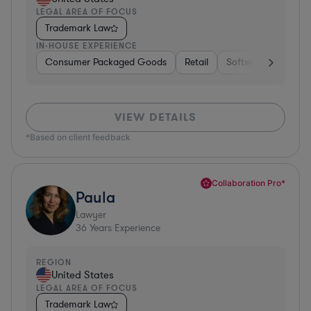
LEGAL AREA OF FOCUS
Trademark Law
IN-HOUSE EXPERIENCE
Consumer Packaged Goods
Retail
Software
Materi
VIEW DETAILS
*Based on client feedback
Collaboration Pro*
Paula
Lawyer
36
Years Experience
REGION
United States
LEGAL AREA OF FOCUS
Trademark Law