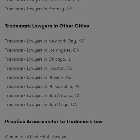
Trademark Lawyers in Kearney, NE
Trademark Lawyers in Other Cities
Trademark Lawyers in New York City, NY
Trademark Lawyers in Los Angeles, CA
Trademark Lawyers in Chicago, IL
Trademark Lawyers in Houston, TX
Trademark Lawyers in Phoenix, AZ
Trademark Lawyers in Philadelphia, PA
Trademark Lawyers in San Antonio, TX
Trademark Lawyers in San Diego, CA
Practice Areas similar to Trademark Law
Commercial Real Estate Lawyers