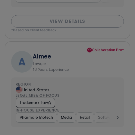
VIEW DETAILS
*Based on client feedback
Collaboration Pro*
Aimee
A
Lawyer
18
Years Experience
REGION
United States
LEGAL AREA OF FOCUS
Trademark Law
IN-HOUSE EXPERIENCE
Pharma & Biotech
Media
Retail
Software
Pharm