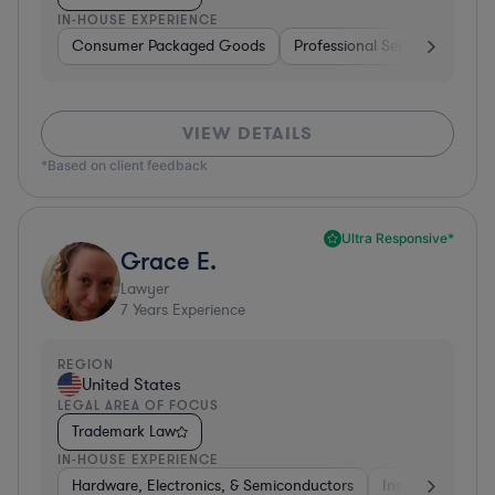
IN-HOUSE EXPERIENCE
Consumer Packaged Goods
Professional Services
Con
VIEW DETAILS
*Based on client feedback
Ultra Responsive*
Grace E.
Lawyer
7
Years Experience
REGION
United States
LEGAL AREA OF FOCUS
Trademark Law
IN-HOUSE EXPERIENCE
Hardware, Electronics, & Semiconductors
Insurance
Uti