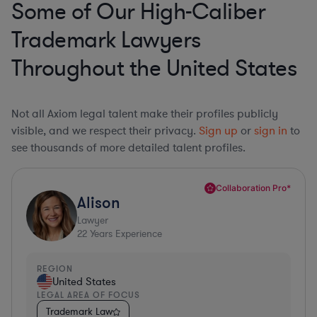
Some of Our High-Caliber
Trademark Lawyers
Throughout the United States
Not all Axiom legal talent make their profiles publicly
visible, and we respect their privacy.
Sign up
or
sign in
to
see thousands of more detailed talent profiles.
Collaboration Pro*
Alison
Lawyer
22
Years Experience
REGION
United States
LEGAL AREA OF FOCUS
Trademark Law