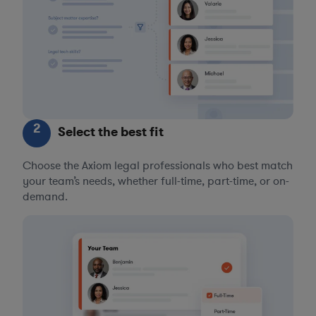
2
Select the best fit
Choose the Axiom legal professionals who best match
your team’s needs, whether full-time, part-time, or on-
demand.