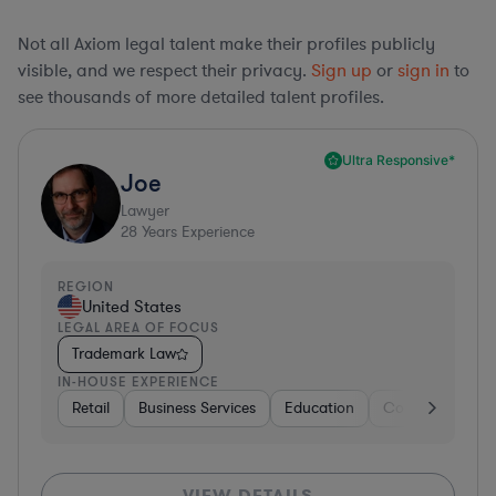
Not all Axiom legal talent make their profiles publicly
visible, and we respect their privacy.
Sign up
or
sign in
to
see thousands of more detailed talent profiles.
Ultra Responsive*
Joe
Lawyer
28
Years Experience
REGION
United States
LEGAL AREA OF FOCUS
Trademark Law
IN-HOUSE EXPERIENCE
Retail
Business Services
Education
Construction
VIEW DETAILS