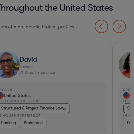
Throughout the United States
ds of more detailed talent profiles.
David
Lawyer
21
Years Experience
EGION
REGI
United States
Un
EGAL AREA OF FOCUS
LEGA
Structured & Project Finance Law
Str
N-HOUSE EXPERIENCE
IN-H
Banking
Other
Banking
Banking
Brokerage
Consulting
Diversified Financial Services
Insuran
Div