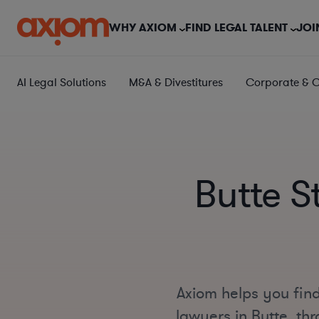
WHY AXIOM
FIND LEGAL TALENT
JOI
AI Legal Solutions
M&A & Divestitures
Corporate & 
Butte S
Axiom helps you find
lawyers in Butte, thr