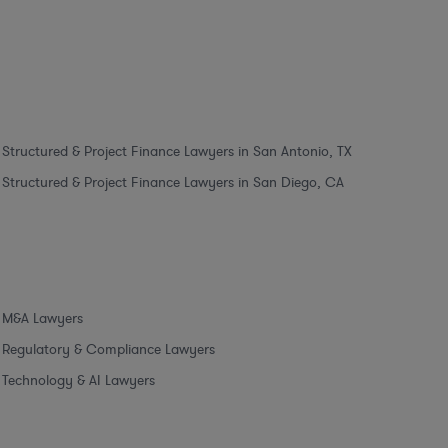
Structured & Project Finance Lawyers in San Antonio, TX
Structured & Project Finance Lawyers in San Diego, CA
M&A Lawyers
Regulatory & Compliance Lawyers
Technology & AI Lawyers