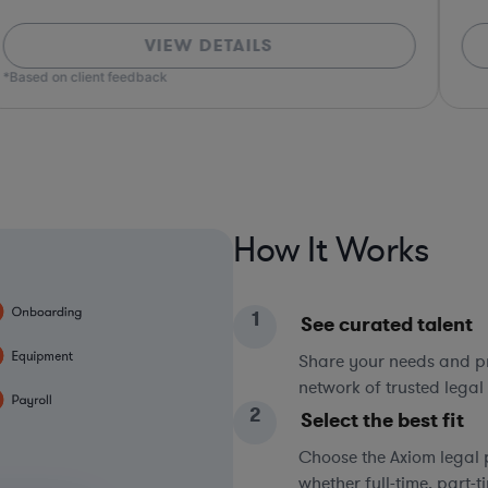
VIEW DETAILS
*Based on client feedback
How It Works
1
See curated talent
Share your needs and pri
network of trusted legal 
2
Select the best fit
Choose the Axiom legal 
whether full-time, part-