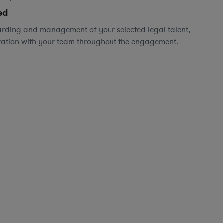
ed
rding and management of your selected legal talent,
ration with your team throughout the engagement.