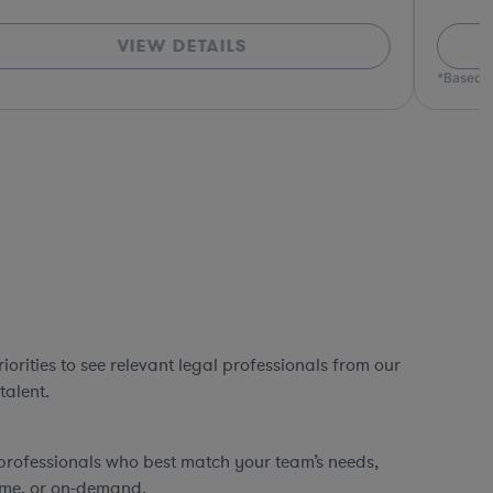
VIEW DETAILS
*Based o
orities to see relevant legal professionals from our
talent.
professionals who best match your team’s needs,
time, or on-demand.