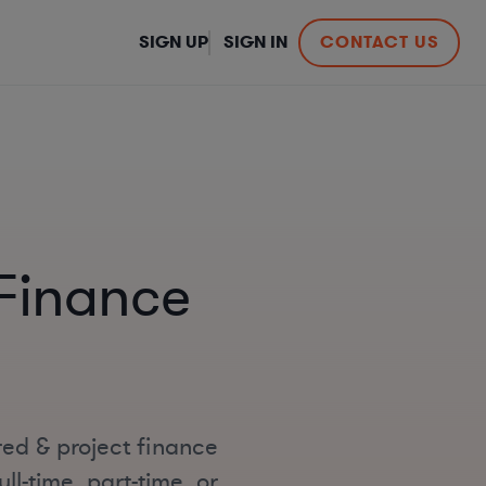
SIGN UP
SIGN IN
CONTACT US
 Finance
red & project finance
ll-time, part-time, or