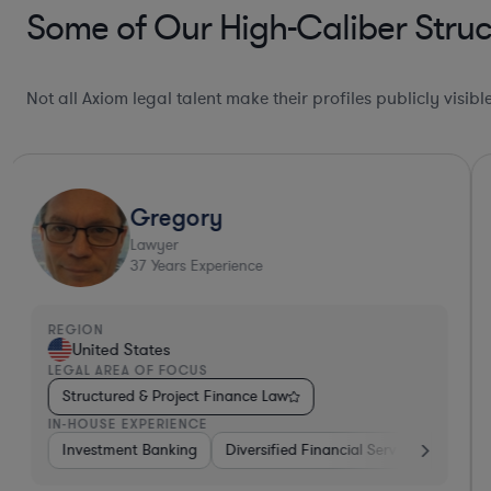
Some of Our High-Caliber Struc
Not all Axiom legal talent make their profiles publicly visib
Gregory
Lawyer
37
Years Experience
REGION
United States
LEGAL AREA OF FOCUS
Structured & Project Finance Law
IN-HOUSE EXPERIENCE
dical Devices & Digital Health
Investment Banking
Diversified Financial Services
Diversified Financial Services
Other
Bank