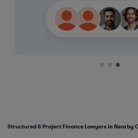
Structured & Project Finance Lawyers in Nearby C