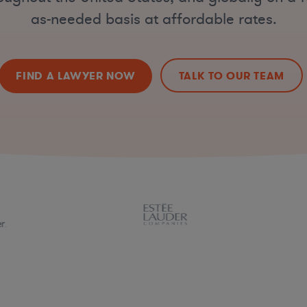
as-needed basis at affordable rates.
FIND A LAWYER NOW
TALK TO OUR TEAM