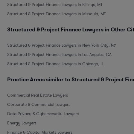
Structured & Project Finance Lawyers in Billings, MT
Structured & Project Finance Lawyers in Missoula, MT
Structured & Project Finance Lawyers in Other Ci
Structured & Project Finance Lawyers in New York City, NY
Structured & Project Finance Lawyers in Los Angeles, CA
Structured & Project Finance Lawyers in Chicago, IL
Practice Areas similar to Structured & Project Fi
Commercial Real Estate Lawyers
Corporate & Commercial Lawyers
Data Privacy & Cybersecurity Lawyers
Energy Lawyers
Finance & Capital Markets Lawyers