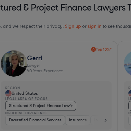
tured & Project Finance Lawyers 
le, and we respect their privacy.
Sign up
or
sign in
to see thousan
Top 10%*
Gerri
Lawyer
40
Years Experience
REGION
R
United States
LEGAL AREA OF FOCUS
L
Structured & Project Finance Law
IN-HOUSE EXPERIENCE
I
ing
Banking
Diversified Financial Services
Utilities
Investment Banking
Medical Devices & Digital Health
Insurance
Diversified Financial Services
Investment Banking