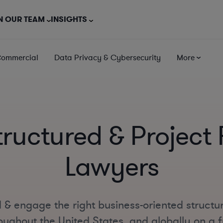
N OUR TEAM
INSIGHTS
Commercial
Data Privacy & Cybersecurity
More
tructured & Project
Lawyers
 & engage the right business-oriented structu
oughout the United States, and globally on a fu