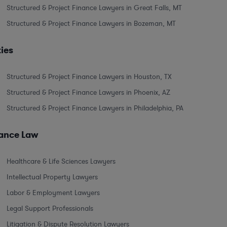
Structured & Project Finance Lawyers in Great Falls, MT
Structured & Project Finance Lawyers in Bozeman, MT
ties
Structured & Project Finance Lawyers in Houston, TX
Structured & Project Finance Lawyers in Phoenix, AZ
Structured & Project Finance Lawyers in Philadelphia, PA
nance Law
Healthcare & Life Sciences Lawyers
Intellectual Property Lawyers
Labor & Employment Lawyers
Legal Support Professionals
Litigation & Dispute Resolution Lawyers