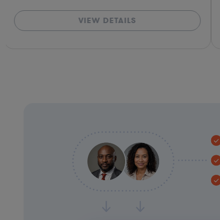
VIEW DETAILS