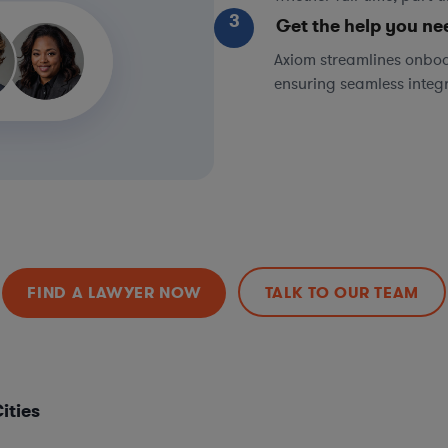
3
Get the help you ne
Axiom streamlines onboa
ensuring seamless integ
FIND A LAWYER NOW
TALK TO OUR TEAM
ities