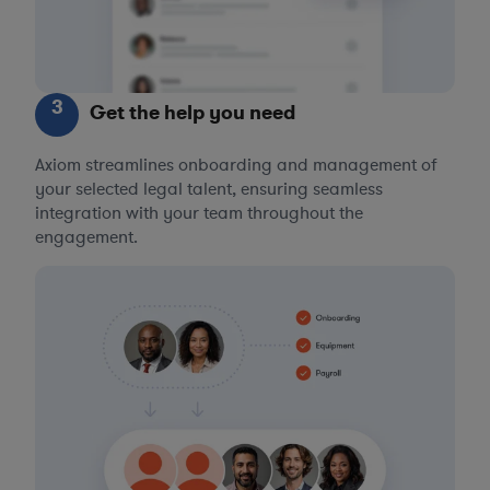
3
Get the help you need
Axiom streamlines onboarding and management of
your selected legal talent, ensuring seamless
integration with your team throughout the
engagement.