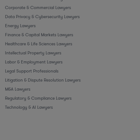
Corporate & Commercial Lawyers
Data Privacy & Cybersecurity Lawyers
Energy Lawyers
Finance & Capital Markets Lawyers
Healthcare & Life Sciences Lawyers
Intellectual Property Lawyers
Labor & Employment Lawyers
Legal Support Professionals
Litigation & Dispute Resolution Lawyers
M&A Lawyers
Regulatory & Compliance Lawyers
Technology & AI Lawyers