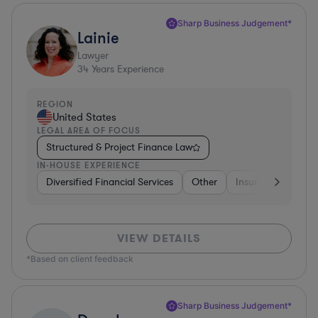
Sharp Business Judgement*
Lainie
Lawyer
34
Years Experience
REGION
United States
LEGAL AREA OF FOCUS
Structured & Project Finance Law
IN-HOUSE EXPERIENCE
Diversified Financial Services
Other
Insurance
Dive
VIEW DETAILS
*Based on client feedback
Sharp Business Judgement*