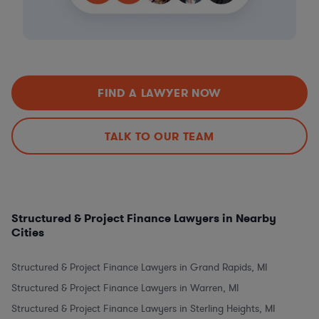
FIND A LAWYER NOW
TALK TO OUR TEAM
Structured & Project Finance Lawyers in Nearby
Cities
Structured & Project Finance Lawyers in Grand Rapids, MI
Structured & Project Finance Lawyers in Warren, MI
Structured & Project Finance Lawyers in Sterling Heights, MI