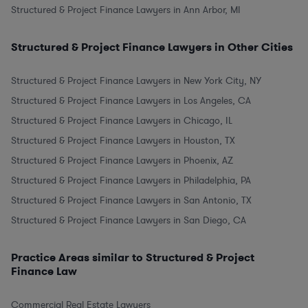
Structured & Project Finance Lawyers in Ann Arbor, MI
Structured & Project Finance Lawyers in Other Cities
Structured & Project Finance Lawyers in New York City, NY
Structured & Project Finance Lawyers in Los Angeles, CA
Structured & Project Finance Lawyers in Chicago, IL
Structured & Project Finance Lawyers in Houston, TX
Structured & Project Finance Lawyers in Phoenix, AZ
Structured & Project Finance Lawyers in Philadelphia, PA
Structured & Project Finance Lawyers in San Antonio, TX
Structured & Project Finance Lawyers in San Diego, CA
Practice Areas similar to Structured & Project
Finance Law
Commercial Real Estate Lawyers