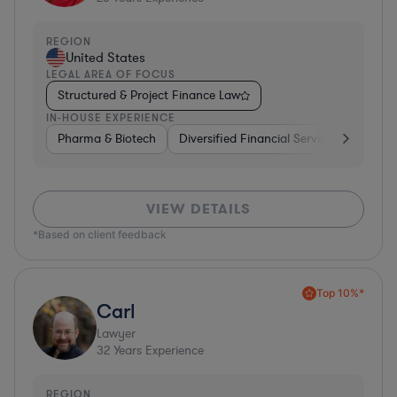
REGION
United States
LEGAL AREA OF FOCUS
Structured & Project Finance Law
IN-HOUSE EXPERIENCE
Pharma & Biotech
Diversified Financial Services
Ventur
VIEW DETAILS
*Based on client feedback
Top 10%*
Carl
Lawyer
32
Years Experience
REGION