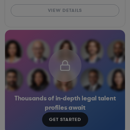
VIEW DETAILS
Thousands of in-depth legal talent
profiles await
GET STARTED