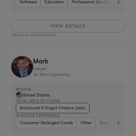
Software
Education
Professional Services
Investme
VIEW DETAILS
*Based on client feedback
Mark
Lawyer
36
Years Experience
REGION
United States
LEGAL AREA OF FOCUS
Structured & Project Finance Law
IN-HOUSE EXPERIENCE
Consumer Packaged Goods
Other
Diversified Financia