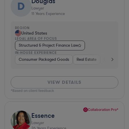
Douglas
D
Lawyer
11
Years Experience
REGION
United States
LEGAL AREA OF FOCUS
Structured & Project Finance Law
IN-HOUSE EXPERIENCE
Consumer Packaged Goods
Real Estate
Business Serv
VIEW DETAILS
*Based on client feedback
Collaboration Pro*
Essence
Lawyer
26
Years Experience