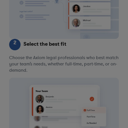
2
Select the best fit
Choose the Axiom legal professionals who best match
your team’s needs, whether full-time, part-time, or on-
demand.