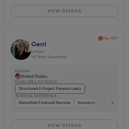
VIEW DETAILS
Top 10%*
Gerri
Lawyer
40
Years Experience
REGION
United States
LEGAL AREA OF FOCUS
Structured & Project Finance Law
IN-HOUSE EXPERIENCE
Diversified Financial Services
Insurance
Investment Ba
VIEW DETAILS