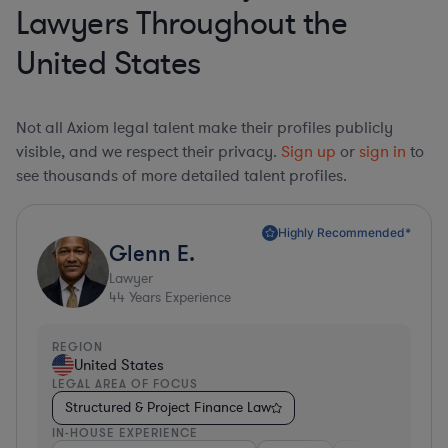
Lawyers Throughout the
United States
Not all Axiom legal talent make their profiles publicly
visible, and we respect their privacy.
Sign up
or
sign in
to
see thousands of more detailed talent profiles.
Highly Recommended*
Glenn E.
Lawyer
44
Years Experience
REGION
United States
LEGAL AREA OF FOCUS
Structured & Project Finance Law
IN-HOUSE EXPERIENCE