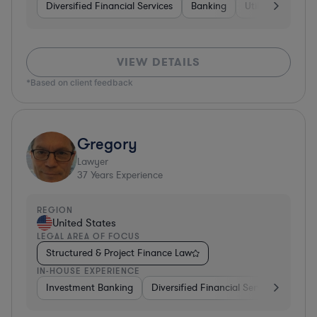
Diversified Financial Services
Banking
Utilities
Medic
VIEW DETAILS
*Based on client feedback
Gregory
Lawyer
37
Years Experience
REGION
United States
LEGAL AREA OF FOCUS
Structured & Project Finance Law
IN-HOUSE EXPERIENCE
Investment Banking
Diversified Financial Services
Othe