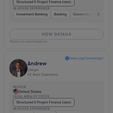
Structured & Project Finance Law
IN-HOUSE EXPERIENCE
Investment Banking
Banking
Government
Insuran
VIEW DETAILS
*Based on client feedback
Deep Legal Knowledge*
Andrew
Lawyer
42
Years Experience
REGION
United States
LEGAL AREA OF FOCUS
Structured & Project Finance Law
IN-HOUSE EXPERIENCE