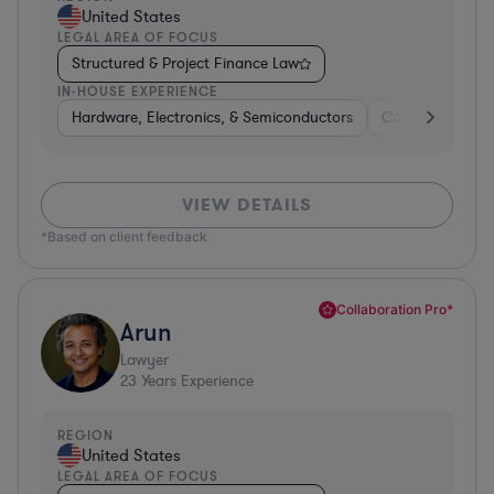
United States
LEGAL AREA OF FOCUS
Structured & Project Finance Law
IN-HOUSE EXPERIENCE
Hardware, Electronics, & Semiconductors
Consumer Pack
VIEW DETAILS
*Based on client feedback
Collaboration Pro*
Arun
Lawyer
23
Years Experience
REGION
United States
LEGAL AREA OF FOCUS