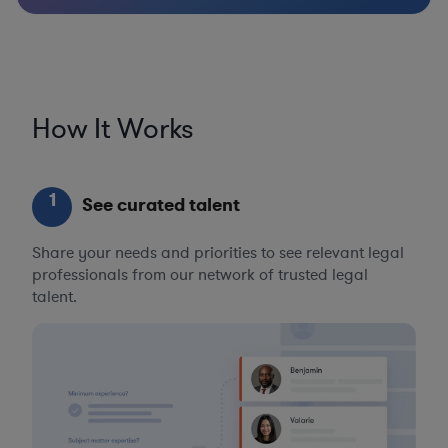
How It Works
1
See curated talent
Share your needs and priorities to see relevant legal
professionals from our network of trusted legal
talent.