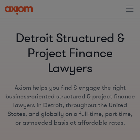
Detroit Structured &
Project Finance
Lawyers
Axiom helps you find & engage the right
business-oriented structured & project finance
lawyers in Detroit, throughout the United
States, and globally on a full-time, part-time,
or as-needed basis at affordable rates.