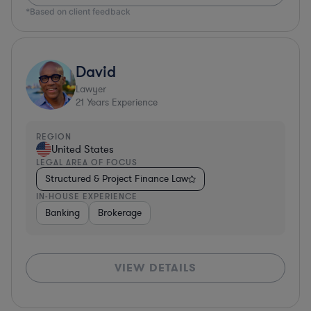
*Based on client feedback
David
Lawyer
21
Years Experience
REGION
United States
LEGAL AREA OF FOCUS
Structured & Project Finance Law
IN-HOUSE EXPERIENCE
Banking
Brokerage
VIEW DETAILS