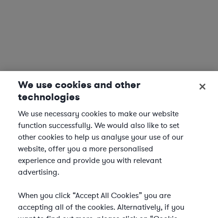
We use cookies and other
technologies
We use necessary cookies to make our website
function successfully. We would also like to set
other cookies to help us analyse your use of our
website, offer you a more personalised
experience and provide you with relevant
advertising.
When you click “Accept All Cookies” you are
accepting all of the cookies. Alternatively, if you