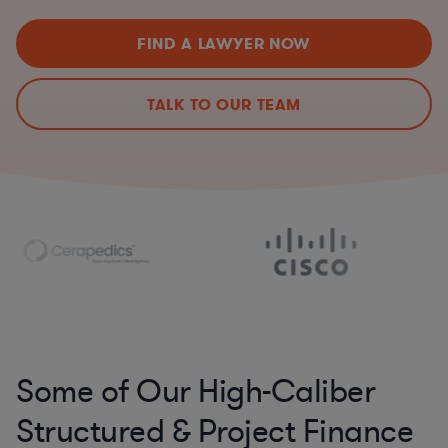
FIND A LAWYER NOW
TALK TO OUR TEAM
Some of Our High-Caliber
Structured & Project Finance