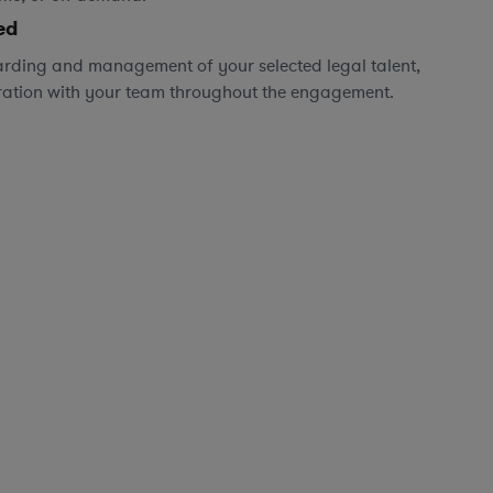
ed
rding and management of your selected legal talent,
ration with your team throughout the engagement.