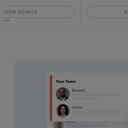
VIEW DETAILS