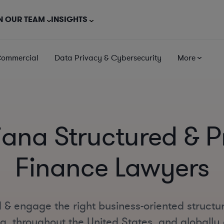
N OUR TEAM
INSIGHTS
Commercial
Data Privacy & Cybersecurity
More
iana Structured & P
Finance Lawyers
 & engage the right business-oriented structu
a, throughout the United States, and globally o