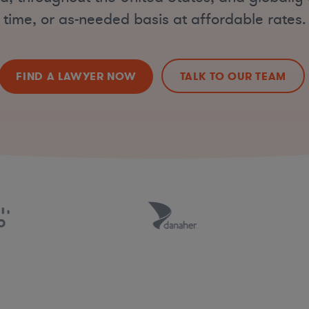
time, or as-needed basis at affordable rates.
FIND A LAWYER NOW
TALK TO OUR TEAM