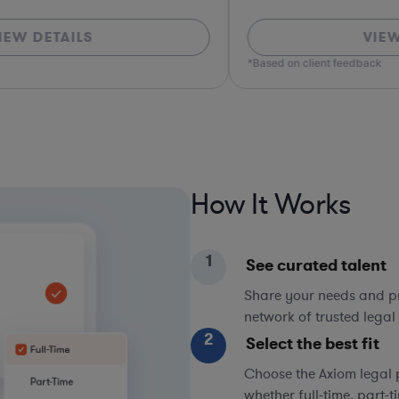
VIEW DETAILS
*Based on client feedback
How It Works
1
See curated talent
Share your needs and pri
network of trusted legal 
2
Select the best fit
Choose the Axiom legal 
whether full-time, part-