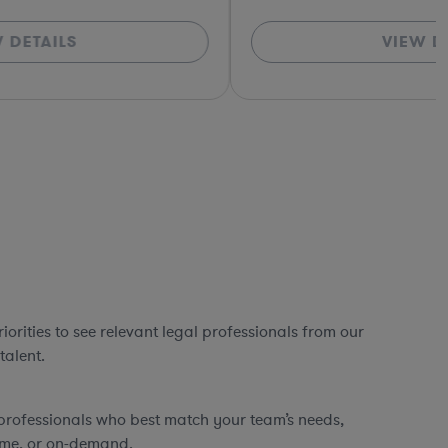
VIEW DETAILS
*Based o
orities to see relevant legal professionals from our
talent.
professionals who best match your team’s needs,
time, or on-demand.