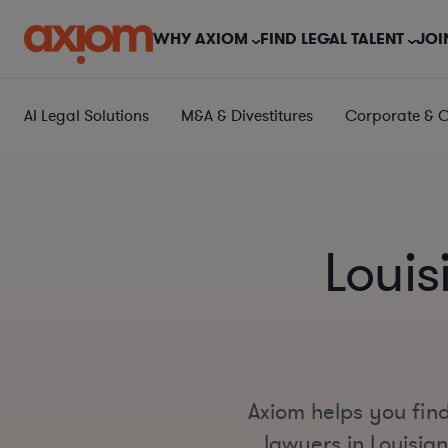
WHY AXIOM
FIND LEGAL TALENT
JOI
AI Legal Solutions
M&A & Divestitures
Corporate & 
Louis
Axiom helps you find
lawyers in Louisian