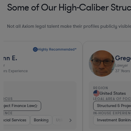
Some of Our High-Caliber Struc
Not all Axiom legal talent make their profiles publicly visib
Gregory
Lawyer
37
Years Experience
REGION
United States
LEGAL AREA OF FOCUS
Structured & Project Finance Law
IN-HOUSE EXPERIENCE
dical Devices & Digital Health
Investment Banking
Diversified Financial Services
Diversified Financial Services
Other
Bank