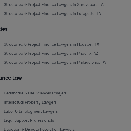
Structured & Project Finance Lawyers in Shreveport, LA
Structured & Project Finance Lawyers in Lafayette, LA
ties
Structured & Project Finance Lawyers in Houston, TX
Structured & Project Finance Lawyers in Phoenix, AZ
Structured & Project Finance Lawyers in Philadelphia, PA
nance Law
Healthcare & Life Sciences Lawyers
Intellectual Property Lawyers
Labor & Employment Lawyers
Legal Support Professionals
Litigation & Dispute Resolution Lawyers