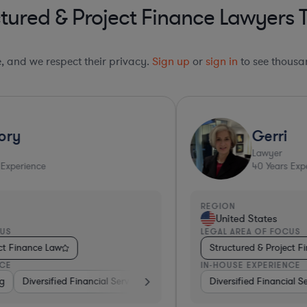
tured & Project Finance Lawyers 
le, and we respect their privacy.
Sign up
or
sign in
to see thousan
Top 10%*
Gerri
Lawyer
40
Years Experience
REGION
R
United States
LEGAL AREA OF FOCUS
L
Structured & Project Finance Law
IN-HOUSE EXPERIENCE
I
ing
Banking
Diversified Financial Services
Utilities
Investment Banking
Medical Devices & Digital Health
Insurance
Diversified Financial Services
Investment Banking