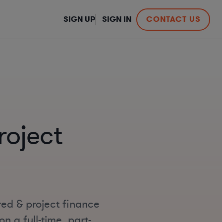
SIGN UP
SIGN IN
CONTACT US
roject
red & project finance
n a full-time, part-