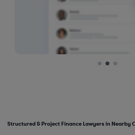
Structured & Project Finance Lawyers in Nearby C