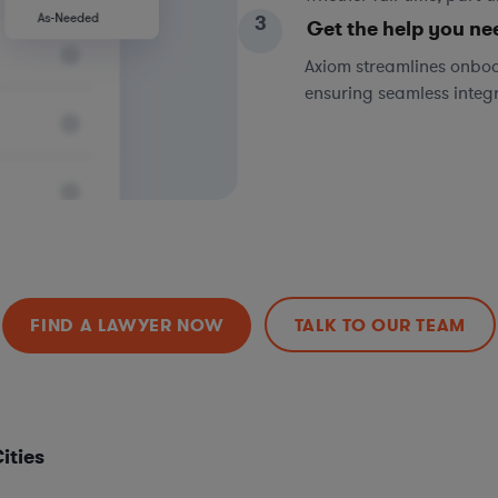
3
Get the help you ne
Axiom streamlines onboa
ensuring seamless integ
FIND A LAWYER NOW
TALK TO OUR TEAM
ities