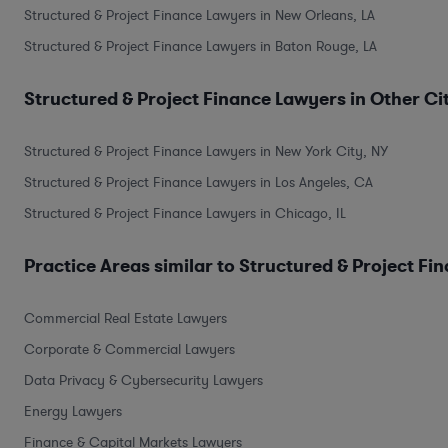
Structured & Project Finance Lawyers in New Orleans, LA
Structured & Project Finance Lawyers in Baton Rouge, LA
Structured & Project Finance Lawyers in Other Ci
Structured & Project Finance Lawyers in New York City, NY
Structured & Project Finance Lawyers in Los Angeles, CA
Structured & Project Finance Lawyers in Chicago, IL
Practice Areas similar to Structured & Project Fi
Commercial Real Estate Lawyers
Corporate & Commercial Lawyers
Data Privacy & Cybersecurity Lawyers
Energy Lawyers
Finance & Capital Markets Lawyers