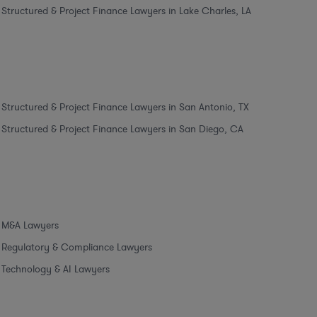
Structured & Project Finance Lawyers in Lake Charles, LA
Structured & Project Finance Lawyers in San Antonio, TX
Structured & Project Finance Lawyers in San Diego, CA
M&A Lawyers
Regulatory & Compliance Lawyers
Technology & AI Lawyers