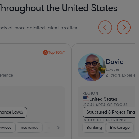
Throughout the United States
ds of more detailed talent profiles.
David
Lawyer
21
Years Experience
EGION
REGI
United States
Un
EGAL AREA OF FOCUS
LEGA
Structured & Project Finance Law
Str
N-HOUSE EXPERIENCE
IN-H
Banking
Other
Banking
Banking
Brokerage
Consulting
Diversified Financial Services
Insuran
Div