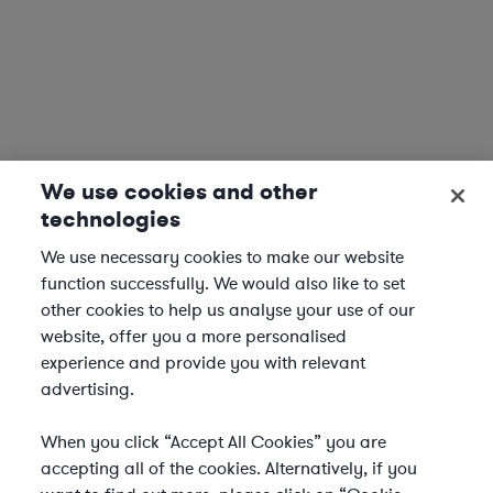
We use cookies and other
technologies
We use necessary cookies to make our website
function successfully. We would also like to set
other cookies to help us analyse your use of our
website, offer you a more personalised
experience and provide you with relevant
advertising.
When you click “Accept All Cookies” you are
accepting all of the cookies. Alternatively, if you