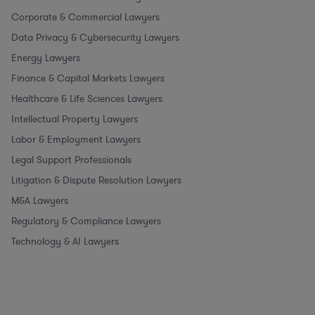
Corporate & Commercial Lawyers
Data Privacy & Cybersecurity Lawyers
Energy Lawyers
Finance & Capital Markets Lawyers
Healthcare & Life Sciences Lawyers
Intellectual Property Lawyers
Labor & Employment Lawyers
Legal Support Professionals
Litigation & Dispute Resolution Lawyers
M&A Lawyers
Regulatory & Compliance Lawyers
Technology & AI Lawyers