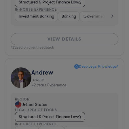
Structured & Project Finance Law
IN-HOUSE EXPERIENCE
Investment Banking
Banking
Government
Insuran
VIEW DETAILS
*Based on client feedback
Deep Legal Knowledge*
Andrew
Lawyer
42
Years Experience
REGION
United States
LEGAL AREA OF FOCUS
Structured & Project Finance Law
IN-HOUSE EXPERIENCE