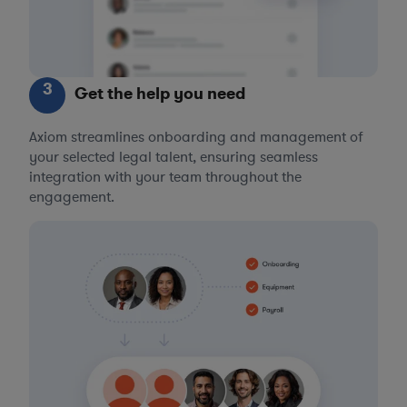
3
Get the help you need
Axiom streamlines onboarding and management of
your selected legal talent, ensuring seamless
integration with your team throughout the
engagement.