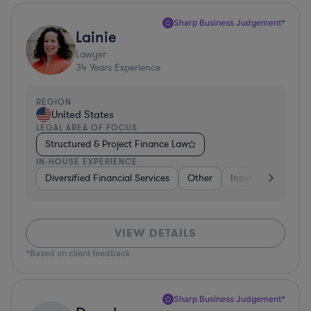
Sharp Business Judgement*
Lainie
Lawyer
34
Years Experience
REGION
United States
LEGAL AREA OF FOCUS
Structured & Project Finance Law
IN-HOUSE EXPERIENCE
Diversified Financial Services
Other
Insurance
Dive
VIEW DETAILS
*Based on client feedback
Sharp Business Judgement*