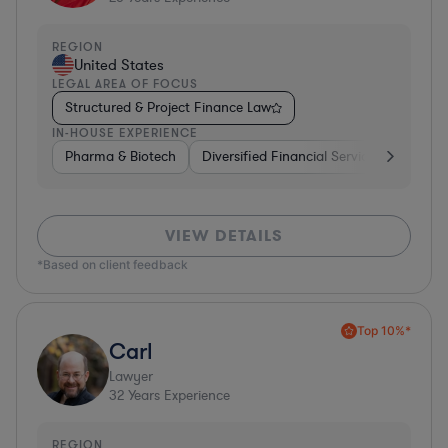
REGION
United States
LEGAL AREA OF FOCUS
Structured & Project Finance Law
IN-HOUSE EXPERIENCE
Pharma & Biotech
Diversified Financial Services
Ventur
VIEW DETAILS
*Based on client feedback
Top 10%*
Carl
Lawyer
32
Years Experience
REGION