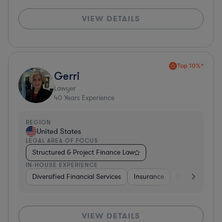
VIEW DETAILS
Top 10%*
Gerri
Lawyer
40
Years Experience
REGION
United States
LEGAL AREA OF FOCUS
Structured & Project Finance Law
IN-HOUSE EXPERIENCE
Diversified Financial Services
Insurance
Investment Ba
VIEW DETAILS