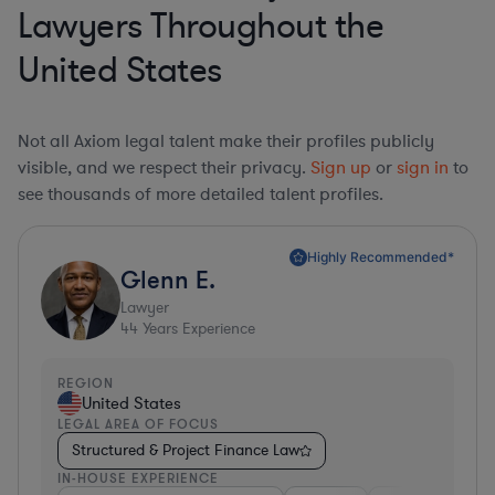
Lawyers Throughout the
United States
Not all Axiom legal talent make their profiles publicly
visible, and we respect their privacy.
Sign up
or
sign in
to
see thousands of more detailed talent profiles.
Highly Recommended*
Glenn E.
Lawyer
44
Years Experience
REGION
United States
LEGAL AREA OF FOCUS
Structured & Project Finance Law
IN-HOUSE EXPERIENCE