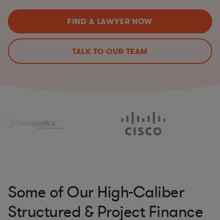
FIND A LAWYER NOW
TALK TO OUR TEAM
Some of Our High-Caliber
Structured & Project Finance