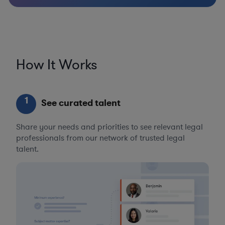
How It Works
1
See curated talent
Share your needs and priorities to see relevant legal
professionals from our network of trusted legal
talent.