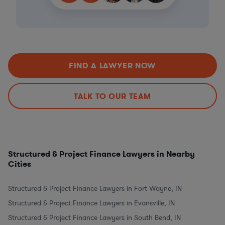
FIND A LAWYER NOW
TALK TO OUR TEAM
Structured & Project Finance Lawyers in Nearby
Cities
Structured & Project Finance Lawyers in Fort Wayne, IN
Structured & Project Finance Lawyers in Evansville, IN
Structured & Project Finance Lawyers in South Bend, IN