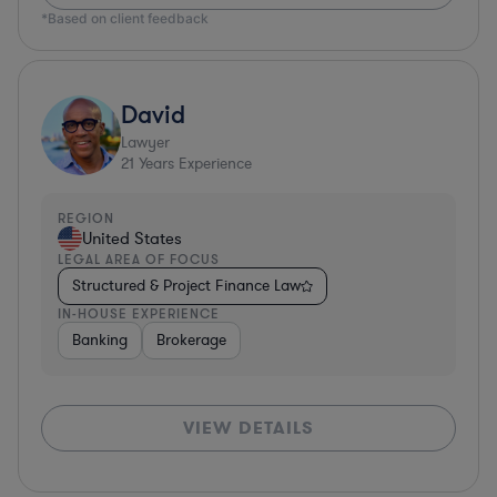
*Based on client feedback
David
Lawyer
21
Years Experience
REGION
United States
LEGAL AREA OF FOCUS
Structured & Project Finance Law
IN-HOUSE EXPERIENCE
Banking
Brokerage
VIEW DETAILS