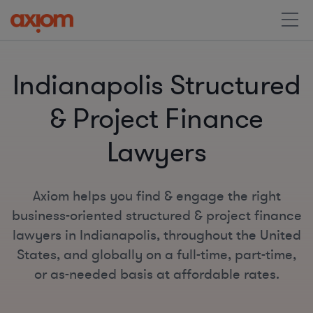
Indianapolis Structured
& Project Finance
Lawyers
Axiom helps you find & engage the right
business-oriented structured & project finance
lawyers in Indianapolis, throughout the United
States, and globally on a full-time, part-time,
or as-needed basis at affordable rates.