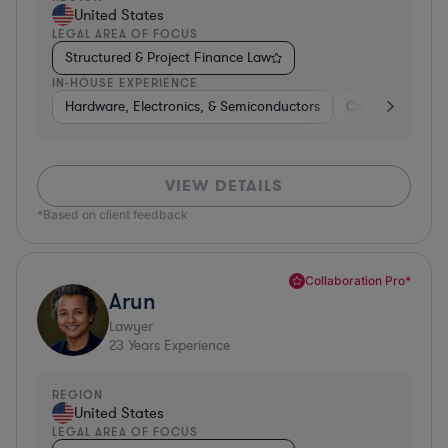
United States
LEGAL AREA OF FOCUS
Structured & Project Finance Law
IN-HOUSE EXPERIENCE
Hardware, Electronics, & Semiconductors
Consumer Pack
VIEW DETAILS
*Based on client feedback
Collaboration Pro*
Arun
Lawyer
23
Years Experience
REGION
United States
LEGAL AREA OF FOCUS