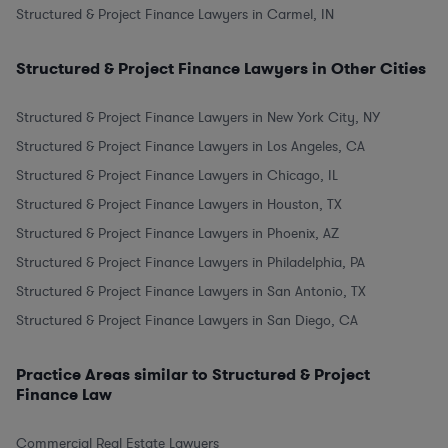
Structured & Project Finance Lawyers in Carmel, IN
Structured & Project Finance Lawyers in Other Cities
Structured & Project Finance Lawyers in New York City, NY
Structured & Project Finance Lawyers in Los Angeles, CA
Structured & Project Finance Lawyers in Chicago, IL
Structured & Project Finance Lawyers in Houston, TX
Structured & Project Finance Lawyers in Phoenix, AZ
Structured & Project Finance Lawyers in Philadelphia, PA
Structured & Project Finance Lawyers in San Antonio, TX
Structured & Project Finance Lawyers in San Diego, CA
Practice Areas similar to Structured & Project
Finance Law
Commercial Real Estate Lawyers