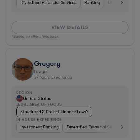
Diversified Financial Services
Banking
Utilities
Medic
VIEW DETAILS
*Based on client feedback
Gregory
Lawyer
37
Years Experience
REGION
United States
LEGAL AREA OF FOCUS
Structured & Project Finance Law
IN-HOUSE EXPERIENCE
Investment Banking
Diversified Financial Services
Othe