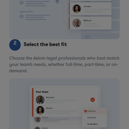
2
Select the best fit
Choose the Axiom legal professionals who best match
your team’s needs, whether full-time, part-time, or on-
demand.