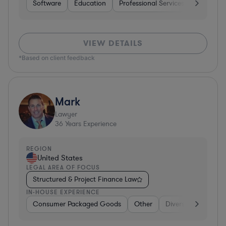
Software
Education
Professional Services
Investme
VIEW DETAILS
*Based on client feedback
Mark
Lawyer
36
Years Experience
REGION
United States
LEGAL AREA OF FOCUS
Structured & Project Finance Law
IN-HOUSE EXPERIENCE
Consumer Packaged Goods
Other
Diversified Financia