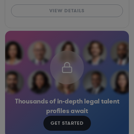
VIEW DETAILS
Thousands of in-depth legal talent
profiles await
GET STARTED