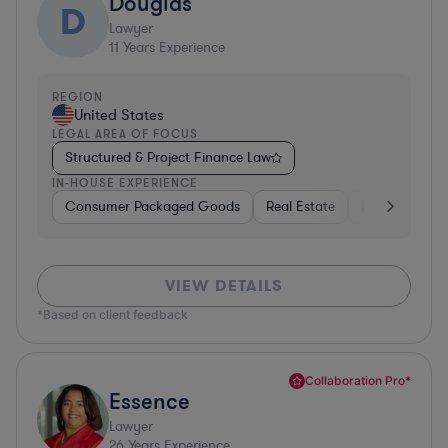
Douglas
D
Lawyer
11
Years Experience
REGION
United States
LEGAL AREA OF FOCUS
Structured & Project Finance Law
IN-HOUSE EXPERIENCE
Consumer Packaged Goods
Real Estate
Business Serv
VIEW DETAILS
*Based on client feedback
Collaboration Pro*
Essence
Lawyer
26
Years Experience