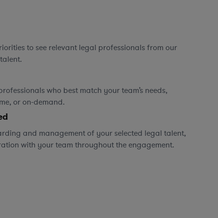
orities to see relevant legal professionals from our
talent.
professionals who best match your team’s needs,
time, or on-demand.
ed
rding and management of your selected legal talent,
ration with your team throughout the engagement.