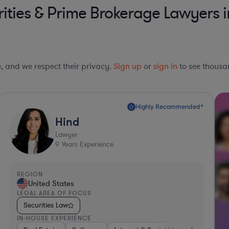
ities & Prime Brokerage Lawyers i
le, and we respect their privacy.
Sign up
or
sign in
to see thousan
Highly Recommended*
Hind
Lawyer
9
Years Experience
REGION
United States
LEGAL AREA OF FOCUS
Securities Law
IN-HOUSE EXPERIENCE