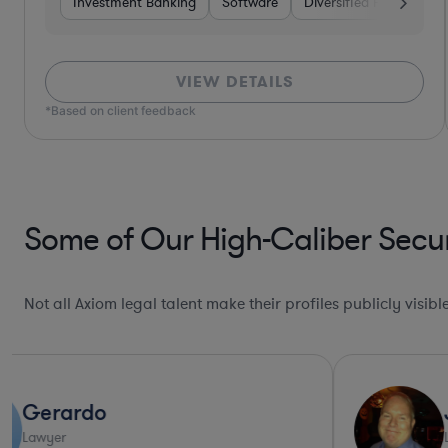
Investment Banking
Software
Diversified Financial Se
VIEW DETAILS
*Based on client feedback
Some of Our High-Caliber Secur
Not all Axiom legal talent make their profiles publicly visib
James
Lawyer