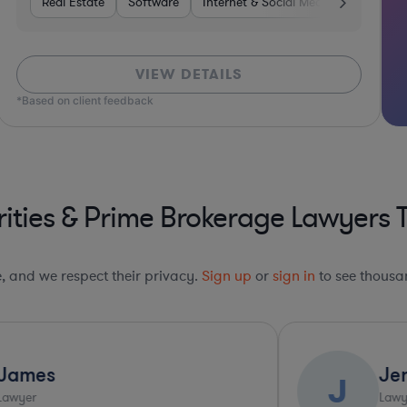
rvices
Real Estate
Manufacturing
Software
Investment Banking
Internet & Social Media
Software
Banking
Divers
VIEW DETAILS
*Based on client feedback
ities & Prime Brokerage Lawyers 
le, and we respect their privacy.
Sign up
or
sign in
to see thousan
Jenny
J
Lawyer