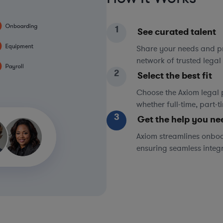
1
See curated talent
Share your needs and pri
network of trusted legal 
2
Select the best fit
Choose the Axiom legal 
whether full-time, part-
3
Get the help you ne
Axiom streamlines onboa
ensuring seamless integ