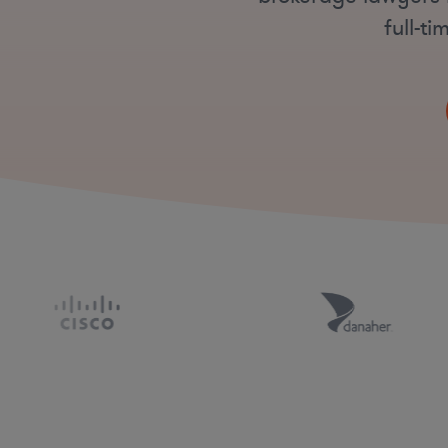
full-t