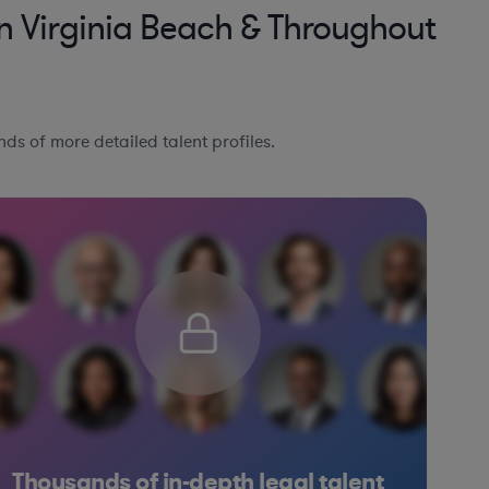
n Virginia Beach & Throughout
ds of more detailed talent profiles.
Thousands of in-depth legal talent