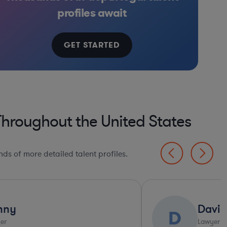
ified Financial Services
Real Estate
Software
Manufacturing
Internet & Social Media
Banking
profiles await
GET STARTED
Throughout the United States
ds of more detailed talent profiles.
David
D
C
Lawyer