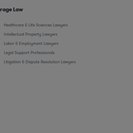
erage Law
Healthcare & Life Sciences Lawyers
Intellectual Property Lawyers
Labor & Employment Lawyers
Legal Support Professionals
Litigation & Dispute Resolution Lawyers