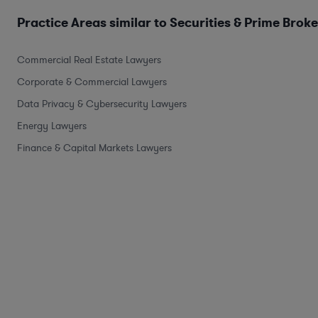
Practice Areas similar to Securities & Prime Brok
Commercial Real Estate Lawyers
Corporate & Commercial Lawyers
Data Privacy & Cybersecurity Lawyers
Energy Lawyers
Finance & Capital Markets Lawyers