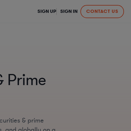
SIGN UP
SIGN IN
CONTACT US
& Prime
curities & prime
s, and globally on a