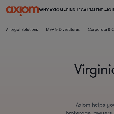
WHY AXIOM
FIND LEGAL TALENT
JOI
AI Legal Solutions
M&A & Divestitures
Corporate & 
Virgin
Axiom helps you
brokerage lawyers i