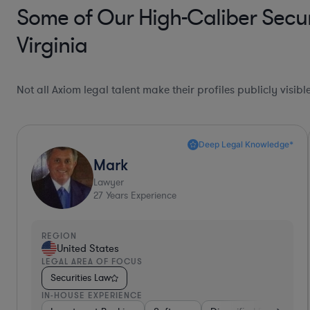
Some of Our High-Caliber Secur
Virginia
Not all Axiom legal talent make their profiles publicly visib
Deep Legal Knowledge*
Mark
Lawyer
27
Years Experience
REGION
United States
LEGAL AREA OF FOCUS
Securities Law
IN-HOUSE EXPERIENCE