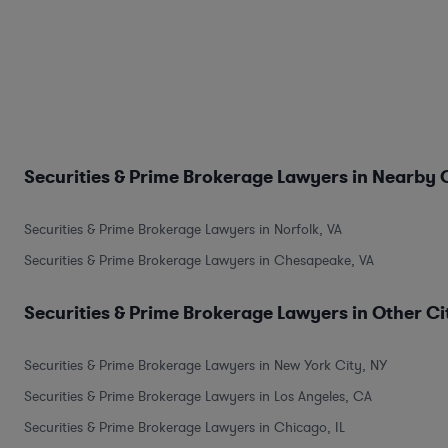
Securities & Prime Brokerage Lawyers in Nearby C
Securities & Prime Brokerage Lawyers in Norfolk, VA
Securities & Prime Brokerage Lawyers in Chesapeake, VA
Securities & Prime Brokerage Lawyers in Other Ci
Securities & Prime Brokerage Lawyers in New York City, NY
Securities & Prime Brokerage Lawyers in Los Angeles, CA
Securities & Prime Brokerage Lawyers in Chicago, IL