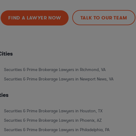
FIND A LAWYER NOW
TALK TO OUR TEAM
ities
Securities & Prime Brokerage Lawyers in Richmond, VA
Securities & Prime Brokerage Lawyers in Newport News, VA
ties
Securities & Prime Brokerage Lawyers in Houston, TX
Securities & Prime Brokerage Lawyers in Phoenix, AZ
Securities & Prime Brokerage Lawyers in Philadelphia, PA