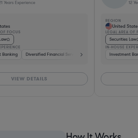
12
Years Experience
REGION
RE
United States
LEGAL AREA OF FOCUS
LEG
Securities Law
S
IN-HOUSE EXPERIENCE
IN-
ing
Investment Banking
Investment Banking
Government
Venture Capital & Private Equity
Pharma & Biotech
Brokerage
Banking
Venture C
B
VIEW DETAILS
How It Works