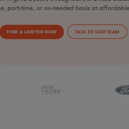
ime, part-time, or as-needed basis at affordable
FIND A LAWYER NOW
TALK TO OUR TEAM