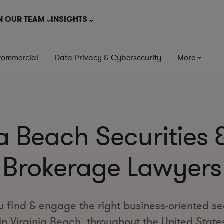
N OUR TEAM
INSIGHTS
Commercial
Data Privacy & Cybersecurity
More
ia Beach Securities 
Brokerage Lawyers
 find & engage the right business-oriented se
n Virginia Beach, throughout the United State