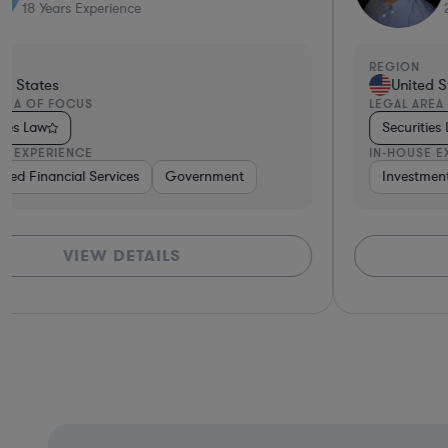
21
Years Experience
REGION
United States
LEGAL AREA OF FOCUS
Securities Law
IN-HOUSE EXPERIENCE
versified Financial Services
Investment Banking
Consulting
Diversified Financial Services
Automotive
Brokerage
Consult
VIEW DETAILS