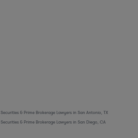
Securities & Prime Brokerage Lawyers in San Antonio, TX
Securities & Prime Brokerage Lawyers in San Diego, CA