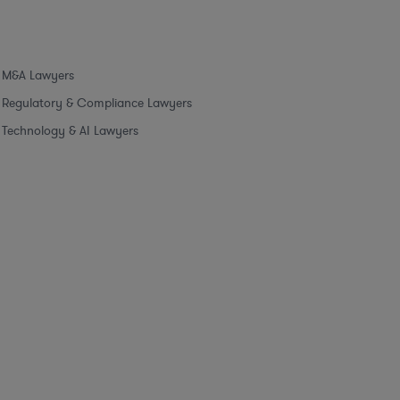
M&A Lawyers
Regulatory & Compliance Lawyers
Technology & AI Lawyers