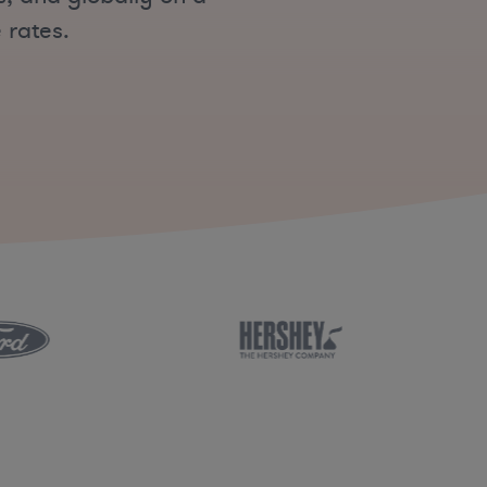
 rates.