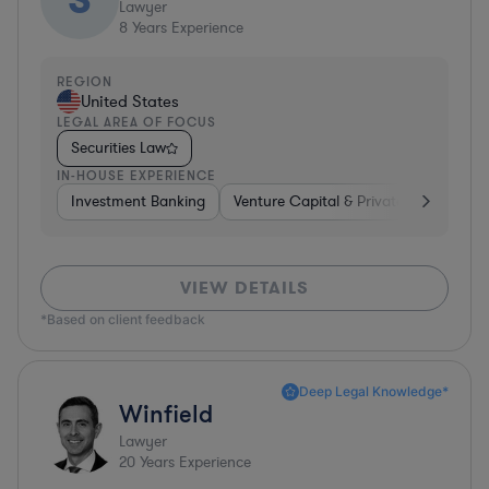
Lawyer
8
Years Experience
REGION
United States
LEGAL AREA OF FOCUS
Securities Law
IN-HOUSE EXPERIENCE
Investment Banking
Venture Capital & Private Equity
I
VIEW DETAILS
*Based on client feedback
Deep Legal Knowledge*
Winfield
Lawyer
20
Years Experience