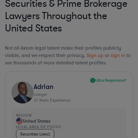
Securities & Prime Brokerage
Lawyers Throughout the
United States
Not all Axiom legal talent make their profiles publicly
visible, and we respect their privacy.
Sign up
or
sign in
to
see thousands of more detailed talent profiles.
Ultra Responsive*
Adrian
Lawyer
31
Years Experience
REGION
United States
LEGAL AREA OF FOCUS
Securities Law