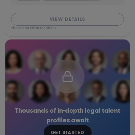
VIEW DETAILS
*Based on client feedback
Thousands of in-depth legal talent
profiles await
GET STARTED