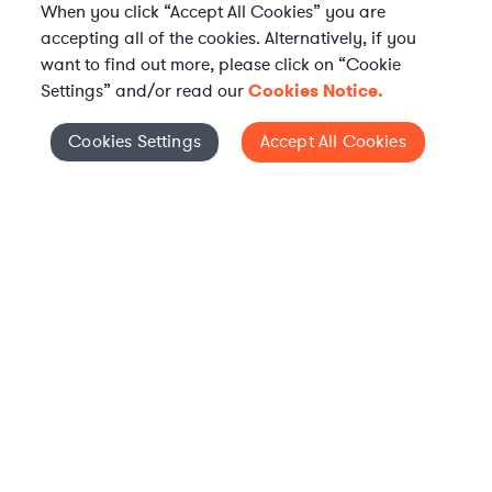
When you click “Accept All Cookies” you are
accepting all of the cookies. Alternatively, if you
want to find out more, please click on “Cookie
Settings” and/or read our
Cookies Notice.
Elevate your in-house
Cookies Settings
Accept All Cookies
Cookies Settings
legal team
Get connected with vetted Axiom legal
professionals, seamlessly integrated into
your team, when and how you need them.
FIND A LAWYER NOW
TALK TO OUR TEAM