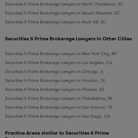
Securities & Prime Brokerage Lawyers in North Charleston, SC
Securities & Prime Brokerage Lawyers in Mount Pleasant, SC
Securities & Prime Brokerage Lawyers in Rock Hill, SC
Securities & Prime Brokerage Lawyers in Other Cities
Securities & Prime Brokerage Lawyers in New York City, NY
Securities & Prime Brokerage Lawyers in Los Angeles, CA
Securities & Prime Brokerage Lawyers in Chicago, IL
Securities & Prime Brokerage Lawyers in Houston, TX
Securities & Prime Brokerage Lawyers in Phoenix, AZ
Securities & Prime Brokerage Lawyers in Philadelphia, PA
Securities & Prime Brokerage Lawyers in San Antonio, TX
Securities & Prime Brokerage Lawyers in San Diego, CA
Practice Areas similar to Securities & Prime