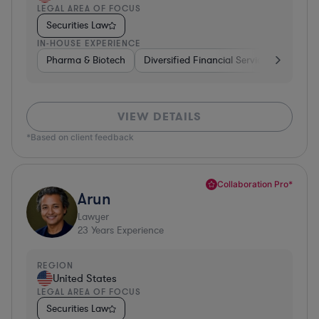
LEGAL AREA OF FOCUS
Securities Law
IN-HOUSE EXPERIENCE
Pharma & Biotech
Diversified Financial Services
Ventur
VIEW DETAILS
*Based on client feedback
Collaboration Pro*
Arun
Lawyer
23
Years Experience
REGION
United States
LEGAL AREA OF FOCUS
Securities Law