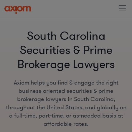
South Carolina
Securities & Prime
Brokerage Lawyers
Axiom helps you find & engage the right
business-oriented securities & prime
brokerage lawyers in South Carolina,
throughout the United States, and globally on
a full-time, part-time, or as-needed basis at
affordable rates.