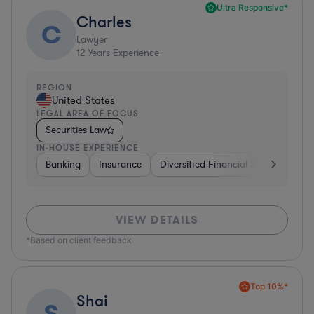
Ultra Responsive*
Charles
C
Lawyer
12
Years Experience
REGION
United States
LEGAL AREA OF FOCUS
Securities Law
IN-HOUSE EXPERIENCE
Banking
Insurance
Diversified Financial Services
Br
VIEW DETAILS
*Based on client feedback
Top 10%*
Shai
S