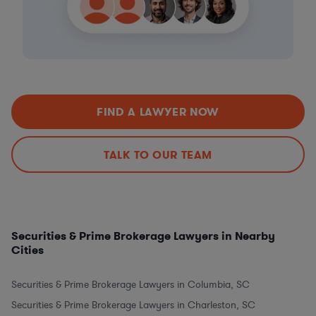
FIND A LAWYER NOW
TALK TO OUR TEAM
Securities & Prime Brokerage Lawyers in Nearby
Cities
Securities & Prime Brokerage Lawyers in Columbia, SC
Securities & Prime Brokerage Lawyers in Charleston, SC