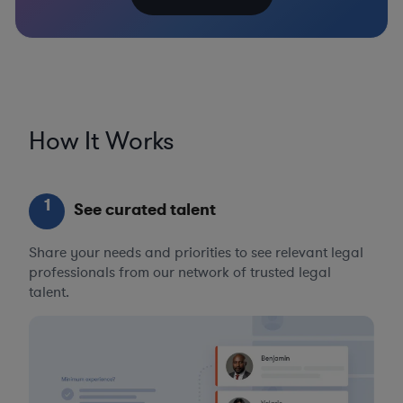
How It Works
1
See curated talent
Share your needs and priorities to see relevant legal
professionals from our network of trusted legal
talent.