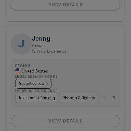
VIEW DETAILS
Jenny
J
Lawyer
12
Years Experience
REGION
United States
LEGAL AREA OF FOCUS
Securities Law
IN-HOUSE EXPERIENCE
Investment Banking
Pharma & Biotech
Brokerage
V
VIEW DETAILS