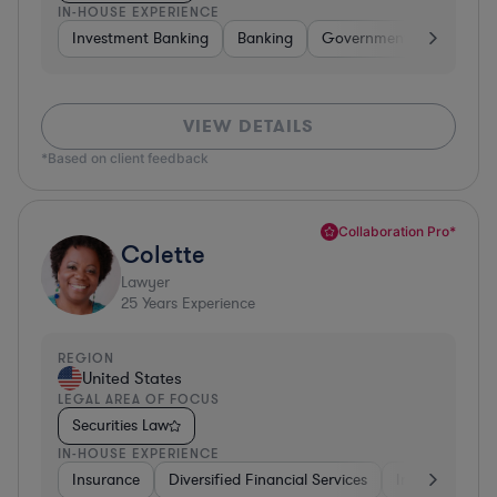
IN-HOUSE EXPERIENCE
Investment Banking
Banking
Government
Insuran
VIEW DETAILS
*Based on client feedback
Collaboration Pro*
Colette
Lawyer
25
Years Experience
REGION
United States
LEGAL AREA OF FOCUS
Securities Law
IN-HOUSE EXPERIENCE
Insurance
Diversified Financial Services
Investment Ba