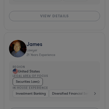
VIEW DETAILS
James
Lawyer
21
Years Experience
REGION
United States
LEGAL AREA OF FOCUS
Securities Law
IN-HOUSE EXPERIENCE
Investment Banking
Diversified Financial Services
Gov