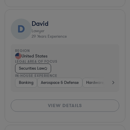
David
D
Lawyer
29
Years Experience
REGION
United States
LEGAL AREA OF FOCUS
Securities Law
IN-HOUSE EXPERIENCE
Banking
Aerospace & Defense
Hardware, Electronics, 
VIEW DETAILS