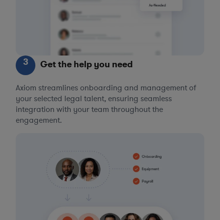
3
Get the help you need
Axiom streamlines onboarding and management of
your selected legal talent, ensuring seamless
integration with your team throughout the
engagement.