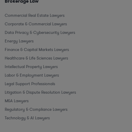
Brokerage Law
Commercial Real Estate Lawyers
Corporate & Commercial Lawyers
Data Privacy & Cybersecurity Lawyers
Energy Lawyers
Finance & Capital Markets Lawyers
Healthcare & Life Sciences Lawyers
Intellectual Property Lawyers
Labor & Employment Lawyers
Legal Support Professionals
Litigation & Dispute Resolution Lawyers
M&A Lawyers
Regulatory & Compliance Lawyers
Technology & AI Lawyers