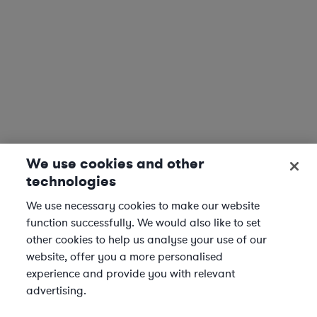
We use cookies and other
technologies
We use necessary cookies to make our website
function successfully. We would also like to set
other cookies to help us analyse your use of our
website, offer you a more personalised
experience and provide you with relevant
advertising.