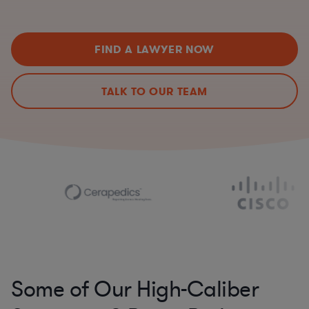
FIND A LAWYER NOW
TALK TO OUR TEAM
Some of Our High-Caliber