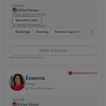
REGION
United States
LEGAL AREA OF FOCUS
Securities Law
IN-HOUSE EXPERIENCE
Brokerage
Banking
Venture Capital & Private Equity
VIEW DETAILS
*Based on client feedback
Collaboration Pro*
Essence
Lawyer
26
Years Experience
REGION
United States