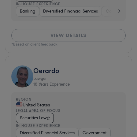
IN-HOUSE EXPERIENCE
Banking
Diversified Financial Services
Consulting
A
VIEW DETAILS
*Based on client feedback
Gerardo
Lawyer
18
Years Experience
REGION
United States
LEGAL AREA OF FOCUS
Securities Law
IN-HOUSE EXPERIENCE
Diversified Financial Services
Government