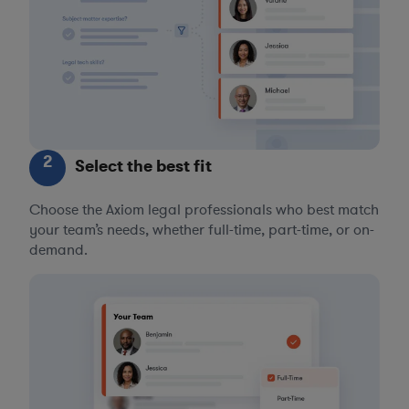
2
Select the best fit
Choose the Axiom legal professionals who best match
your team’s needs, whether full-time, part-time, or on-
demand.