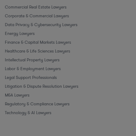
Commercial Real Estate Lawyers
Corporate & Commercial Lawyers
Data Privacy & Cybersecurity Lawyers
Energy Lawyers
Finance & Capital Markets Lawyers
Healthcare & Life Sciences Lawyers
Intellectual Property Lawyers
Labor & Employment Lawyers
Legal Support Professionals
Litigation & Dispute Resolution Lawyers
M&A Lawyers
Regulatory & Compliance Lawyers
Technology & AI Lawyers