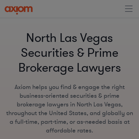
North Las Vegas
Securities & Prime
Brokerage Lawyers
Axiom helps you find & engage the right
business-oriented securities & prime
brokerage lawyers in North Las Vegas,
throughout the United States, and globally on
a full-time, part-time, or as-needed basis at
affordable rates.