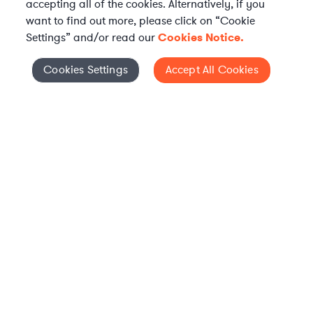
accepting all of the cookies. Alternatively, if you
want to find out more, please click on “Cookie
Settings” and/or read our
Cookies Notice.
Elevate your in-house
Cookies Settings
Accept All Cookies
Cookies Settings
legal team
Get connected with vetted Axiom legal
professionals, seamlessly integrated into
your team, when and how you need them.
FIND A LAWYER NOW
TALK TO OUR TEAM
WHAT IS AXIOM?