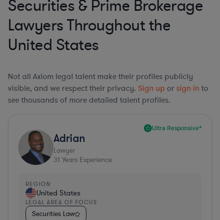
Securities & Prime Brokerage
Lawyers Throughout the
United States
Not all Axiom legal talent make their profiles publicly
visible, and we respect their privacy.
Sign up
or
sign in
to
see thousands of more detailed talent profiles.
Ultra Responsive*
Adrian
Lawyer
31
Years Experience
REGION
United States
LEGAL AREA OF FOCUS
Securities Law