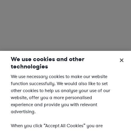
We use cookies and other
technologies
We use necessary cookies to make our website
function successfully. We would also like to set
other cookies to help us analyse your use of our
website, offer you a more personalised
experience and provide you with relevant
advertising.
When you click “Accept All Cookies” you are