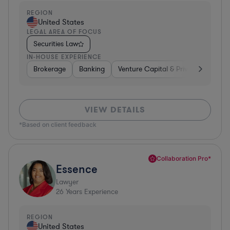
REGION
United States
LEGAL AREA OF FOCUS
Securities Law
IN-HOUSE EXPERIENCE
Brokerage
Banking
Venture Capital & Private Equity
VIEW DETAILS
*Based on client feedback
Collaboration Pro*
Essence
Lawyer
26
Years Experience
REGION
United States