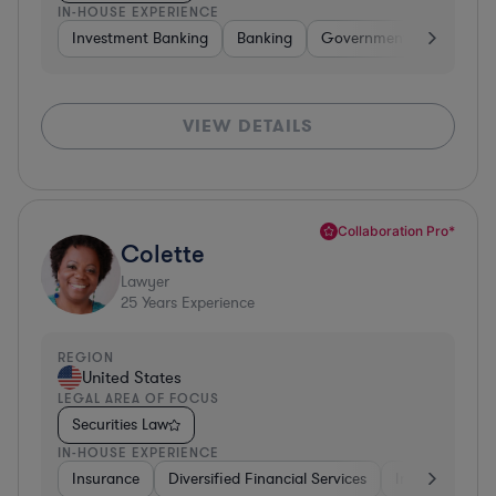
IN-HOUSE EXPERIENCE
Investment Banking
Banking
Government
Insuran
VIEW DETAILS
Collaboration Pro*
Colette
Lawyer
25
Years Experience
REGION
United States
LEGAL AREA OF FOCUS
Securities Law
IN-HOUSE EXPERIENCE
Insurance
Diversified Financial Services
Investment Ba