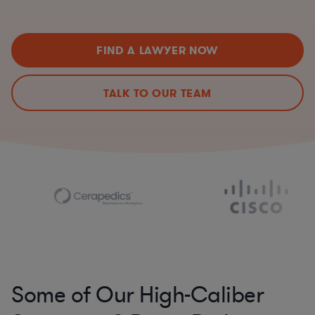
FIND A LAWYER NOW
TALK TO OUR TEAM
Some of Our High-Caliber