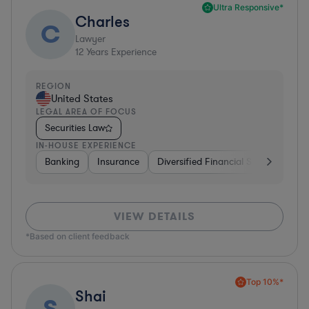
Ultra Responsive*
Charles
C
Lawyer
12
Years Experience
REGION
United States
LEGAL AREA OF FOCUS
Securities Law
IN-HOUSE EXPERIENCE
Banking
Insurance
Diversified Financial Services
Br
VIEW DETAILS
*Based on client feedback
Top 10%*
Shai
S