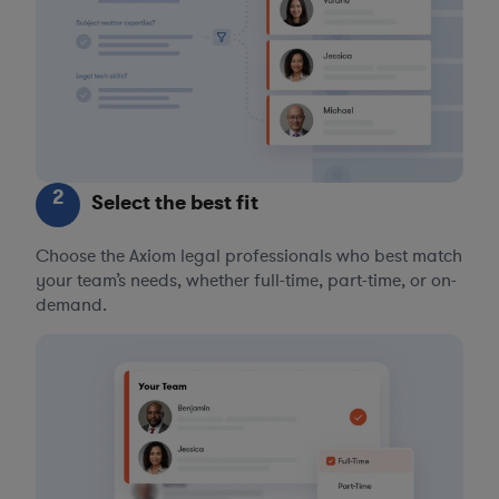
2
Select the best fit
Choose the Axiom legal professionals who best match
your team’s needs, whether full-time, part-time, or on-
demand.