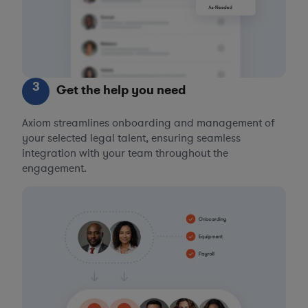
3
Get the help you need
Axiom streamlines onboarding and management of
your selected legal talent, ensuring seamless
integration with your team throughout the
engagement.