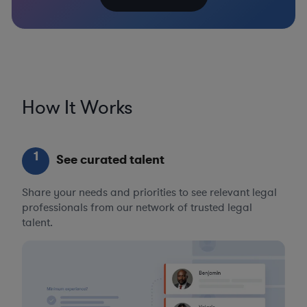
How It Works
1
See curated talent
Share your needs and priorities to see relevant legal
professionals from our network of trusted legal
talent.