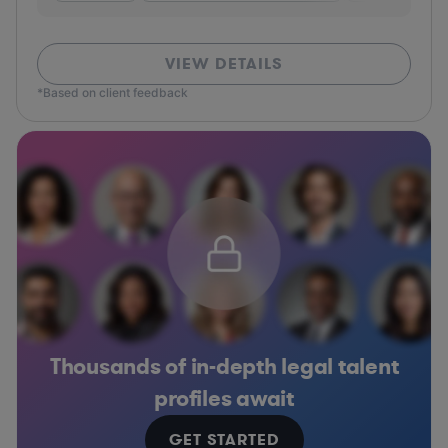
VIEW DETAILS
*Based on client feedback
Thousands of in-depth legal talent
profiles await
GET STARTED