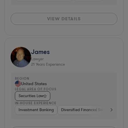
VIEW DETAILS
James
Lawyer
21
Years Experience
REGION
United States
LEGAL AREA OF FOCUS
Securities Law
IN-HOUSE EXPERIENCE
Investment Banking
Diversified Financial Services
Vent