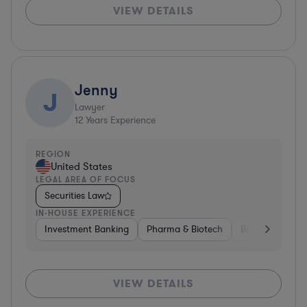
VIEW DETAILS
Jenny
J
Lawyer
12
Years Experience
REGION
United States
LEGAL AREA OF FOCUS
Securities Law
IN-HOUSE EXPERIENCE
Investment Banking
Pharma & Biotech
Brokerage
V
VIEW DETAILS