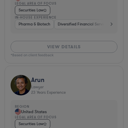
LEGAL AREA OF FOCUS
Securities Law
IN-HOUSE EXPERIENCE
Pharma & Biotech
Diversified Financial Services
Ventur
VIEW DETAILS
*Based on client feedback
Arun
Lawyer
23
Years Experience
REGION
United States
LEGAL AREA OF FOCUS
Securities Law