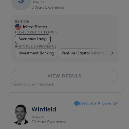
Lawyer
8
Years Experience
REGION
United States
LEGAL AREA OF FOCUS
Securities Law
IN-HOUSE EXPERIENCE
Investment Banking
Venture Capital & Private Equity
I
VIEW DETAILS
*Based on client feedback
Deep Legal Knowledge*
Winfield
Lawyer
20
Years Experience