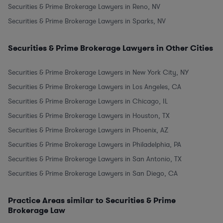
Securities & Prime Brokerage Lawyers in Reno, NV
Securities & Prime Brokerage Lawyers in Sparks, NV
Securities & Prime Brokerage Lawyers in Other Cities
Securities & Prime Brokerage Lawyers in New York City, NY
Securities & Prime Brokerage Lawyers in Los Angeles, CA
Securities & Prime Brokerage Lawyers in Chicago, IL
Securities & Prime Brokerage Lawyers in Houston, TX
Securities & Prime Brokerage Lawyers in Phoenix, AZ
Securities & Prime Brokerage Lawyers in Philadelphia, PA
Securities & Prime Brokerage Lawyers in San Antonio, TX
Securities & Prime Brokerage Lawyers in San Diego, CA
Practice Areas similar to Securities & Prime
Brokerage Law