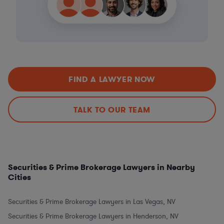
FIND A LAWYER NOW
TALK TO OUR TEAM
Securities & Prime Brokerage Lawyers in Nearby
Cities
Securities & Prime Brokerage Lawyers in Las Vegas, NV
Securities & Prime Brokerage Lawyers in Henderson, NV