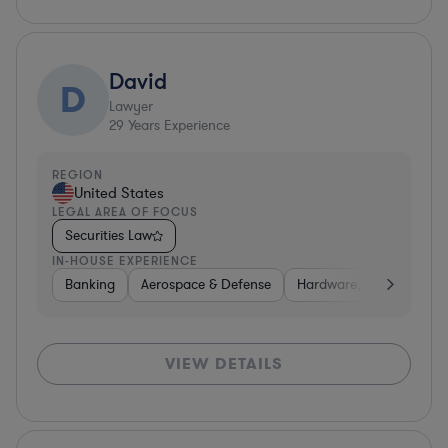
David
D
Lawyer
29
Years Experience
REGION
United States
LEGAL AREA OF FOCUS
Securities Law
IN-HOUSE EXPERIENCE
Banking
Aerospace & Defense
Hardware, Electronics, 
VIEW DETAILS