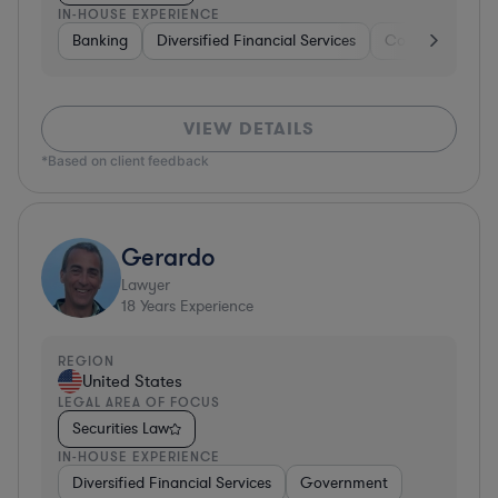
IN-HOUSE EXPERIENCE
Banking
Diversified Financial Services
Consulting
A
VIEW DETAILS
*Based on client feedback
Gerardo
Lawyer
18
Years Experience
REGION
United States
LEGAL AREA OF FOCUS
Securities Law
IN-HOUSE EXPERIENCE
Diversified Financial Services
Government