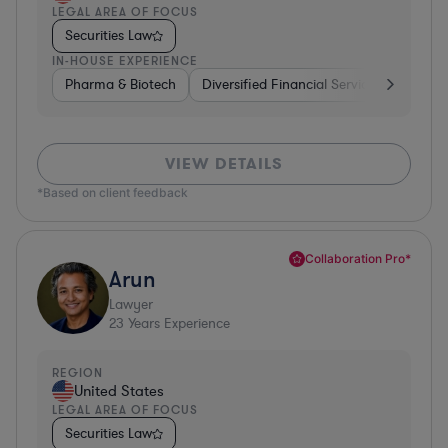
LEGAL AREA OF FOCUS
Securities Law
IN-HOUSE EXPERIENCE
Pharma & Biotech
Diversified Financial Services
Ventur
VIEW DETAILS
*Based on client feedback
Collaboration Pro*
Arun
Lawyer
23
Years Experience
REGION
United States
LEGAL AREA OF FOCUS
Securities Law