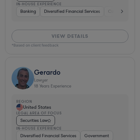
IN-HOUSE EXPERIENCE
Banking
Diversified Financial Services
Consulting
A
VIEW DETAILS
*Based on client feedback
Gerardo
Lawyer
18
Years Experience
REGION
United States
LEGAL AREA OF FOCUS
Securities Law
IN-HOUSE EXPERIENCE
Diversified Financial Services
Government