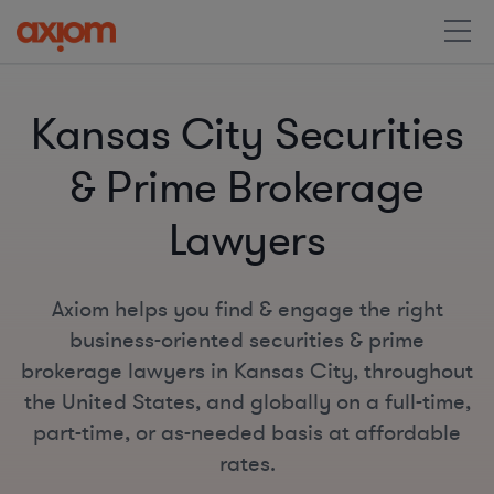
Kansas City Securities
& Prime Brokerage
Lawyers
Axiom helps you find & engage the right
business-oriented securities & prime
brokerage lawyers in Kansas City, throughout
the United States, and globally on a full-time,
part-time, or as-needed basis at affordable
rates.