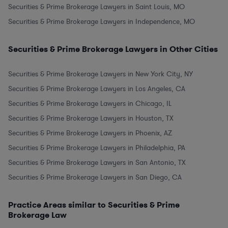
Securities & Prime Brokerage Lawyers in Saint Louis, MO
Securities & Prime Brokerage Lawyers in Independence, MO
Securities & Prime Brokerage Lawyers in Other Cities
Securities & Prime Brokerage Lawyers in New York City, NY
Securities & Prime Brokerage Lawyers in Los Angeles, CA
Securities & Prime Brokerage Lawyers in Chicago, IL
Securities & Prime Brokerage Lawyers in Houston, TX
Securities & Prime Brokerage Lawyers in Phoenix, AZ
Securities & Prime Brokerage Lawyers in Philadelphia, PA
Securities & Prime Brokerage Lawyers in San Antonio, TX
Securities & Prime Brokerage Lawyers in San Diego, CA
Practice Areas similar to Securities & Prime
Brokerage Law