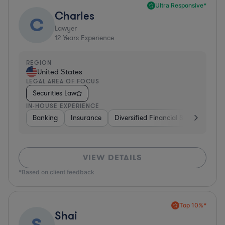
Ultra Responsive*
Charles
C
Lawyer
12
Years Experience
REGION
United States
LEGAL AREA OF FOCUS
Securities Law
IN-HOUSE EXPERIENCE
Banking
Insurance
Diversified Financial Services
Br
VIEW DETAILS
*Based on client feedback
Top 10%*
Shai
S