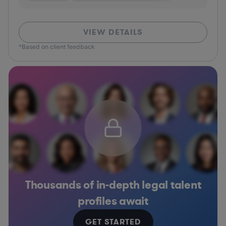
VIEW DETAILS
*Based on client feedback
Thousands of in-depth legal talent
profiles await
GET STARTED