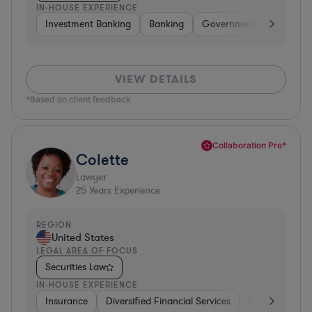
IN-HOUSE EXPERIENCE
Investment Banking
Banking
Government
Insuran
VIEW DETAILS
*Based on client feedback
Collaboration Pro*
Colette
Lawyer
25
Years Experience
REGION
United States
LEGAL AREA OF FOCUS
Securities Law
IN-HOUSE EXPERIENCE
Insurance
Diversified Financial Services
Investment Ba