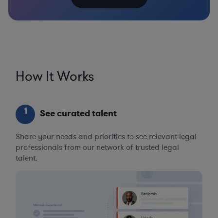
How It Works
1
See curated talent
Share your needs and priorities to see relevant legal
professionals from our network of trusted legal
talent.