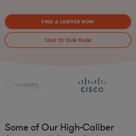
FIND A LAWYER NOW
TALK TO OUR TEAM
Some of Our High-Caliber