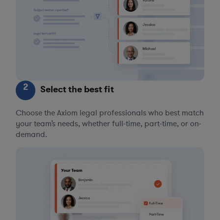
2
Select the best fit
Choose the Axiom legal professionals who best match
your team’s needs, whether full-time, part-time, or on-
demand.