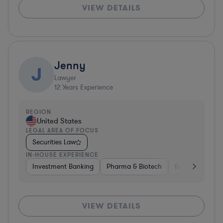
VIEW DETAILS
Jenny
J
Lawyer
12
Years Experience
REGION
United States
LEGAL AREA OF FOCUS
Securities Law
IN-HOUSE EXPERIENCE
Investment Banking
Pharma & Biotech
Brokerage
V
VIEW DETAILS