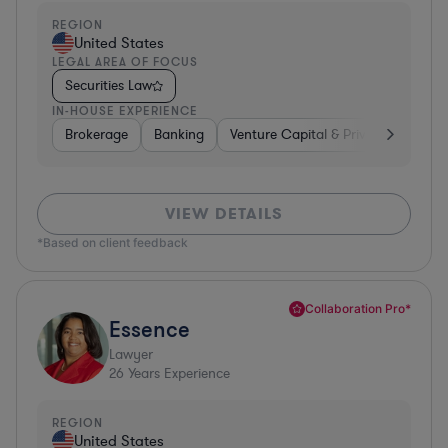
REGION
United States
LEGAL AREA OF FOCUS
Securities Law
IN-HOUSE EXPERIENCE
Brokerage
Banking
Venture Capital & Private Equity
VIEW DETAILS
*Based on client feedback
Collaboration Pro*
Essence
Lawyer
26
Years Experience
REGION
United States