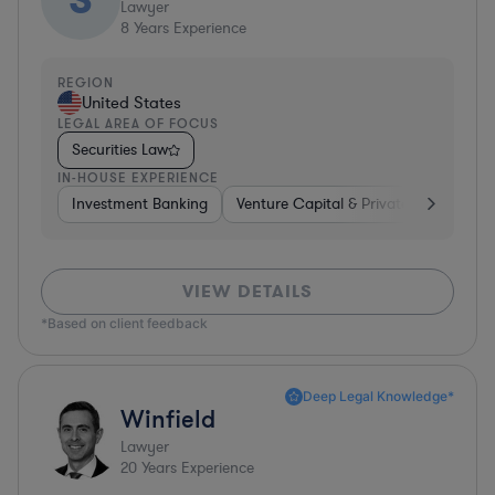
Lawyer
8
Years Experience
REGION
United States
LEGAL AREA OF FOCUS
Securities Law
IN-HOUSE EXPERIENCE
Investment Banking
Venture Capital & Private Equity
I
VIEW DETAILS
*Based on client feedback
Deep Legal Knowledge*
Winfield
Lawyer
20
Years Experience