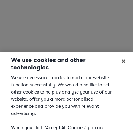
We use cookies and other
technologies
We use necessary cookies to make our website
function successfully. We would also like to set
other cookies to help us analyse your use of our
website, offer you a more personalised
experience and provide you with relevant
advertising.
When you click “Accept All Cookies” you are