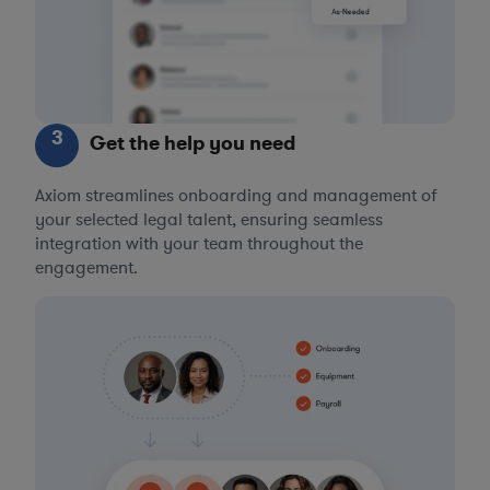
3
Get the help you need
Axiom streamlines onboarding and management of
your selected legal talent, ensuring seamless
integration with your team throughout the
engagement.