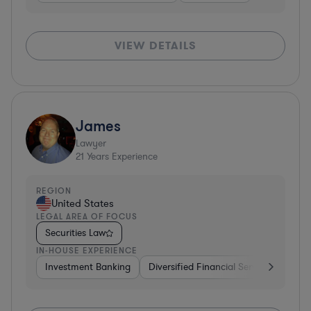
VIEW DETAILS
James
Lawyer
21
Years Experience
REGION
United States
LEGAL AREA OF FOCUS
Securities Law
IN-HOUSE EXPERIENCE
Investment Banking
Diversified Financial Services
Gov