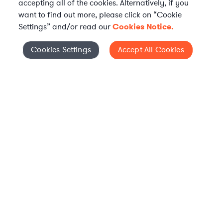
accepting all of the cookies. Alternatively, if you
want to find out more, please click on “Cookie
Settings” and/or read our
Cookies Notice.
Elevate your in-house
Cookies Settings
Accept All Cookies
Cookies Settings
legal team
Get connected with vetted Axiom legal
professionals, seamlessly integrated into
your team, when and how you need them.
FIND A LAWYER NOW
TALK TO OUR TEAM
WHAT IS AXIOM?