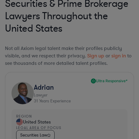
Securities & Prime Brokerage
Lawyers Throughout the
United States
Not all Axiom legal talent make their profiles publicly
visible, and we respect their privacy.
Sign up
or
sign in
to
see thousands of more detailed talent profiles.
Ultra Responsive*
Adrian
Lawyer
31
Years Experience
REGION
United States
LEGAL AREA OF FOCUS
Securities Law