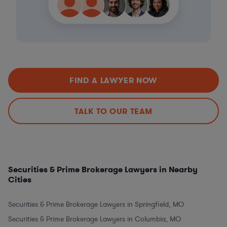
FIND A LAWYER NOW
TALK TO OUR TEAM
Securities & Prime Brokerage Lawyers in Nearby
Cities
Securities & Prime Brokerage Lawyers in Springfield, MO
Securities & Prime Brokerage Lawyers in Columbia, MO