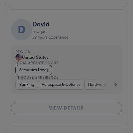
David
D
Lawyer
29
Years Experience
REGION
United States
LEGAL AREA OF FOCUS
Securities Law
IN-HOUSE EXPERIENCE
Banking
Aerospace & Defense
Hardware, Electronics, 
VIEW DETAILS