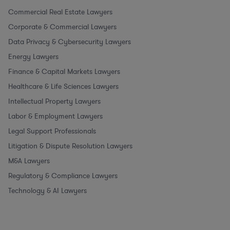
Commercial Real Estate Lawyers
Corporate & Commercial Lawyers
Data Privacy & Cybersecurity Lawyers
Energy Lawyers
Finance & Capital Markets Lawyers
Healthcare & Life Sciences Lawyers
Intellectual Property Lawyers
Labor & Employment Lawyers
Legal Support Professionals
Litigation & Dispute Resolution Lawyers
M&A Lawyers
Regulatory & Compliance Lawyers
Technology & AI Lawyers