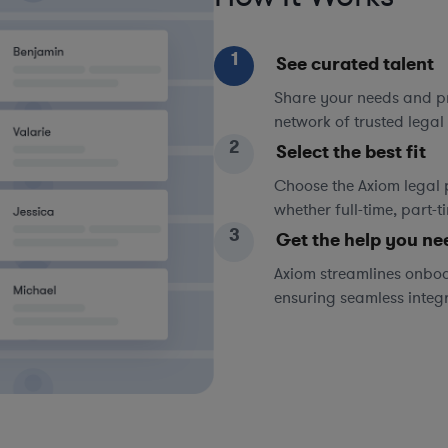
1
See curated talent
Share your needs and pri
network of trusted legal 
2
Select the best fit
Choose the Axiom legal 
whether full-time, part-
3
Get the help you ne
Axiom streamlines onboa
ensuring seamless integ