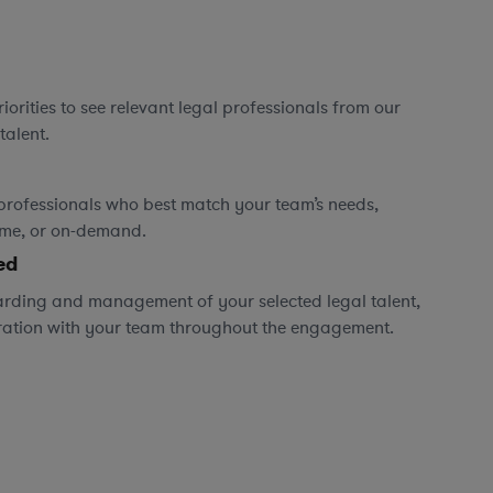
orities to see relevant legal professionals from our
talent.
professionals who best match your team’s needs,
time, or on-demand.
ed
rding and management of your selected legal talent,
ration with your team throughout the engagement.