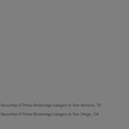
Securities & Prime Brokerage Lawyers in San Antonio, TX
Securities & Prime Brokerage Lawyers in San Diego, CA