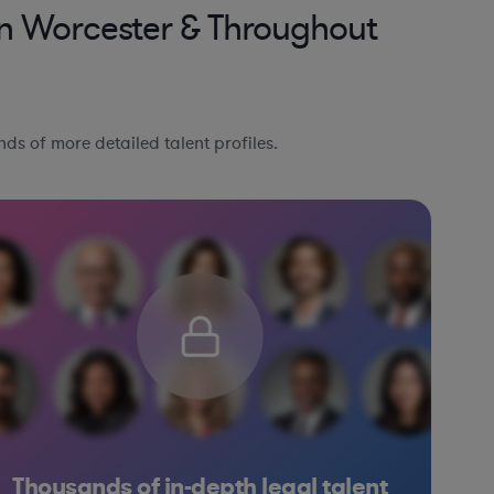
in Worcester & Throughout
ds of more detailed talent profiles.
Thousands of in-depth legal talent