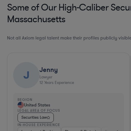
Some of Our High-Caliber Secur
Massachusetts
Not all Axiom legal talent make their profiles publicly visib
Jenny
J
Lawyer
12
Years Experience
REGION
United States
LEGAL AREA OF FOCUS
Securities Law
IN-HOUSE EXPERIENCE