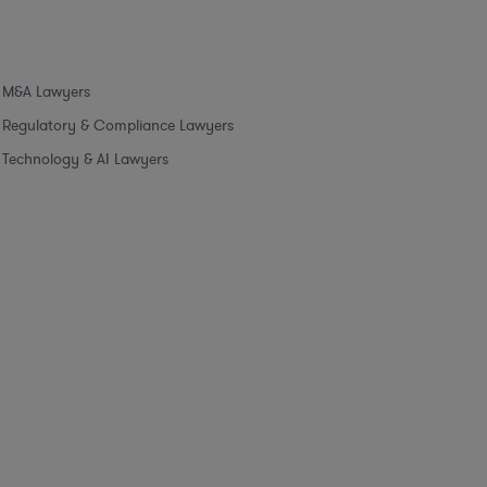
M&A Lawyers
Regulatory & Compliance Lawyers
Technology & AI Lawyers