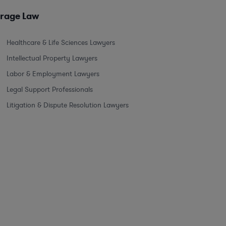
erage Law
Healthcare & Life Sciences Lawyers
Intellectual Property Lawyers
Labor & Employment Lawyers
Legal Support Professionals
Litigation & Dispute Resolution Lawyers