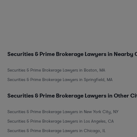
Securities & Prime Brokerage Lawyers in Nearby C
Securities & Prime Brokerage Lawyers in Boston, MA
Securities & Prime Brokerage Lawyers in Springfield, MA
Securities & Prime Brokerage Lawyers in Other Ci
Securities & Prime Brokerage Lawyers in New York City, NY
Securities & Prime Brokerage Lawyers in Los Angeles, CA
Securities & Prime Brokerage Lawyers in Chicago, IL