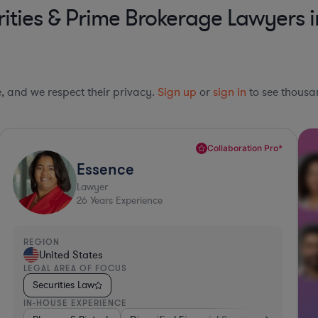
ities & Prime Brokerage Lawyers 
le, and we respect their privacy.
Sign up
or
sign in
to see thousan
Collaboration Pro*
Essence
Lawyer
26
Years Experience
REGION
United States
LEGAL AREA OF FOCUS
Securities Law
IN-HOUSE EXPERIENCE