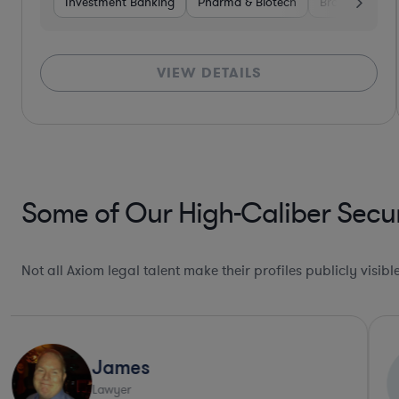
Investment Banking
Pharma & Biotech
Brokerage
VIEW DETAILS
Some of Our High-Caliber Secur
Not all Axiom legal talent make their profiles publicly visib
Jenny
J
Lawyer