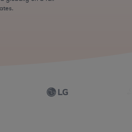
ates.