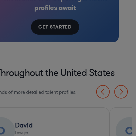
iotech
apital & Private Equity
Brokerage
Venture Capital & Private Equity
Brokerage
Materials
Healthcare
In
profiles await
GET STARTED
Throughout the United States
ds of more detailed talent profiles.
Ultra Responsive*
Charles
C
S
Lawyer