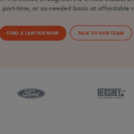
, part-time, or as-needed basis at affordable r
FIND A LAWYER NOW
TALK TO OUR TEAM