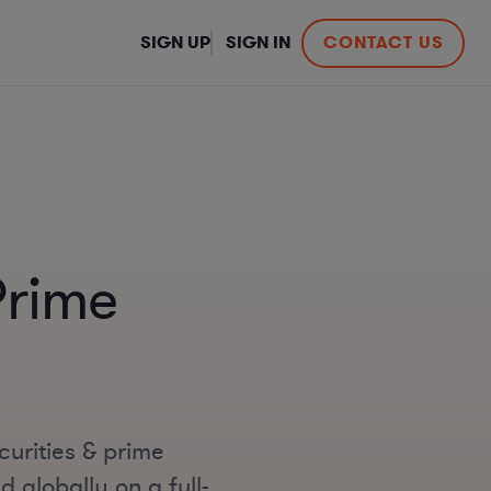
SIGN UP
SIGN IN
CONTACT US
Prime
curities & prime
 globally on a full-