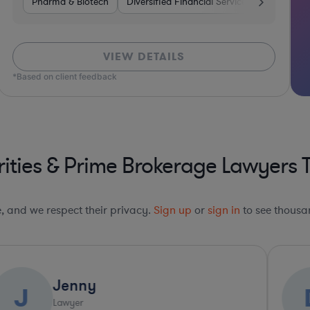
Venture Capital & Private Equity
Pharma & Biotech
Diversified Financial Services
Investment Banking
Pharma & B
Venture C
VIEW DETAILS
*Based on client feedback
ities & Prime Brokerage Lawyers 
le, and we respect their privacy.
Sign up
or
sign in
to see thousan
David
D
Lawyer