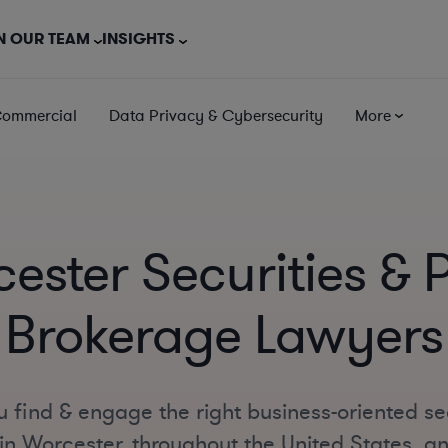
N OUR TEAM
INSIGHTS
Commercial
Data Privacy & Cybersecurity
More
ester Securities & 
Brokerage Lawyers
 find & engage the right business-oriented se
n Worcester, throughout the United States, and