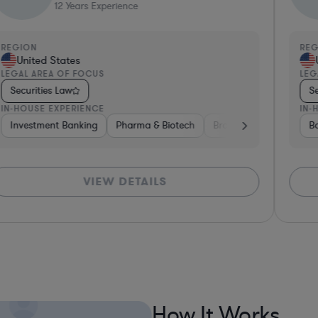
29
Years Experience
EGION
REGI
United States
Un
EGAL AREA OF FOCUS
LEGAL
Securities Law
Secu
N-HOUSE EXPERIENCE
IN-HO
 Capital & Private Equity
Banking
Investment Banking
Aerospace & Defense
Diversified Financial Services
Investment Banking
Hardware, Electronics, & Semicond
Pharma & Biotech
Venture Capit
Ban
VIEW DETAILS
*Based on
How It Works