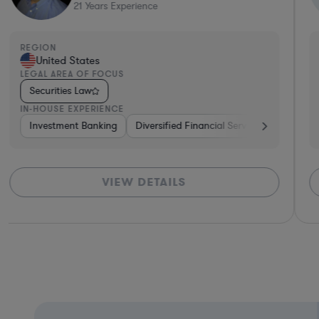
12
Years Experience
REGION
R
United States
LEGAL AREA OF FOCUS
L
Securities Law
IN-HOUSE EXPERIENCE
I
e
e Capital & Private Equity
Investment Banking
Investment Banking
Pharma & Biotech
Consulting
Government
Brokerage
Banking
Venture
VIEW DETAILS