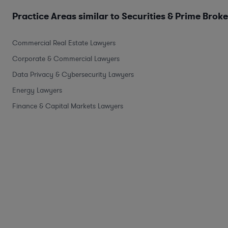
Practice Areas similar to Securities & Prime Brok
Commercial Real Estate Lawyers
Corporate & Commercial Lawyers
Data Privacy & Cybersecurity Lawyers
Energy Lawyers
Finance & Capital Markets Lawyers