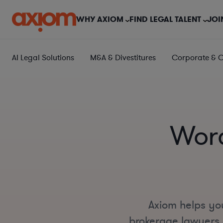
WHY AXIOM
FIND LEGAL TALENT
JOI
AI Legal Solutions
M&A & Divestitures
Corporate & 
Worc
Axiom helps you
brokerage lawyers i