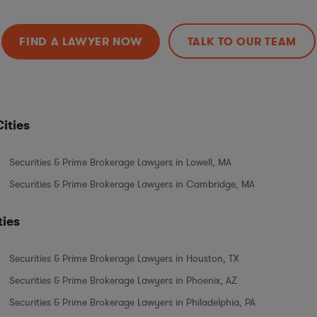
FIND A LAWYER NOW
TALK TO OUR TEAM
ities
Securities & Prime Brokerage Lawyers in Lowell, MA
Securities & Prime Brokerage Lawyers in Cambridge, MA
ties
Securities & Prime Brokerage Lawyers in Houston, TX
Securities & Prime Brokerage Lawyers in Phoenix, AZ
Securities & Prime Brokerage Lawyers in Philadelphia, PA