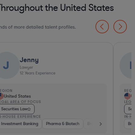
Throughout the United States
ds of more detailed talent profiles.
Jenny
J
Lawyer
12
Years Experience
EGION
REGI
United States
Un
EGAL AREA OF FOCUS
LEGA
Securities Law
Sec
N-HOUSE EXPERIENCE
IN-H
pital & Private Equity
Investment Banking
Investment Banking
Pharma & Biotech
Consulting
Government
Brokerage
Banking
Venture Cap
Ban
I