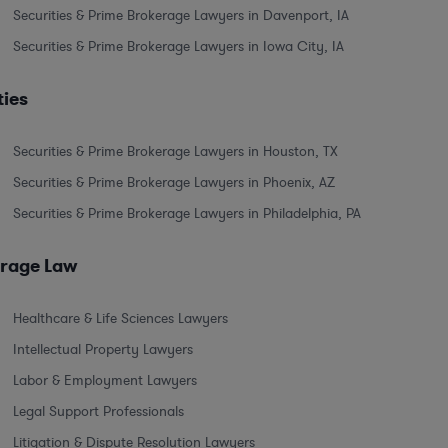
Securities & Prime Brokerage Lawyers in Davenport, IA
Securities & Prime Brokerage Lawyers in Iowa City, IA
ties
Securities & Prime Brokerage Lawyers in Houston, TX
Securities & Prime Brokerage Lawyers in Phoenix, AZ
Securities & Prime Brokerage Lawyers in Philadelphia, PA
erage Law
Healthcare & Life Sciences Lawyers
Intellectual Property Lawyers
Labor & Employment Lawyers
Legal Support Professionals
Litigation & Dispute Resolution Lawyers