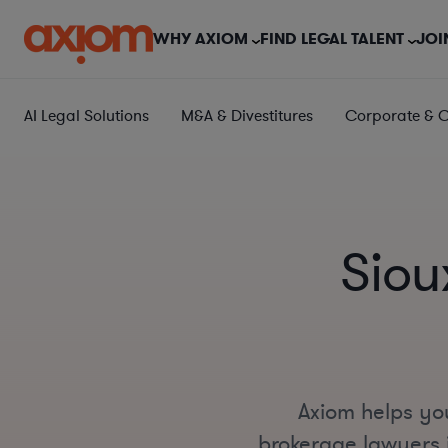
WHY AXIOM
FIND LEGAL TALENT
JOI
AI Legal Solutions
M&A & Divestitures
Corporate & 
Siou
Axiom helps you
brokerage lawyers i