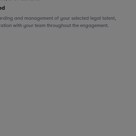
ed
rding and management of your selected legal talent,
ration with your team throughout the engagement.