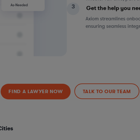
3
Get the help you ne
Axiom streamlines onboa
ensuring seamless integ
FIND A LAWYER NOW
TALK TO OUR TEAM
ities