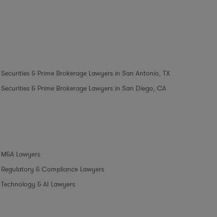
Securities & Prime Brokerage Lawyers in San Antonio, TX
Securities & Prime Brokerage Lawyers in San Diego, CA
M&A Lawyers
Regulatory & Compliance Lawyers
Technology & AI Lawyers