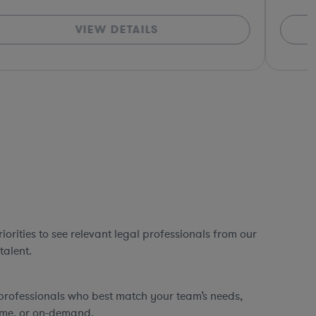
VIEW DETAILS
orities to see relevant legal professionals from our
talent.
professionals who best match your team’s needs,
time, or on-demand.