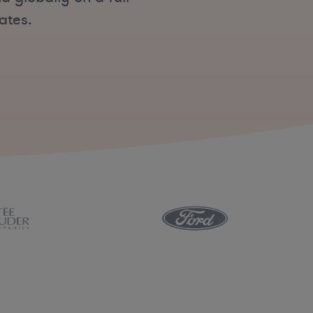
ates.