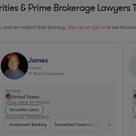
ities & Prime Brokerage Lawyers 
le, and we respect their privacy.
Sign up
or
sign in
to see thousan
James
Lawyer
21
Years Experience
REGION
R
United States
LEGAL AREA OF FOCUS
L
Securities Law
IN-HOUSE EXPERIENCE
I
rsified Financial Services
Investment Banking
Consulting
Diversified Financial Services
Automotive
Brokerage
Venture Ca