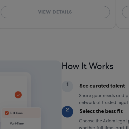
VIEW DETAILS
How It Works
1
See curated talent
Share your needs and pri
network of trusted legal 
2
Select the best fit
Choose the Axiom legal 
whether full-time, part-