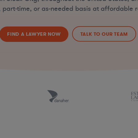
, part-time, or as-needed basis at affordable r
FIND A LAWYER NOW
TALK TO OUR TEAM