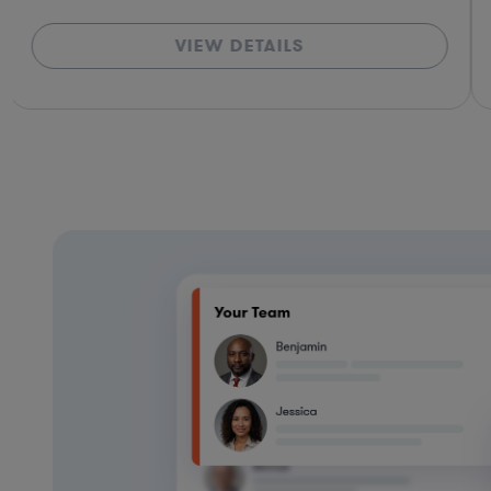
VIEW DETAILS