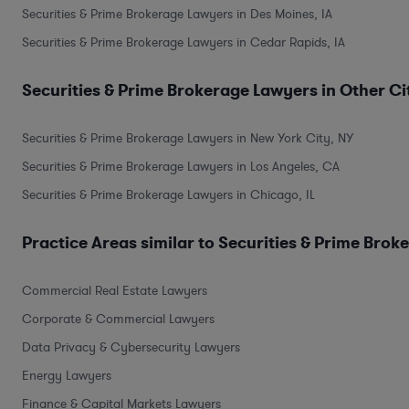
Securities & Prime Brokerage Lawyers in Des Moines, IA
Securities & Prime Brokerage Lawyers in Cedar Rapids, IA
Securities & Prime Brokerage Lawyers in Other Ci
Securities & Prime Brokerage Lawyers in New York City, NY
Securities & Prime Brokerage Lawyers in Los Angeles, CA
Securities & Prime Brokerage Lawyers in Chicago, IL
Practice Areas similar to Securities & Prime Brok
Commercial Real Estate Lawyers
Corporate & Commercial Lawyers
Data Privacy & Cybersecurity Lawyers
Energy Lawyers
Finance & Capital Markets Lawyers