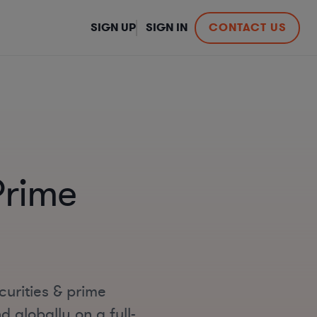
SIGN UP
SIGN IN
CONTACT US
Prime
curities & prime
 globally on a full-