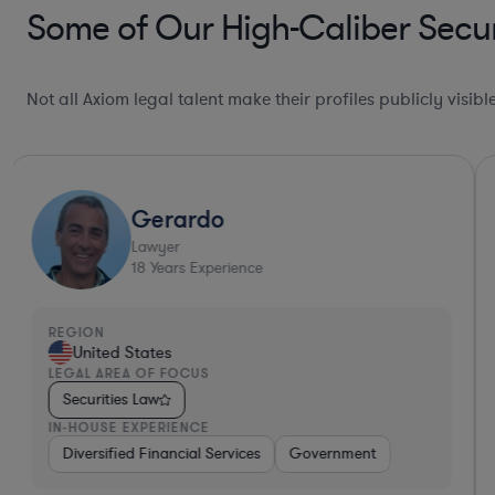
Some of Our High-Caliber Secur
Not all Axiom legal talent make their profiles publicly visib
Gerardo
Lawyer
18
Years Experience
REGION
United States
LEGAL AREA OF FOCUS
Securities Law
IN-HOUSE EXPERIENCE
Automotive
Diversified Financial Services
Brokerage
Investment Banking
Government
Banking
Dive