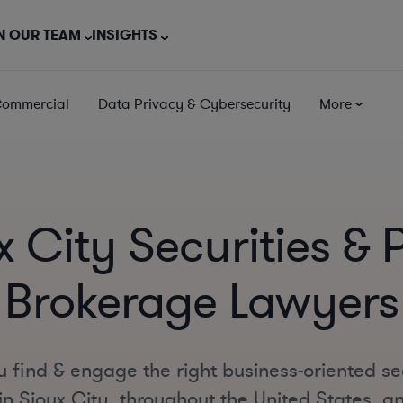
N OUR TEAM
INSIGHTS
Commercial
Data Privacy & Cybersecurity
More
x City Securities & 
Brokerage Lawyers
 find & engage the right business-oriented se
n Sioux City, throughout the United States, and