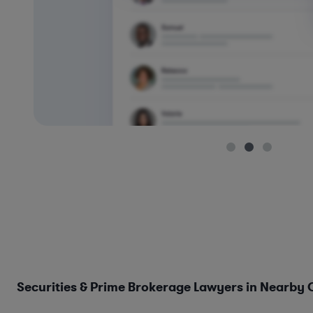
Securities & Prime Brokerage Lawyers in Nearby C