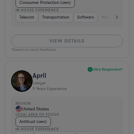
Consumer Protection Law
IN-HOUSE EXPERIENCE
Telecom
Transportation
Software
Hardware, Electr
VIEW DETAILS
*Based on client feedback
Ultra Responsive*
April
Lawyer
9
Years Experience
REGION
United States
LEGAL AREA OF FOCUS
Antitrust Law
IN-HOUSE EXPERIENCE