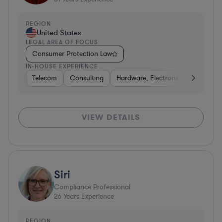
REGION
United States
LEGAL AREA OF FOCUS
Consumer Protection Law
IN-HOUSE EXPERIENCE
Telecom
Consulting
Hardware, Electronics, & Semicon
VIEW DETAILS
Siri
Compliance Professional
26
Years Experience
REGION