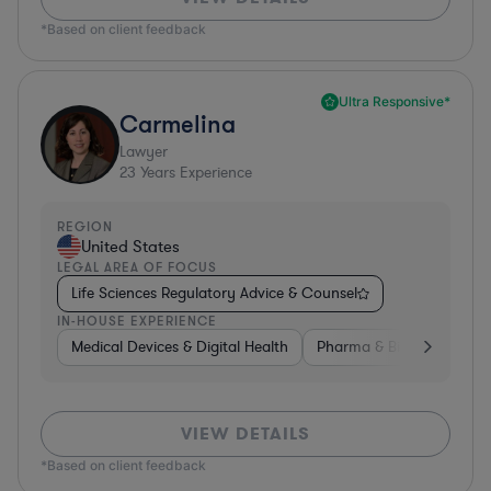
*Based on client feedback
Ultra Responsive*
Carmelina
Lawyer
23
Years Experience
REGION
United States
LEGAL AREA OF FOCUS
Life Sciences Regulatory Advice & Counsel
IN-HOUSE EXPERIENCE
Medical Devices & Digital Health
Pharma & Biotech
Go
VIEW DETAILS
*Based on client feedback