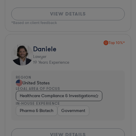
VIEW DETAILS
*Based on client feedback
Top 10%*
Daniele
Lawyer
19
Years Experience
REGION
United States
LEGAL AREA OF FOCUS
Healthcare Compliance & Investigations
IN-HOUSE EXPERIENCE
Pharma & Biotech
Government
VIEW DETAILS