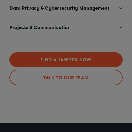
Data Privacy & Cybersecurity Management
Projects & Communication
FIND A LAWYER NOW
TALK TO OUR TEAM