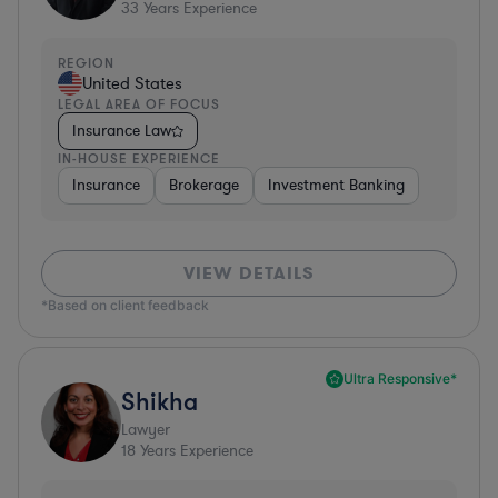
33
Years Experience
REGION
United States
LEGAL AREA OF FOCUS
Insurance Law
IN-HOUSE EXPERIENCE
Insurance
Brokerage
Investment Banking
VIEW DETAILS
*Based on client feedback
Ultra Responsive*
Shikha
Lawyer
18
Years Experience