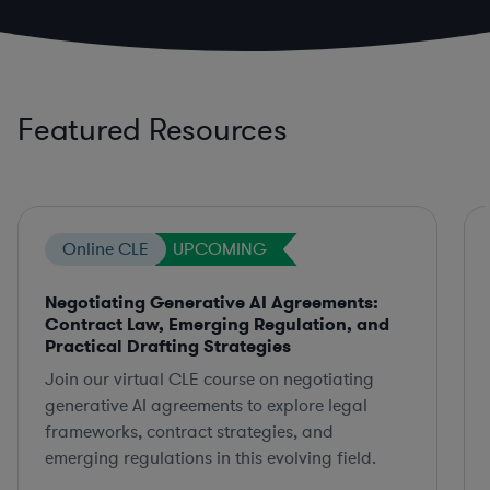
Featured Resources
Online CLE
UPCOMING
Negotiating Generative AI Agreements:
Contract Law, Emerging Regulation, and
Practical Drafting Strategies
Join our virtual CLE course on negotiating
generative AI agreements to explore legal
frameworks, contract strategies, and
emerging regulations in this evolving field.