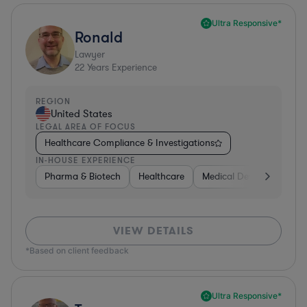
Ultra Responsive*
Ronald
Lawyer
22
Years Experience
REGION
United States
LEGAL AREA OF FOCUS
Healthcare Compliance & Investigations
IN-HOUSE EXPERIENCE
Pharma & Biotech
Healthcare
Medical Devices & Digita
VIEW DETAILS
*Based on client feedback
Ultra Responsive*