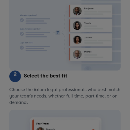
2
Select the best fit
Choose the Axiom legal professionals who best match
your team’s needs, whether full-time, part-time, or on-
demand.