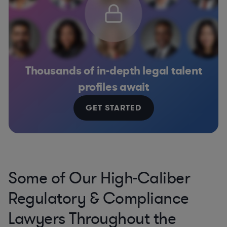
Thousands of in-depth legal talent
profiles await
GET STARTED
Some of Our High-Caliber
Regulatory & Compliance
Lawyers Throughout the