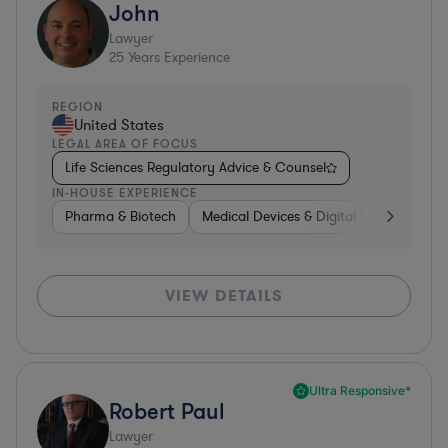
John
Lawyer
25
Years Experience
REGION
United States
LEGAL AREA OF FOCUS
Life Sciences Regulatory Advice & Counsel
IN-HOUSE EXPERIENCE
Pharma & Biotech
Medical Devices & Digital Health
Co
VIEW DETAILS
Ultra Responsive*
Robert Paul
Lawyer