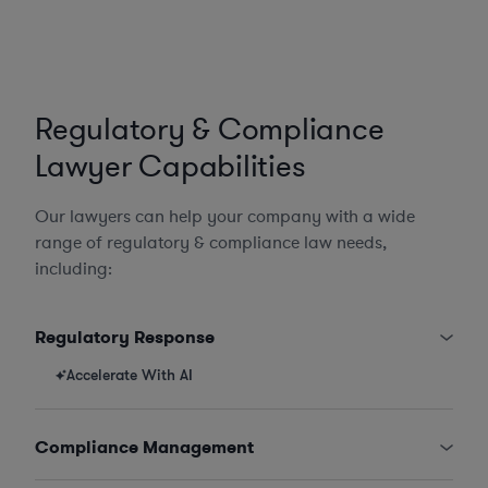
Regulatory & Compliance
Lawyer Capabilities
Our lawyers can help your company with a wide
range of regulatory & compliance law needs,
including:
Regulatory Response
Accelerate With AI
Compliance Management