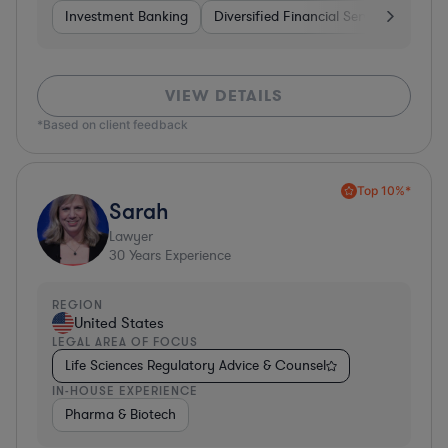
Investment Banking
Diversified Financial Services
Bank
VIEW DETAILS
*Based on client feedback
Top 10%*
Sarah
Lawyer
30
Years Experience
REGION
United States
LEGAL AREA OF FOCUS
Life Sciences Regulatory Advice & Counsel
IN-HOUSE EXPERIENCE
Pharma & Biotech