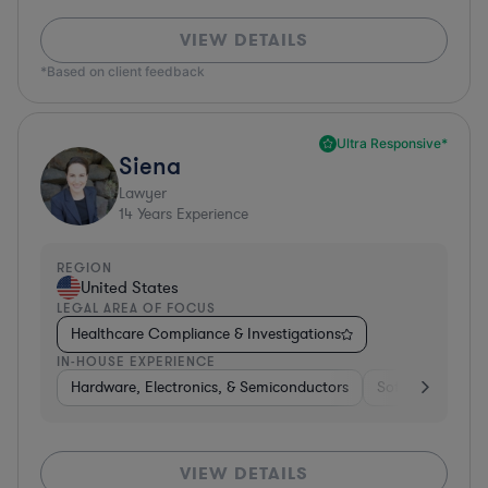
VIEW DETAILS
*Based on client feedback
Ultra Responsive*
Siena
Lawyer
14
Years Experience
REGION
United States
LEGAL AREA OF FOCUS
Healthcare Compliance & Investigations
IN-HOUSE EXPERIENCE
Hardware, Electronics, & Semiconductors
Software
In
VIEW DETAILS