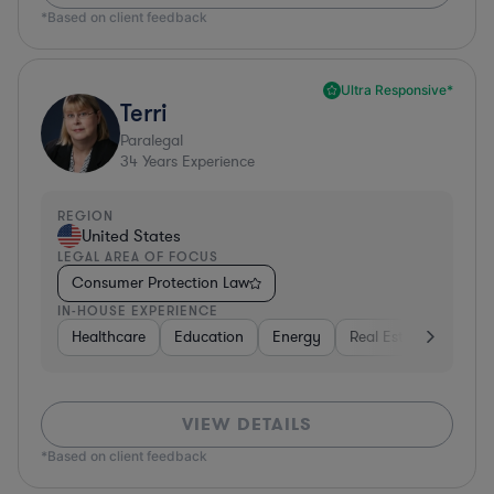
*Based on client feedback
Ultra Responsive*
Terri
Paralegal
34
Years Experience
REGION
United States
LEGAL AREA OF FOCUS
Consumer Protection Law
IN-HOUSE EXPERIENCE
Healthcare
Education
Energy
Real Estate
Inves
VIEW DETAILS
*Based on client feedback