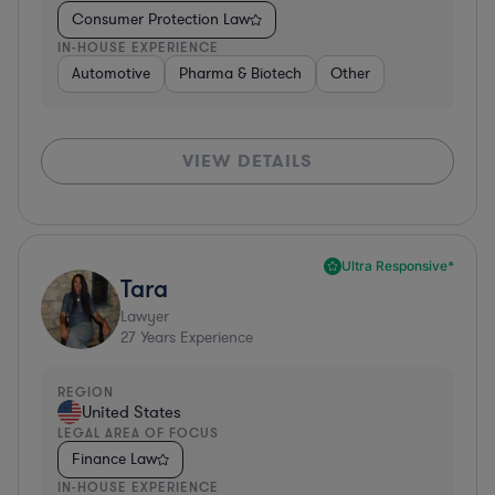
Consumer Protection Law
IN-HOUSE EXPERIENCE
Automotive
Pharma & Biotech
Other
VIEW DETAILS
Ultra Responsive*
Tara
Lawyer
27
Years Experience
REGION
United States
LEGAL AREA OF FOCUS
Finance Law
IN-HOUSE EXPERIENCE