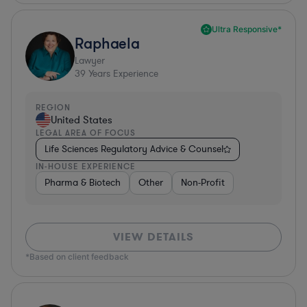
Ultra Responsive*
Raphaela
Lawyer
39
Years Experience
REGION
United States
LEGAL AREA OF FOCUS
Life Sciences Regulatory Advice & Counsel
IN-HOUSE EXPERIENCE
Pharma & Biotech
Other
Non-Profit
VIEW DETAILS
*Based on client feedback