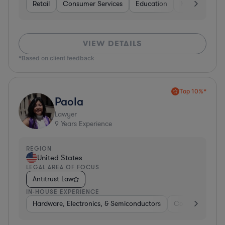
Retail
Consumer Services
Education
Non-Profit
VIEW DETAILS
*Based on client feedback
Top 10%*
Paola
Lawyer
9
Years Experience
REGION
United States
LEGAL AREA OF FOCUS
Antitrust Law
IN-HOUSE EXPERIENCE
Hardware, Electronics, & Semiconductors
Consulting
S