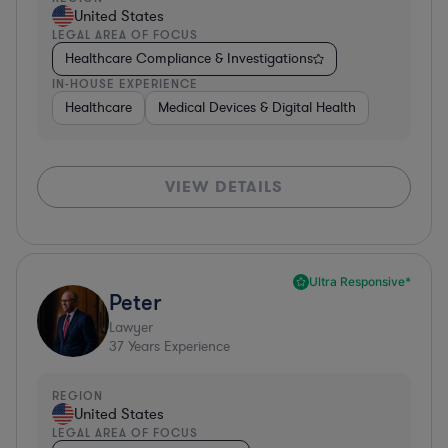
United States
LEGAL AREA OF FOCUS
Healthcare Compliance & Investigations
IN-HOUSE EXPERIENCE
Healthcare
Medical Devices & Digital Health
VIEW DETAILS
Ultra Responsive*
Peter
Lawyer
37
Years Experience
REGION
United States
LEGAL AREA OF FOCUS