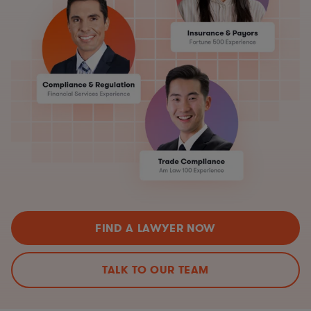
FIND A LAWYER NOW
TALK TO OUR TEAM