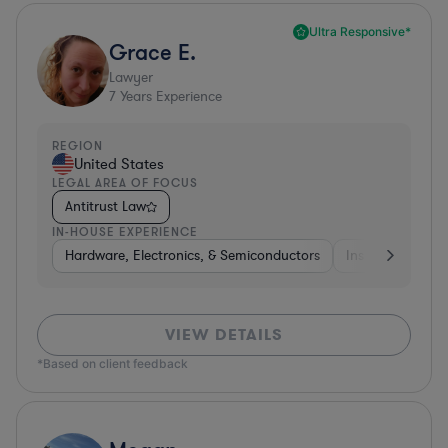
Ultra Responsive*
Grace E.
Lawyer
7
Years Experience
REGION
United States
LEGAL AREA OF FOCUS
Antitrust Law
IN-HOUSE EXPERIENCE
Hardware, Electronics, & Semiconductors
Insurance
Uti
VIEW DETAILS
*Based on client feedback