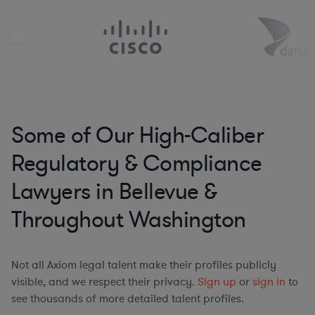
Some of Our High-Caliber
Regulatory & Compliance
Lawyers in Bellevue &
Throughout Washington
Not all Axiom legal talent make their profiles publicly
visible, and we respect their privacy.
Sign up
or
sign in
to
see thousands of more detailed talent profiles.