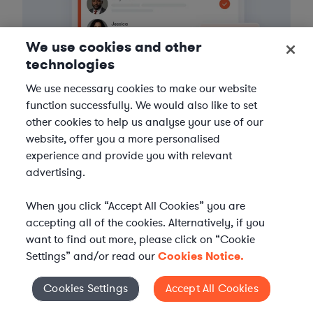
We use cookies and other
technologies
We use necessary cookies to make our website
function successfully. We would also like to set
other cookies to help us analyse your use of our
website, offer you a more personalised
3
Get the help you need
experience and provide you with relevant
advertising.
Axiom streamlines onboarding and management of
your selected legal talent, ensuring seamless
When you click “Accept All Cookies” you are
integration with your team throughout the
accepting all of the cookies. Alternatively, if you
engagement.
want to find out more, please click on “Cookie
Settings” and/or read our
Cookies Notice.
Cookies Settings
Accept All Cookies
Cookies Settings