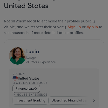
United States
Not all Axiom legal talent make their profiles publicly
visible, and we respect their privacy.
Sign up
or
sign in
to
see thousands of more detailed talent profiles.
Lucia
Lawyer
30
Years Experience
REGION
United States
LEGAL AREA OF FOCUS
Finance Law
IN-HOUSE EXPERIENCE
Investment Banking
Diversified Financial Services
Insu