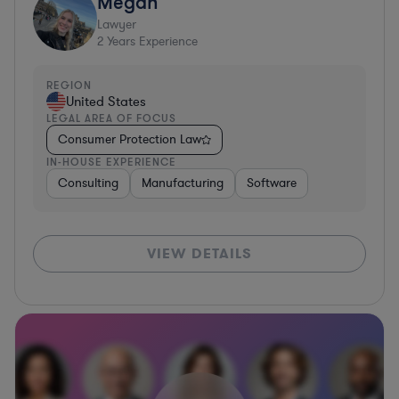
Megan
Lawyer
2
Years Experience
REGION
United States
LEGAL AREA OF FOCUS
Consumer Protection Law
IN-HOUSE EXPERIENCE
Consulting
Manufacturing
Software
VIEW DETAILS