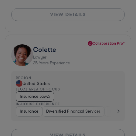
VIEW DETAILS
Collaboration Pro*
Colette
Lawyer
25
Years Experience
REGION
United States
LEGAL AREA OF FOCUS
Insurance Law
IN-HOUSE EXPERIENCE
Insurance
Diversified Financial Services
Investment Ba
VIEW DETAILS