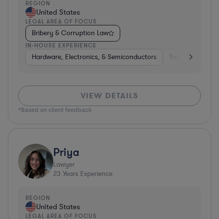
REGION
United States
LEGAL AREA OF FOCUS
Bribery & Corruption Law
IN-HOUSE EXPERIENCE
Hardware, Electronics, & Semiconductors
Transportation
VIEW DETAILS
*Based on client feedback
Priya
Lawyer
23
Years Experience
REGION
United States
LEGAL AREA OF FOCUS