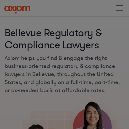
Bellevue Regulatory &
Compliance Lawyers
Axiom helps you find & engage the right
business-oriented regulatory & compliance
lawyers in Bellevue, throughout the United
States, and globally on a full-time, part-time,
or as-needed basis at affordable rates.