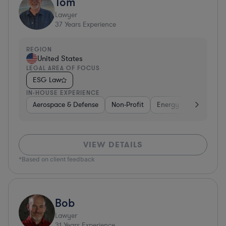
Tom
Lawyer
37
Years Experience
REGION
United States
LEGAL AREA OF FOCUS
ESG Law
IN-HOUSE EXPERIENCE
Aerospace & Defense
Non-Profit
Energy
Hardware, 
VIEW DETAILS
*Based on client feedback
Bob
Lawyer
31
Years Experience