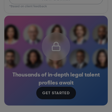
*Based on client feedback
Thousands of in-depth legal talent
profiles await
GET STARTED