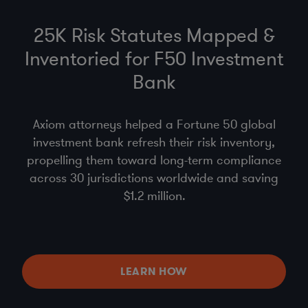
25K Risk Statutes Mapped &
Inventoried for F50 Investment
Bank
Axiom attorneys helped a Fortune 50 global
investment bank refresh their risk inventory,
propelling them toward long-term compliance
across 30 jurisdictions worldwide and saving
$1.2 million.
LEARN HOW