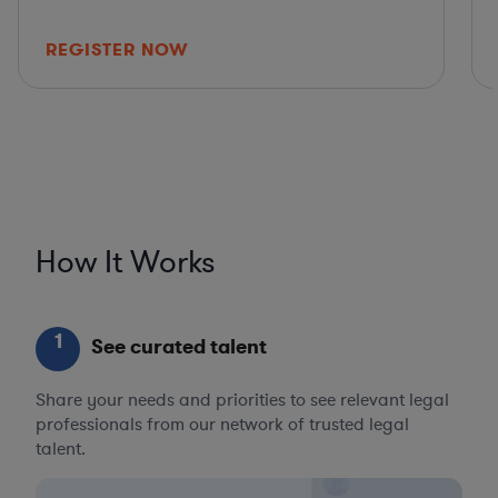
REGISTER NOW
How It Works
1
See curated talent
Share your needs and priorities to see relevant legal
professionals from our network of trusted legal
talent.