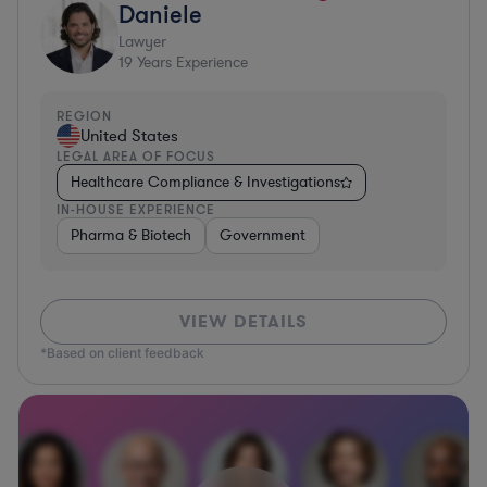
Daniele
Lawyer
19
Years Experience
REGION
United States
LEGAL AREA OF FOCUS
Healthcare Compliance & Investigations
IN-HOUSE EXPERIENCE
Pharma & Biotech
Government
VIEW DETAILS
*Based on client feedback