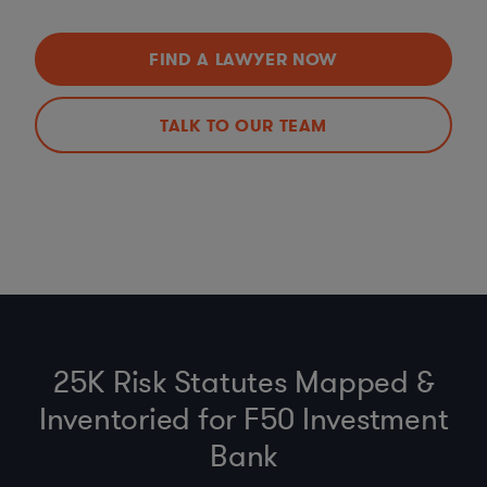
FIND A LAWYER NOW
TALK TO OUR TEAM
25K Risk Statutes Mapped &
Inventoried for F50 Investment
Bank