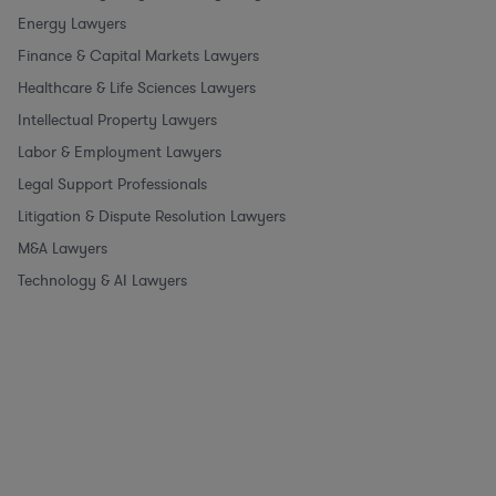
Energy Lawyers
Finance & Capital Markets Lawyers
Healthcare & Life Sciences Lawyers
Intellectual Property Lawyers
Labor & Employment Lawyers
Legal Support Professionals
Litigation & Dispute Resolution Lawyers
M&A Lawyers
Technology & AI Lawyers