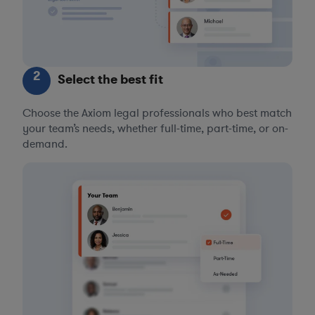
2
Select the best fit
Choose the Axiom legal professionals who best match
your team’s needs, whether full-time, part-time, or on-
demand.