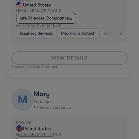
United States
LEGAL AREA OF FOCUS
Life Sciences Compliance
IN-HOUSE EXPERIENCE
Business Services
Pharma & Biotech
Software
Cons
VIEW DETAILS
*Based on client feedback
Mary
M
Paralegal
19
Years Experience
REGION
United States
LEGAL AREA OF FOCUS