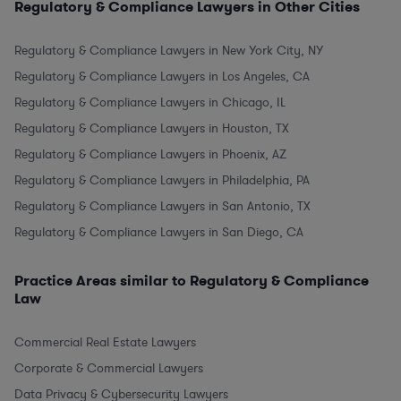
Regulatory & Compliance Lawyers in Other Cities
Regulatory & Compliance Lawyers in New York City, NY
Regulatory & Compliance Lawyers in Los Angeles, CA
Regulatory & Compliance Lawyers in Chicago, IL
Regulatory & Compliance Lawyers in Houston, TX
Regulatory & Compliance Lawyers in Phoenix, AZ
Regulatory & Compliance Lawyers in Philadelphia, PA
Regulatory & Compliance Lawyers in San Antonio, TX
Regulatory & Compliance Lawyers in San Diego, CA
Practice Areas similar to Regulatory & Compliance
Law
Commercial Real Estate Lawyers
Corporate & Commercial Lawyers
Data Privacy & Cybersecurity Lawyers