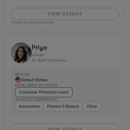
VIEW DETAILS
*Based on client feedback
Priya
Lawyer
23
Years Experience
REGION
United States
LEGAL AREA OF FOCUS
Consumer Protection Law
IN-HOUSE EXPERIENCE
Automotive
Pharma & Biotech
Other
VIEW DETAILS