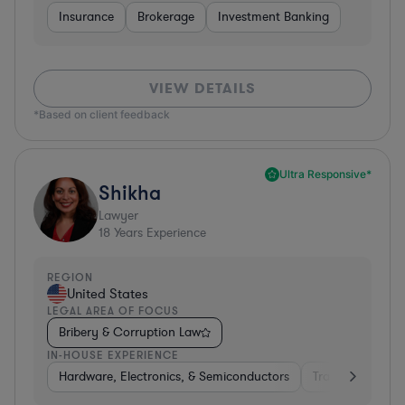
Insurance
Brokerage
Investment Banking
VIEW DETAILS
*Based on client feedback
Ultra Responsive*
Shikha
Lawyer
18
Years Experience
REGION
United States
LEGAL AREA OF FOCUS
Bribery & Corruption Law
IN-HOUSE EXPERIENCE
Hardware, Electronics, & Semiconductors
Transportation