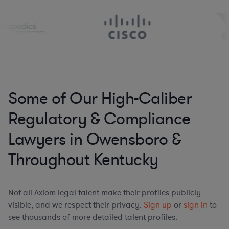
Some of Our High-Caliber
Regulatory & Compliance
Lawyers in Owensboro &
Throughout Kentucky
Not all Axiom legal talent make their profiles publicly
visible, and we respect their privacy.
Sign up
or
sign in
to
see thousands of more detailed talent profiles.