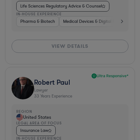
Life Sciences Regulatory Advice & Counsel
IN-HOUSE EXPERIENCE
Pharma & Biotech
Medical Devices & Digital Health
Co
VIEW DETAILS
Ultra Responsive*
Robert Paul
Lawyer
33
Years Experience
REGION
United States
LEGAL AREA OF FOCUS
Insurance Law
IN-HOUSE EXPERIENCE