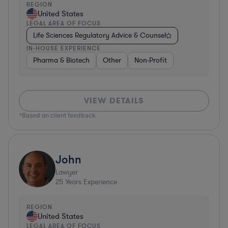
REGION
United States
LEGAL AREA OF FOCUS
Life Sciences Regulatory Advice & Counsel
IN-HOUSE EXPERIENCE
Pharma & Biotech
Other
Non-Profit
VIEW DETAILS
*Based on client feedback
John
Lawyer
25
Years Experience
REGION
United States
LEGAL AREA OF FOCUS