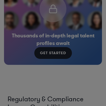
Thousands of in-depth legal talent
profiles await
GET STARTED
Regulatory & Compliance