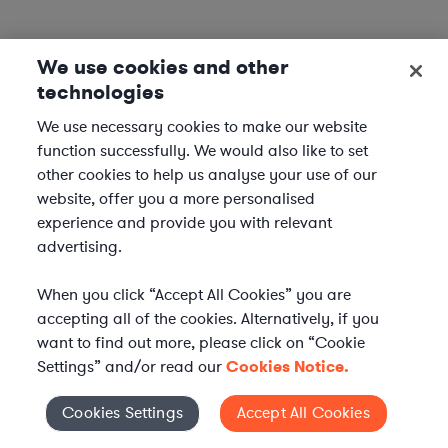
We use cookies and other
technologies
We use necessary cookies to make our website
function successfully. We would also like to set
other cookies to help us analyse your use of our
website, offer you a more personalised
experience and provide you with relevant
advertising.
When you click “Accept All Cookies” you are
accepting all of the cookies. Alternatively, if you
want to find out more, please click on “Cookie
Settings” and/or read our
Cookies Notice.
Elevate your in-house
Cookies Settings
Accept All Cookies
Cookies Settings