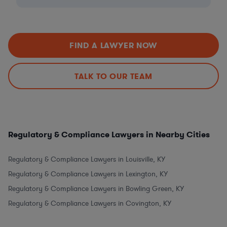
FIND A LAWYER NOW
TALK TO OUR TEAM
Regulatory & Compliance Lawyers in Nearby Cities
Regulatory & Compliance Lawyers in Louisville, KY
Regulatory & Compliance Lawyers in Lexington, KY
Regulatory & Compliance Lawyers in Bowling Green, KY
Regulatory & Compliance Lawyers in Covington, KY