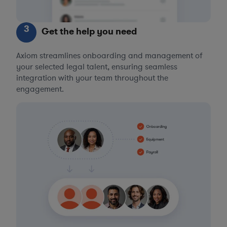
3
Get the help you need
Axiom streamlines onboarding and management of
your selected legal talent, ensuring seamless
integration with your team throughout the
engagement.