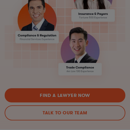
FIND A LAWYER NOW
TALK TO OUR TEAM