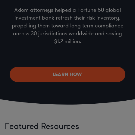
Axiom attorneys helped a Fortune 50 global
investment bank refresh their risk inventory,
propelling them toward long-term compliance
across 30 jurisdictions worldwide and saving
$1.2 million.
LEARN HOW
Featured Resources