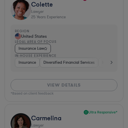
Colette
Lawyer
25
Years Experience
REGION
United States
LEGAL AREA OF FOCUS
Insurance Law
IN-HOUSE EXPERIENCE
Insurance
Diversified Financial Services
Investment Ba
VIEW DETAILS
*Based on client feedback
Ultra Responsive*
Carmelina
Lawyer