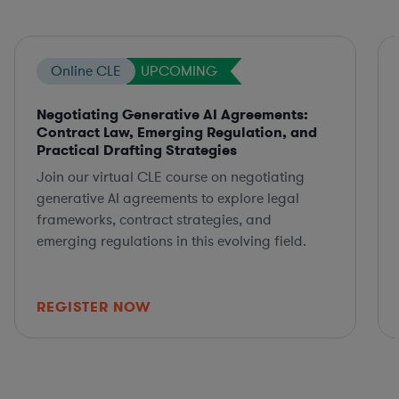
Online CLE
UPCOMING
Negotiating Generative AI Agreements:
Contract Law, Emerging Regulation, and
Practical Drafting Strategies
Join our virtual CLE course on negotiating
generative AI agreements to explore legal
frameworks, contract strategies, and
emerging regulations in this evolving field.
REGISTER NOW