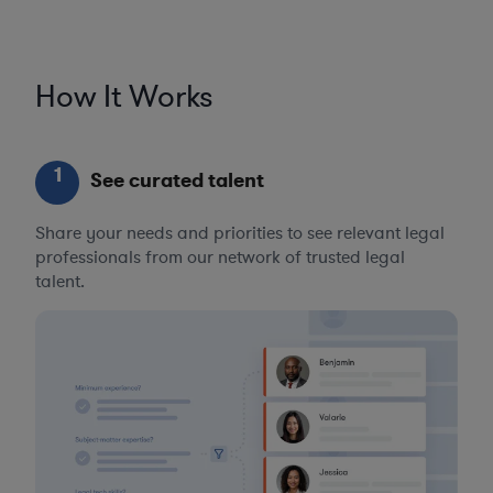
How It Works
1
See curated talent
Share your needs and priorities to see relevant legal
professionals from our network of trusted legal
talent.