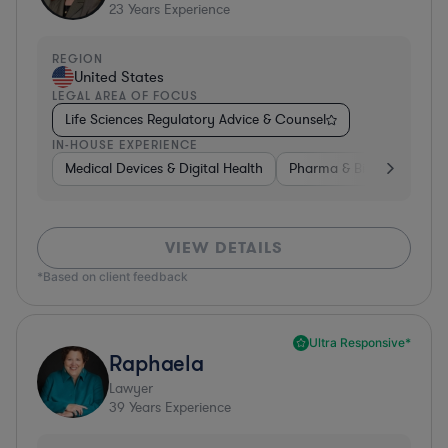
23
Years Experience
REGION
United States
LEGAL AREA OF FOCUS
Life Sciences Regulatory Advice & Counsel
IN-HOUSE EXPERIENCE
Medical Devices & Digital Health
Pharma & Biotech
Go
VIEW DETAILS
*Based on client feedback
Ultra Responsive*
Raphaela
Lawyer
39
Years Experience