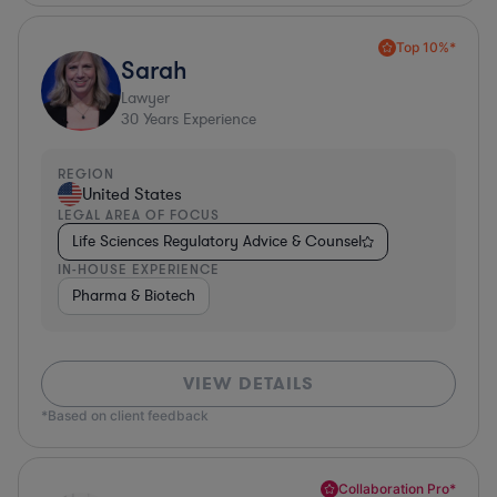
Top 10%*
Sarah
Lawyer
30
Years Experience
REGION
United States
LEGAL AREA OF FOCUS
Life Sciences Regulatory Advice & Counsel
IN-HOUSE EXPERIENCE
Pharma & Biotech
VIEW DETAILS
*Based on client feedback
Collaboration Pro*