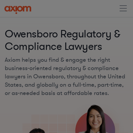
Owensboro Regulatory &
Compliance Lawyers
Axiom helps you find & engage the right
business-oriented regulatory & compliance
lawyers in Owensboro, throughout the United
States, and globally on a full-time, part-time,
or as-needed basis at affordable rates.