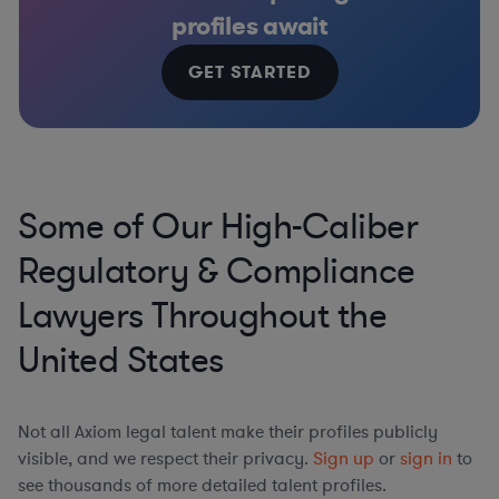
profiles await
GET STARTED
Some of Our High-Caliber
Regulatory & Compliance
Lawyers Throughout the
United States
Not all Axiom legal talent make their profiles publicly
visible, and we respect their privacy.
Sign up
or
sign in
to
see thousands of more detailed talent profiles.