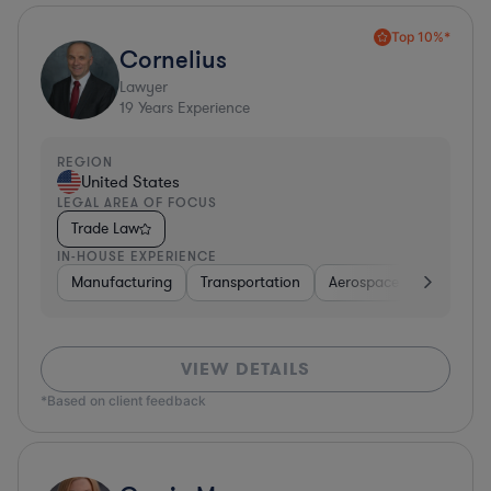
Top 10%*
Cornelius
Lawyer
19
Years Experience
REGION
United States
LEGAL AREA OF FOCUS
Trade Law
IN-HOUSE EXPERIENCE
Manufacturing
Transportation
Aerospace & Defense
VIEW DETAILS
*Based on client feedback