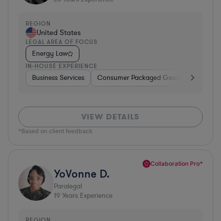
REGION
United States
LEGAL AREA OF FOCUS
Energy Law
IN-HOUSE EXPERIENCE
Business Services
Consumer Packaged Goods
Material
VIEW DETAILS
*Based on client feedback
Collaboration Pro*
YoVonne D.
Paralegal
19
Years Experience
REGION