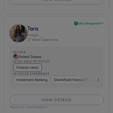
Ultra Responsive*
Tara
Lawyer
27
Years Experience
REGION
United States
LEGAL AREA OF FOCUS
Finance Law
IN-HOUSE EXPERIENCE
Investment Banking
Diversified Financial Services
Bank
VIEW DETAILS
*Based on client feedback