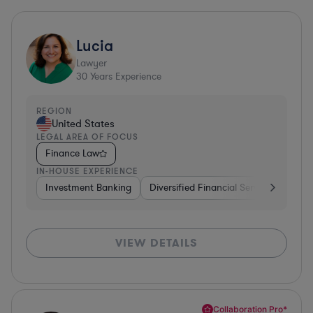
Lucia
Lawyer
30
Years Experience
REGION
United States
LEGAL AREA OF FOCUS
Finance Law
IN-HOUSE EXPERIENCE
Investment Banking
Diversified Financial Services
Insu
VIEW DETAILS
Collaboration Pro*