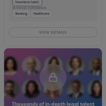
Insurance Law
IN-HOUSE EXPERIENCE
Banking
Healthcare
VIEW DETAILS
Thousands of in-depth legal talent