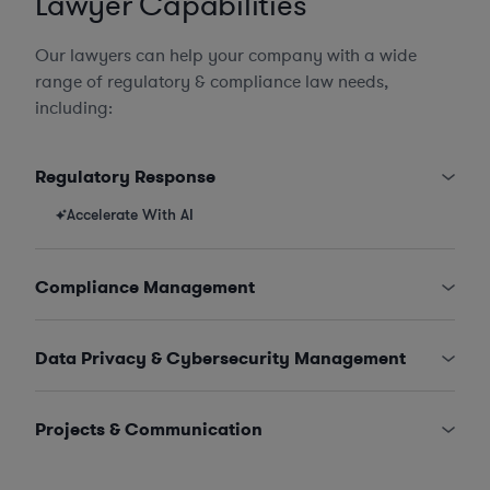
Lawyer Capabilities
Our lawyers can help your company with a wide
range of regulatory & compliance law needs,
including:
Regulatory Response
Accelerate With AI
Compliance Management
Data Privacy & Cybersecurity Management
Projects & Communication