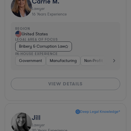
Carrie M.
Lawyer
16
Years Experience
REGION
United States
LEGAL AREA OF FOCUS
Bribery & Corruption Law
IN-HOUSE EXPERIENCE
Government
Manufacturing
Non-Profit
Software
VIEW DETAILS
Deep Legal Knowledge*
Jill
Lawyer
20
Years Experience