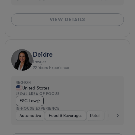
VIEW DETAILS
Deidre
Lawyer
22
Years Experience
REGION
United States
LEGAL AREA OF FOCUS
ESG Law
IN-HOUSE EXPERIENCE
Automotive
Food & Beverages
Retail
Professional S