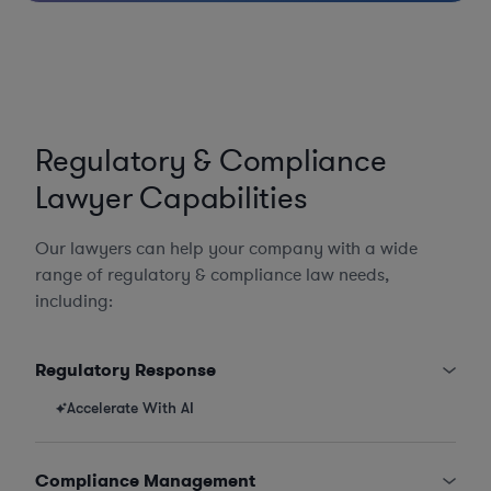
Regulatory & Compliance
Lawyer Capabilities
Our lawyers can help your company with a wide
range of regulatory & compliance law needs,
including:
Regulatory Response
Accelerate With AI
Compliance Management