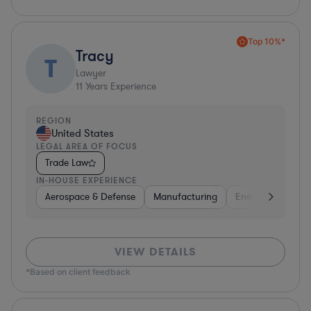
Top 10%*
Tracy
T
Lawyer
11
Years Experience
REGION
United States
LEGAL AREA OF FOCUS
Trade Law
IN-HOUSE EXPERIENCE
Aerospace & Defense
Manufacturing
Energy
Consu
VIEW DETAILS
*Based on client feedback