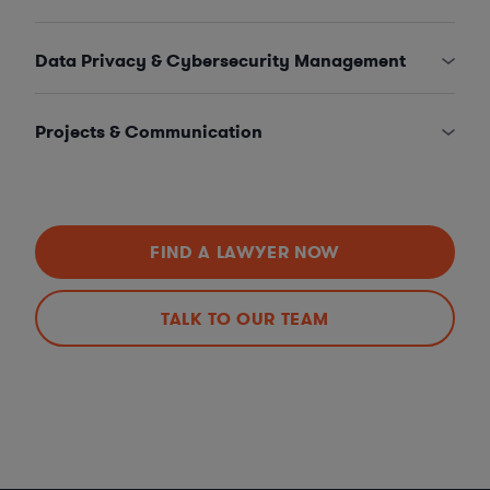
Data Privacy & Cybersecurity Management
Projects & Communication
FIND A LAWYER NOW
TALK TO OUR TEAM