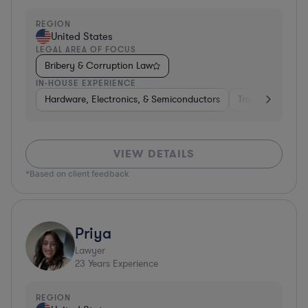
REGION
United States
LEGAL AREA OF FOCUS
Bribery & Corruption Law
IN-HOUSE EXPERIENCE
Hardware, Electronics, & Semiconductors
Transportation
VIEW DETAILS
*Based on client feedback
Priya
Lawyer
23
Years Experience
REGION