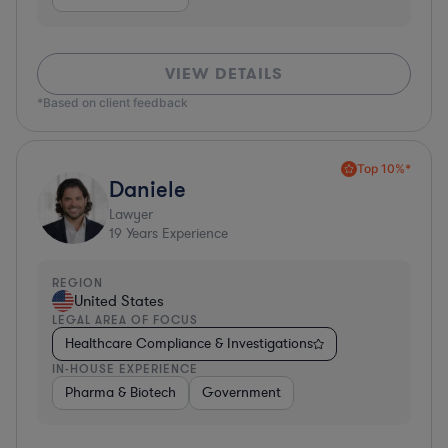
VIEW DETAILS
*Based on client feedback
Top 10%*
Daniele
Lawyer
19
Years Experience
REGION
United States
LEGAL AREA OF FOCUS
Healthcare Compliance & Investigations
IN-HOUSE EXPERIENCE
Pharma & Biotech
Government