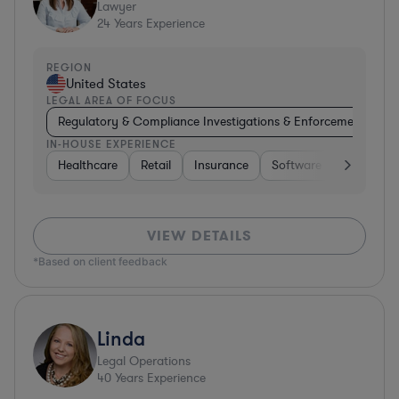
Lawyer
24
Years Experience
REGION
United States
LEGAL AREA OF FOCUS
Regulatory & Compliance Investigations & Enforcement Coun
IN-HOUSE EXPERIENCE
Healthcare
Retail
Insurance
Software
Pharma &
VIEW DETAILS
*Based on client feedback
Linda
Legal Operations
40
Years Experience