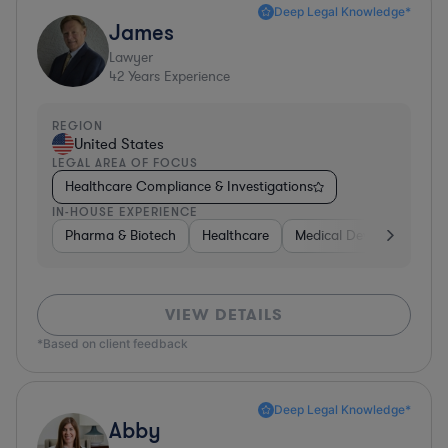
Deep Legal Knowledge*
James
Lawyer
42
Years Experience
REGION
United States
LEGAL AREA OF FOCUS
Healthcare Compliance & Investigations
IN-HOUSE EXPERIENCE
Pharma & Biotech
Healthcare
Medical Devices & Digita
VIEW DETAILS
*Based on client feedback
Deep Legal Knowledge*
Abby