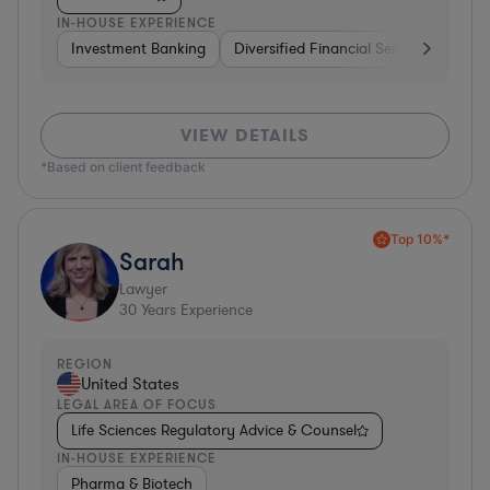
IN-HOUSE EXPERIENCE
Investment Banking
Diversified Financial Services
Bank
VIEW DETAILS
*Based on client feedback
Top 10%*
Sarah
Lawyer
30
Years Experience
REGION
United States
LEGAL AREA OF FOCUS
Life Sciences Regulatory Advice & Counsel
IN-HOUSE EXPERIENCE
Pharma & Biotech