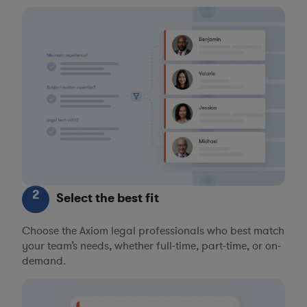
2
Select the best fit
Choose the Axiom legal professionals who best match
your team’s needs, whether full-time, part-time, or on-
demand.