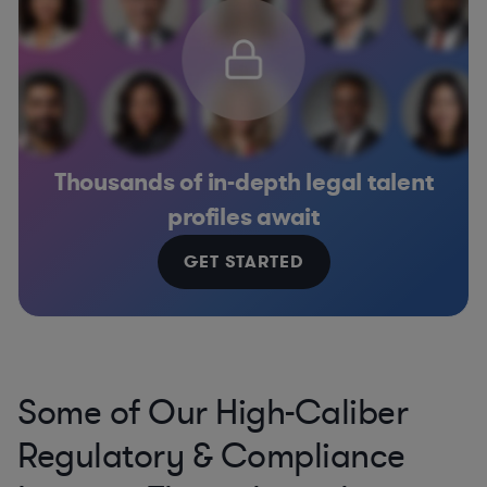
Thousands of in-depth legal talent
profiles await
GET STARTED
Some of Our High-Caliber
Regulatory & Compliance