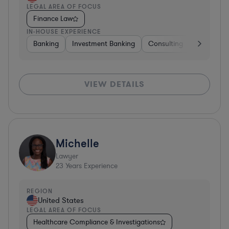
LEGAL AREA OF FOCUS
Finance Law
IN-HOUSE EXPERIENCE
Banking
Investment Banking
Consulting
Retail
VIEW DETAILS
Michelle
Lawyer
23
Years Experience
REGION
United States
LEGAL AREA OF FOCUS
Healthcare Compliance & Investigations