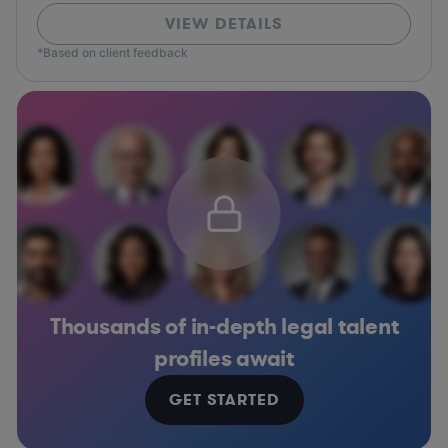
VIEW DETAILS
*Based on client feedback
Thousands of in-depth legal talent
profiles await
GET STARTED