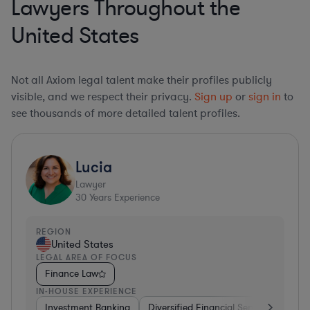
Lawyers Throughout the
United States
Not all Axiom legal talent make their profiles publicly
visible, and we respect their privacy.
Sign up
or
sign in
to
see thousands of more detailed talent profiles.
Lucia
Lawyer
30
Years Experience
REGION
United States
LEGAL AREA OF FOCUS
Finance Law
IN-HOUSE EXPERIENCE
Investment Banking
Diversified Financial Services
Insu