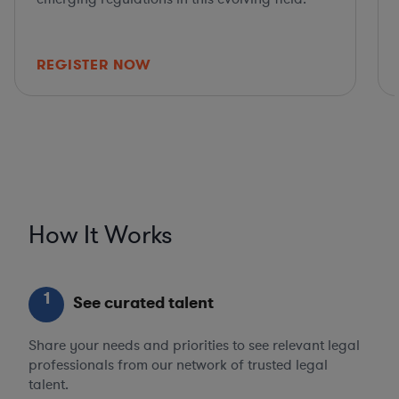
REGISTER NOW
How It Works
1
See curated talent
Share your needs and priorities to see relevant legal
professionals from our network of trusted legal
talent.