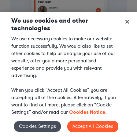
We use cookies and other
technologies
We use necessary cookies to make our website
function successfully. We would also like to set
other cookies to help us analyse your use of our
website, offer you a more personalised
experience and provide you with relevant
3
Get the help you need
advertising.
Axiom streamlines onboarding and management of
When you click “Accept All Cookies” you are
your selected legal talent, ensuring seamless
accepting all of the cookies. Alternatively, if you
integration with your team throughout the
want to find out more, please click on “Cookie
engagement.
Settings” and/or read our
Cookies Notice.
Cookies Settings
Accept All Cookies
Cookies Settings