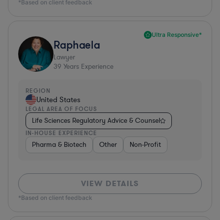
*Based on client feedback
Ultra Responsive*
Raphaela
Lawyer
39
Years Experience
REGION
United States
LEGAL AREA OF FOCUS
Life Sciences Regulatory Advice & Counsel
IN-HOUSE EXPERIENCE
Pharma & Biotech
Other
Non-Profit
VIEW DETAILS
*Based on client feedback