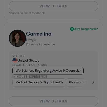
VIEW DETAILS
*Based on client feedback
Ultra Responsive*
Carmelina
Lawyer
23
Years Experience
REGION
United States
LEGAL AREA OF FOCUS
Life Sciences Regulatory Advice & Counsel
IN-HOUSE EXPERIENCE
Medical Devices & Digital Health
Pharma & Biotech
Go
VIEW DETAILS