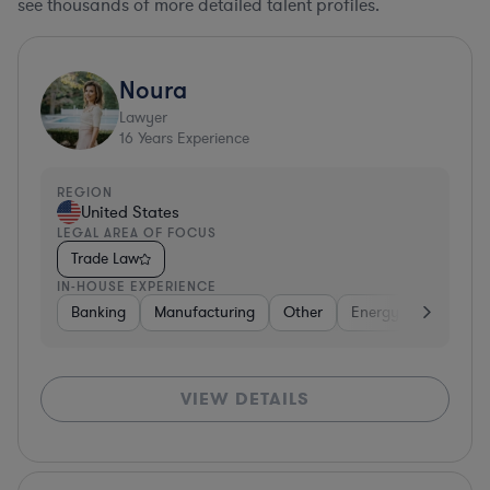
see thousands of more detailed talent profiles.
Noura
Lawyer
16
Years Experience
REGION
United States
LEGAL AREA OF FOCUS
Trade Law
IN-HOUSE EXPERIENCE
Banking
Manufacturing
Other
Energy
Aerospac
VIEW DETAILS