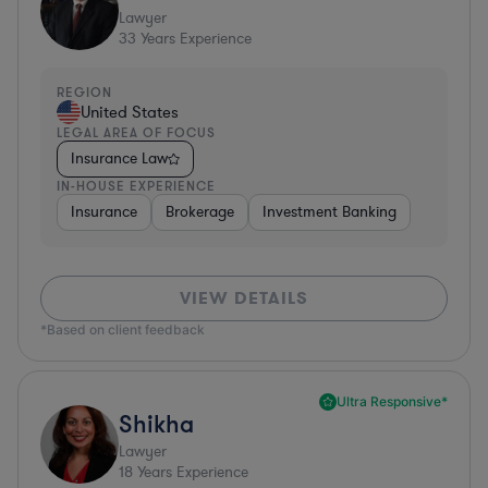
Lawyer
33
Years Experience
REGION
United States
LEGAL AREA OF FOCUS
Insurance Law
IN-HOUSE EXPERIENCE
Insurance
Brokerage
Investment Banking
VIEW DETAILS
*Based on client feedback
Ultra Responsive*
Shikha
Lawyer
18
Years Experience