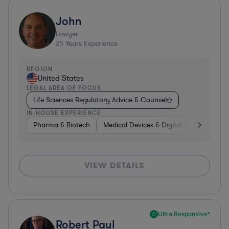
John
Lawyer
25
Years Experience
REGION
United States
LEGAL AREA OF FOCUS
Life Sciences Regulatory Advice & Counsel
IN-HOUSE EXPERIENCE
Pharma & Biotech
Medical Devices & Digital Health
Co
VIEW DETAILS
Ultra Responsive*
Robert Paul