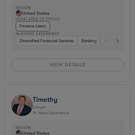
REGION
United States
LEGAL AREA OF FOCUS
Finance Law
IN-HOUSE EXPERIENCE
Diversified Financial Services
Banking
Consulting
D
VIEW DETAILS
Timothy
Lawyer
14
Years Experience
REGION
United States