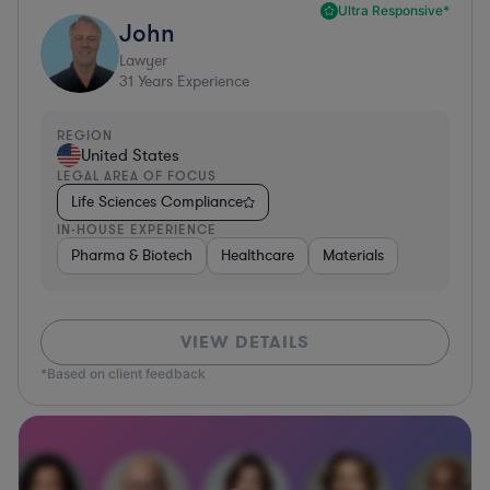
Ultra Responsive*
John
Lawyer
31
Years Experience
REGION
United States
LEGAL AREA OF FOCUS
Life Sciences Compliance
IN-HOUSE EXPERIENCE
Pharma & Biotech
Healthcare
Materials
VIEW DETAILS
*Based on client feedback