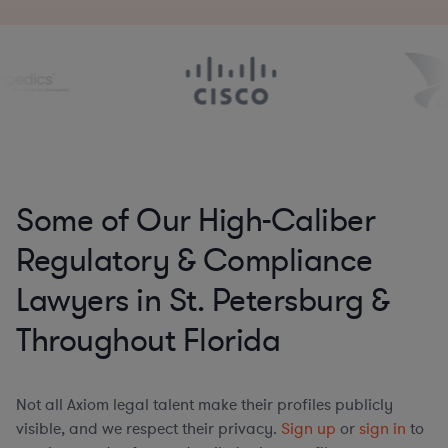
Some of Our High-Caliber
Regulatory & Compliance
Lawyers in St. Petersburg &
Throughout Florida
Not all Axiom legal talent make their profiles publicly
visible, and we respect their privacy.
Sign up
or
sign in
to