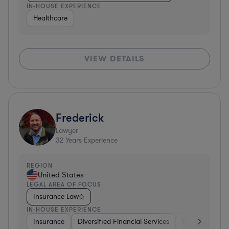
IN-HOUSE EXPERIENCE
Healthcare
VIEW DETAILS
Frederick
Lawyer
32
Years Experience
REGION
United States
LEGAL AREA OF FOCUS
Insurance Law
IN-HOUSE EXPERIENCE
Insurance
Diversified Financial Services
Government