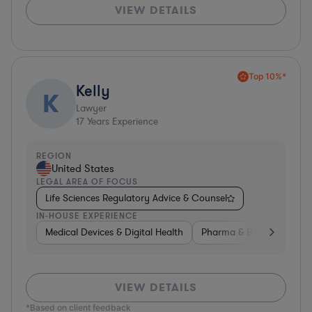
VIEW DETAILS
Top 10%*
Kelly
K
Lawyer
17
Years Experience
REGION
United States
LEGAL AREA OF FOCUS
Life Sciences Regulatory Advice & Counsel
IN-HOUSE EXPERIENCE
Medical Devices & Digital Health
Pharma & Biotech
Med
VIEW DETAILS
*Based on client feedback