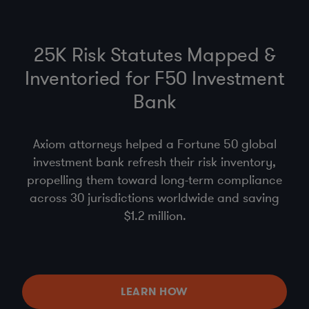
25K Risk Statutes Mapped &
Inventoried for F50 Investment
Bank
Axiom attorneys helped a Fortune 50 global
investment bank refresh their risk inventory,
propelling them toward long-term compliance
across 30 jurisdictions worldwide and saving
$1.2 million.
LEARN HOW