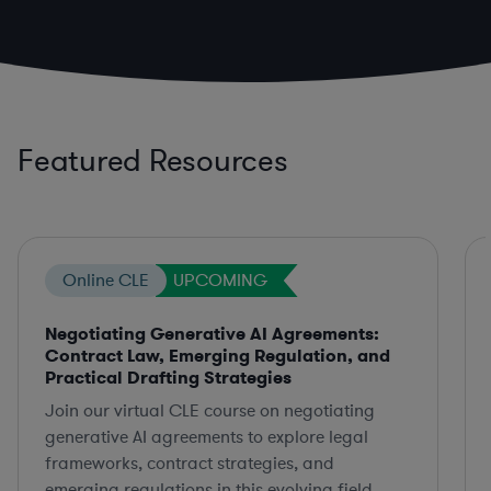
Featured Resources
Online CLE
UPCOMING
Negotiating Generative AI Agreements:
Contract Law, Emerging Regulation, and
Practical Drafting Strategies
Join our virtual CLE course on negotiating
generative AI agreements to explore legal
frameworks, contract strategies, and
emerging regulations in this evolving field.