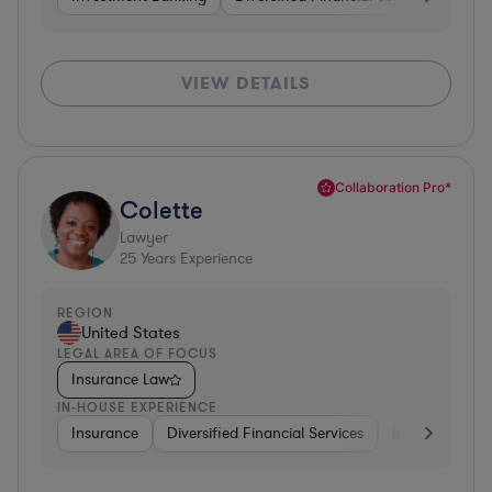
VIEW DETAILS
Collaboration Pro*
Colette
Lawyer
25
Years Experience
REGION
United States
LEGAL AREA OF FOCUS
Insurance Law
IN-HOUSE EXPERIENCE
Insurance
Diversified Financial Services
Investment Ba