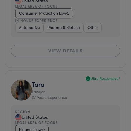
United States
LEGAL AREA OF FOCUS
Consumer Protection Law
IN-HOUSE EXPERIENCE
Automotive
Pharma & Biotech
Other
VIEW DETAILS
Ultra Responsive*
Tara
Lawyer
27
Years Experience
REGION
United States
LEGAL AREA OF FOCUS
Finance Law