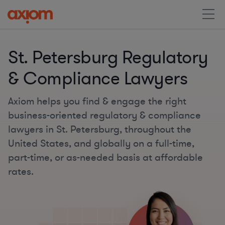
St. Petersburg Regulatory
& Compliance Lawyers
Axiom helps you find & engage the right
business-oriented regulatory & compliance
lawyers in St. Petersburg, throughout the
United States, and globally on a full-time,
part-time, or as-needed basis at affordable
rates.