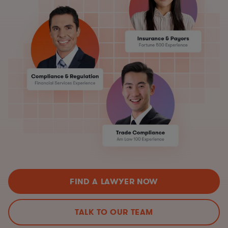
FIND A LAWYER NOW
TALK TO OUR TEAM