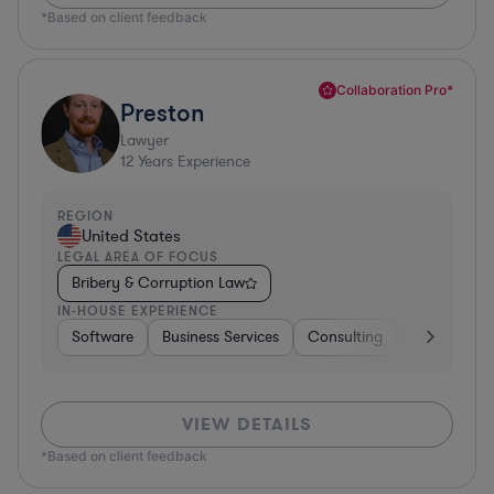
*Based on client feedback
Collaboration Pro*
Preston
Lawyer
12
Years Experience
REGION
United States
LEGAL AREA OF FOCUS
Bribery & Corruption Law
IN-HOUSE EXPERIENCE
Software
Business Services
Consulting
Consumer 
VIEW DETAILS
*Based on client feedback