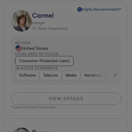
Highly Recommended*
Carmel
Lawyer
37
Years Experience
REGION
United States
LEGAL AREA OF FOCUS
Consumer Protection Law
IN-HOUSE EXPERIENCE
Software
Telecom
Media
Hardware, Electronics, &
VIEW DETAILS
*Based on client feedback