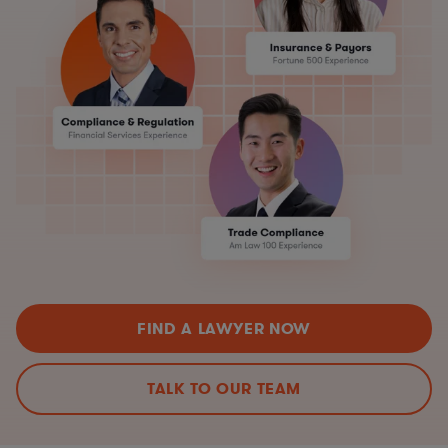
FIND A LAWYER NOW
TALK TO OUR TEAM