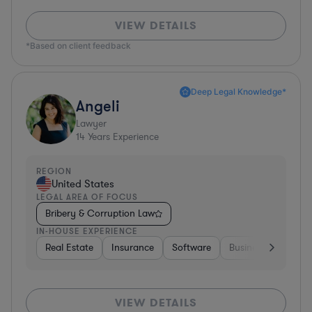
VIEW DETAILS
*Based on client feedback
Deep Legal Knowledge*
Angeli
Lawyer
14
Years Experience
REGION
United States
LEGAL AREA OF FOCUS
Bribery & Corruption Law
IN-HOUSE EXPERIENCE
Real Estate
Insurance
Software
Business Services
VIEW DETAILS