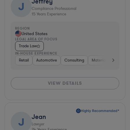
Jeffrey
J
Compliance Professional
15
Years Experience
REGION
United States
LEGAL AREA OF FOCUS
Trade Law
IN-HOUSE EXPERIENCE
Retail
Automotive
Consulting
Materials
Manufac
VIEW DETAILS
Highly Recommended*
Jean
J
Lawyer
24
Years Experience