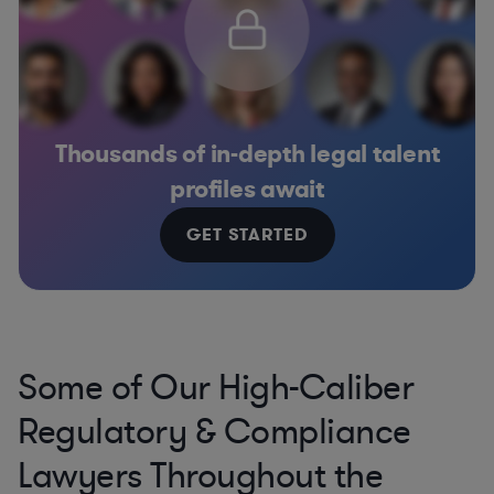
Thousands of in-depth legal talent
profiles await
GET STARTED
Some of Our High-Caliber
Regulatory & Compliance
Lawyers Throughout the