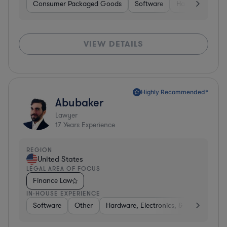
Consumer Packaged Goods
Software
Hardware, Elect
VIEW DETAILS
Highly Recommended*
Abubaker
Lawyer
17
Years Experience
REGION
United States
LEGAL AREA OF FOCUS
Finance Law
IN-HOUSE EXPERIENCE
Software
Other
Hardware, Electronics, & Semiconduct