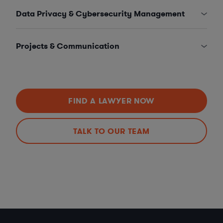
Data Privacy & Cybersecurity Management
Projects & Communication
FIND A LAWYER NOW
TALK TO OUR TEAM