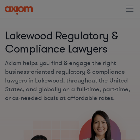
Lakewood Regulatory &
Compliance Lawyers
Axiom helps you find & engage the right
business-oriented regulatory & compliance
lawyers in Lakewood, throughout the United
States, and globally on a full-time, part-time,
or as-needed basis at affordable rates.