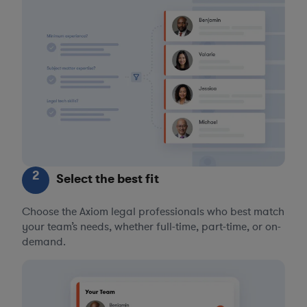
2
Select the best fit
Choose the Axiom legal professionals who best match
your team’s needs, whether full-time, part-time, or on-
demand.