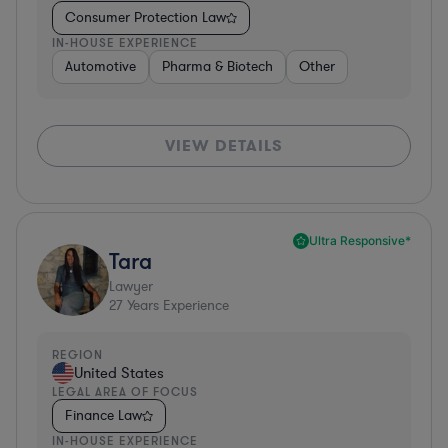
Consumer Protection Law
IN-HOUSE EXPERIENCE
Automotive
Pharma & Biotech
Other
VIEW DETAILS
Ultra Responsive*
Tara
Lawyer
27
Years Experience
REGION
United States
LEGAL AREA OF FOCUS
Finance Law
IN-HOUSE EXPERIENCE