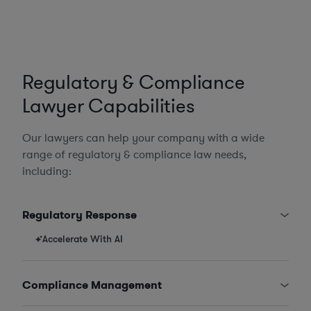
Regulatory & Compliance
Lawyer Capabilities
Our lawyers can help your company with a wide
range of regulatory & compliance law needs,
including:
Regulatory Response
Accelerate With AI
Compliance Management