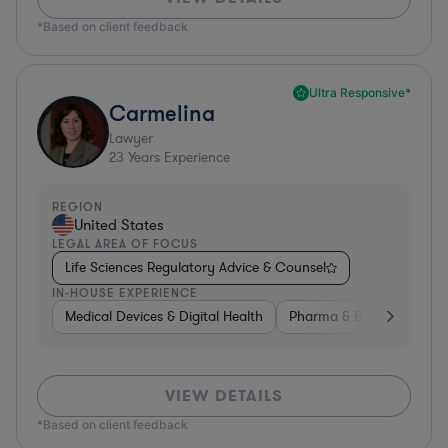
*Based on client feedback
Ultra Responsive*
Carmelina
Lawyer
23
Years Experience
REGION
United States
LEGAL AREA OF FOCUS
Life Sciences Regulatory Advice & Counsel
IN-HOUSE EXPERIENCE
Medical Devices & Digital Health
Pharma & Biotech
Go
VIEW DETAILS
*Based on client feedback