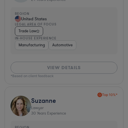
REGION
United States
LEGAL AREA OF FOCUS
Trade Law
IN-HOUSE EXPERIENCE
Manufacturing
Automotive
VIEW DETAILS
*Based on client feedback
Top 10%*
Suzanne
Lawyer
30
Years Experience
REGION