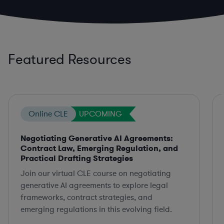
Featured Resources
Online CLE
UPCOMING
Negotiating Generative AI Agreements:
Contract Law, Emerging Regulation, and
Practical Drafting Strategies
Join our virtual CLE course on negotiating
generative AI agreements to explore legal
frameworks, contract strategies, and
emerging regulations in this evolving field.