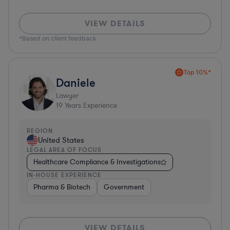
VIEW DETAILS
*Based on client feedback
Top 10%*
Daniele
Lawyer
19
Years Experience
REGION
United States
LEGAL AREA OF FOCUS
Healthcare Compliance & Investigations
IN-HOUSE EXPERIENCE
Pharma & Biotech
Government
VIEW DETAILS