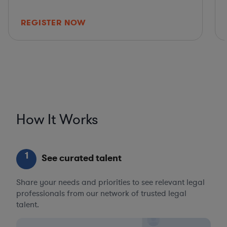
REGISTER NOW
How It Works
1
See curated talent
Share your needs and priorities to see relevant legal
professionals from our network of trusted legal
talent.