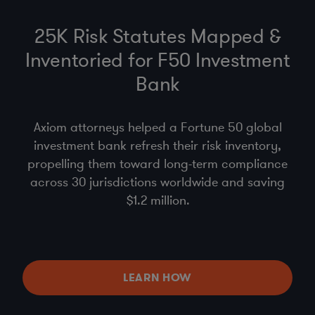
25K Risk Statutes Mapped &
Inventoried for F50 Investment
Bank
Axiom attorneys helped a Fortune 50 global
investment bank refresh their risk inventory,
propelling them toward long-term compliance
across 30 jurisdictions worldwide and saving
$1.2 million.
LEARN HOW