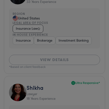
33
Years Experience
REGION
United States
LEGAL AREA OF FOCUS
Insurance Law
IN-HOUSE EXPERIENCE
Insurance
Brokerage
Investment Banking
VIEW DETAILS
*Based on client feedback
Ultra Responsive*
Shikha
Lawyer
18
Years Experience