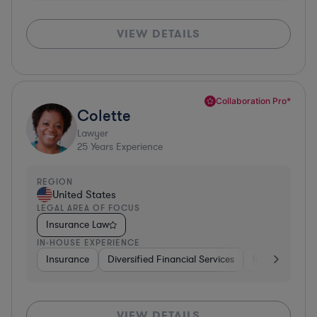
VIEW DETAILS
Collaboration Pro*
Colette
Lawyer
25
Years Experience
REGION
United States
LEGAL AREA OF FOCUS
Insurance Law
IN-HOUSE EXPERIENCE
Insurance
Diversified Financial Services
Investment Ba
VIEW DETAILS