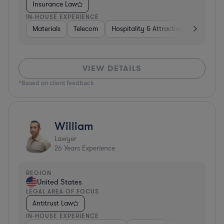
Insurance Law
IN-HOUSE EXPERIENCE
Materials
Telecom
Hospitality & Attractions
Constru
VIEW DETAILS
*Based on client feedback
William
Lawyer
26
Years Experience
REGION
United States
LEGAL AREA OF FOCUS
Antitrust Law
IN-HOUSE EXPERIENCE