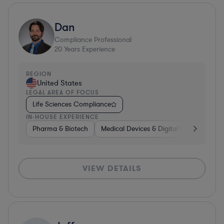
Dan
Compliance Professional
20
Years Experience
REGION
United States
LEGAL AREA OF FOCUS
Life Sciences Compliance
IN-HOUSE EXPERIENCE
Pharma & Biotech
Medical Devices & Digital Health
Pha
VIEW DETAILS