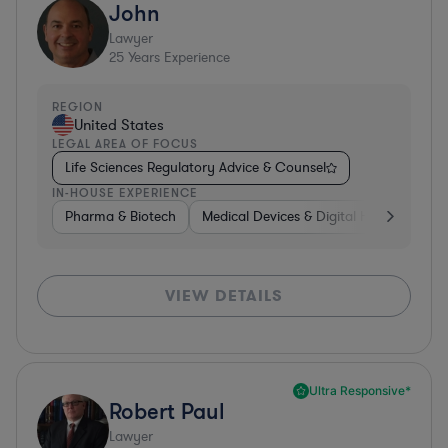
John
Lawyer
25
Years Experience
REGION
United States
LEGAL AREA OF FOCUS
Life Sciences Regulatory Advice & Counsel
IN-HOUSE EXPERIENCE
Pharma & Biotech
Medical Devices & Digital Health
Co
VIEW DETAILS
Ultra Responsive*
Robert Paul
Lawyer