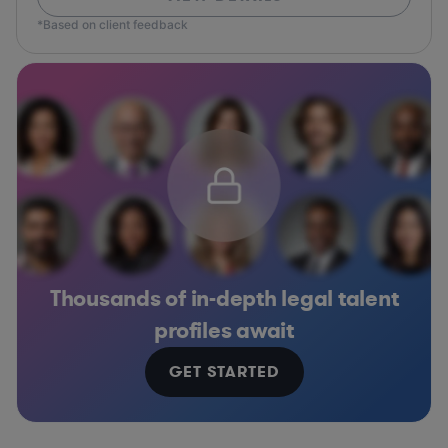
*Based on client feedback
Thousands of in-depth legal talent
profiles await
GET STARTED