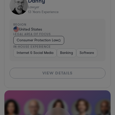
Danny
Lawyer
13
Years Experience
REGION
United States
LEGAL AREA OF FOCUS
Consumer Protection Law
IN-HOUSE EXPERIENCE
Internet & Social Media
Banking
Software
VIEW DETAILS