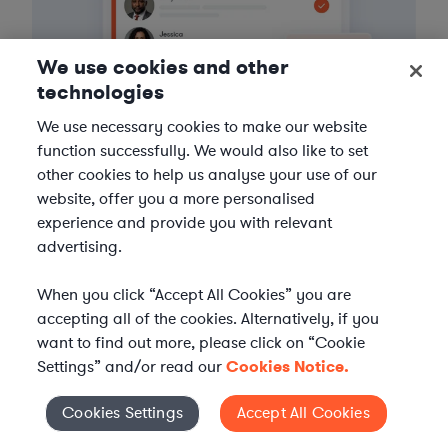
We use cookies and other
technologies
We use necessary cookies to make our website
function successfully. We would also like to set
other cookies to help us analyse your use of our
website, offer you a more personalised
3
Get the help you need
experience and provide you with relevant
advertising.
Axiom streamlines onboarding and management of
your selected legal talent, ensuring seamless
When you click “Accept All Cookies” you are
integration with your team throughout the
accepting all of the cookies. Alternatively, if you
engagement.
want to find out more, please click on “Cookie
Settings” and/or read our
Cookies Notice.
Cookies Settings
Accept All Cookies
Cookies Settings