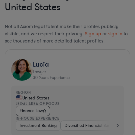
United States
Not all Axiom legal talent make their profiles publicly
visible, and we respect their privacy.
Sign up
or
sign in
to
see thousands of more detailed talent profiles.
Lucia
Lawyer
30
Years Experience
REGION
United States
LEGAL AREA OF FOCUS
Finance Law
IN-HOUSE EXPERIENCE
Investment Banking
Diversified Financial Services
Insu