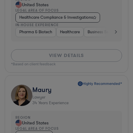
United States
LEGAL AREA OF FOCUS
Healthcare Compliance & Investigations
IN-HOUSE EXPERIENCE
Pharma & Biotech
Healthcare
Business Services
Mat
VIEW DETAILS
*Based on client feedback
Highly Recommended*
Maury
Lawyer
34
Years Experience
REGION
United States
LEGAL AREA OF FOCUS