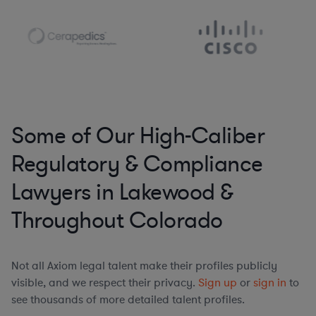
Some of Our High-Caliber
Regulatory & Compliance
Lawyers in Lakewood &
Throughout Colorado
Not all Axiom legal talent make their profiles publicly
visible, and we respect their privacy.
Sign up
or
sign in
to
see thousands of more detailed talent profiles.