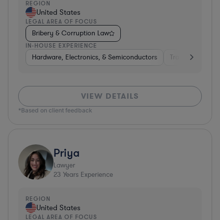
REGION
United States
LEGAL AREA OF FOCUS
Bribery & Corruption Law
IN-HOUSE EXPERIENCE
Hardware, Electronics, & Semiconductors
Transportation
VIEW DETAILS
*Based on client feedback
Priya
Lawyer
23
Years Experience
REGION
United States
LEGAL AREA OF FOCUS