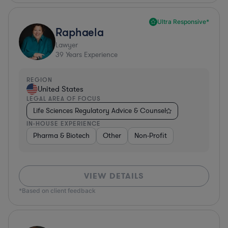
Ultra Responsive*
Raphaela
Lawyer
39
Years Experience
REGION
United States
LEGAL AREA OF FOCUS
Life Sciences Regulatory Advice & Counsel
IN-HOUSE EXPERIENCE
Pharma & Biotech
Other
Non-Profit
VIEW DETAILS
*Based on client feedback