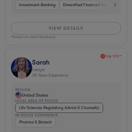
Investment Banking
Diversified Financial Services
Bank
VIEW DETAILS
*Based on client feedback
Top 10%*
Sarah
Lawyer
30
Years Experience
REGION
United States
LEGAL AREA OF FOCUS
Life Sciences Regulatory Advice & Counsel
IN-HOUSE EXPERIENCE
Pharma & Biotech