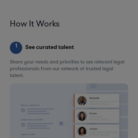
How It Works
1
See curated talent
Share your needs and priorities to see relevant legal
professionals from our network of trusted legal
talent.