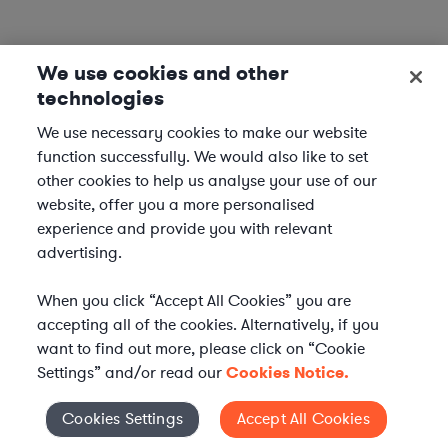
We use cookies and other
technologies
We use necessary cookies to make our website
function successfully. We would also like to set
other cookies to help us analyse your use of our
website, offer you a more personalised
experience and provide you with relevant
advertising.
When you click “Accept All Cookies” you are
accepting all of the cookies. Alternatively, if you
want to find out more, please click on “Cookie
Settings” and/or read our
Cookies Notice.
Elevate your in-house
Cookies Settings
Accept All Cookies
Cookies Settings