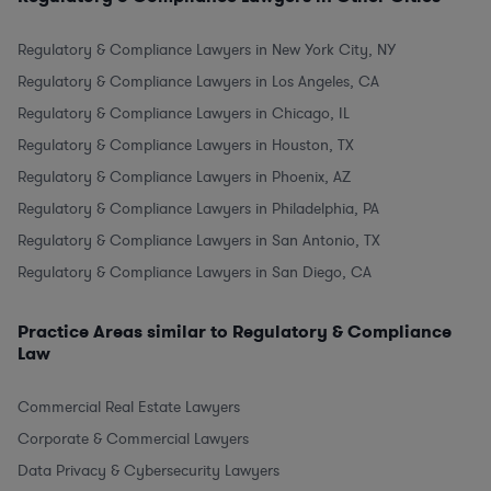
Regulatory & Compliance Lawyers in New York City, NY
Regulatory & Compliance Lawyers in Los Angeles, CA
Regulatory & Compliance Lawyers in Chicago, IL
Regulatory & Compliance Lawyers in Houston, TX
Regulatory & Compliance Lawyers in Phoenix, AZ
Regulatory & Compliance Lawyers in Philadelphia, PA
Regulatory & Compliance Lawyers in San Antonio, TX
Regulatory & Compliance Lawyers in San Diego, CA
Practice Areas similar to Regulatory & Compliance
Law
Commercial Real Estate Lawyers
Corporate & Commercial Lawyers
Data Privacy & Cybersecurity Lawyers