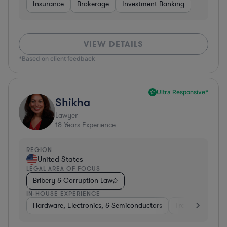
Insurance
Brokerage
Investment Banking
VIEW DETAILS
*Based on client feedback
Ultra Responsive*
Shikha
Lawyer
18
Years Experience
REGION
United States
LEGAL AREA OF FOCUS
Bribery & Corruption Law
IN-HOUSE EXPERIENCE
Hardware, Electronics, & Semiconductors
Transportation