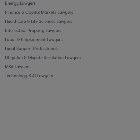
Energy Lawyers
Finance & Capital Markets Lawyers
Healthcare & Life Sciences Lawyers
Intellectual Property Lawyers
Labor & Employment Lawyers
Legal Support Professionals
Litigation & Dispute Resolution Lawyers
M&A Lawyers
Technology & AI Lawyers