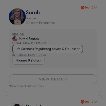
Top 10%*
Sarah
Lawyer
30
Years Experience
REGION
United States
LEGAL AREA OF FOCUS
Life Sciences Regulatory Advice & Counsel
IN-HOUSE EXPERIENCE
Pharma & Biotech
VIEW DETAILS
*Based on client feedback
Top 10%*