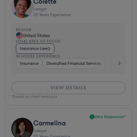
Colette
Lawyer
25
Years Experience
REGION
United States
LEGAL AREA OF FOCUS
Insurance Law
IN-HOUSE EXPERIENCE
Insurance
Diversified Financial Services
Investment Ba
VIEW DETAILS
*Based on client feedback
Ultra Responsive*
Carmelina
Lawyer
23
Years Experience