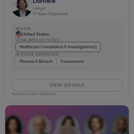
Daniele
Lawyer
19
Years Experience
REGION
United States
LEGAL AREA OF FOCUS
Healthcare Compliance & Investigations
IN-HOUSE EXPERIENCE
Pharma & Biotech
Government
VIEW DETAILS
*Based on client feedback