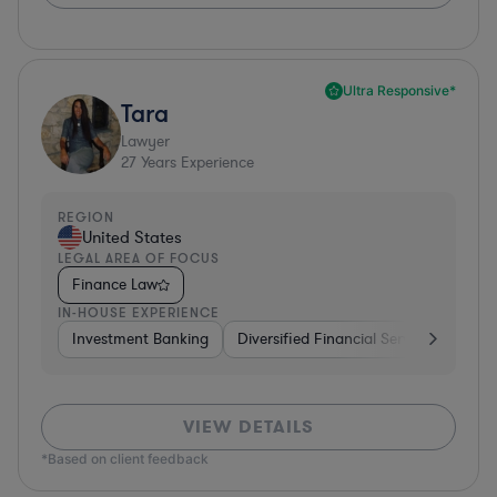
Ultra Responsive*
Tara
Lawyer
27
Years Experience
REGION
United States
LEGAL AREA OF FOCUS
Finance Law
IN-HOUSE EXPERIENCE
Investment Banking
Diversified Financial Services
Bank
VIEW DETAILS
*Based on client feedback