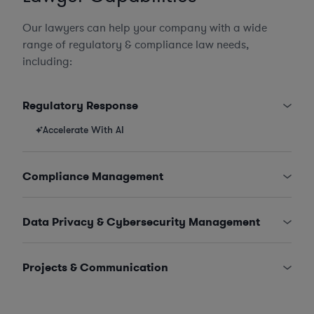
Our lawyers can help your company with a wide
range of regulatory & compliance law needs,
including:
Regulatory Response
Accelerate With AI
Compliance Management
Data Privacy & Cybersecurity Management
Projects & Communication