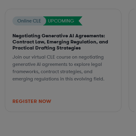
Online CLE
UPCOMING
Negotiating Generative AI Agreements:
Contract Law, Emerging Regulation, and
Practical Drafting Strategies
Join our virtual CLE course on negotiating
generative AI agreements to explore legal
frameworks, contract strategies, and
emerging regulations in this evolving field.
REGISTER NOW