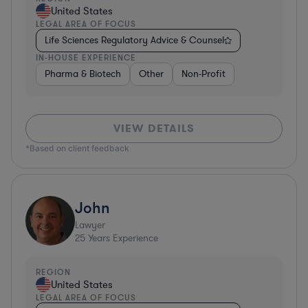
United States
LEGAL AREA OF FOCUS
Life Sciences Regulatory Advice & Counsel
IN-HOUSE EXPERIENCE
Pharma & Biotech
Other
Non-Profit
VIEW DETAILS
*Based on client feedback
John
Lawyer
25
Years Experience
REGION
United States
LEGAL AREA OF FOCUS