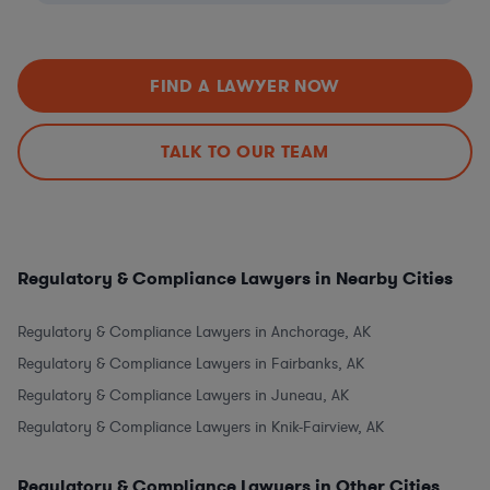
FIND A LAWYER NOW
TALK TO OUR TEAM
Regulatory & Compliance Lawyers in Nearby Cities
Regulatory & Compliance Lawyers in Anchorage, AK
Regulatory & Compliance Lawyers in Fairbanks, AK
Regulatory & Compliance Lawyers in Juneau, AK
Regulatory & Compliance Lawyers in Knik-Fairview, AK
Regulatory & Compliance Lawyers in Other Cities