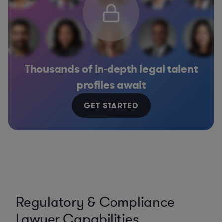
Thousands of in-depth legal talent
profiles await
GET STARTED
Regulatory & Compliance
Lawyer Capabilities