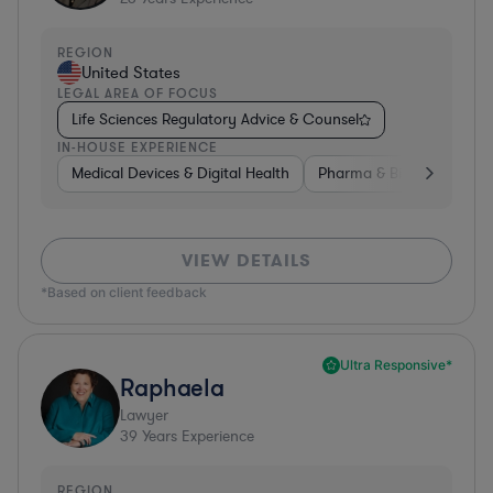
REGION
United States
LEGAL AREA OF FOCUS
Life Sciences Regulatory Advice & Counsel
IN-HOUSE EXPERIENCE
Medical Devices & Digital Health
Pharma & Biotech
Go
VIEW DETAILS
*Based on client feedback
Ultra Responsive*
Raphaela
Lawyer
39
Years Experience
REGION