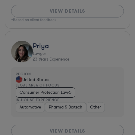
VIEW DETAILS
*Based on client feedback
Priya
Lawyer
23
Years Experience
REGION
United States
LEGAL AREA OF FOCUS
Consumer Protection Law
IN-HOUSE EXPERIENCE
Automotive
Pharma & Biotech
Other
VIEW DETAILS