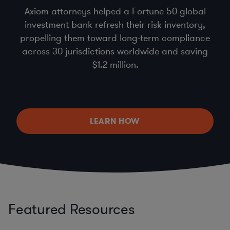
Axiom attorneys helped a Fortune 50 global
investment bank refresh their risk inventory,
propelling them toward long-term compliance
across 30 jurisdictions worldwide and saving
$1.2 million.
LEARN HOW
Featured Resources