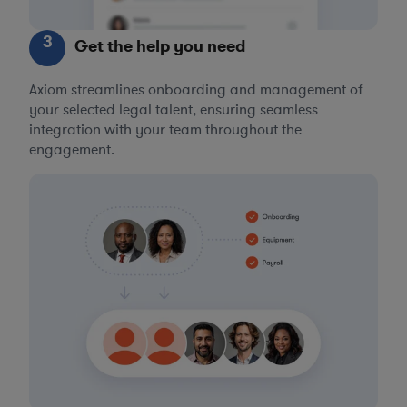
3
Get the help you need
Axiom streamlines onboarding and management of
your selected legal talent, ensuring seamless
integration with your team throughout the
engagement.