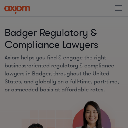
Badger Regulatory &
Compliance Lawyers
Axiom helps you find & engage the right
business-oriented regulatory & compliance
lawyers in Badger, throughout the United
States, and globally on a full-time, part-time,
or as-needed basis at affordable rates.