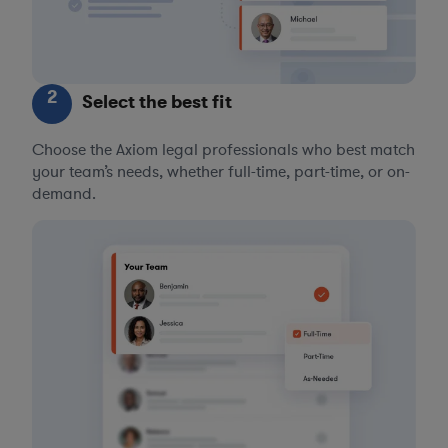
2
Select the best fit
Choose the Axiom legal professionals who best match
your team’s needs, whether full-time, part-time, or on-
demand.