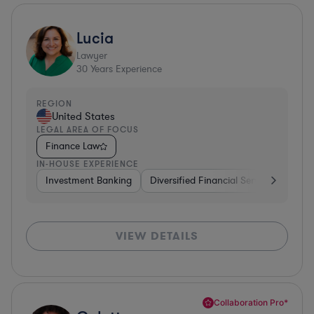
Lucia
Lawyer
30
Years Experience
REGION
United States
LEGAL AREA OF FOCUS
Finance Law
IN-HOUSE EXPERIENCE
Investment Banking
Diversified Financial Services
Insu
VIEW DETAILS
Collaboration Pro*