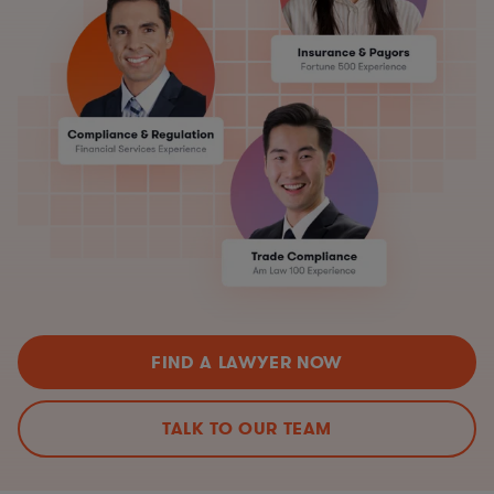
FIND A LAWYER NOW
TALK TO OUR TEAM