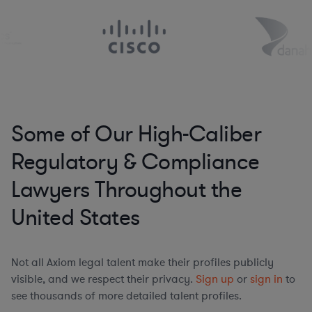
Some of Our High-Caliber
Regulatory & Compliance
Lawyers Throughout the
United States
Not all Axiom legal talent make their profiles publicly
visible, and we respect their privacy.
Sign up
or
sign in
to
see thousands of more detailed talent profiles.