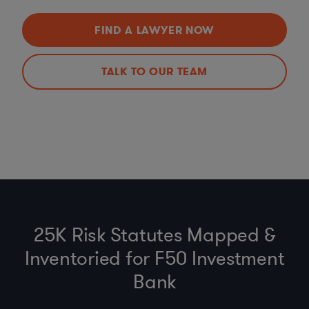
FIND A LAWYER NOW
TALK TO OUR TEAM
25K Risk Statutes Mapped &
Inventoried for F50 Investment
Bank