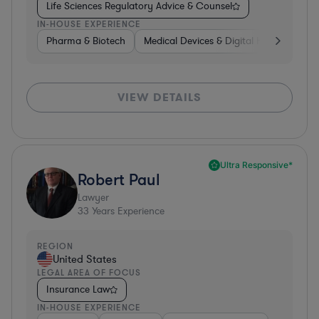
Life Sciences Regulatory Advice & Counsel
IN-HOUSE EXPERIENCE
Pharma & Biotech
Medical Devices & Digital Health
Co
VIEW DETAILS
Ultra Responsive*
Robert Paul
Lawyer
33
Years Experience
REGION
United States
LEGAL AREA OF FOCUS
Insurance Law
IN-HOUSE EXPERIENCE