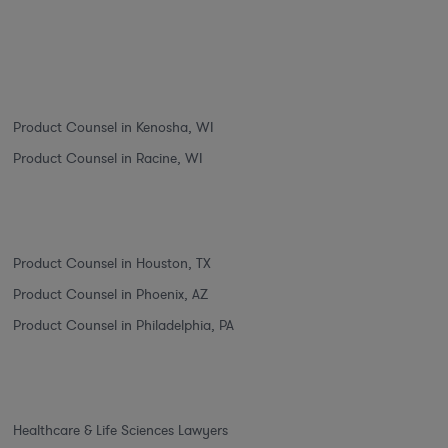
Product Counsel in Kenosha, WI
Product Counsel in Racine, WI
Product Counsel in Houston, TX
Product Counsel in Phoenix, AZ
Product Counsel in Philadelphia, PA
Healthcare & Life Sciences Lawyers