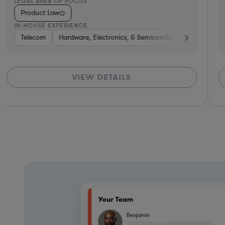
LEGAL AREA OF FOCUS
Product Law
IN-HOUSE EXPERIENCE
Energy
Telecom
Hardware, Electronics, & Semiconductors
Telecom
VIEW DETAILS