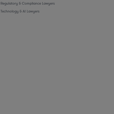
Regulatory & Compliance Lawyers
Technology & AI Lawyers