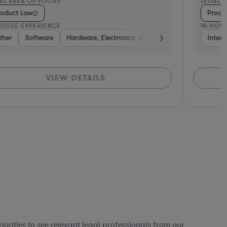
AL AREA OF FOCUS
LEGAL 
roduct Law
Produ
HOUSE EXPERIENCE
IN-HOU
ther
ardware, Electronics, & Semiconductors
Software
Hardware, Electronics, & Semiconductors
Software
Media
Intern
Othe
VIEW DETAILS
orities to see relevant legal professionals from our