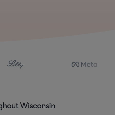
ughout Wisconsin