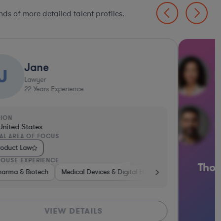
ds of more detailed talent profiles.
Thousands of in-depth le
l Health
ices & Digital Health
Pharma & Biotech
Automotive
Banking
Pharma & Biotech
Medical D
profiles await
LS
GET STARTED