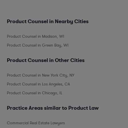
Product Counsel in Nearby Cities
Product Counsel in Madison, WI
Product Counsel in Green Bay, WI
Product Counsel in Other Cities
Product Counsel in New York City, NY
Product Counsel in Los Angeles, CA
Product Counsel in Chicago, IL
Practice Areas similar to Product Law
Commercial Real Estate Lawyers