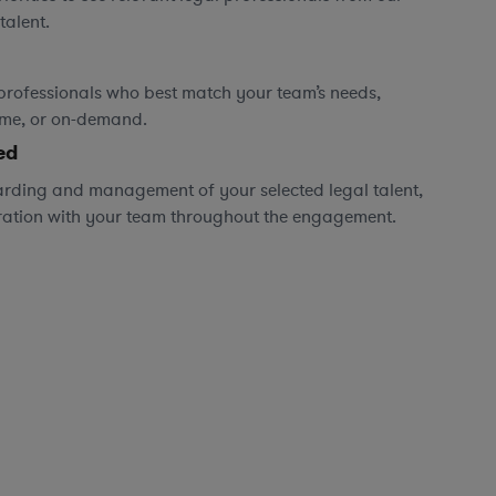
talent.
professionals who best match your team’s needs,
time, or on-demand.
ed
rding and management of your selected legal talent,
ration with your team throughout the engagement.