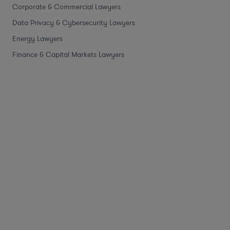
Corporate & Commercial Lawyers
Data Privacy & Cybersecurity Lawyers
Energy Lawyers
Finance & Capital Markets Lawyers