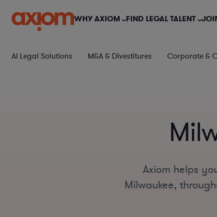
WHY AXIOM
FIND LEGAL TALENT
JOI
AI Legal Solutions
M&A & Divestitures
Corporate & 
Mil
Axiom helps you
Milwaukee, throughou