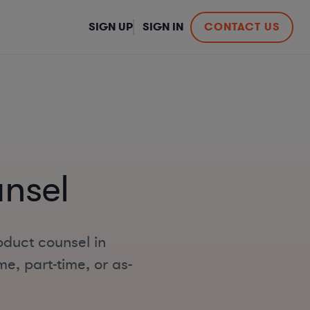
SIGN UP
SIGN IN
CONTACT US
nsel
oduct counsel in
me, part-time, or as-