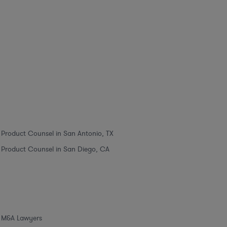
Product Counsel in San Antonio, TX
Product Counsel in San Diego, CA
M&A Lawyers