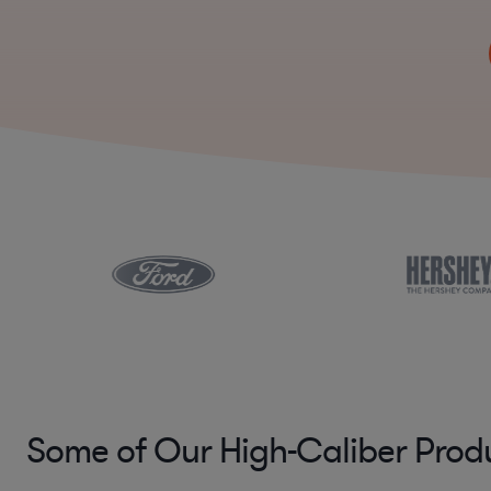
Some of Our High-Caliber Prod