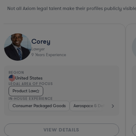
Not all Axiom legal talent make their profiles publicly visib
Jacqueline
J
Lawyer
ence
30
Years Experienc
REGION
United States
LEGAL AREA OF FOCUS
Product Law
IN-HOUSE EXPERIENCE
ods
ital Health
Aerospace & Defense
Pharma & Biotech
Consumer Packaged Goods
Banking
Insurance
Professional Services
Investment Ba
Aerosp
DETAILS
VIEW DE