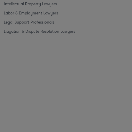
Intellectual Property Lawyers
Labor & Employment Lawyers
Legal Support Professionals
Litigation & Dispute Resolution Lawyers