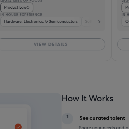
LEGAL AREA OF FOCUS
LEG
Product Law
P
IN-HOUSE EXPERIENCE
IN-
Hardware, Electronics, & Semiconductors
Hardware, Electronics, & Semiconductors
Software
Media
O
H
VIEW DETAILS
How It Works
1
See curated talent
Share your needs and pri