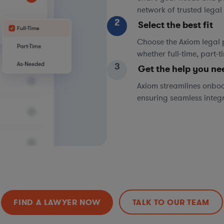
network of trusted legal 
2
Select the best fit
Choose the Axiom legal 
whether full-time, part-
3
Get the help you ne
Axiom streamlines onboa
ensuring seamless integ
FIND A LAWYER NOW
TALK TO OUR TEAM