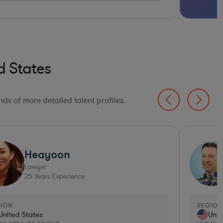
d States
ds of more detailed talent profiles.
Heayoon
Lawyer
25
Years Experience
GION
REGION
United States
Unit