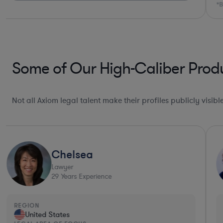
*Based on client feedback
Some of Our High-Caliber Produ
Not all Axiom legal talent make their profiles publicly visib
Chelsea
Lawyer
29
Years Experience
REGION
United States