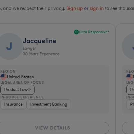
le, and we respect their privacy.
Sign up
or
sign in
to see thousan
Ultra Responsive*
Jane
J
Lawyer
e
22
Years Experience
REGION
United States
LEGAL AREA OF FOCUS
Product Law
IN-HOUSE EXPERIENCE
nking
ace & Defense
Diversified Financial Services
Software
Pharma & Biotech
Medical Devices & Digita
Medical Dev
TAILS
VIEW DETAI