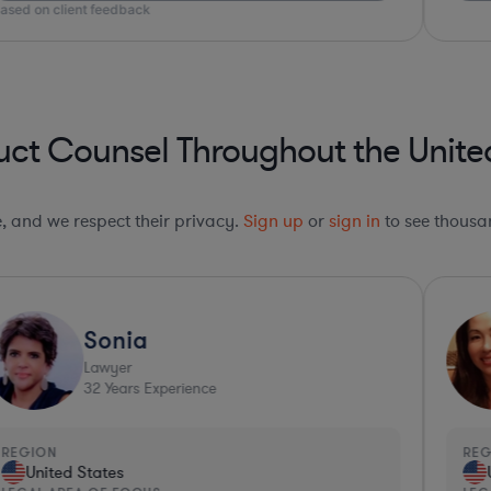
ct Counsel Throughout the Unite
le, and we respect their privacy.
Sign up
or
sign in
to see thousan
Sonia
Lawyer
32
Years Experience
REGION
RE
United States