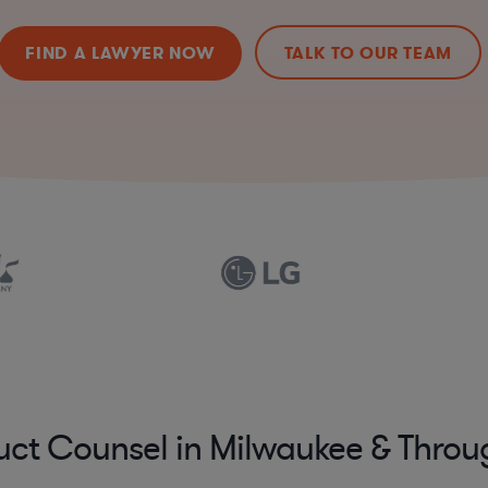
FIND A LAWYER NOW
TALK TO OUR TEAM
uct Counsel in Milwaukee & Thro