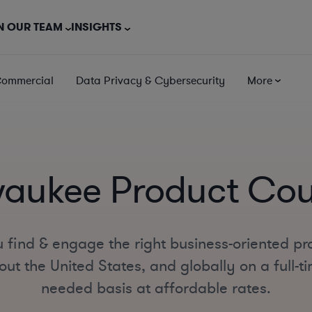
N OUR TEAM
INSIGHTS
Commercial
Data Privacy & Cybersecurity
More
waukee Product Cou
 find & engage the right business-oriented pr
t the United States, and globally on a full-ti
needed basis at affordable rates.