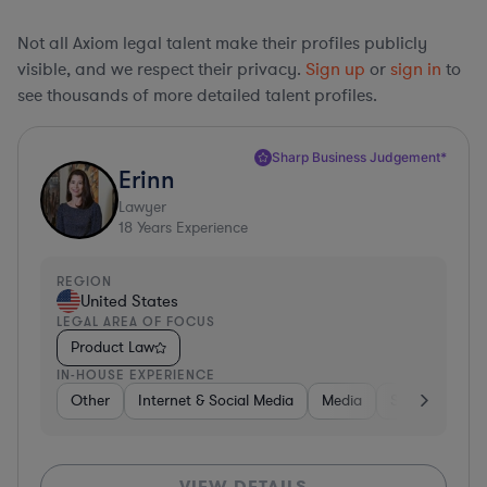
Not all Axiom legal talent make their profiles publicly
visible, and we respect their privacy.
Sign up
or
sign in
to
see thousands of more detailed talent profiles.
Sharp Business Judgement*
Erinn
Lawyer
18
Years Experience
REGION
United States
LEGAL AREA OF FOCUS
Product Law
IN-HOUSE EXPERIENCE
Other
Internet & Social Media
Media
Software
VIEW DETAILS