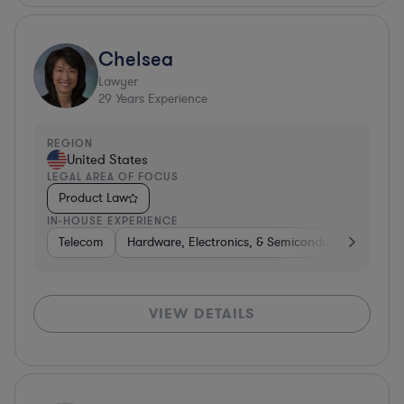
Chelsea
Lawyer
29
Years Experience
REGION
United States
LEGAL AREA OF FOCUS
Product Law
IN-HOUSE EXPERIENCE
Telecom
Hardware, Electronics, & Semiconductors
Tel
VIEW DETAILS