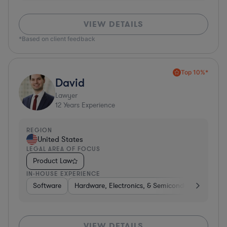
VIEW DETAILS
*Based on client feedback
Top 10%*
David
Lawyer
12
Years Experience
REGION
United States
LEGAL AREA OF FOCUS
Product Law
IN-HOUSE EXPERIENCE
Software
Hardware, Electronics, & Semiconductors
So
VIEW DETAILS