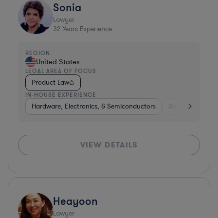
Sonia
Lawyer
32
Years Experience
REGION
United States
LEGAL AREA OF FOCUS
Product Law
IN-HOUSE EXPERIENCE
Hardware, Electronics, & Semiconductors
Software
Me
VIEW DETAILS
Heayoon
Lawyer