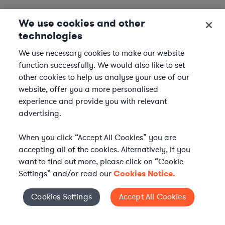
We use cookies and other
technologies
We use necessary cookies to make our website
function successfully. We would also like to set
other cookies to help us analyse your use of our
website, offer you a more personalised
experience and provide you with relevant
advertising.
When you click “Accept All Cookies” you are
accepting all of the cookies. Alternatively, if you
want to find out more, please click on “Cookie
Settings” and/or read our
Cookies Notice.
Elevate your in-house
Cookies Settings
Accept All Cookies
Cookies Settings
legal team