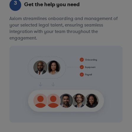
3
Get the help you need
Axiom streamlines onboarding and management of
your selected legal talent, ensuring seamless
integration with your team throughout the
engagement.