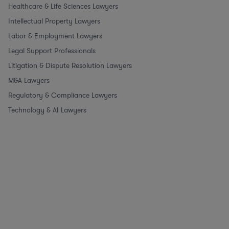
Healthcare & Life Sciences Lawyers
Intellectual Property Lawyers
Labor & Employment Lawyers
Legal Support Professionals
Litigation & Dispute Resolution Lawyers
M&A Lawyers
Regulatory & Compliance Lawyers
Technology & AI Lawyers