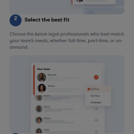
2
Select the best fit
Choose the Axiom legal professionals who best match
your team’s needs, whether full-time, part-time, or on-
demand.