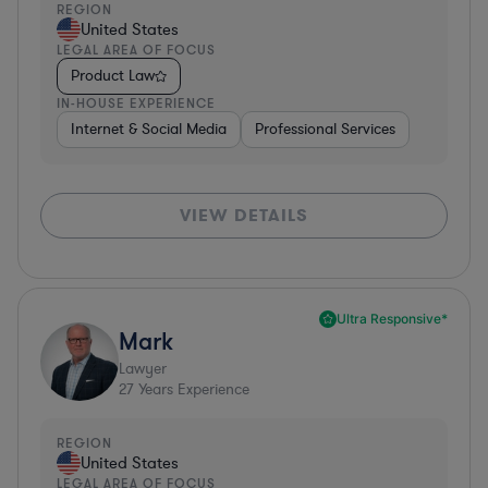
REGION
United States
LEGAL AREA OF FOCUS
Product Law
IN-HOUSE EXPERIENCE
Internet & Social Media
Professional Services
VIEW DETAILS
Ultra Responsive*
Mark
Lawyer
27
Years Experience
REGION
United States
LEGAL AREA OF FOCUS