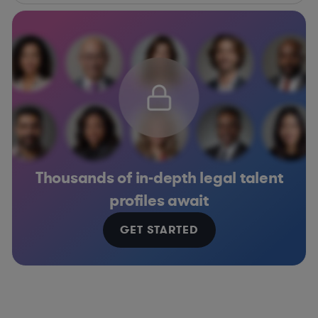
Thousands of in-depth legal talent
profiles await
GET STARTED