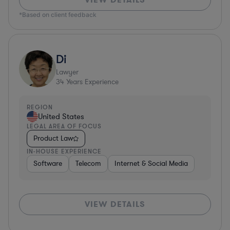
*Based on client feedback
Di
Lawyer
34
Years Experience
REGION
United States
LEGAL AREA OF FOCUS
Product Law
IN-HOUSE EXPERIENCE
Software
Telecom
Internet & Social Media
VIEW DETAILS