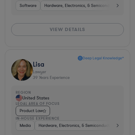
Software
Hardware, Electronics, & Semiconductors
Int
VIEW DETAILS
Deep Legal Knowledge*
Lisa
Lawyer
39
Years Experience
REGION
United States
LEGAL AREA OF FOCUS
Product Law
IN-HOUSE EXPERIENCE
Media
Hardware, Electronics, & Semiconductors
Softw