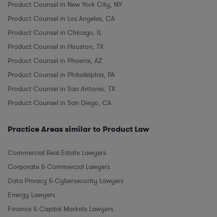
Product Counsel in New York City, NY
Product Counsel in Los Angeles, CA
Product Counsel in Chicago, IL
Product Counsel in Houston, TX
Product Counsel in Phoenix, AZ
Product Counsel in Philadelphia, PA
Product Counsel in San Antonio, TX
Product Counsel in San Diego, CA
Practice Areas similar to Product Law
Commercial Real Estate Lawyers
Corporate & Commercial Lawyers
Data Privacy & Cybersecurity Lawyers
Energy Lawyers
Finance & Capital Markets Lawyers