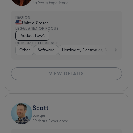
25
Years Experience
REGION
United States
LEGAL AREA OF FOCUS
Product Law
IN-HOUSE EXPERIENCE
Other
Software
Hardware, Electronics, & Semiconduct
VIEW DETAILS
Scott
Lawyer
22
Years Experience