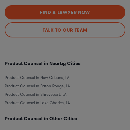
FIND A LAWYER NOW
TALK TO OUR TEAM
Product Counsel in Nearby Cities
Product Counsel in New Orleans, LA
Product Counsel in Baton Rouge, LA
Product Counsel in Shreveport, LA
Product Counsel in Lake Charles, LA
Product Counsel in Other Cities