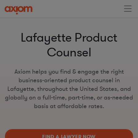
Lafayette Product
Counsel
Axiom helps you find & engage the right
business-oriented product counsel in
Lafayette, throughout the United States, and
globally on a full-time, part-time, or as-needed
basis at affordable rates.
FIND A LAWYER NOW