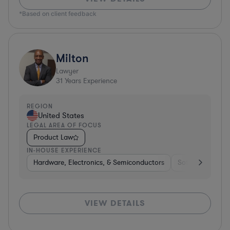
*Based on client feedback
Milton
Lawyer
31
Years Experience
REGION
United States
LEGAL AREA OF FOCUS
Product Law
IN-HOUSE EXPERIENCE
Hardware, Electronics, & Semiconductors
Software
Me
VIEW DETAILS