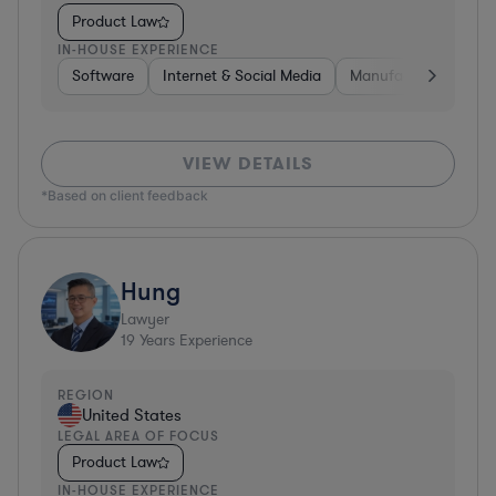
Product Law
IN-HOUSE EXPERIENCE
Software
Internet & Social Media
Manufacturing
A
VIEW DETAILS
*Based on client feedback
Hung
Lawyer
19
Years Experience
REGION
United States
LEGAL AREA OF FOCUS
Product Law
IN-HOUSE EXPERIENCE