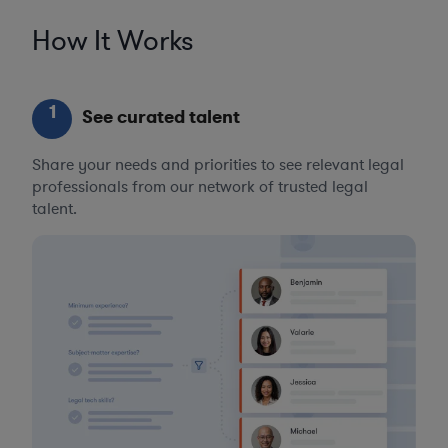
How It Works
1
See curated talent
Share your needs and priorities to see relevant legal
professionals from our network of trusted legal
talent.