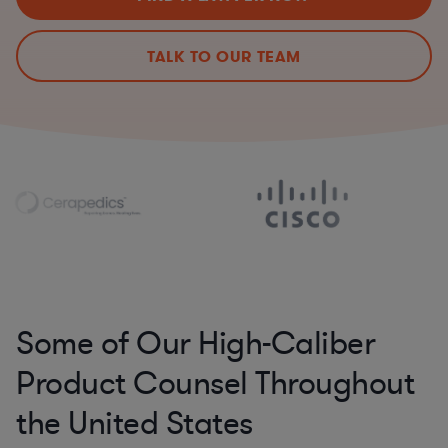
TALK TO OUR TEAM
Some of Our High-Caliber
Product Counsel Throughout
the United States