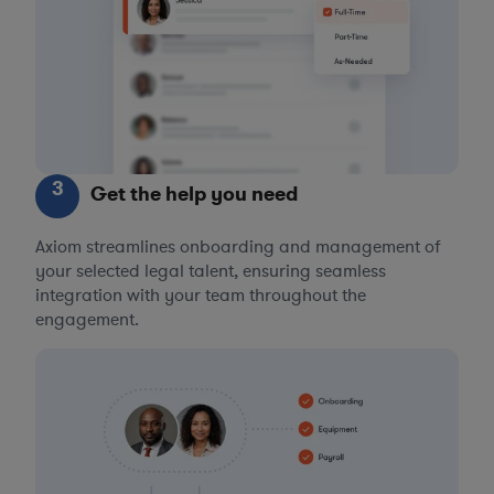
3
Get the help you need
Axiom streamlines onboarding and management of
your selected legal talent, ensuring seamless
integration with your team throughout the
engagement.