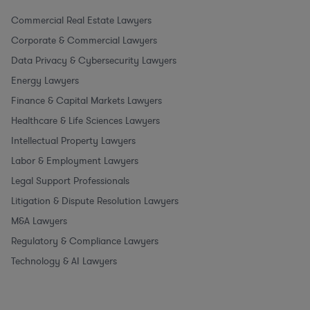
Commercial Real Estate Lawyers
Corporate & Commercial Lawyers
Data Privacy & Cybersecurity Lawyers
Energy Lawyers
Finance & Capital Markets Lawyers
Healthcare & Life Sciences Lawyers
Intellectual Property Lawyers
Labor & Employment Lawyers
Legal Support Professionals
Litigation & Dispute Resolution Lawyers
M&A Lawyers
Regulatory & Compliance Lawyers
Technology & AI Lawyers