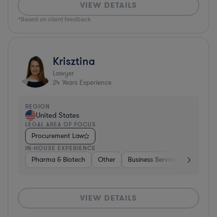
VIEW DETAILS
*Based on client feedback
Krisztina
Lawyer
24
Years Experience
REGION
United States
LEGAL AREA OF FOCUS
Procurement Law
IN-HOUSE EXPERIENCE
Pharma & Biotech
Other
Business Services
Pharma 
VIEW DETAILS