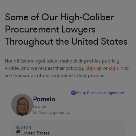
Some of Our High-Caliber
Procurement Lawyers
Throughout the United States
Not all Axiom legal talent make their profiles publicly
visible, and we respect their privacy.
Sign up
or
sign in
to
see thousands of more detailed talent profiles.
Sharp Business Judgement*
Pamela
Lawyer
26
Years Experience
REGION
United States