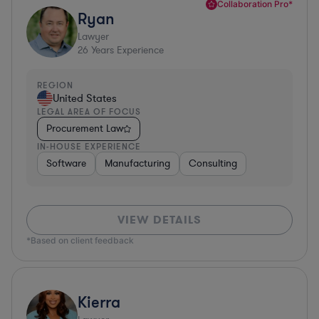
Collaboration Pro*
Ryan
Lawyer
26
Years Experience
REGION
United States
LEGAL AREA OF FOCUS
Procurement Law
IN-HOUSE EXPERIENCE
Software
Manufacturing
Consulting
VIEW DETAILS
*Based on client feedback
Kierra