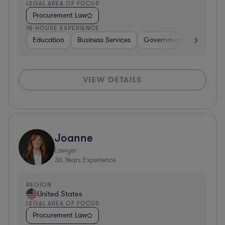
LEGAL AREA OF FOCUS
Procurement Law
IN-HOUSE EXPERIENCE
Education
Business Services
Government
Insuranc
VIEW DETAILS
Joanne
Lawyer
36
Years Experience
REGION
United States
LEGAL AREA OF FOCUS
Procurement Law