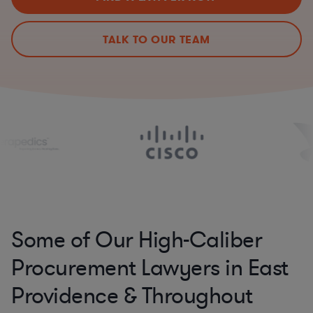
TALK TO OUR TEAM
Some of Our High-Caliber
Procurement Lawyers in East
Providence & Throughout