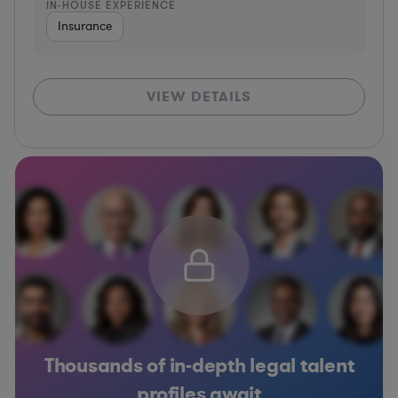
IN-HOUSE EXPERIENCE
Insurance
VIEW DETAILS
Thousands of in-depth legal talent
profiles await