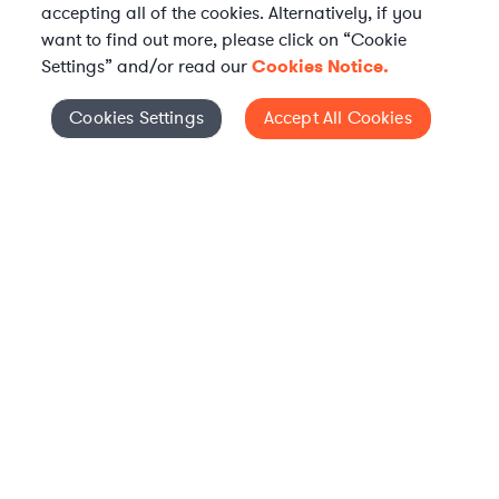
accepting all of the cookies. Alternatively, if you
want to find out more, please click on “Cookie
Settings” and/or read our
Cookies Notice.
Elevate your in-house
Cookies Settings
Accept All Cookies
Cookies Settings
legal team
Get connected with vetted Axiom legal
professionals, seamlessly integrated into
your team, when and how you need them.
FIND A LAWYER NOW
TALK TO OUR TEAM