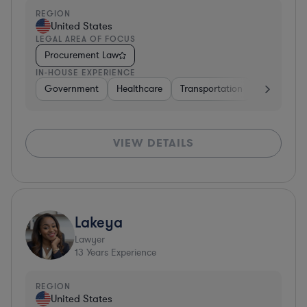
REGION
United States
LEGAL AREA OF FOCUS
Procurement Law
IN-HOUSE EXPERIENCE
Government
Healthcare
Transportation
Diversified
VIEW DETAILS
Lakeya
Lawyer
13
Years Experience
REGION
United States