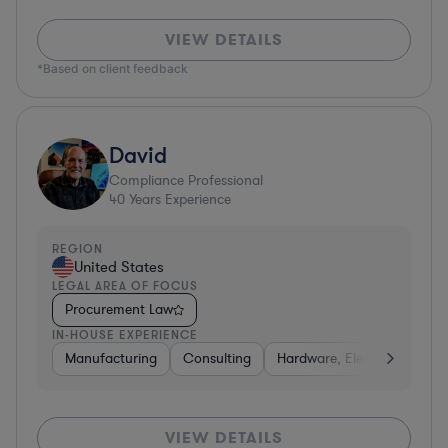
VIEW DETAILS
*Based on client feedback
David
Compliance Professional
40
Years Experience
REGION
United States
LEGAL AREA OF FOCUS
Procurement Law
IN-HOUSE EXPERIENCE
Manufacturing
Consulting
Hardware, Electronics, & S
VIEW DETAILS