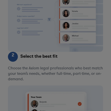
2
Select the best fit
Choose the Axiom legal professionals who best match
your team’s needs, whether full-time, part-time, or on-
demand.