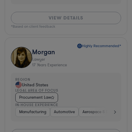
VIEW DETAILS
*Based on client feedback
Highly Recommended*
Morgan
Lawyer
17
Years Experience
REGION
United States
LEGAL AREA OF FOCUS
Procurement Law
IN-HOUSE EXPERIENCE
Manufacturing
Automotive
Aerospace & Defense
H