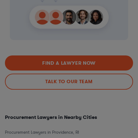
FIND A LAWYER NOW
TALK TO OUR TEAM
Procurement Lawyers in Nearby Cities
Procurement Lawyers in Providence, RI