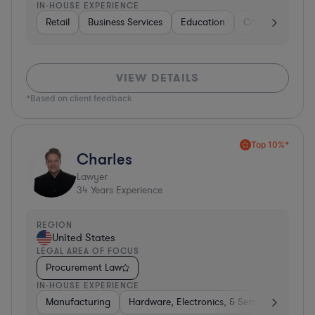
IN-HOUSE EXPERIENCE
Retail
Business Services
Education
Construction
VIEW DETAILS
*Based on client feedback
Top 10%*
Charles
Lawyer
34
Years Experience
REGION
United States
LEGAL AREA OF FOCUS
Procurement Law
IN-HOUSE EXPERIENCE
Manufacturing
Hardware, Electronics, & Semiconductors