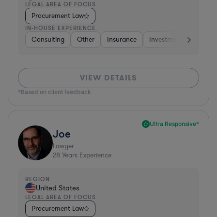
LEGAL AREA OF FOCUS
Procurement Law
IN-HOUSE EXPERIENCE
Consulting
Other
Insurance
Investment Banking
VIEW DETAILS
*Based on client feedback
Ultra Responsive*
Joe
Lawyer
28
Years Experience
REGION
United States
LEGAL AREA OF FOCUS
Procurement Law