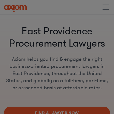
East Providence
Procurement Lawyers
Axiom helps you find & engage the right
business-oriented procurement lawyers in
East Providence, throughout the United
States, and globally on a full-time, part-time,
or as-needed basis at affordable rates.
FIND A LAWYER NOW