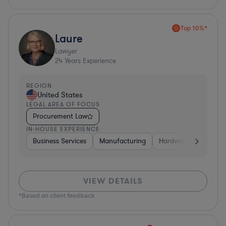
Top 10%*
Laure
Lawyer
24
Years Experience
REGION
United States
LEGAL AREA OF FOCUS
Procurement Law
IN-HOUSE EXPERIENCE
Business Services
Manufacturing
Hardware, Electronic
VIEW DETAILS
*Based on client feedback