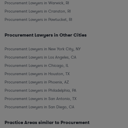
Procurement Lawyers in Warwick, RI
Procurement Lawyers in Cranston, RI
Procurement Lawyers in Pawtucket, RI
Procurement Lawyers in Other Cities
Procurement Lawyers in New York City, NY
Procurement Lawyers in Los Angeles, CA
Procurement Lawyers in Chicago, IL
Procurement Lawyers in Houston, TX
Procurement Lawyers in Phoenix, AZ
Procurement Lawyers in Philadelphia, PA
Procurement Lawyers in San Antonio, TX
Procurement Lawyers in San Diego, CA
Practice Areas similar to Procurement