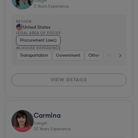
Lawyer
3
Years Experience
REGION
United States
LEGAL AREA OF FOCUS
Procurement Law
IN-HOUSE EXPERIENCE
Transportation
Government
Other
Energy
Tran
VIEW DETAILS
Carmina
Lawyer
32
Years Experience