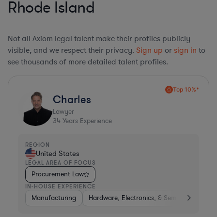
Rhode Island
Not all Axiom legal talent make their profiles publicly
visible, and we respect their privacy.
Sign up
or
sign in
to
see thousands of more detailed talent profiles.
Top 10%*
Charles
Lawyer
34
Years Experience
REGION
United States
LEGAL AREA OF FOCUS
Procurement Law
IN-HOUSE EXPERIENCE
Manufacturing
Hardware, Electronics, & Semiconductors