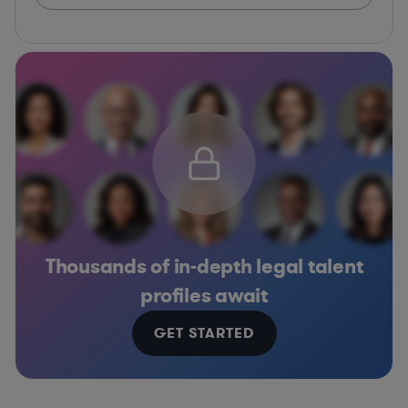
Thousands of in-depth legal talent
profiles await
GET STARTED