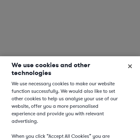
We use cookies and other
technologies
We use necessary cookies to make our website
function successfully. We would also like to set
other cookies to help us analyse your use of our
website, offer you a more personalised
experience and provide you with relevant
advertising.
When you click “Accept All Cookies” you are