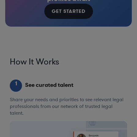
GET STARTED
How It Works
1
See curated talent
Share your needs and priorities to see relevant legal
professionals from our network of trusted legal
talent.