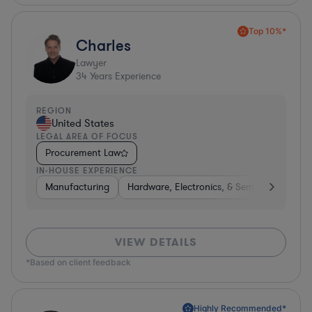
Top 10%*
Charles
Lawyer
34
Years Experience
REGION
United States
LEGAL AREA OF FOCUS
Procurement Law
IN-HOUSE EXPERIENCE
Manufacturing
Hardware, Electronics, & Semiconductors
VIEW DETAILS
*Based on client feedback
Highly Recommended*