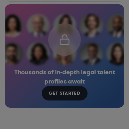
Thousands of in-depth legal talent
profiles await
GET STARTED