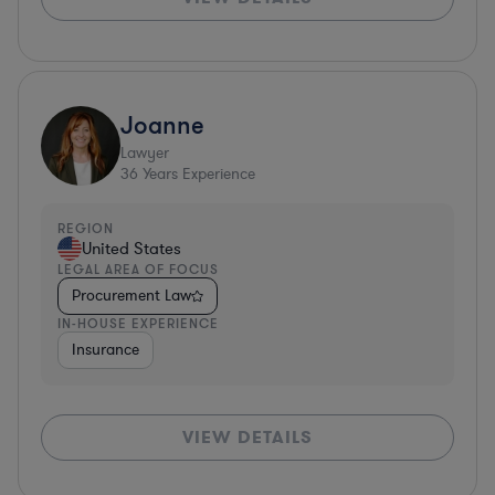
Joanne
Lawyer
36
Years Experience
REGION
United States
LEGAL AREA OF FOCUS
Procurement Law
IN-HOUSE EXPERIENCE
Insurance
VIEW DETAILS