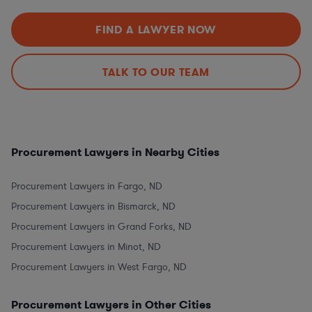
FIND A LAWYER NOW
TALK TO OUR TEAM
Procurement Lawyers in Nearby Cities
Procurement Lawyers in Fargo, ND
Procurement Lawyers in Bismarck, ND
Procurement Lawyers in Grand Forks, ND
Procurement Lawyers in Minot, ND
Procurement Lawyers in West Fargo, ND
Procurement Lawyers in Other Cities