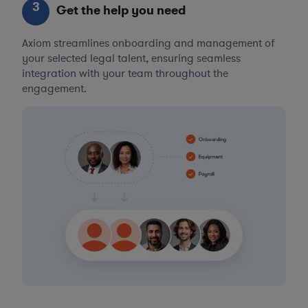
3
Get the help you need
Axiom streamlines onboarding and management of
your selected legal talent, ensuring seamless
integration with your team throughout the
engagement.