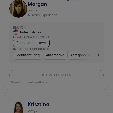
Morgan
Lawyer
17
Years Experience
REGION
United States
LEGAL AREA OF FOCUS
Procurement Law
IN-HOUSE EXPERIENCE
Manufacturing
Automotive
Aerospace & Defense
H
VIEW DETAILS
*Based on client feedback
Krisztina
Lawyer