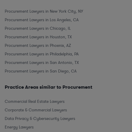
Procurement Lawyers in New York City, NY
Procurement Lawyers in Los Angeles, CA
Procurement Lawyers in Chicago, IL
Procurement Lawyers in Houston, TX
Procurement Lawyers in Phoenix, AZ
Procurement Lawyers in Philadelphia, PA
Procurement Lawyers in San Antonio, TX
Procurement Lawyers in San Diego, CA
Practice Areas similar to Procurement
Commercial Real Estate Lawyers
Corporate & Commercial Lawyers
Data Privacy & Cybersecurity Lawyers
Energy Lawyers