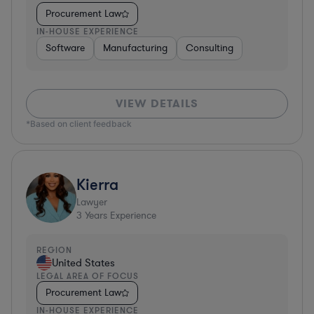
Procurement Law
IN-HOUSE EXPERIENCE
Software
Manufacturing
Consulting
VIEW DETAILS
*Based on client feedback
Kierra
Lawyer
3
Years Experience
REGION
United States
LEGAL AREA OF FOCUS
Procurement Law
IN-HOUSE EXPERIENCE