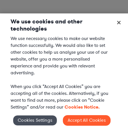
We use cookies and other
technologies
We use necessary cookies to make our website
function successfully. We would also like to set
other cookies to help us analyse your use of our
website, offer you a more personalised
experience and provide you with relevant
advertising.
When you click “Accept All Cookies” you are
accepting all of the cookies. Alternatively, if you
want to find out more, please click on “Cookie
Settings” and/or read our
Cookies Notice.
Elevate your in-house
Cookies Settings
Accept All Cookies
Cookies Settings