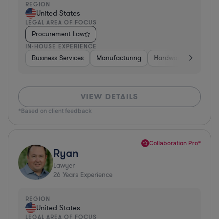
REGION
United States
LEGAL AREA OF FOCUS
Procurement Law
IN-HOUSE EXPERIENCE
Business Services
Manufacturing
Hardware, Electronic
VIEW DETAILS
*Based on client feedback
Collaboration Pro*
Ryan
Lawyer
26
Years Experience
REGION
United States
LEGAL AREA OF FOCUS