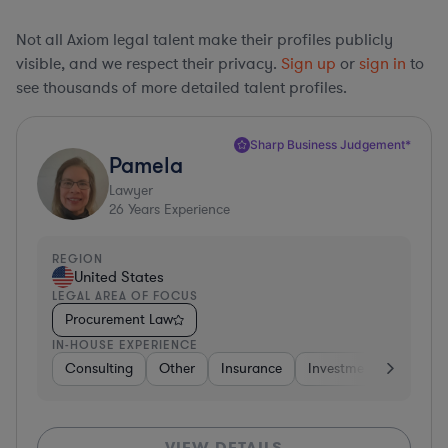
Not all Axiom legal talent make their profiles publicly
visible, and we respect their privacy.
Sign up
or
sign in
to
see thousands of more detailed talent profiles.
Sharp Business Judgement*
Pamela
Lawyer
26
Years Experience
REGION
United States
LEGAL AREA OF FOCUS
Procurement Law
IN-HOUSE EXPERIENCE
Consulting
Other
Insurance
Investment Banking
VIEW DETAILS