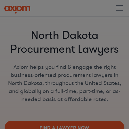
North Dakota
Procurement Lawyers
Axiom helps you find & engage the right
business-oriented procurement lawyers in
North Dakota, throughout the United States,
and globally on a full-time, part-time, or as-
needed basis at affordable rates.
FIND A LAWYER NOW