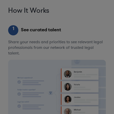
How It Works
1
See curated talent
Share your needs and priorities to see relevant legal
professionals from our network of trusted legal
talent.