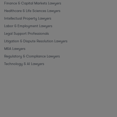
Finance & Capital Markets Lawyers
Healthcare & Life Sciences Lawyers
Intellectual Property Lawyers
Labor & Employment Lawyers
Legal Support Professionals
Litigation & Dispute Resolution Lawyers
M&A Lawyers
Regulatory & Compliance Lawyers
Technology & AI Lawyers