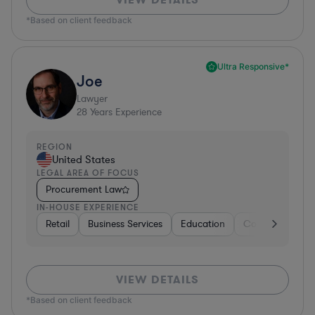
*Based on client feedback
Ultra Responsive*
Joe
Lawyer
28
Years Experience
REGION
United States
LEGAL AREA OF FOCUS
Procurement Law
IN-HOUSE EXPERIENCE
Retail
Business Services
Education
Construction
VIEW DETAILS
*Based on client feedback