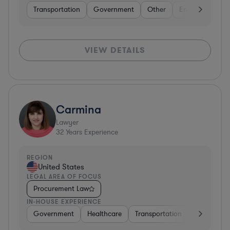
Transportation
Government
Other
Energy
Tran
VIEW DETAILS
Carmina
Lawyer
32
Years Experience
REGION
United States
LEGAL AREA OF FOCUS
Procurement Law
IN-HOUSE EXPERIENCE
Government
Healthcare
Transportation
Diversified