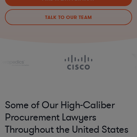
TALK TO OUR TEAM
Some of Our High-Caliber
Procurement Lawyers
Throughout the United States