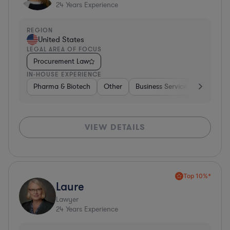
24
Years Experience
REGION
United States
LEGAL AREA OF FOCUS
Procurement Law
IN-HOUSE EXPERIENCE
Pharma & Biotech
Other
Business Services
Pharma 
VIEW DETAILS
Top 10%*
Laure
Lawyer
24
Years Experience