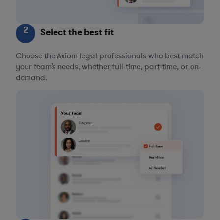
2
Select the best fit
Choose the Axiom legal professionals who best match
your team’s needs, whether full-time, part-time, or on-
demand.