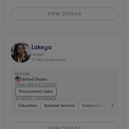
VIEW DETAILS
Lakeya
Lawyer
13
Years Experience
REGION
United States
LEGAL AREA OF FOCUS
Procurement Law
IN-HOUSE EXPERIENCE
Education
Business Services
Government
Insuranc
VIEW DETAILS