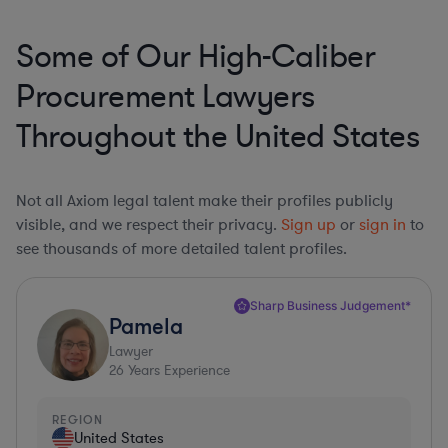
Some of Our High-Caliber
Procurement Lawyers
Throughout the United States
Not all Axiom legal talent make their profiles publicly
visible, and we respect their privacy.
Sign up
or
sign in
to
see thousands of more detailed talent profiles.
Sharp Business Judgement*
Pamela
Lawyer
26
Years Experience
REGION
United States