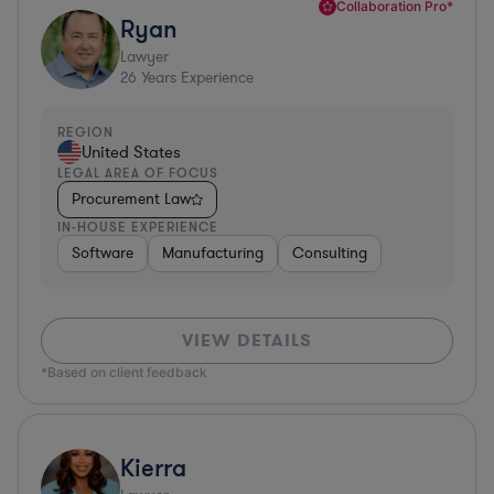
Collaboration Pro*
Ryan
Lawyer
26
Years Experience
REGION
United States
LEGAL AREA OF FOCUS
Procurement Law
IN-HOUSE EXPERIENCE
Software
Manufacturing
Consulting
VIEW DETAILS
*Based on client feedback
Kierra