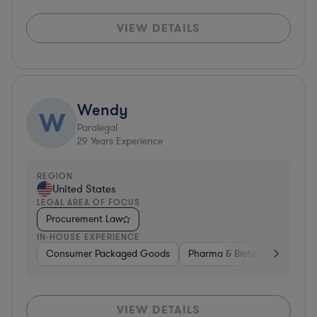
VIEW DETAILS
Wendy
W
Paralegal
29
Years Experience
REGION
United States
LEGAL AREA OF FOCUS
Procurement Law
IN-HOUSE EXPERIENCE
Consumer Packaged Goods
Pharma & Biotech
Aerosp
VIEW DETAILS