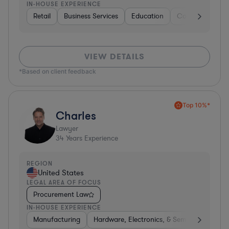
IN-HOUSE EXPERIENCE
Retail
Business Services
Education
Construction
VIEW DETAILS
*Based on client feedback
Top 10%*
Charles
Lawyer
34
Years Experience
REGION
United States
LEGAL AREA OF FOCUS
Procurement Law
IN-HOUSE EXPERIENCE
Manufacturing
Hardware, Electronics, & Semiconductors