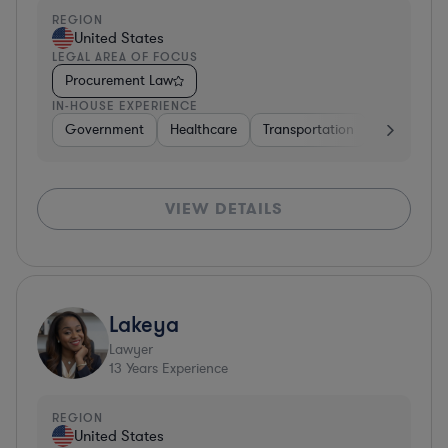
REGION
United States
LEGAL AREA OF FOCUS
Procurement Law
IN-HOUSE EXPERIENCE
Government
Healthcare
Transportation
Diversified
VIEW DETAILS
Lakeya
Lawyer
13
Years Experience
REGION
United States