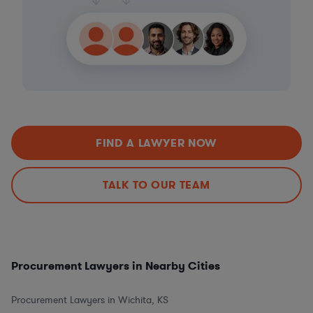
FIND A LAWYER NOW
TALK TO OUR TEAM
Procurement Lawyers in Nearby Cities
Procurement Lawyers in Wichita, KS