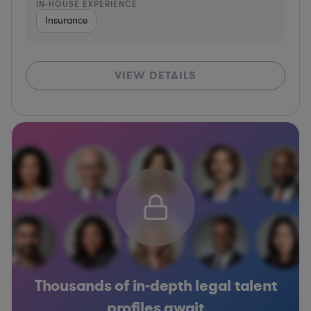
IN-HOUSE EXPERIENCE
Insurance
VIEW DETAILS
Thousands of in-depth legal talent
profiles await