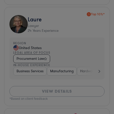
Top 10%*
Laure
Lawyer
24
Years Experience
REGION
United States
LEGAL AREA OF FOCUS
Procurement Law
IN-HOUSE EXPERIENCE
Business Services
Manufacturing
Hardware, Electronic
VIEW DETAILS
*Based on client feedback