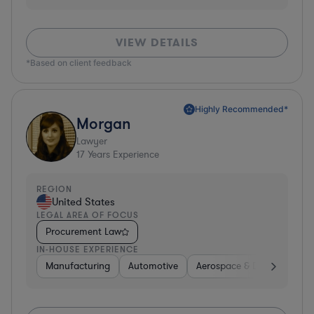
VIEW DETAILS
*Based on client feedback
Highly Recommended*
Morgan
Lawyer
17
Years Experience
REGION
United States
LEGAL AREA OF FOCUS
Procurement Law
IN-HOUSE EXPERIENCE
Manufacturing
Automotive
Aerospace & Defense
H