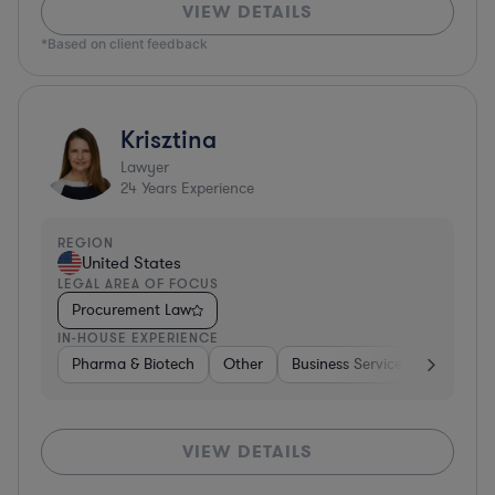
VIEW DETAILS
*Based on client feedback
Krisztina
Lawyer
24
Years Experience
REGION
United States
LEGAL AREA OF FOCUS
Procurement Law
IN-HOUSE EXPERIENCE
Pharma & Biotech
Other
Business Services
Pharma 
VIEW DETAILS