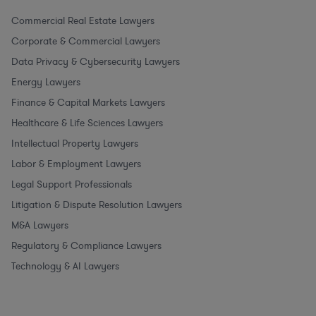
Commercial Real Estate Lawyers
Corporate & Commercial Lawyers
Data Privacy & Cybersecurity Lawyers
Energy Lawyers
Finance & Capital Markets Lawyers
Healthcare & Life Sciences Lawyers
Intellectual Property Lawyers
Labor & Employment Lawyers
Legal Support Professionals
Litigation & Dispute Resolution Lawyers
M&A Lawyers
Regulatory & Compliance Lawyers
Technology & AI Lawyers