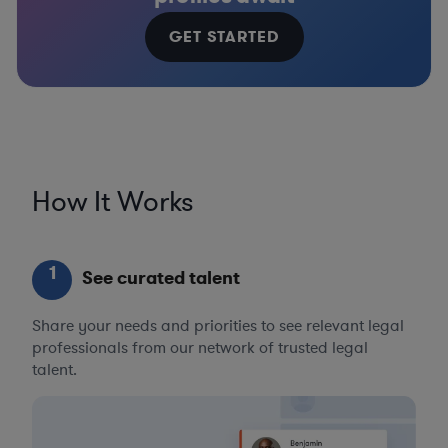
GET STARTED
How It Works
1
See curated talent
Share your needs and priorities to see relevant legal
professionals from our network of trusted legal
talent.