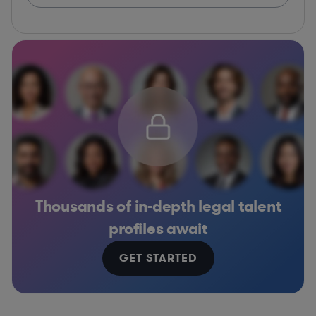
Thousands of in-depth legal talent
profiles await
GET STARTED