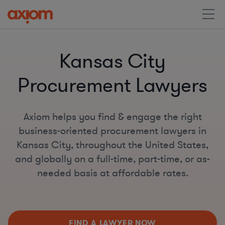
Kansas City
Procurement Lawyers
Axiom helps you find & engage the right
business-oriented procurement lawyers in
Kansas City, throughout the United States,
and globally on a full-time, part-time, or as-
needed basis at affordable rates.
FIND A LAWYER NOW