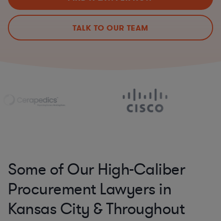
TALK TO OUR TEAM
Some of Our High-Caliber
Procurement Lawyers in
Kansas City & Throughout