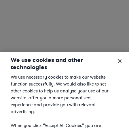
We use cookies and other
technologies
We use necessary cookies to make our website
function successfully. We would also like to set
other cookies to help us analyse your use of our
website, offer you a more personalised
experience and provide you with relevant
advertising.
When you click “Accept All Cookies” you are