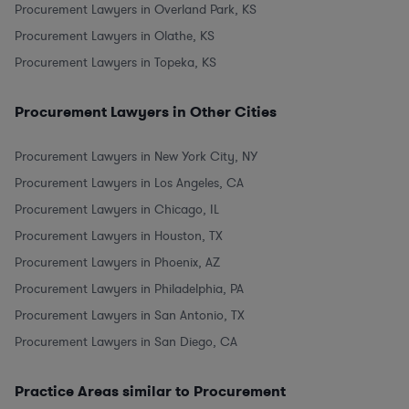
Procurement Lawyers in Overland Park, KS
Procurement Lawyers in Olathe, KS
Procurement Lawyers in Topeka, KS
Procurement Lawyers in Other Cities
Procurement Lawyers in New York City, NY
Procurement Lawyers in Los Angeles, CA
Procurement Lawyers in Chicago, IL
Procurement Lawyers in Houston, TX
Procurement Lawyers in Phoenix, AZ
Procurement Lawyers in Philadelphia, PA
Procurement Lawyers in San Antonio, TX
Procurement Lawyers in San Diego, CA
Practice Areas similar to Procurement