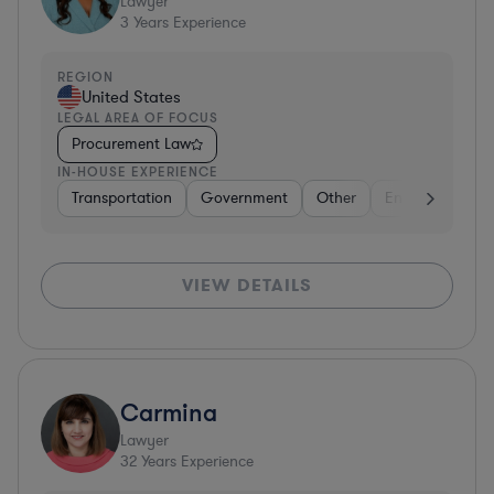
Lawyer
3
Years Experience
REGION
United States
LEGAL AREA OF FOCUS
Procurement Law
IN-HOUSE EXPERIENCE
Transportation
Government
Other
Energy
Tran
VIEW DETAILS
Carmina
Lawyer
32
Years Experience