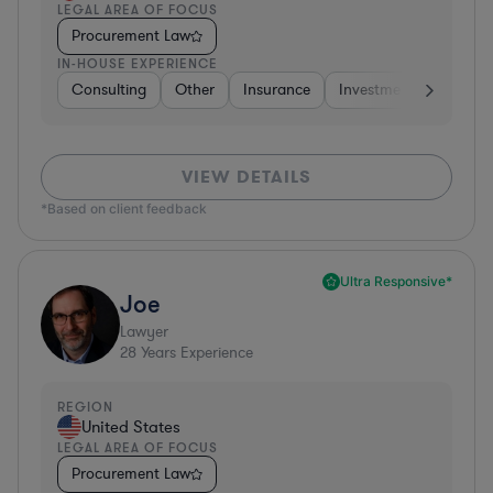
LEGAL AREA OF FOCUS
Procurement Law
IN-HOUSE EXPERIENCE
Consulting
Other
Insurance
Investment Banking
VIEW DETAILS
*Based on client feedback
Ultra Responsive*
Joe
Lawyer
28
Years Experience
REGION
United States
LEGAL AREA OF FOCUS
Procurement Law