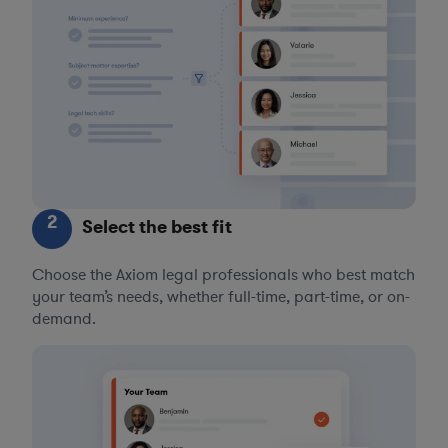
2
Select the best fit
Choose the Axiom legal professionals who best match
your team’s needs, whether full-time, part-time, or on-
demand.