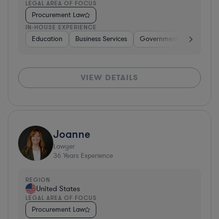
LEGAL AREA OF FOCUS
Procurement Law
IN-HOUSE EXPERIENCE
Education
Business Services
Government
Insuranc
VIEW DETAILS
Joanne
Lawyer
36
Years Experience
REGION
United States
LEGAL AREA OF FOCUS
Procurement Law