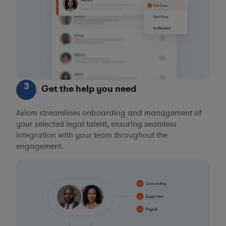
3
Get the help you need
Axiom streamlines onboarding and management of
your selected legal talent, ensuring seamless
integration with your team throughout the
engagement.