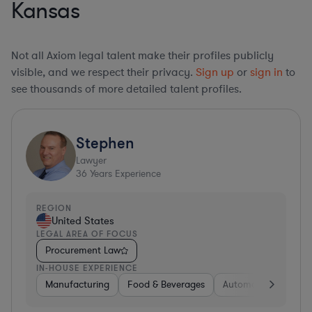
Kansas
Not all Axiom legal talent make their profiles publicly
visible, and we respect their privacy.
Sign up
or
sign in
to
see thousands of more detailed talent profiles.
Stephen
Lawyer
36
Years Experience
REGION
United States
LEGAL AREA OF FOCUS
Procurement Law
IN-HOUSE EXPERIENCE
Manufacturing
Food & Beverages
Automotive
Gov