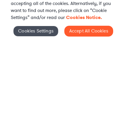
accepting all of the cookies. Alternatively, if you
want to find out more, please click on “Cookie
Settings” and/or read our
Cookies Notice.
Elevate your in-house
Cookies Settings
Accept All Cookies
Cookies Settings
legal team
Get connected with vetted Axiom legal
professionals, seamlessly integrated into
your team, when and how you need them.
FIND A LAWYER NOW
TALK TO OUR TEAM