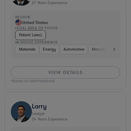
27
Years Experience
REGION
United States
LEGAL AREA OF FOCUS
Patent Law
IN-HOUSE EXPERIENCE
Materials
Energy
Automotive
Manufacturing
Fo
VIEW DETAILS
*Based on client feedback
Larry
Lawyer
24
Years Experience