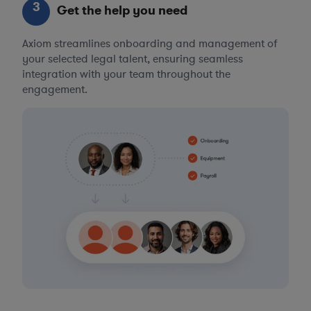
3
Get the help you need
Axiom streamlines onboarding and management of
your selected legal talent, ensuring seamless
integration with your team throughout the
engagement.