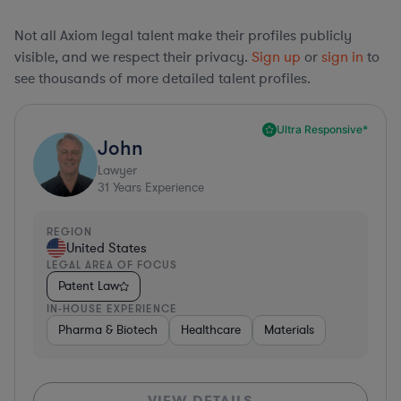
Not all Axiom legal talent make their profiles publicly
visible, and we respect their privacy.
Sign up
or
sign in
to
see thousands of more detailed talent profiles.
Ultra Responsive*
John
Lawyer
31
Years Experience
REGION
United States
LEGAL AREA OF FOCUS
Patent Law
IN-HOUSE EXPERIENCE
Pharma & Biotech
Healthcare
Materials
VIEW DETAILS