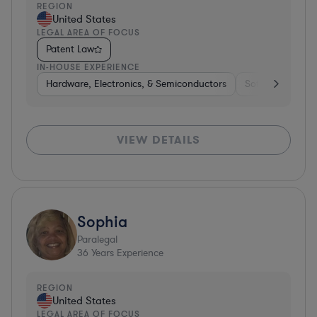
REGION
United States
LEGAL AREA OF FOCUS
Patent Law
IN-HOUSE EXPERIENCE
Hardware, Electronics, & Semiconductors
Software
Co
VIEW DETAILS
Sophia
Paralegal
36
Years Experience
REGION
United States
LEGAL AREA OF FOCUS