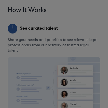
How It Works
1
See curated talent
Share your needs and priorities to see relevant legal
professionals from our network of trusted legal
talent.