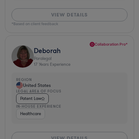
VIEW DETAILS
*Based on client feedback
Collaboration Pro*
Deborah
Paralegal
17
Years Experience
REGION
United States
LEGAL AREA OF FOCUS
Patent Law
IN-HOUSE EXPERIENCE
Healthcare
VIEW DETAILS