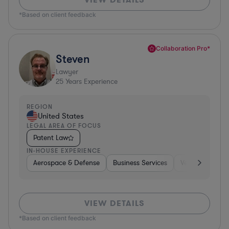
*Based on client feedback
Collaboration Pro*
Steven
Lawyer
25
Years Experience
REGION
United States
LEGAL AREA OF FOCUS
Patent Law
IN-HOUSE EXPERIENCE
Aerospace & Defense
Business Services
Venture Capital
VIEW DETAILS
*Based on client feedback