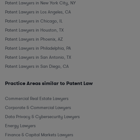
Patent Lawyers in New York City, NY
Patent Lawyers in Los Angeles, CA
Patent Lawyers in Chicago, IL
Patent Lawyers in Houston, TX
Patent Lawyers in Phoenix, AZ
Patent Lawyers in Philadelphia, PA
Patent Lawyers in San Antonio, TX
Patent Lawyers in San Diego, CA
Practice Areas similar to Patent Law
Commercial Real Estate Lawyers
Corporate & Commercial Lawyers
Data Privacy & Cybersecurity Lawyers
Energy Lawyers
Finance & Capital Markets Lawyers