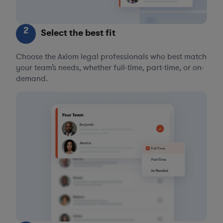
2
Select the best fit
Choose the Axiom legal professionals who best match
your team’s needs, whether full-time, part-time, or on-
demand.