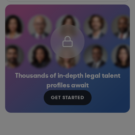
Thousands of in-depth legal talent
profiles await
GET STARTED