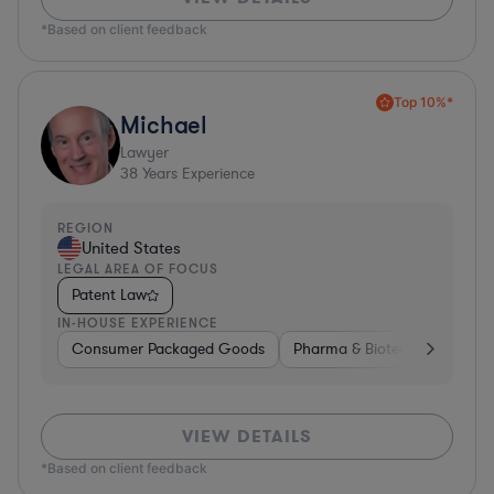
*Based on client feedback
Top 10%*
Michael
Lawyer
38
Years Experience
REGION
United States
LEGAL AREA OF FOCUS
Patent Law
IN-HOUSE EXPERIENCE
Consumer Packaged Goods
Pharma & Biotech
Materia
VIEW DETAILS
*Based on client feedback