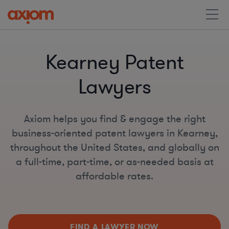
Kearney Patent
Lawyers
Axiom helps you find & engage the right
business-oriented patent lawyers in Kearney,
throughout the United States, and globally on
a full-time, part-time, or as-needed basis at
affordable rates.
FIND A LAWYER NOW