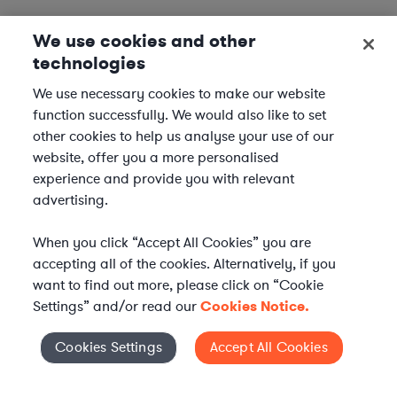
We use cookies and other
technologies
We use necessary cookies to make our website
function successfully. We would also like to set
other cookies to help us analyse your use of our
website, offer you a more personalised
experience and provide you with relevant
advertising.
When you click “Accept All Cookies” you are
accepting all of the cookies. Alternatively, if you
want to find out more, please click on “Cookie
Settings” and/or read our
Cookies Notice.
Elevate your in-house
Cookies Settings
Accept All Cookies
Cookies Settings
legal team