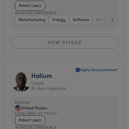
Patent Law
IN-HOUSE EXPERIENCE
Manufacturing
Energy
Software
Materials
Hard
VIEW DETAILS
Highly Recommended*
Hallum
Lawyer
24
Years Experience
REGION
United States
LEGAL AREA OF FOCUS
Patent Law
IN-HOUSE EXPERIENCE