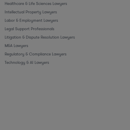
Healthcare & Life Sciences Lawyers
Intellectual Property Lawyers
Labor & Employment Lawyers
Legal Support Professionals
Litigation & Dispute Resolution Lawyers
M&A Lawyers
Regulatory & Compliance Lawyers
Technology & AI Lawyers