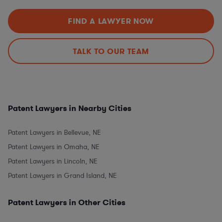
FIND A LAWYER NOW
TALK TO OUR TEAM
Patent Lawyers in Nearby Cities
Patent Lawyers in Bellevue, NE
Patent Lawyers in Omaha, NE
Patent Lawyers in Lincoln, NE
Patent Lawyers in Grand Island, NE
Patent Lawyers in Other Cities