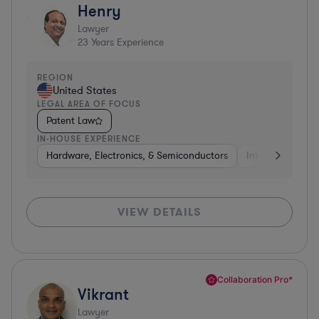
Henry
Lawyer
23
Years Experience
REGION
United States
LEGAL AREA OF FOCUS
Patent Law
IN-HOUSE EXPERIENCE
Hardware, Electronics, & Semiconductors
Internet & Socia
VIEW DETAILS
Collaboration Pro*
Vikrant
Lawyer