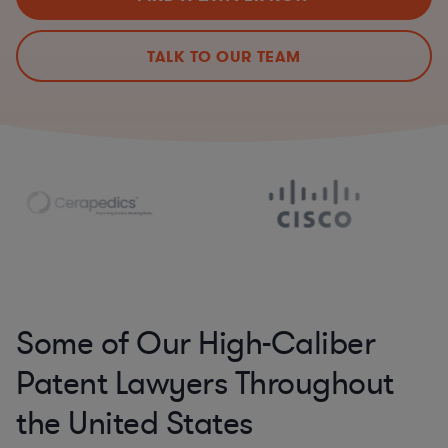
TALK TO OUR TEAM
Some of Our High-Caliber
Patent Lawyers Throughout
the United States