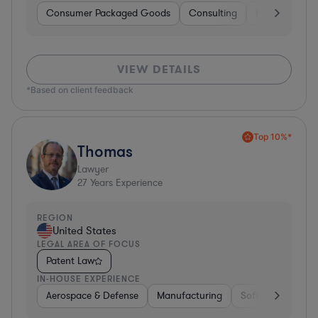
Consumer Packaged Goods
Consulting
Food & Bever
VIEW DETAILS
*Based on client feedback
Top 10%*
Thomas
Lawyer
27
Years Experience
REGION
United States
LEGAL AREA OF FOCUS
Patent Law
IN-HOUSE EXPERIENCE
Aerospace & Defense
Manufacturing
Software
Mate