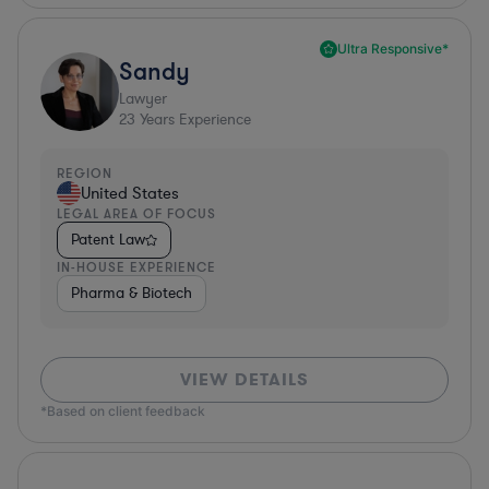
Ultra Responsive*
Sandy
Lawyer
23
Years Experience
REGION
United States
LEGAL AREA OF FOCUS
Patent Law
IN-HOUSE EXPERIENCE
Pharma & Biotech
VIEW DETAILS
*Based on client feedback