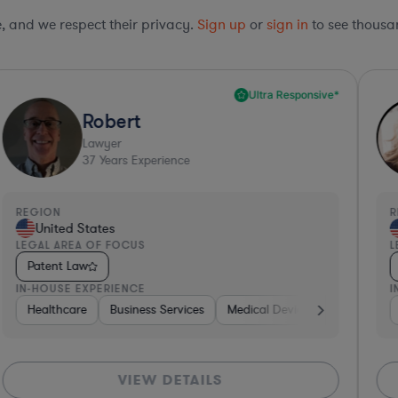
le, and we respect their privacy.
Sign up
or
sign in
to see thousan
Ultra Responsive*
Robert
Lawyer
37
Years Experience
REGION
R
United States
LEGAL AREA OF FOCUS
L
Patent Law
IN-HOUSE EXPERIENCE
I
Non-Profit
Healthcare
Healthcare
Business Services
Medical Devices & Digital Health
Medical Devices & Digital Healt
VIEW DETAILS