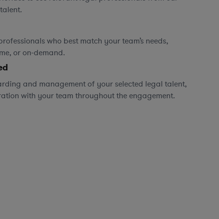
talent.
professionals who best match your team’s needs,
time, or on-demand.
ed
rding and management of your selected legal talent,
ration with your team throughout the engagement.