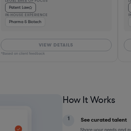
LEGAL AREA OF FOCUS
L
Patent Law
IN-HOUSE EXPERIENCE
I
& Private Equity
Pharma & Biotech
Hardware, Electronics, & Semiconductors
Consul
VIEW DETAILS
*Based on client feedback
How It Works
1
See curated talent
Share your needs and pri