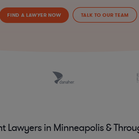
FIND A LAWYER NOW
TALK TO OUR TEAM
nt Lawyers in Minneapolis & Thro