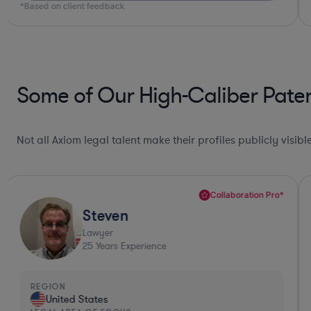
*Based on client feedback
Some of Our High-Caliber Paten
Not all Axiom legal talent make their profiles publicly visib
Collaboration Pro*
Steven
Lawyer
25
Years Experience
REGION
United States