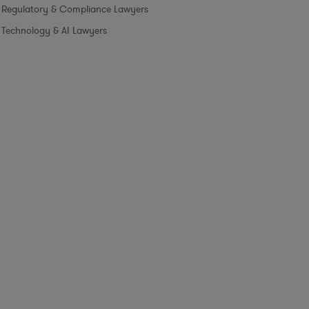
Regulatory & Compliance Lawyers
Technology & AI Lawyers