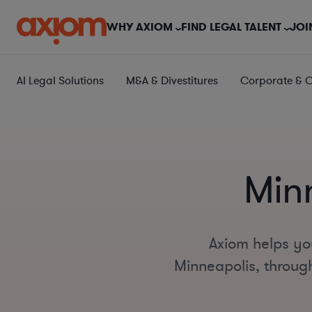
WHY AXIOM
FIND LEGAL TALENT
JOI
AI Legal Solutions
M&A & Divestitures
Corporate & 
Min
Axiom helps yo
Minneapolis, through