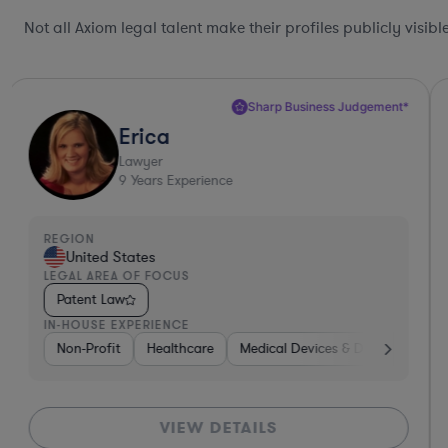
Not all Axiom legal talent make their profiles publicly visib
Sharp Business Judgement*
Erica
Lawyer
9
Years Experience
REGION
United States
LEGAL AREA OF FOCUS
Patent Law
IN-HOUSE EXPERIENCE
Non-Profit
Healthcare
Medical Devices & Digital Health
VIEW DETAILS