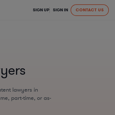
SIGN UP
SIGN IN
CONTACT US
yers
tent lawyers in
me, part-time, or as-