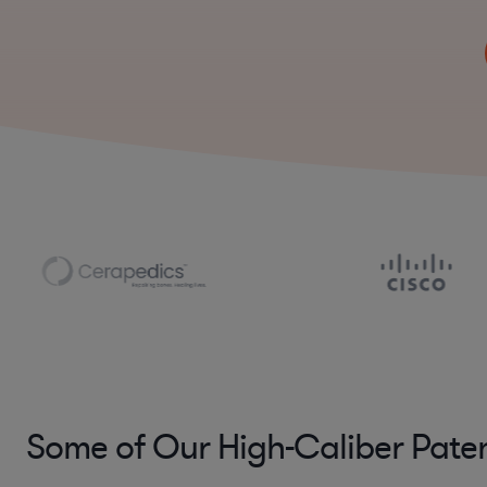
Some of Our High-Caliber Pate