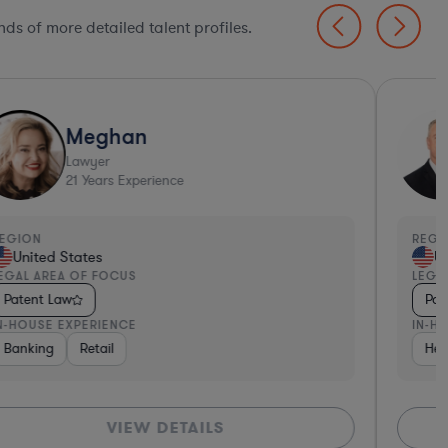
ds of more detailed talent profiles.
Meghan
Lawyer
21
Years Experience
EGION
REGI
United States
Un
EGAL AREA OF FOCUS
LEGA
Patent Law
Pat
N-HOUSE EXPERIENCE
IN-H
h
Banking
Software
Retail
Insurance
Other
Healthcare
Business Servi
Hea
VIEW DETAILS