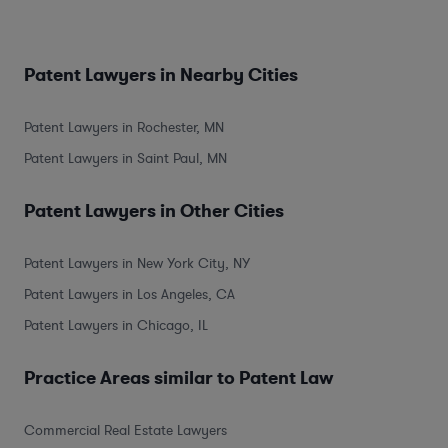
Patent Lawyers in Nearby Cities
Patent Lawyers in Rochester, MN
Patent Lawyers in Saint Paul, MN
Patent Lawyers in Other Cities
Patent Lawyers in New York City, NY
Patent Lawyers in Los Angeles, CA
Patent Lawyers in Chicago, IL
Practice Areas similar to Patent Law
Commercial Real Estate Lawyers