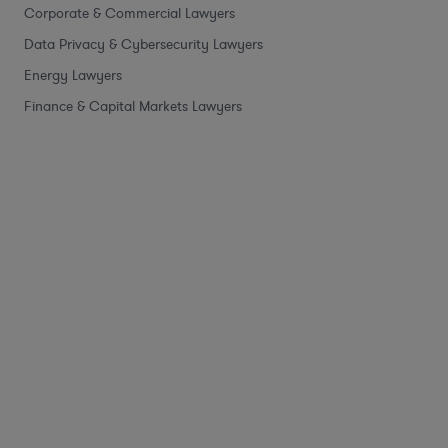
Corporate & Commercial Lawyers
Data Privacy & Cybersecurity Lawyers
Energy Lawyers
Finance & Capital Markets Lawyers