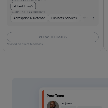
LEGAL AREA OF FOCUS
Patent Law
IN-HOUSE EXPERIENCE
Aerospace & Defense
Business Services
Venture Capital 
VIEW DETAILS
*Based on client feedback