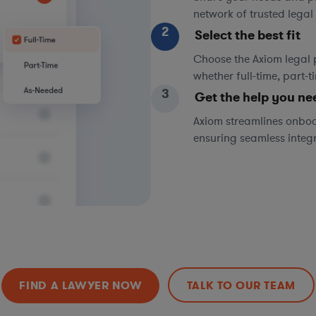
network of trusted legal 
2
Select the best fit
Choose the Axiom legal 
whether full-time, part-
3
Get the help you ne
Axiom streamlines onboa
ensuring seamless integ
FIND A LAWYER NOW
TALK TO OUR TEAM