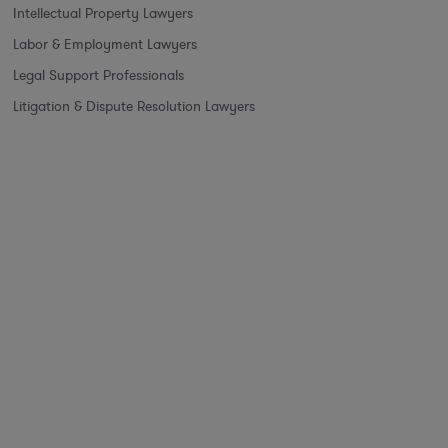
Intellectual Property Lawyers
Labor & Employment Lawyers
Legal Support Professionals
Litigation & Dispute Resolution Lawyers