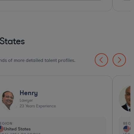
States
ds of more detailed talent profiles.
Henry
Lawyer
23
Years Experience
EGION
REGI
United States
Un