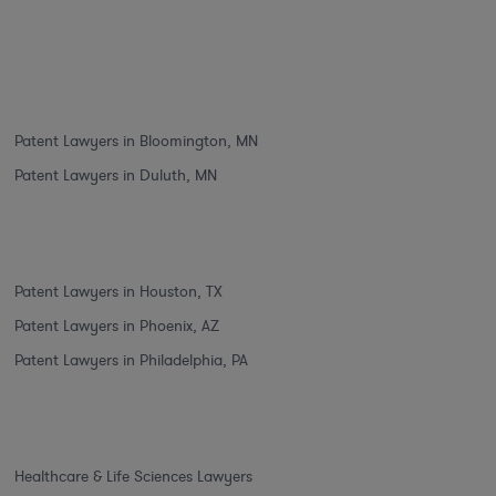
Patent Lawyers in Bloomington, MN
Patent Lawyers in Duluth, MN
Patent Lawyers in Houston, TX
Patent Lawyers in Phoenix, AZ
Patent Lawyers in Philadelphia, PA
Healthcare & Life Sciences Lawyers