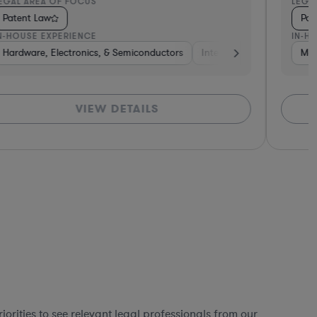
EGAL AREA OF FOCUS
LEGA
Patent Law
Pat
N-HOUSE EXPERIENCE
IN-H
ting
Hardware, Electronics, & Semiconductors
Aerospace & Defense
Business Services
Internet & Social Media
Venture Capital &
Mat
VIEW DETAILS
orities to see relevant legal professionals from our