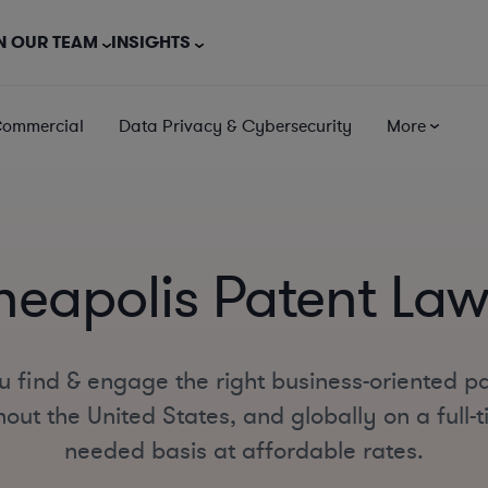
N OUR TEAM
INSIGHTS
Commercial
Data Privacy & Cybersecurity
More
neapolis Patent Law
u find & engage the right business-oriented pa
out the United States, and globally on a full-ti
needed basis at affordable rates.