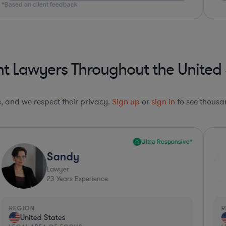
*Based on client feedback
t Lawyers Throughout the United 
le, and we respect their privacy.
Sign up
or
sign in
to see thousan
Ultra Responsive*
Sandy
Lawyer
23
Years Experience
REGION
R
United States