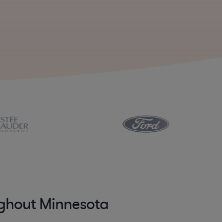
ughout Minnesota