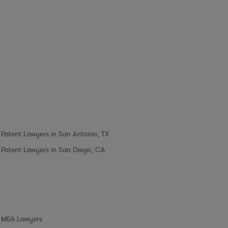
Patent Lawyers in San Antonio, TX
Patent Lawyers in San Diego, CA
M&A Lawyers