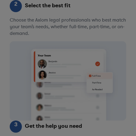
2
Select the best fit
Choose the Axiom legal professionals who best match
your team’s needs, whether full-time, part-time, or on-
demand.
3
Get the help you need