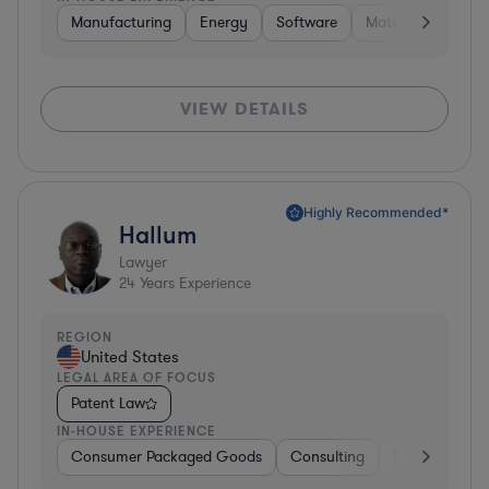
Manufacturing
Energy
Software
Materials
Hard
VIEW DETAILS
Highly Recommended*
Hallum
Lawyer
24
Years Experience
REGION
United States
LEGAL AREA OF FOCUS
Patent Law
IN-HOUSE EXPERIENCE
Consumer Packaged Goods
Consulting
Food & Bever