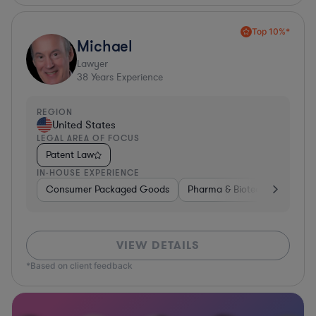
Top 10%*
Michael
Lawyer
38
Years Experience
REGION
United States
LEGAL AREA OF FOCUS
Patent Law
IN-HOUSE EXPERIENCE
Consumer Packaged Goods
Pharma & Biotech
Materia
VIEW DETAILS
*Based on client feedback