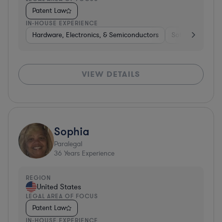
Patent Law
IN-HOUSE EXPERIENCE
Hardware, Electronics, & Semiconductors
Software
Co
VIEW DETAILS
Sophia
Paralegal
36
Years Experience
REGION
United States
LEGAL AREA OF FOCUS
Patent Law
IN-HOUSE EXPERIENCE