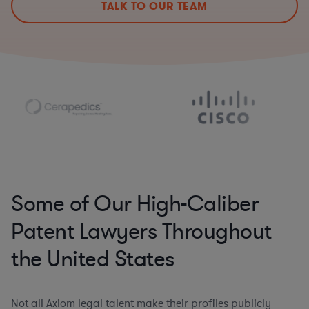
TALK TO OUR TEAM
Some of Our High-Caliber
Patent Lawyers Throughout
the United States
Not all Axiom legal talent make their profiles publicly