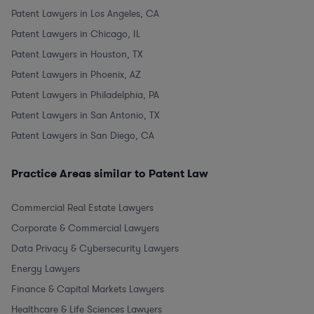
Patent Lawyers in Los Angeles, CA
Patent Lawyers in Chicago, IL
Patent Lawyers in Houston, TX
Patent Lawyers in Phoenix, AZ
Patent Lawyers in Philadelphia, PA
Patent Lawyers in San Antonio, TX
Patent Lawyers in San Diego, CA
Practice Areas similar to Patent Law
Commercial Real Estate Lawyers
Corporate & Commercial Lawyers
Data Privacy & Cybersecurity Lawyers
Energy Lawyers
Finance & Capital Markets Lawyers
Healthcare & Life Sciences Lawyers