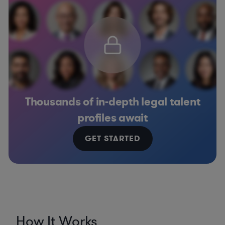
Thousands of in-depth legal talent
profiles await
GET STARTED
How It Works