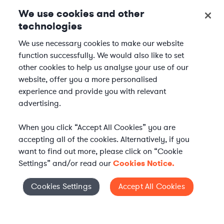
We use cookies and other
technologies
We use necessary cookies to make our website
function successfully. We would also like to set
other cookies to help us analyse your use of our
website, offer you a more personalised
experience and provide you with relevant
advertising.
When you click “Accept All Cookies” you are
accepting all of the cookies. Alternatively, if you
want to find out more, please click on “Cookie
Settings” and/or read our
Cookies Notice.
Elevate your in-house
Cookies Settings
Accept All Cookies
Cookies Settings
legal team