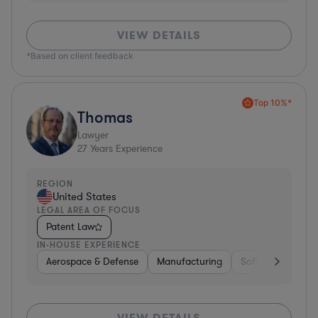
VIEW DETAILS
*Based on client feedback
Top 10%*
Thomas
Lawyer
27
Years Experience
REGION
United States
LEGAL AREA OF FOCUS
Patent Law
IN-HOUSE EXPERIENCE
Aerospace & Defense
Manufacturing
Software
Mate
VIEW DETAILS