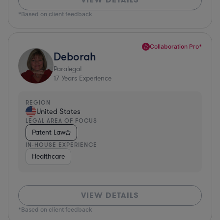
*Based on client feedback
Collaboration Pro*
Deborah
Paralegal
17
Years Experience
REGION
United States
LEGAL AREA OF FOCUS
Patent Law
IN-HOUSE EXPERIENCE
Healthcare
VIEW DETAILS
*Based on client feedback