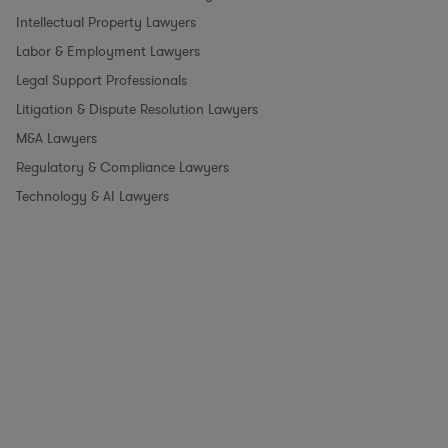
Intellectual Property Lawyers
Labor & Employment Lawyers
Legal Support Professionals
Litigation & Dispute Resolution Lawyers
M&A Lawyers
Regulatory & Compliance Lawyers
Technology & AI Lawyers