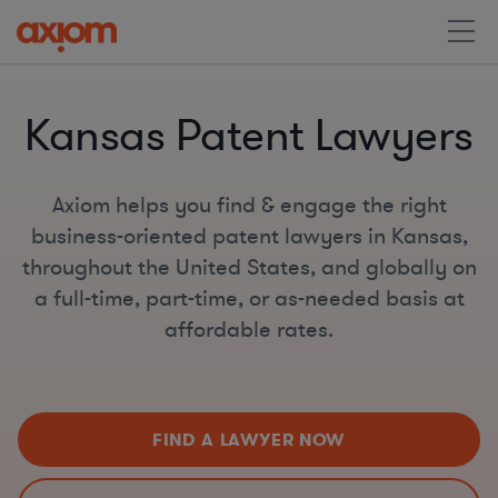
Kansas Patent Lawyers
Axiom helps you find & engage the right
business-oriented patent lawyers in Kansas,
throughout the United States, and globally on
a full-time, part-time, or as-needed basis at
affordable rates.
FIND A LAWYER NOW