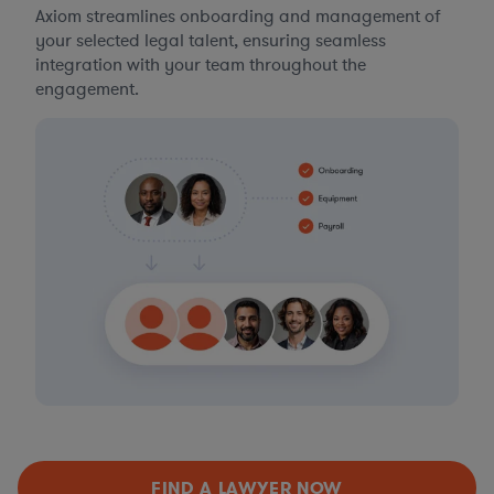
Axiom streamlines onboarding and management of
your selected legal talent, ensuring seamless
integration with your team throughout the
engagement.
FIND A LAWYER NOW