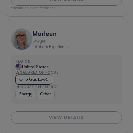
*Based on client feedback
Marleen
Lawyer
45
Years Experience
REGION
United States
LEGAL AREA OF FOCUS
Oil & Gas Law
IN-HOUSE EXPERIENCE
Energy
Other
VIEW DETAILS