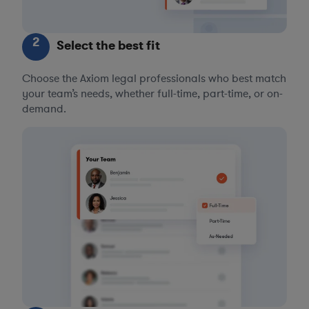
2
Select the best fit
Choose the Axiom legal professionals who best match
your team’s needs, whether full-time, part-time, or on-
demand.