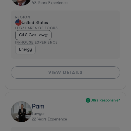
48
Years Experience
REGION
United States
LEGAL AREA OF FOCUS
Oil & Gas Law
IN-HOUSE EXPERIENCE
Energy
VIEW DETAILS
Ultra Responsive*
Pam
Lawyer
22
Years Experience