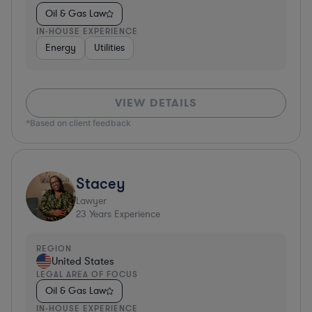
Oil & Gas Law
IN-HOUSE EXPERIENCE
Energy
Utilities
VIEW DETAILS
*Based on client feedback
Stacey
Lawyer
23
Years Experience
REGION
United States
LEGAL AREA OF FOCUS
Oil & Gas Law
IN-HOUSE EXPERIENCE