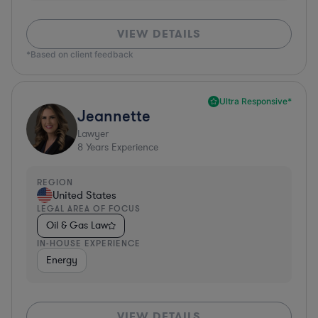
VIEW DETAILS
*Based on client feedback
Ultra Responsive*
Jeannette
Lawyer
8
Years Experience
REGION
United States
LEGAL AREA OF FOCUS
Oil & Gas Law
IN-HOUSE EXPERIENCE
Energy
VIEW DETAILS