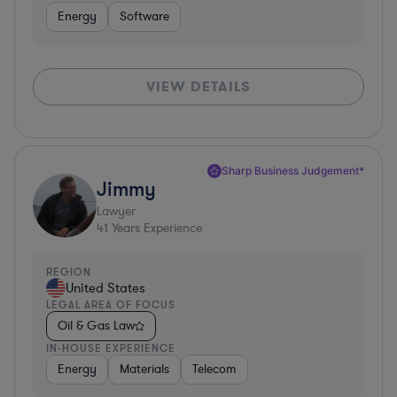
Energy
Software
VIEW DETAILS
Sharp Business Judgement*
Jimmy
Lawyer
41
Years Experience
REGION
United States
LEGAL AREA OF FOCUS
Oil & Gas Law
IN-HOUSE EXPERIENCE
Energy
Materials
Telecom