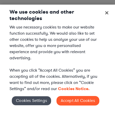
We use cookies and other
technologies
We use necessary cookies to make our website
function successfully. We would also like to set
other cookies to help us analyse your use of our
website, offer you a more personalised
experience and provide you with relevant
advertising.
When you click “Accept All Cookies” you are
accepting all of the cookies. Alternatively, if you
want to find out more, please click on “Cookie
Settings” and/or read our
Cookies Notice.
Elevate your in-house
Cookies Settings
Accept All Cookies
Cookies Settings
legal team