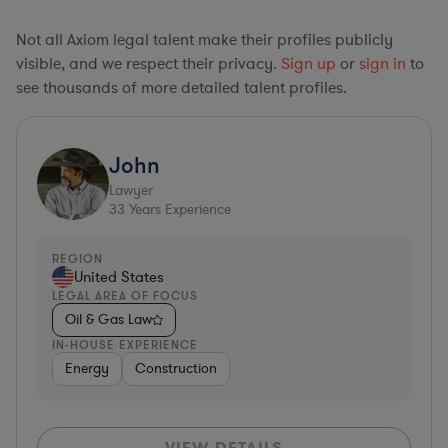
Not all Axiom legal talent make their profiles publicly
visible, and we respect their privacy.
Sign up
or
sign in
to
see thousands of more detailed talent profiles.
John
Lawyer
33
Years Experience
REGION
United States
LEGAL AREA OF FOCUS
Oil & Gas Law
IN-HOUSE EXPERIENCE
Energy
Construction
VIEW DETAILS