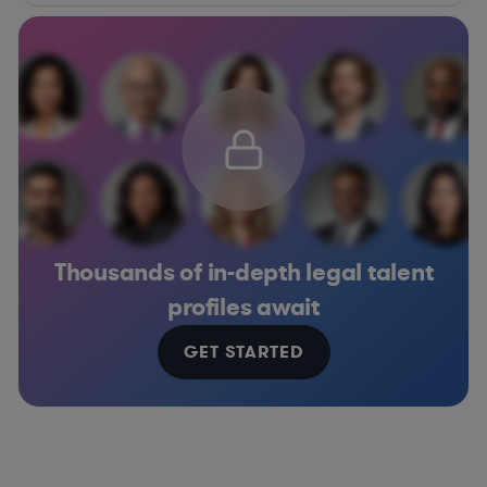
Thousands of in-depth legal talent
profiles await
GET STARTED