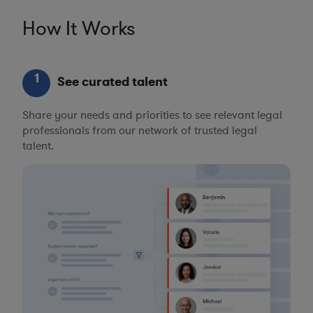
How It Works
1
See curated talent
Share your needs and priorities to see relevant legal
professionals from our network of trusted legal
talent.