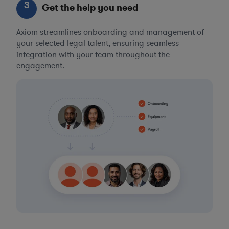
3
Get the help you need
Axiom streamlines onboarding and management of
your selected legal talent, ensuring seamless
integration with your team throughout the
engagement.