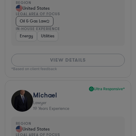
REGION
United States
LEGAL AREA OF FOCUS
Oil & Gas Law
IN-HOUSE EXPERIENCE
Energy
Utilities
VIEW DETAILS
*Based on client feedback
Ultra Responsive*
Michael
Lawyer
19
Years Experience
REGION
United States
LEGAL AREA OF FOCUS