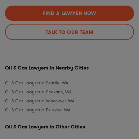
FIND A LAWYER NOW
TALK TO OUR TEAM
Oil & Gas Lawyers in Nearby Cities
Oil & Gas Lawyers in Seattle, WA
Oil & Gas Lawyers in Spokane, WA
Oil & Gas Lawyers in Vancouver, WA
Oil & Gas Lawyers in Bellevue, WA
Oil & Gas Lawyers in Other Cities