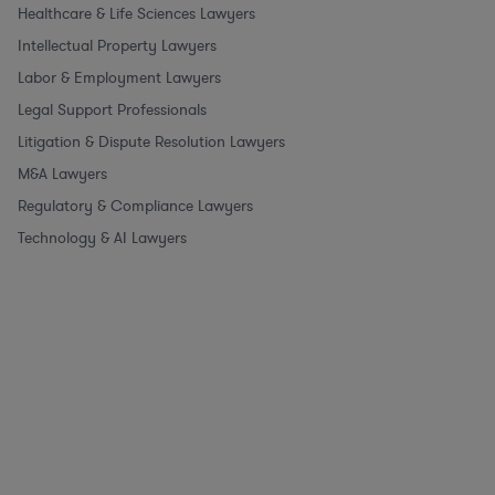
Healthcare & Life Sciences Lawyers
Intellectual Property Lawyers
Labor & Employment Lawyers
Legal Support Professionals
Litigation & Dispute Resolution Lawyers
M&A Lawyers
Regulatory & Compliance Lawyers
Technology & AI Lawyers