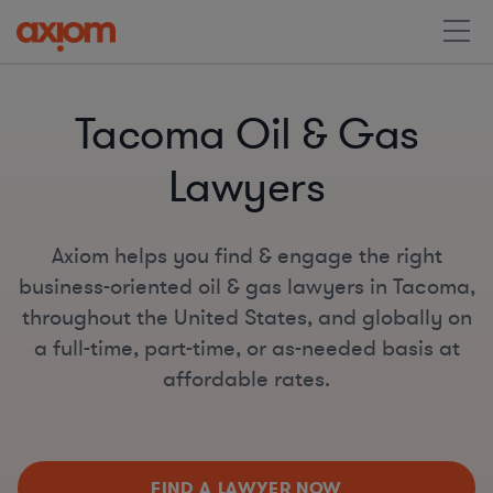
Tacoma Oil & Gas
Lawyers
Axiom helps you find & engage the right
business-oriented oil & gas lawyers in Tacoma,
throughout the United States, and globally on
a full-time, part-time, or as-needed basis at
affordable rates.
FIND A LAWYER NOW