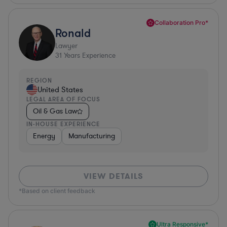
Collaboration Pro*
Ronald
Lawyer
31
Years Experience
REGION
United States
LEGAL AREA OF FOCUS
Oil & Gas Law
IN-HOUSE EXPERIENCE
Energy
Manufacturing
VIEW DETAILS
*Based on client feedback
Ultra Responsive*