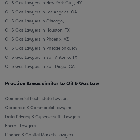
Oil & Gas Lawyers in New York City, NY
Oil & Gas Lawyers in Los Angeles, CA
Oil & Gas Lawyers in Chicago, IL
Oil & Gas Lawyers in Houston, TX
Oil & Gas Lawyers in Phoenix, AZ
Oil & Gas Lawyers in Philadelphia, PA
Oil & Gas Lawyers in San Antonio, TX
Oil & Gas Lawyers in San Diego, CA
Practice Areas similar to Oil & Gas Law
Commercial Real Estate Lawyers
Corporate & Commercial Lawyers
Data Privacy & Cybersecurity Lawyers
Energy Lawyers
Finance & Capital Markets Lawyers