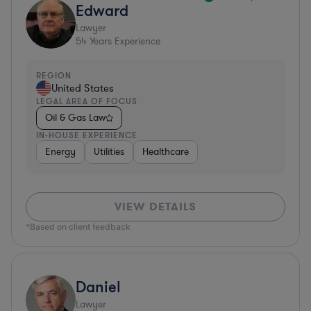
Edward
Lawyer
54
Years Experience
REGION
United States
LEGAL AREA OF FOCUS
Oil & Gas Law
IN-HOUSE EXPERIENCE
Energy
Utilities
Healthcare
VIEW DETAILS
*Based on client feedback
Daniel
Lawyer