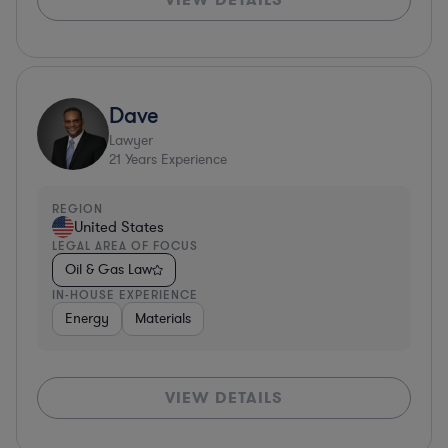
Dave
Lawyer
21
Years Experience
REGION
United States
LEGAL AREA OF FOCUS
Oil & Gas Law
IN-HOUSE EXPERIENCE
Energy
Materials
VIEW DETAILS