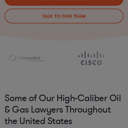
TALK TO OUR TEAM
Some of Our High-Caliber Oil
& Gas Lawyers Throughout
the United States