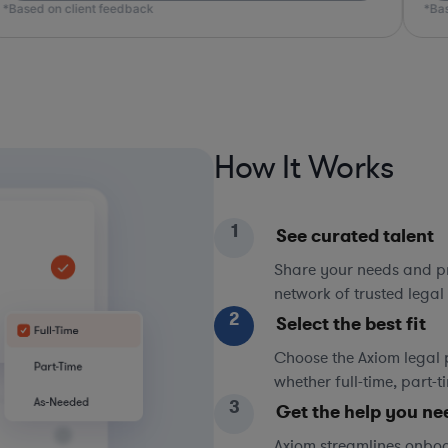
*Based on client feedback
*Bas
How It Works
1
See curated talent
Share your needs and pri
network of trusted legal 
2
Select the best fit
Choose the Axiom legal 
whether full-time, part-
3
Get the help you ne
Axiom streamlines onboa