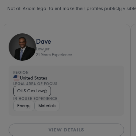
Not all Axiom legal talent make their profiles publicly visib
Dave
Lawyer
21
Years Experience
REGION
United States
LEGAL AREA OF FOCUS
Oil & Gas Law
IN-HOUSE EXPERIENCE
Energy
Materials
VIEW DETAILS