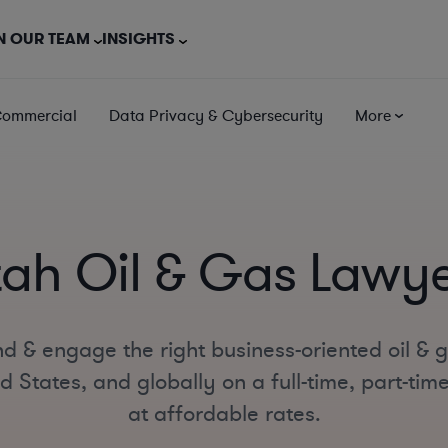
N OUR TEAM
INSIGHTS
Commercial
Data Privacy & Cybersecurity
More
tah Oil & Gas Lawye
d & engage the right business-oriented oil & 
d States, and globally on a full-time, part-tim
at affordable rates.