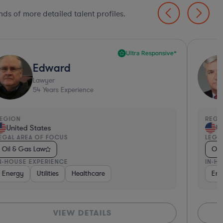
ds of more detailed talent profiles.
Ultra Responsive*
Edward
Lawyer
54
Years Experience
EGION
REGI
United States
Un
EGAL AREA OF FOCUS
LEGA
Oil & Gas Law
Oil
N-HOUSE EXPERIENCE
IN-H
Energy
Utilities
Healthcare
Ene
VIEW DETAILS