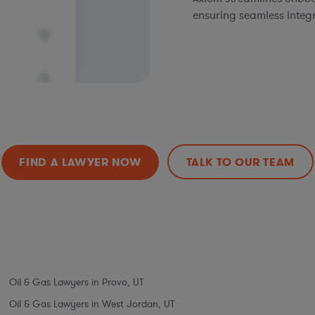
ensuring seamless integ
FIND A LAWYER NOW
TALK TO OUR TEAM
Oil & Gas Lawyers in Provo, UT
Oil & Gas Lawyers in West Jordan, UT