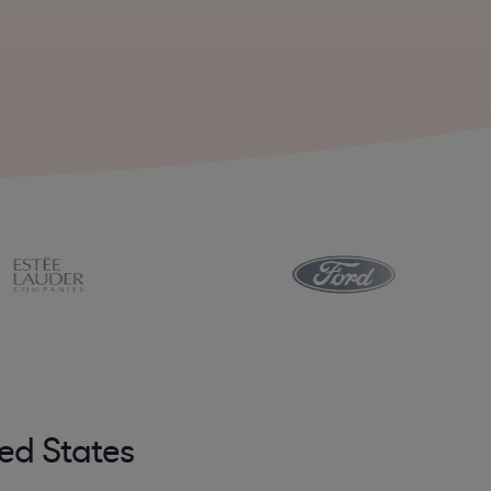
ed States