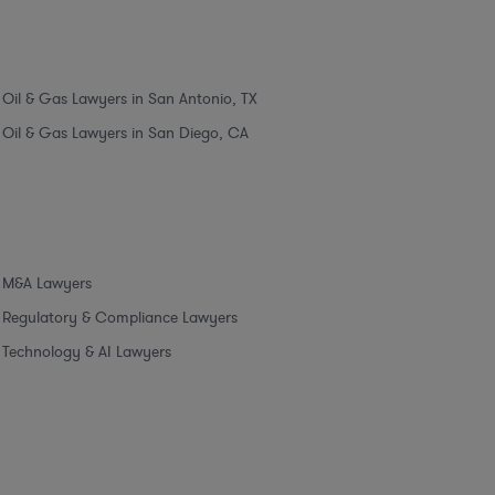
Oil & Gas Lawyers in San Antonio, TX
Oil & Gas Lawyers in San Diego, CA
M&A Lawyers
Regulatory & Compliance Lawyers
Technology & AI Lawyers