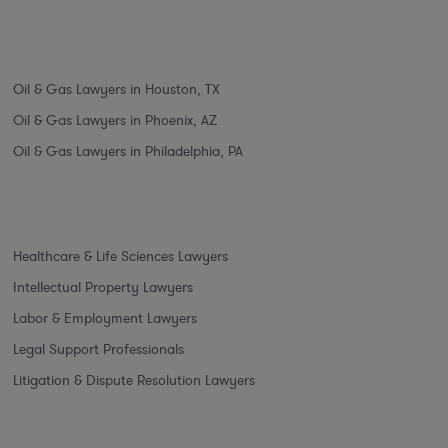
Oil & Gas Lawyers in Houston, TX
Oil & Gas Lawyers in Phoenix, AZ
Oil & Gas Lawyers in Philadelphia, PA
Healthcare & Life Sciences Lawyers
Intellectual Property Lawyers
Labor & Employment Lawyers
Legal Support Professionals
Litigation & Dispute Resolution Lawyers