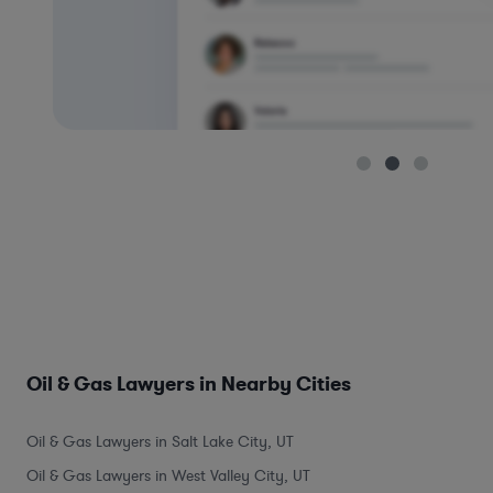
Oil & Gas Lawyers in Nearby Cities
Oil & Gas Lawyers in Salt Lake City, UT
Oil & Gas Lawyers in West Valley City, UT