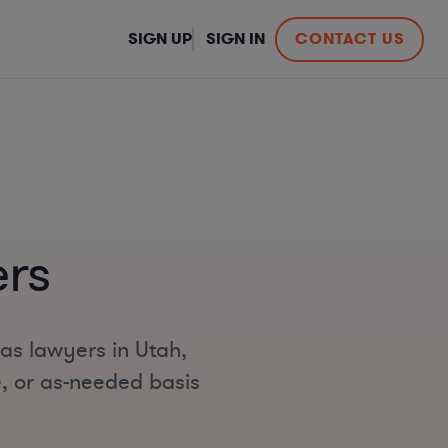
SIGN UP
SIGN IN
CONTACT US
rs
gas lawyers in Utah,
e, or as-needed basis