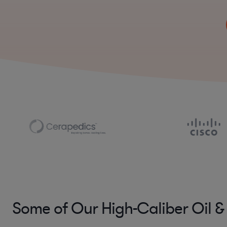
Some of Our High-Caliber Oil &