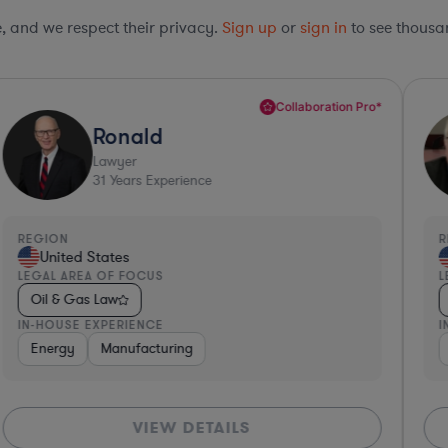
le, and we respect their privacy.
Sign up
or
sign in
to see thousan
Collaboration Pro*
Ronald
Lawyer
31
Years Experience
REGION
R
United States
LEGAL AREA OF FOCUS
L
Oil & Gas Law
IN-HOUSE EXPERIENCE
I
Energy
Manufacturing
VIEW DETAILS