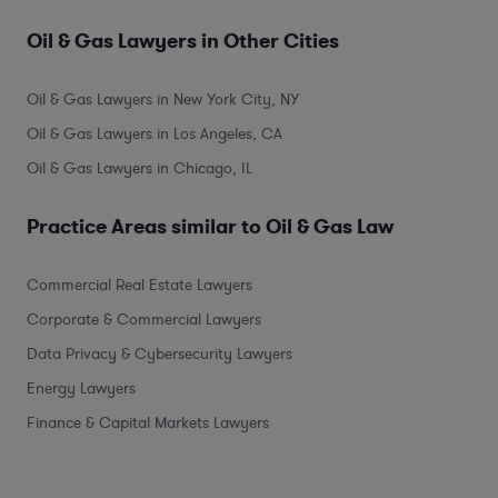
Oil & Gas Lawyers in Other Cities
Oil & Gas Lawyers in New York City, NY
Oil & Gas Lawyers in Los Angeles, CA
Oil & Gas Lawyers in Chicago, IL
Practice Areas similar to Oil & Gas Law
Commercial Real Estate Lawyers
Corporate & Commercial Lawyers
Data Privacy & Cybersecurity Lawyers
Energy Lawyers
Finance & Capital Markets Lawyers