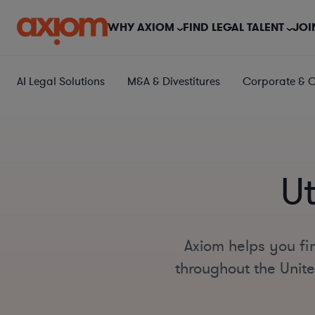
WHY AXIOM
FIND LEGAL TALENT
JOI
AI Legal Solutions
M&A & Divestitures
Corporate & 
U
Axiom helps you fin
throughout the Unite