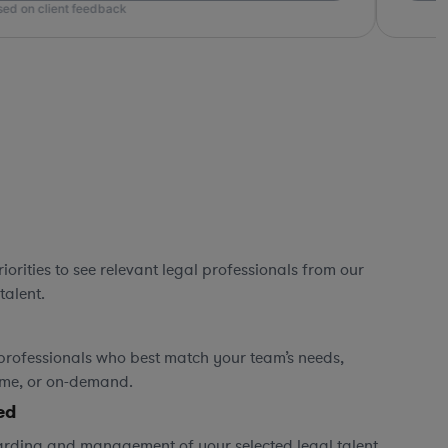
ed on client feedback
orities to see relevant legal professionals from our
talent.
professionals who best match your team’s needs,
time, or on-demand.
ed
rding and management of your selected legal talent,