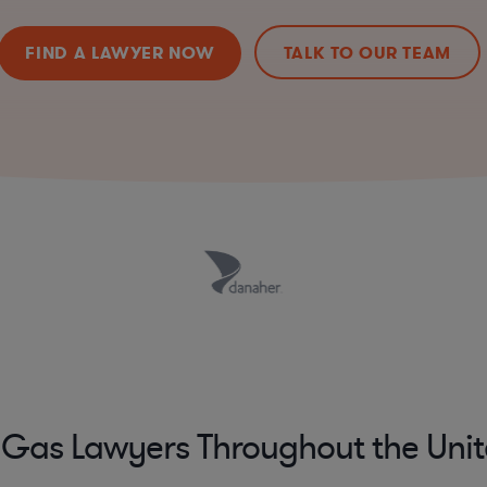
FIND A LAWYER NOW
TALK TO OUR TEAM
 Gas Lawyers Throughout the Unit