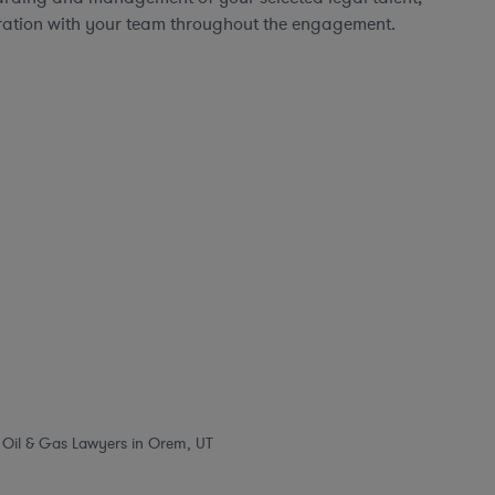
ration with your team throughout the engagement.
Oil & Gas Lawyers in Orem, UT