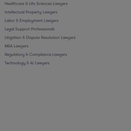
Healthcare & Life Sciences Lawyers
Intellectual Property Lawyers
Labor & Employment Lawyers
Legal Support Professionals
Litigation & Dispute Resolution Lawyers
M&A Lawyers
Regulatory & Compliance Lawyers
Technology & AI Lawyers