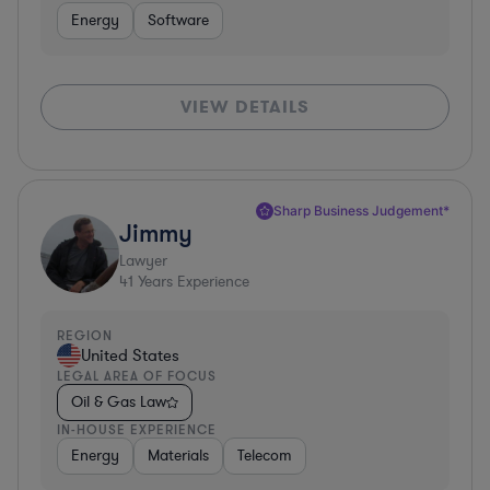
Energy
Software
VIEW DETAILS
Sharp Business Judgement*
Jimmy
Lawyer
41
Years Experience
REGION
United States
LEGAL AREA OF FOCUS
Oil & Gas Law
IN-HOUSE EXPERIENCE
Energy
Materials
Telecom