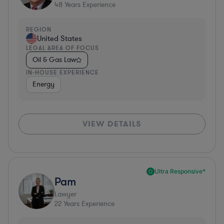
48
Years Experience
REGION
United States
LEGAL AREA OF FOCUS
Oil & Gas Law
IN-HOUSE EXPERIENCE
Energy
VIEW DETAILS
Ultra Responsive*
Pam
Lawyer
22
Years Experience