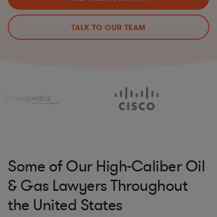
TALK TO OUR TEAM
Some of Our High-Caliber Oil
& Gas Lawyers Throughout
the United States