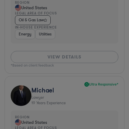
REGION
United States
LEGAL AREA OF FOCUS
Oil & Gas Law
IN-HOUSE EXPERIENCE
Energy
Utilities
VIEW DETAILS
*Based on client feedback
Ultra Responsive*
Michael
Lawyer
19
Years Experience
REGION
United States
LEGAL AREA OF FOCUS