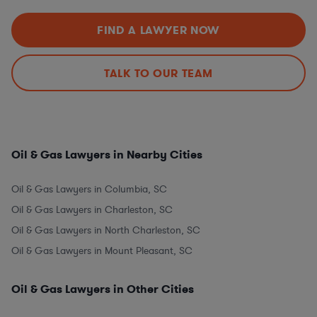
FIND A LAWYER NOW
TALK TO OUR TEAM
Oil & Gas Lawyers in Nearby Cities
Oil & Gas Lawyers in Columbia, SC
Oil & Gas Lawyers in Charleston, SC
Oil & Gas Lawyers in North Charleston, SC
Oil & Gas Lawyers in Mount Pleasant, SC
Oil & Gas Lawyers in Other Cities