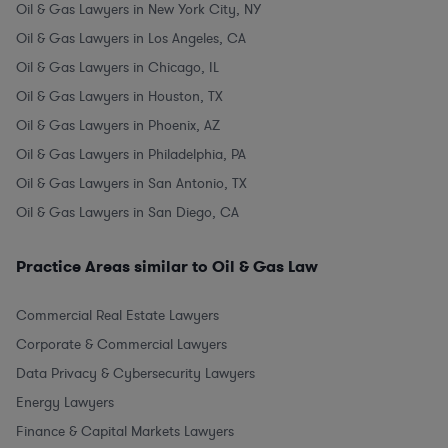
Oil & Gas Lawyers in New York City, NY
Oil & Gas Lawyers in Los Angeles, CA
Oil & Gas Lawyers in Chicago, IL
Oil & Gas Lawyers in Houston, TX
Oil & Gas Lawyers in Phoenix, AZ
Oil & Gas Lawyers in Philadelphia, PA
Oil & Gas Lawyers in San Antonio, TX
Oil & Gas Lawyers in San Diego, CA
Practice Areas similar to Oil & Gas Law
Commercial Real Estate Lawyers
Corporate & Commercial Lawyers
Data Privacy & Cybersecurity Lawyers
Energy Lawyers
Finance & Capital Markets Lawyers