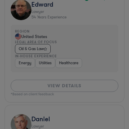
Edward
Lawyer
54
Years Experience
REGION
United States
LEGAL AREA OF FOCUS
Oil & Gas Law
IN-HOUSE EXPERIENCE
Energy
Utilities
Healthcare
VIEW DETAILS
*Based on client feedback
Daniel
Lawyer