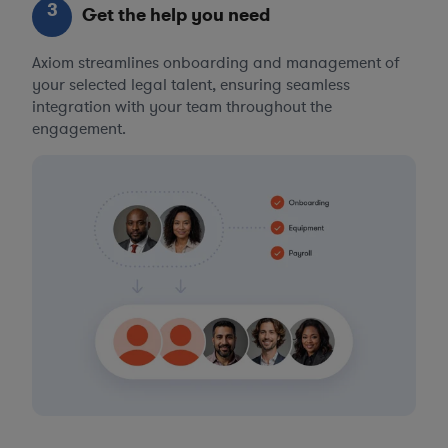
3
Get the help you need
Axiom streamlines onboarding and management of
your selected legal talent, ensuring seamless
integration with your team throughout the
engagement.