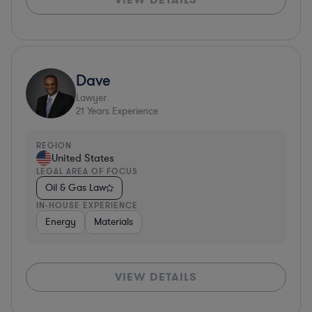
Dave
Lawyer
21
Years Experience
REGION
United States
LEGAL AREA OF FOCUS
Oil & Gas Law
IN-HOUSE EXPERIENCE
Energy
Materials
VIEW DETAILS