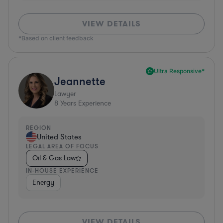
VIEW DETAILS
*Based on client feedback
Ultra Responsive*
Jeannette
Lawyer
8
Years Experience
REGION
United States
LEGAL AREA OF FOCUS
Oil & Gas Law
IN-HOUSE EXPERIENCE
Energy
VIEW DETAILS