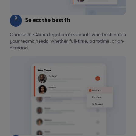
2
Select the best fit
Choose the Axiom legal professionals who best match
your team’s needs, whether full-time, part-time, or on-
demand.