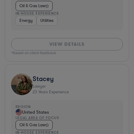
Oil & Gas Law
IN-HOUSE EXPERIENCE
Energy
Utilities
VIEW DETAILS
*Based on client feedback
Stacey
Lawyer
23
Years Experience
REGION
United States
LEGAL AREA OF FOCUS
Oil & Gas Law
IN-HOUSE EXPERIENCE