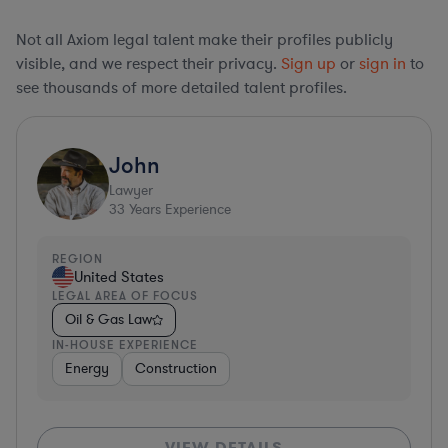
Not all Axiom legal talent make their profiles publicly
visible, and we respect their privacy.
Sign up
or
sign in
to
see thousands of more detailed talent profiles.
John
Lawyer
33
Years Experience
REGION
United States
LEGAL AREA OF FOCUS
Oil & Gas Law
IN-HOUSE EXPERIENCE
Energy
Construction
VIEW DETAILS