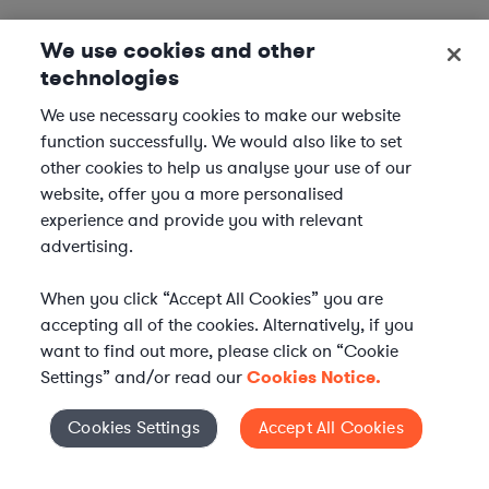
We use cookies and other
technologies
We use necessary cookies to make our website
function successfully. We would also like to set
other cookies to help us analyse your use of our
website, offer you a more personalised
experience and provide you with relevant
advertising.
When you click “Accept All Cookies” you are
accepting all of the cookies. Alternatively, if you
want to find out more, please click on “Cookie
Settings” and/or read our
Cookies Notice.
Elevate your in-house
Cookies Settings
Accept All Cookies
Cookies Settings
legal team