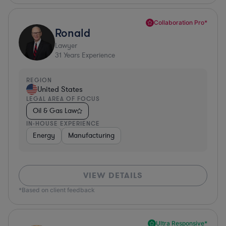
Collaboration Pro*
Ronald
Lawyer
31
Years Experience
REGION
United States
LEGAL AREA OF FOCUS
Oil & Gas Law
IN-HOUSE EXPERIENCE
Energy
Manufacturing
VIEW DETAILS
*Based on client feedback
Ultra Responsive*