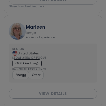
*Based on client feedback
Marleen
Lawyer
45
Years Experience
REGION
United States
LEGAL AREA OF FOCUS
Oil & Gas Law
IN-HOUSE EXPERIENCE
Energy
Other
VIEW DETAILS