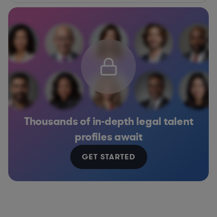
Thousands of in-depth legal talent
profiles await
GET STARTED