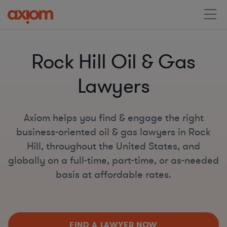
Rock Hill Oil & Gas
Lawyers
Axiom helps you find & engage the right
business-oriented oil & gas lawyers in Rock
Hill, throughout the United States, and
globally on a full-time, part-time, or as-needed
basis at affordable rates.
FIND A LAWYER NOW