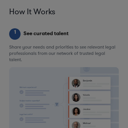
How It Works
1
See curated talent
Share your needs and priorities to see relevant legal
professionals from our network of trusted legal
talent.