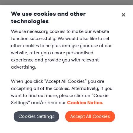
We use cookies and other
technologies
We use necessary cookies to make our website
function successfully. We would also like to set
other cookies to help us analyse your use of our
website, offer you a more personalised
experience and provide you with relevant
advertising.
When you click “Accept All Cookies” you are
accepting all of the cookies. Alternatively, if you
want to find out more, please click on “Cookie
Settings” and/or read our
Cookies Notice.
Elevate your in-house
Cookies Settings
Accept All Cookies
Cookies Settings
legal team