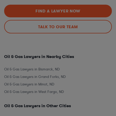
FIND A LAWYER NOW
TALK TO OUR TEAM
Oil & Gas Lawyers in Nearby Cities
Oil & Gas Lawyers in Bismarck, ND
Oil & Gas Lawyers in Grand Forks, ND
Oil & Gas Lawyers in Minot, ND
Oil & Gas Lawyers in West Fargo, ND
Oil & Gas Lawyers in Other Cities