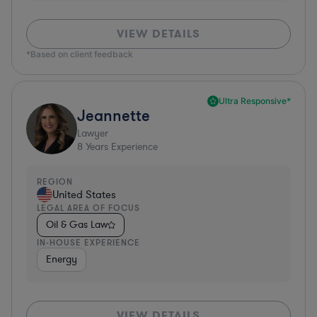
VIEW DETAILS
*Based on client feedback
Ultra Responsive*
Jeannette
Lawyer
8
Years Experience
REGION
United States
LEGAL AREA OF FOCUS
Oil & Gas Law
IN-HOUSE EXPERIENCE
Energy
VIEW DETAILS