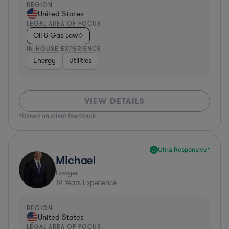
REGION
United States
LEGAL AREA OF FOCUS
Oil & Gas Law
IN-HOUSE EXPERIENCE
Energy
Utilities
VIEW DETAILS
*Based on client feedback
Ultra Responsive*
Michael
Lawyer
19
Years Experience
REGION
United States
LEGAL AREA OF FOCUS