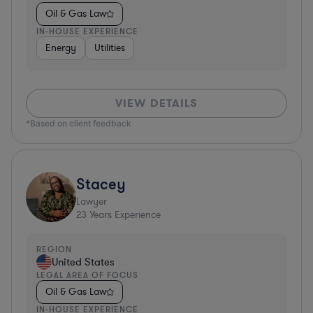
Oil & Gas Law
IN-HOUSE EXPERIENCE
Energy
Utilities
VIEW DETAILS
*Based on client feedback
Stacey
Lawyer
23
Years Experience
REGION
United States
LEGAL AREA OF FOCUS
Oil & Gas Law
IN-HOUSE EXPERIENCE