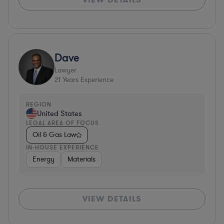
Dave
Lawyer
21
Years Experience
REGION
United States
LEGAL AREA OF FOCUS
Oil & Gas Law
IN-HOUSE EXPERIENCE
Energy
Materials
VIEW DETAILS