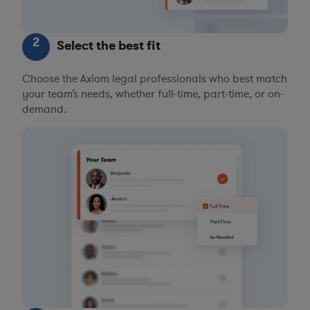
2
Select the best fit
Choose the Axiom legal professionals who best match
your team’s needs, whether full-time, part-time, or on-
demand.