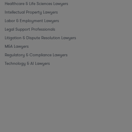
Healthcare & Life Sciences Lawyers
Intellectual Property Lawyers
Labor & Employment Lawyers
Legal Support Professionals
Litigation & Dispute Resolution Lawyers
M&A Lawyers
Regulatory & Compliance Lawyers
Technology & AI Lawyers