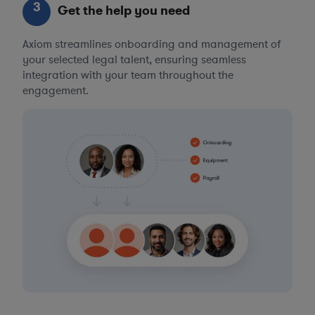
3
Get the help you need
Axiom streamlines onboarding and management of
your selected legal talent, ensuring seamless
integration with your team throughout the
engagement.