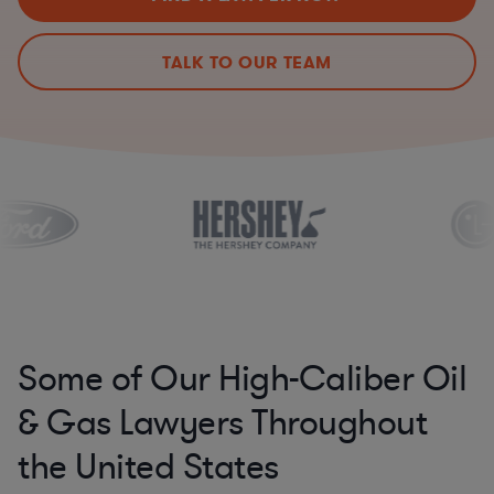
TALK TO OUR TEAM
Some of Our High-Caliber Oil
& Gas Lawyers Throughout
the United States