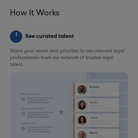
How It Works
1
See curated talent
Share your needs and priorities to see relevant legal
professionals from our network of trusted legal
talent.