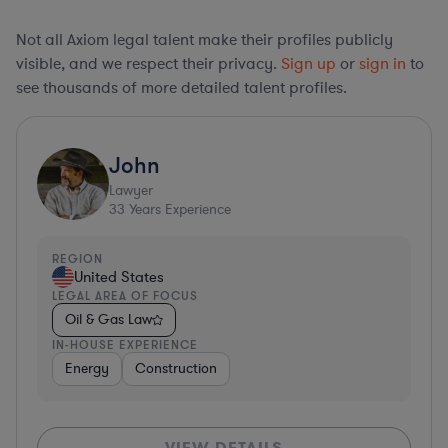
Not all Axiom legal talent make their profiles publicly
visible, and we respect their privacy.
Sign up
or
sign in
to
see thousands of more detailed talent profiles.
John
Lawyer
33
Years Experience
REGION
United States
LEGAL AREA OF FOCUS
Oil & Gas Law
IN-HOUSE EXPERIENCE
Energy
Construction
VIEW DETAILS