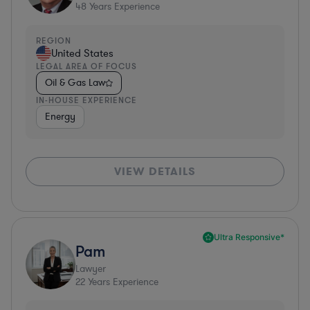
48
Years Experience
REGION
United States
LEGAL AREA OF FOCUS
Oil & Gas Law
IN-HOUSE EXPERIENCE
Energy
VIEW DETAILS
Ultra Responsive*
Pam
Lawyer
22
Years Experience