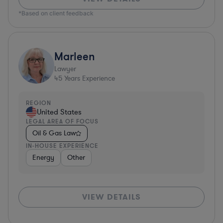
*Based on client feedback
Marleen
Lawyer
45
Years Experience
REGION
United States
LEGAL AREA OF FOCUS
Oil & Gas Law
IN-HOUSE EXPERIENCE
Energy
Other
VIEW DETAILS