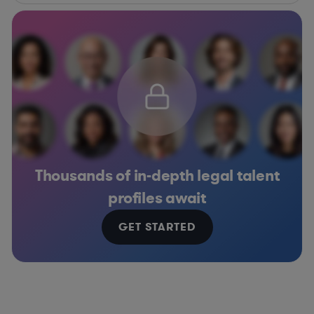
Thousands of in-depth legal talent
profiles await
GET STARTED