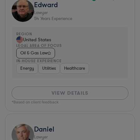
Edward
Lawyer
54
Years Experience
REGION
United States
LEGAL AREA OF FOCUS
Oil & Gas Law
IN-HOUSE EXPERIENCE
Energy
Utilities
Healthcare
VIEW DETAILS
*Based on client feedback
Daniel
Lawyer