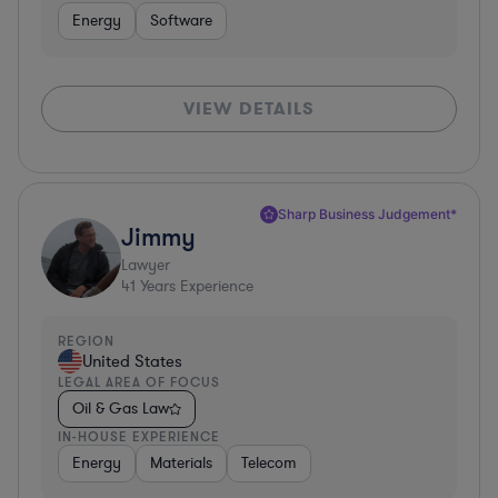
Energy
Software
VIEW DETAILS
Sharp Business Judgement*
Jimmy
Lawyer
41
Years Experience
REGION
United States
LEGAL AREA OF FOCUS
Oil & Gas Law
IN-HOUSE EXPERIENCE
Energy
Materials
Telecom