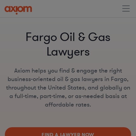
Fargo Oil & Gas
Lawyers
Axiom helps you find & engage the right
business-oriented oil & gas lawyers in Fargo,
throughout the United States, and globally on
a full-time, part-time, or as-needed basis at
affordable rates.
FIND A LAWYER NOW