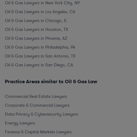
Oil & Gas Lawyers in New York City, NY
Oil & Gas Lawyers in Los Angeles, CA
Oil & Gas Lawyers in Chicago, IL
Oil & Gas Lawyers in Houston, TX
Oil & Gas Lawyers in Phoenix, AZ
Oil & Gas Lawyers in Philadelphia, PA
Oil & Gas Lawyers in San Antonio, TX
Oil & Gas Lawyers in San Diego, CA
Practice Areas similar to Oil & Gas Law
Commercial Real Estate Lawyers
Corporate & Commercial Lawyers
Data Privacy & Cybersecurity Lawyers
Energy Lawyers
Finance & Capital Markets Lawyers