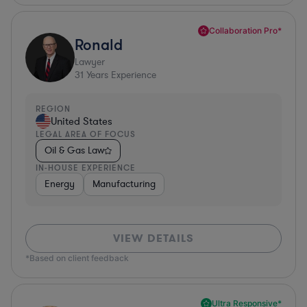
Collaboration Pro*
Ronald
Lawyer
31
Years Experience
REGION
United States
LEGAL AREA OF FOCUS
Oil & Gas Law
IN-HOUSE EXPERIENCE
Energy
Manufacturing
VIEW DETAILS
*Based on client feedback
Ultra Responsive*