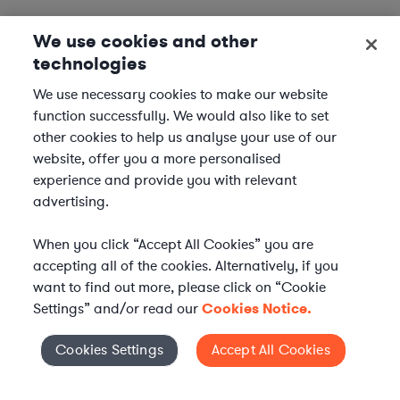
We use cookies and other
technologies
We use necessary cookies to make our website
function successfully. We would also like to set
other cookies to help us analyse your use of our
website, offer you a more personalised
experience and provide you with relevant
advertising.
When you click “Accept All Cookies” you are
accepting all of the cookies. Alternatively, if you
want to find out more, please click on “Cookie
Settings” and/or read our
Cookies Notice.
Elevate your in-house
Cookies Settings
Accept All Cookies
Cookies Settings
legal team