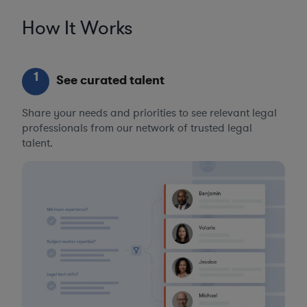
How It Works
1
See curated talent
Share your needs and priorities to see relevant legal
professionals from our network of trusted legal
talent.