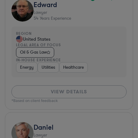
Edward
Lawyer
54
Years Experience
REGION
United States
LEGAL AREA OF FOCUS
Oil & Gas Law
IN-HOUSE EXPERIENCE
Energy
Utilities
Healthcare
VIEW DETAILS
*Based on client feedback
Daniel
Lawyer