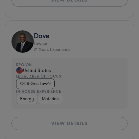
Dave
Lawyer
21
Years Experience
REGION
United States
LEGAL AREA OF FOCUS
Oil & Gas Law
IN-HOUSE EXPERIENCE
Energy
Materials
VIEW DETAILS