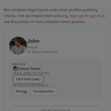
Not all Axiom legal talent make their profiles publicly
visible, and we respect their privacy.
Sign up
or
sign in
to
see thousands of more detailed talent profiles.
John
Lawyer
33
Years Experience
REGION
United States
LEGAL AREA OF FOCUS
Oil & Gas Law
IN-HOUSE EXPERIENCE
Energy
Construction
VIEW DETAILS