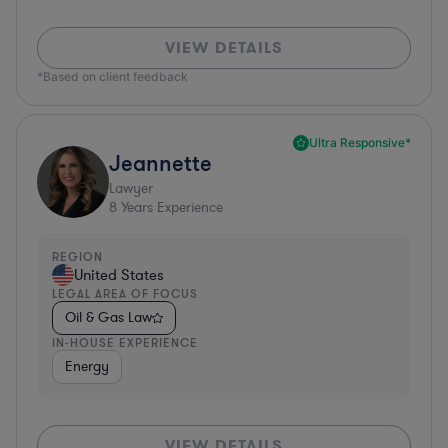
VIEW DETAILS
*Based on client feedback
Ultra Responsive*
Jeannette
Lawyer
8
Years Experience
REGION
United States
LEGAL AREA OF FOCUS
Oil & Gas Law
IN-HOUSE EXPERIENCE
Energy
VIEW DETAILS