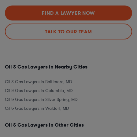
FIND A LAWYER NOW
TALK TO OUR TEAM
Oil & Gas Lawyers in Nearby Cities
Oil & Gas Lawyers in Baltimore, MD
Oil & Gas Lawyers in Columbia, MD
Oil & Gas Lawyers in Silver Spring, MD
Oil & Gas Lawyers in Waldorf, MD
Oil & Gas Lawyers in Other Cities