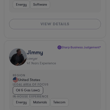
Energy
Software
VIEW DETAILS
Sharp Business Judgement*
Jimmy
Lawyer
41
Years Experience
REGION
United States
LEGAL AREA OF FOCUS
Oil & Gas Law
IN-HOUSE EXPERIENCE
Energy
Materials
Telecom