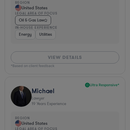
REGION
United States
LEGAL AREA OF FOCUS
Oil & Gas Law
IN-HOUSE EXPERIENCE
Energy
Utilities
VIEW DETAILS
*Based on client feedback
Ultra Responsive*
Michael
Lawyer
19
Years Experience
REGION
United States
LEGAL AREA OF FOCUS