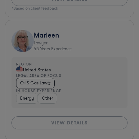
*Based on client feedback
Marleen
Lawyer
45
Years Experience
REGION
United States
LEGAL AREA OF FOCUS
Oil & Gas Law
IN-HOUSE EXPERIENCE
Energy
Other
VIEW DETAILS