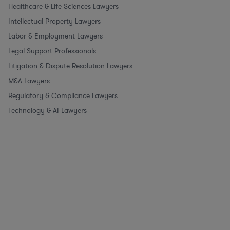
Healthcare & Life Sciences Lawyers
Intellectual Property Lawyers
Labor & Employment Lawyers
Legal Support Professionals
Litigation & Dispute Resolution Lawyers
M&A Lawyers
Regulatory & Compliance Lawyers
Technology & AI Lawyers