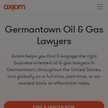
Germantown Oil & Gas
Lawyers
Axiom helps you find & engage the right
business-oriented oil & gas lawyers in
Germantown, throughout the United States,
and globally on a full-time, part-time, or as-
needed basis at affordable rates.
FIND A LAWYER NOW