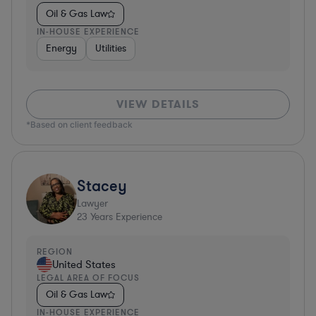
Oil & Gas Law
IN-HOUSE EXPERIENCE
Energy
Utilities
VIEW DETAILS
*Based on client feedback
Stacey
Lawyer
23
Years Experience
REGION
United States
LEGAL AREA OF FOCUS
Oil & Gas Law
IN-HOUSE EXPERIENCE