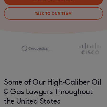
TALK TO OUR TEAM
Some of Our High-Caliber Oil
& Gas Lawyers Throughout
the United States