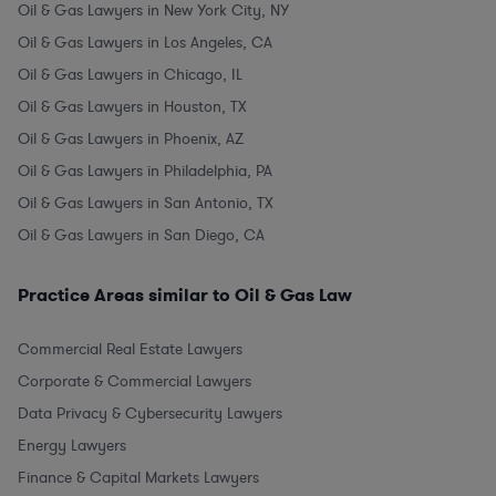
Oil & Gas Lawyers in New York City, NY
Oil & Gas Lawyers in Los Angeles, CA
Oil & Gas Lawyers in Chicago, IL
Oil & Gas Lawyers in Houston, TX
Oil & Gas Lawyers in Phoenix, AZ
Oil & Gas Lawyers in Philadelphia, PA
Oil & Gas Lawyers in San Antonio, TX
Oil & Gas Lawyers in San Diego, CA
Practice Areas similar to Oil & Gas Law
Commercial Real Estate Lawyers
Corporate & Commercial Lawyers
Data Privacy & Cybersecurity Lawyers
Energy Lawyers
Finance & Capital Markets Lawyers