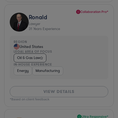
Collaboration Pro*
Ronald
Lawyer
31
Years Experience
REGION
United States
LEGAL AREA OF FOCUS
Oil & Gas Law
IN-HOUSE EXPERIENCE
Energy
Manufacturing
VIEW DETAILS
*Based on client feedback
Ultra Responsive*