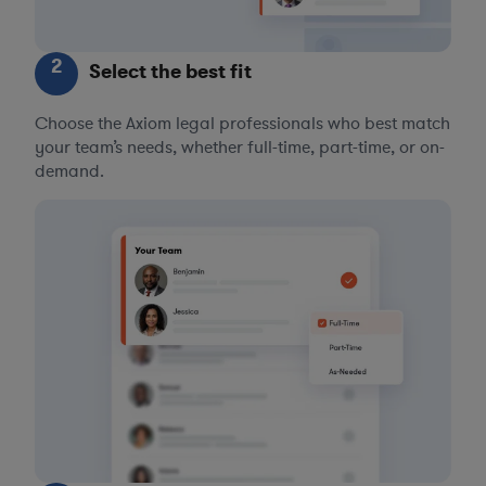
2
Select the best fit
Choose the Axiom legal professionals who best match
your team’s needs, whether full-time, part-time, or on-
demand.