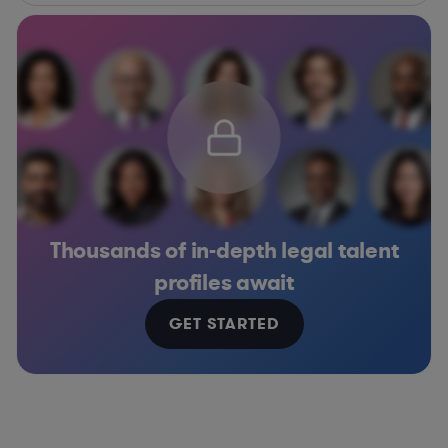
Thousands of in-depth legal talent
profiles await
GET STARTED