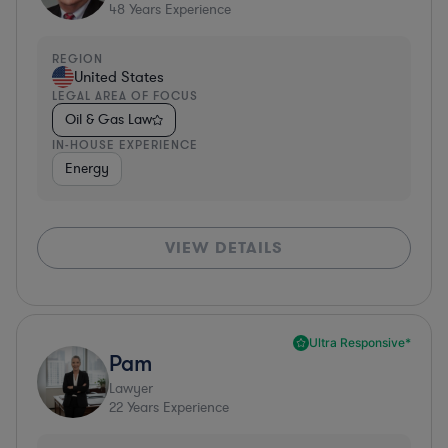
48
Years Experience
REGION
United States
LEGAL AREA OF FOCUS
Oil & Gas Law
IN-HOUSE EXPERIENCE
Energy
VIEW DETAILS
Ultra Responsive*
Pam
Lawyer
22
Years Experience