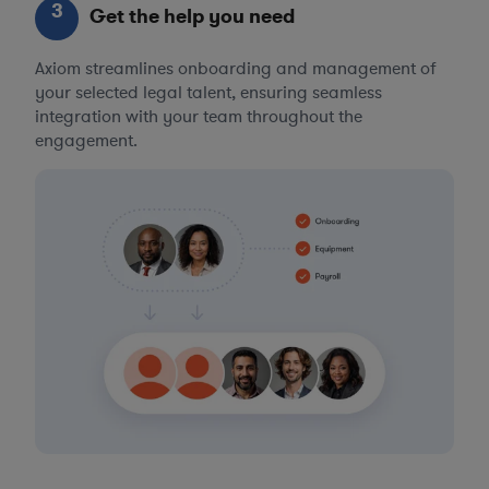
3
Get the help you need
Axiom streamlines onboarding and management of
your selected legal talent, ensuring seamless
integration with your team throughout the
engagement.