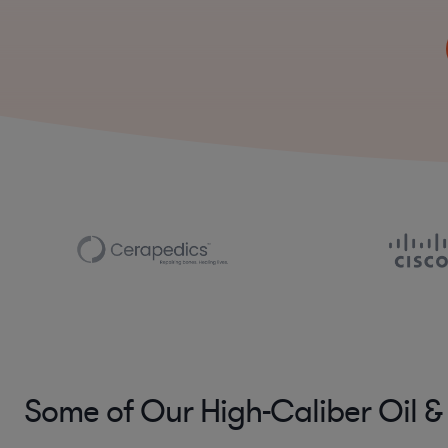
Some of Our High-Caliber Oil &