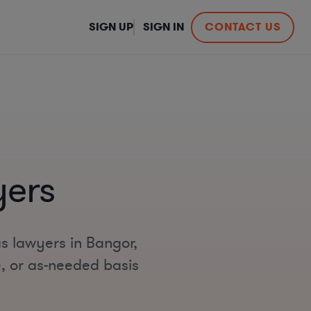
SIGN UP
SIGN IN
CONTACT US
yers
as lawyers in Bangor,
e, or as-needed basis