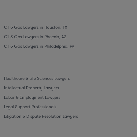
Oil & Gas Lawyers in Houston, TX
Oil & Gas Lawyers in Phoenix, AZ
Oil & Gas Lawyers in Philadelphia, PA
Healthcare & Life Sciences Lawyers
Intellectual Property Lawyers
Labor & Employment Lawyers
Legal Support Professionals
Litigation & Dispute Resolution Lawyers