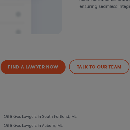
ensuring seamless integ
FIND A LAWYER NOW
TALK TO OUR TEAM
Oil & Gas Lawyers in South Portland, ME
Oil & Gas Lawyers in Auburn, ME