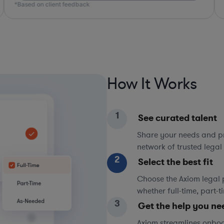
*Based on client feedback
*Bas
How It Works
1
See curated talent
Share your needs and pri
network of trusted legal 
2
Select the best fit
Choose the Axiom legal 
whether full-time, part-
3
Get the help you ne
Axiom streamlines onboa