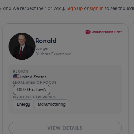
le, and we respect their privacy.
Sign up
or
sign in
to see thousan
Collaboration Pro*
Ronald
Lawyer
31
Years Experience
REGION
R
United States
LEGAL AREA OF FOCUS
L
Oil & Gas Law
IN-HOUSE EXPERIENCE
I
Energy
Manufacturing
VIEW DETAILS