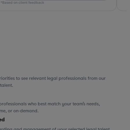
ed on client feedback
orities to see relevant legal professionals from our
talent.
professionals who best match your team’s needs,
time, or on-demand.
ed
rding and management of your selected legal talent,