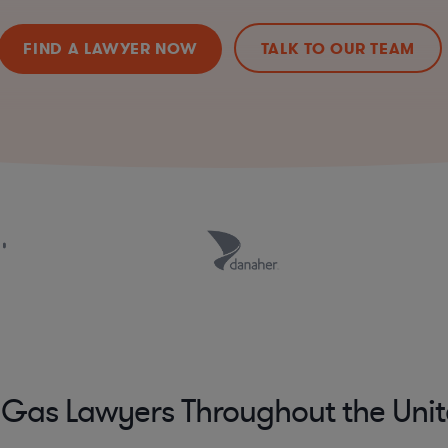
FIND A LAWYER NOW
TALK TO OUR TEAM
 Gas Lawyers Throughout the Unit