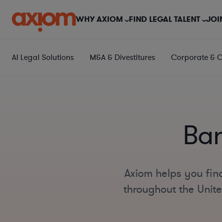
WHY AXIOM
FIND LEGAL TALENT
JOI
AI Legal Solutions
M&A & Divestitures
Corporate & 
Ban
Axiom helps you find
throughout the Unite