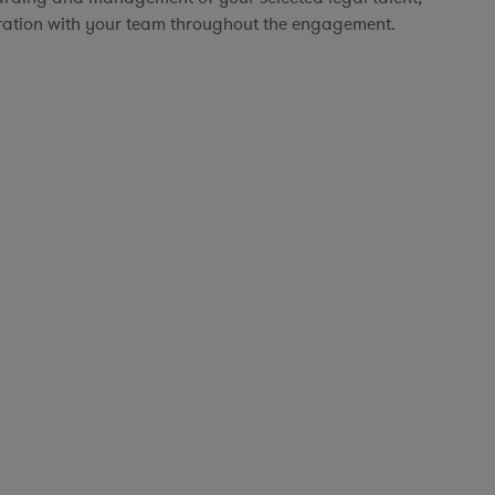
ration with your team throughout the engagement.