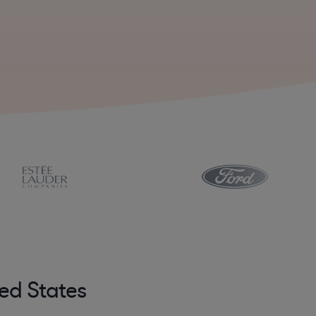
ed States