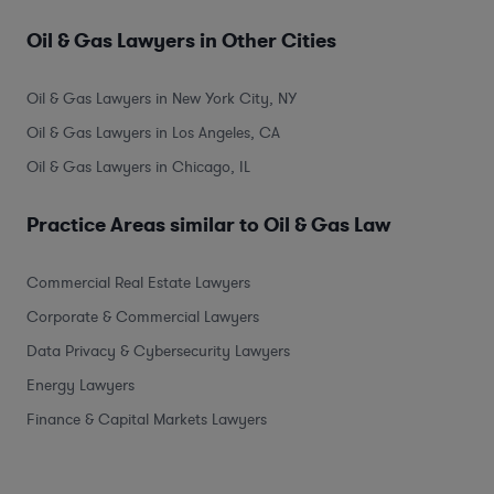
Oil & Gas Lawyers in Other Cities
Oil & Gas Lawyers in New York City, NY
Oil & Gas Lawyers in Los Angeles, CA
Oil & Gas Lawyers in Chicago, IL
Practice Areas similar to Oil & Gas Law
Commercial Real Estate Lawyers
Corporate & Commercial Lawyers
Data Privacy & Cybersecurity Lawyers
Energy Lawyers
Finance & Capital Markets Lawyers