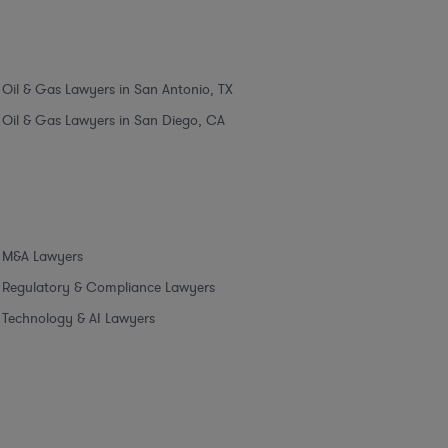
Oil & Gas Lawyers in San Antonio, TX
Oil & Gas Lawyers in San Diego, CA
M&A Lawyers
Regulatory & Compliance Lawyers
Technology & AI Lawyers