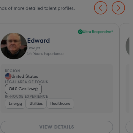
ds of more detailed talent profiles.
Ultra Responsive*
Edward
Lawyer
54
Years Experience
EGION
REGI
United States
Un
EGAL AREA OF FOCUS
LEGA
Oil & Gas Law
Oil
N-HOUSE EXPERIENCE
IN-H
Energy
Utilities
Healthcare
Ene
VIEW DETAILS