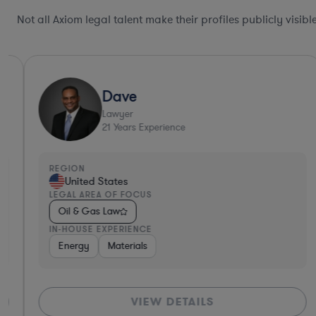
Not all Axiom legal talent make their profiles publicly visib
Dave
Lawyer
21
Years Experience
REGION
United States
LEGAL AREA OF FOCUS
Oil & Gas Law
IN-HOUSE EXPERIENCE
Energy
Materials
VIEW DETAILS