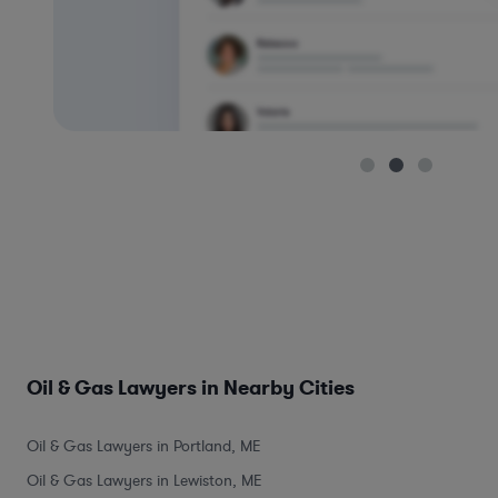
Oil & Gas Lawyers in Nearby Cities
Oil & Gas Lawyers in Portland, ME
Oil & Gas Lawyers in Lewiston, ME