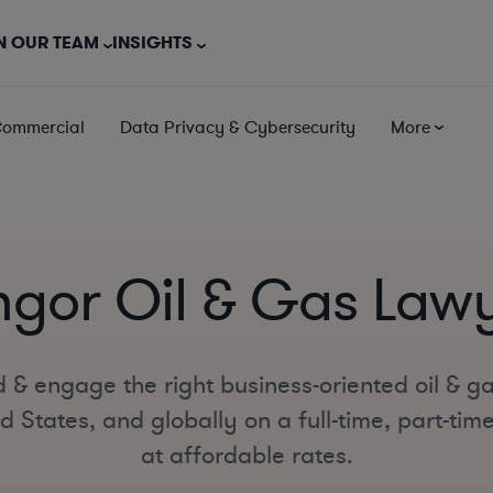
N OUR TEAM
INSIGHTS
Commercial
Data Privacy & Cybersecurity
More
gor Oil & Gas Law
 & engage the right business-oriented oil & g
d States, and globally on a full-time, part-tim
at affordable rates.