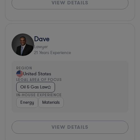
VIEW DETAILS
Dave
Lawyer
21
Years Experience
REGION
United States
LEGAL AREA OF FOCUS
Oil & Gas Law
IN-HOUSE EXPERIENCE
Energy
Materials
VIEW DETAILS