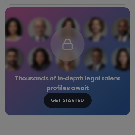
Thousands of in-depth legal talent
profiles await
GET STARTED