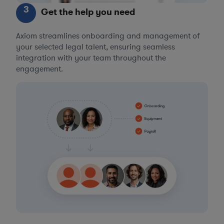
3
Get the help you need
Axiom streamlines onboarding and management of
your selected legal talent, ensuring seamless
integration with your team throughout the
engagement.