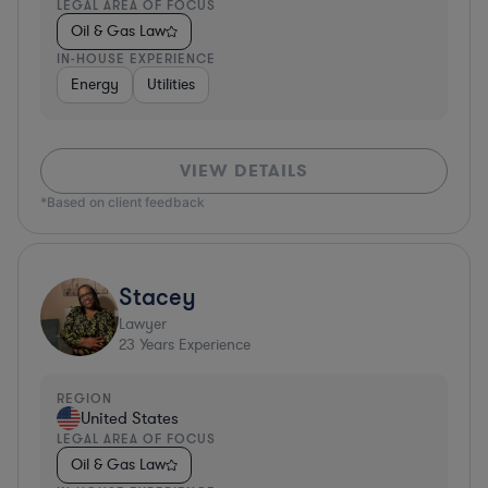
LEGAL AREA OF FOCUS
Oil & Gas Law
IN-HOUSE EXPERIENCE
Energy
Utilities
VIEW DETAILS
*Based on client feedback
Stacey
Lawyer
23
Years Experience
REGION
United States
LEGAL AREA OF FOCUS
Oil & Gas Law