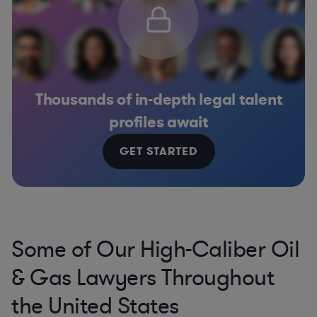
Thousands of in-depth legal talent
profiles await
GET STARTED
Some of Our High-Caliber Oil
& Gas Lawyers Throughout
the United States