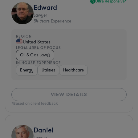
Ultra Responsive*
Edward
Lawyer
54
Years Experience
REGION
United States
LEGAL AREA OF FOCUS
Oil & Gas Law
IN-HOUSE EXPERIENCE
Energy
Utilities
Healthcare
VIEW DETAILS
*Based on client feedback
Daniel
Lawyer