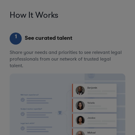
How It Works
1
See curated talent
Share your needs and priorities to see relevant legal
professionals from our network of trusted legal
talent.