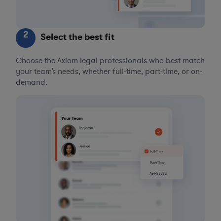
2
Select the best fit
Choose the Axiom legal professionals who best match
your team’s needs, whether full-time, part-time, or on-
demand.