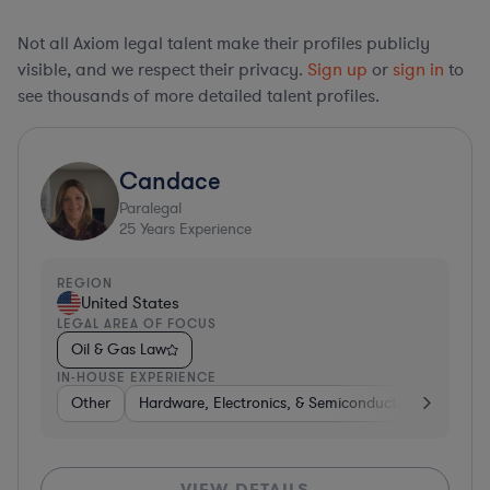
Not all Axiom legal talent make their profiles publicly
visible, and we respect their privacy.
Sign up
or
sign in
to
see thousands of more detailed talent profiles.
Candace
Paralegal
25
Years Experience
REGION
United States
LEGAL AREA OF FOCUS
Oil & Gas Law
IN-HOUSE EXPERIENCE
Other
Hardware, Electronics, & Semiconductors
Consu
VIEW DETAILS