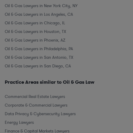
Oil & Gas Lawyers in New York City, NY
Oil & Gas Lawyers in Los Angeles, CA
Oil & Gas Lawyers in Chicago, IL
Oil & Gas Lawyers in Houston, TX
Oil & Gas Lawyers in Phoenix, AZ
Oil & Gas Lawyers in Philadelphia, PA
Oil & Gas Lawyers in San Antonio, TX
Oil & Gas Lawyers in San Diego, CA
Practice Areas similar to Oil & Gas Law
Commercial Real Estate Lawyers
Corporate & Commercial Lawyers
Data Privacy & Cybersecurity Lawyers
Energy Lawyers
Finance & Capital Markets Lawyers