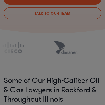
TALK TO OUR TEAM
Some of Our High-Caliber Oil
& Gas Lawyers in Rockford &
Throughout Illinois