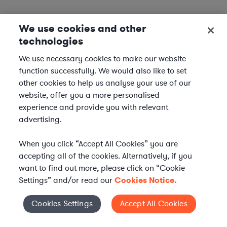
We use cookies and other
technologies
We use necessary cookies to make our website
function successfully. We would also like to set
other cookies to help us analyse your use of our
website, offer you a more personalised
experience and provide you with relevant
advertising.
When you click “Accept All Cookies” you are
accepting all of the cookies. Alternatively, if you
want to find out more, please click on “Cookie
Settings” and/or read our
Cookies Notice.
Elevate your in-house
Cookies Settings
Accept All Cookies
Cookies Settings
legal team