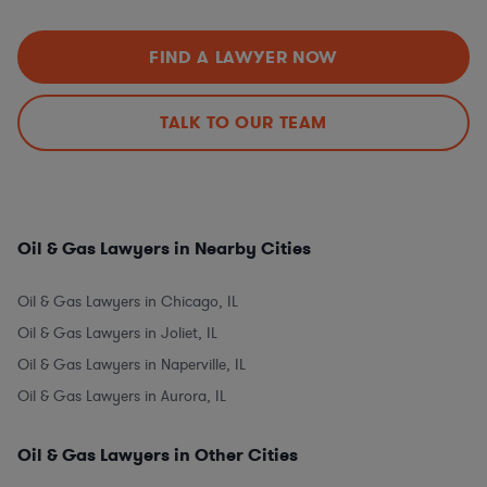
FIND A LAWYER NOW
TALK TO OUR TEAM
Oil & Gas Lawyers in Nearby Cities
Oil & Gas Lawyers in Chicago, IL
Oil & Gas Lawyers in Joliet, IL
Oil & Gas Lawyers in Naperville, IL
Oil & Gas Lawyers in Aurora, IL
Oil & Gas Lawyers in Other Cities