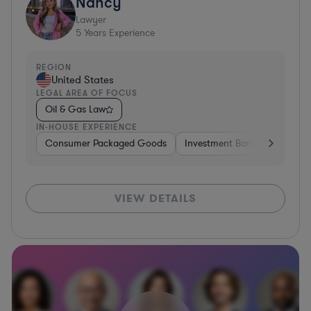
Nancy
Lawyer
5
Years Experience
REGION
United States
LEGAL AREA OF FOCUS
Oil & Gas Law
IN-HOUSE EXPERIENCE
Consumer Packaged Goods
Investment Banking
Cons
VIEW DETAILS