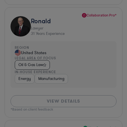
Collaboration Pro*
Ronald
Lawyer
31
Years Experience
REGION
United States
LEGAL AREA OF FOCUS
Oil & Gas Law
IN-HOUSE EXPERIENCE
Energy
Manufacturing
VIEW DETAILS
*Based on client feedback