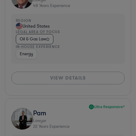
48
Years Experience
REGION
United States
LEGAL AREA OF FOCUS
Oil & Gas Law
IN-HOUSE EXPERIENCE
Energy
VIEW DETAILS
Ultra Responsive*
Pam
Lawyer
22
Years Experience