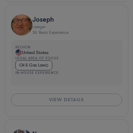
Joseph
Lawyer
36
Years Experience
REGION
United States
LEGAL AREA OF FOCUS
Oil & Gas Law
IN-HOUSE EXPERIENCE
VIEW DETAILS