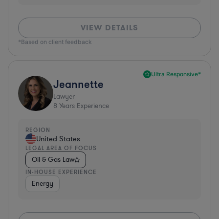
VIEW DETAILS
*Based on client feedback
Ultra Responsive*
Jeannette
Lawyer
8
Years Experience
REGION
United States
LEGAL AREA OF FOCUS
Oil & Gas Law
IN-HOUSE EXPERIENCE
Energy