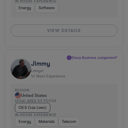
IN-HOUSE EXPERIENCE
Energy
Software
VIEW DETAILS
Sharp Business Judgement*
Jimmy
Lawyer
41
Years Experience
REGION
United States
LEGAL AREA OF FOCUS
Oil & Gas Law
IN-HOUSE EXPERIENCE
Energy
Materials
Telecom