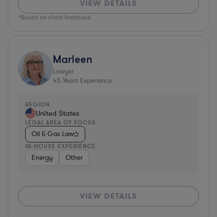
VIEW DETAILS
*Based on client feedback
Marleen
Lawyer
45
Years Experience
REGION
United States
LEGAL AREA OF FOCUS
Oil & Gas Law
IN-HOUSE EXPERIENCE
Energy
Other
VIEW DETAILS