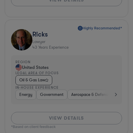
Highly Recommended*
Ricks
Lawyer
43
Years Experience
REGION
United States
LEGAL AREA OF FOCUS
Oil & Gas Law
IN-HOUSE EXPERIENCE
Energy
Government
Aerospace & Defense
Investm
VIEW DETAILS
*Based on client feedback