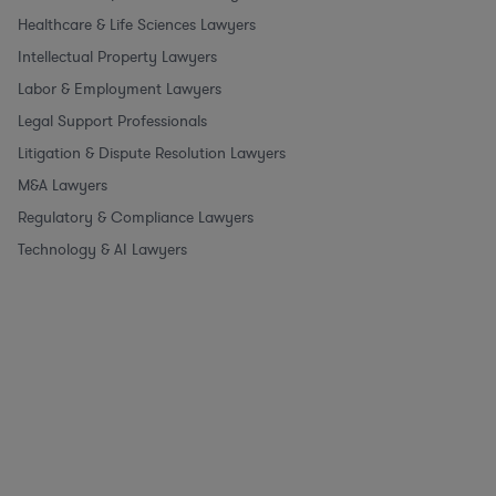
Healthcare & Life Sciences Lawyers
Intellectual Property Lawyers
Labor & Employment Lawyers
Legal Support Professionals
Litigation & Dispute Resolution Lawyers
M&A Lawyers
Regulatory & Compliance Lawyers
Technology & AI Lawyers