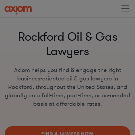
Rockford Oil & Gas
Lawyers
Axiom helps you find & engage the right
business-oriented oil & gas lawyers in
Rockford, throughout the United States, and
globally on a full-time, part-time, or as-needed
basis at affordable rates.
FIND A LAWYER NOW