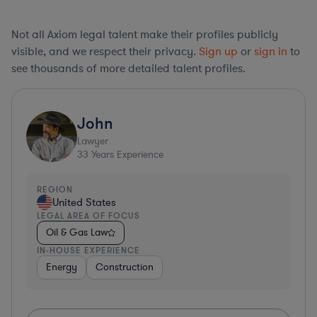
Not all Axiom legal talent make their profiles publicly
visible, and we respect their privacy.
Sign up
or
sign in
to
see thousands of more detailed talent profiles.
John
Lawyer
33
Years Experience
REGION
United States
LEGAL AREA OF FOCUS
Oil & Gas Law
IN-HOUSE EXPERIENCE
Energy
Construction