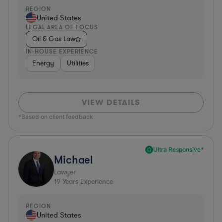
REGION
United States
LEGAL AREA OF FOCUS
Oil & Gas Law
IN-HOUSE EXPERIENCE
Energy
Utilities
VIEW DETAILS
*Based on client feedback
Ultra Responsive*
Michael
Lawyer
19
Years Experience
REGION
United States