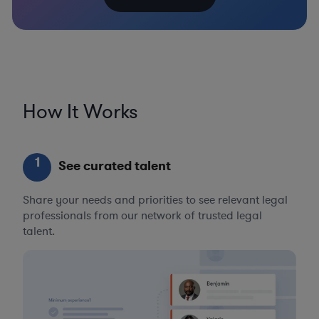
How It Works
1
See curated talent
Share your needs and priorities to see relevant legal
professionals from our network of trusted legal
talent.