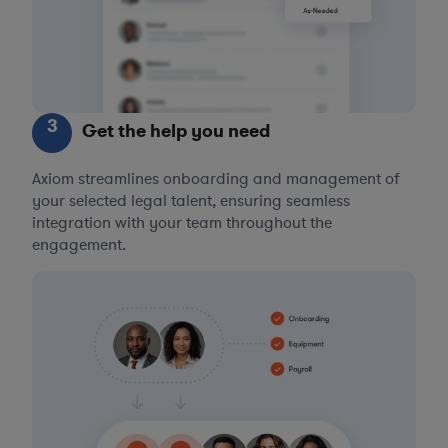
3
Get the help you need
Axiom streamlines onboarding and management of
your selected legal talent, ensuring seamless
integration with your team throughout the
engagement.