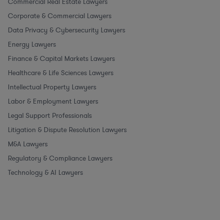
Commercial Real Estate Lawyers
Corporate & Commercial Lawyers
Data Privacy & Cybersecurity Lawyers
Energy Lawyers
Finance & Capital Markets Lawyers
Healthcare & Life Sciences Lawyers
Intellectual Property Lawyers
Labor & Employment Lawyers
Legal Support Professionals
Litigation & Dispute Resolution Lawyers
M&A Lawyers
Regulatory & Compliance Lawyers
Technology & AI Lawyers