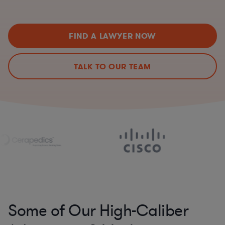
FIND A LAWYER NOW
TALK TO OUR TEAM
Some of Our High-Caliber