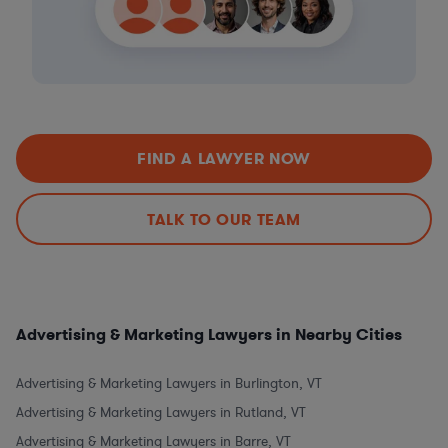
FIND A LAWYER NOW
TALK TO OUR TEAM
Advertising & Marketing Lawyers in Nearby Cities
Advertising & Marketing Lawyers in Burlington, VT
Advertising & Marketing Lawyers in Rutland, VT
Advertising & Marketing Lawyers in Barre, VT