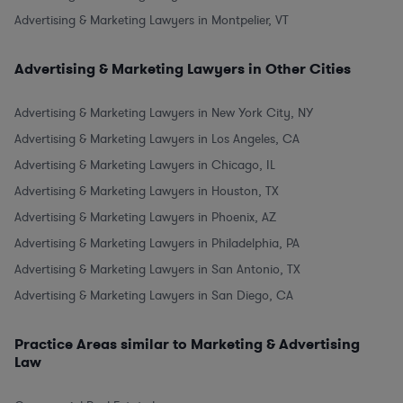
Advertising & Marketing Lawyers in Montpelier, VT
Advertising & Marketing Lawyers in Other Cities
Advertising & Marketing Lawyers in New York City, NY
Advertising & Marketing Lawyers in Los Angeles, CA
Advertising & Marketing Lawyers in Chicago, IL
Advertising & Marketing Lawyers in Houston, TX
Advertising & Marketing Lawyers in Phoenix, AZ
Advertising & Marketing Lawyers in Philadelphia, PA
Advertising & Marketing Lawyers in San Antonio, TX
Advertising & Marketing Lawyers in San Diego, CA
Practice Areas similar to Marketing & Advertising
Law