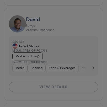
David
Lawyer
21
Years Experience
REGION
United States
LEGAL AREA OF FOCUS
Marketing Law
IN-HOUSE EXPERIENCE
Media
Banking
Food & Beverages
Non-Profit
Me
VIEW DETAILS