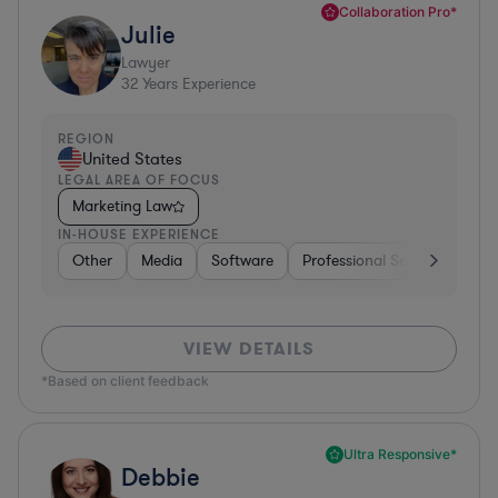
Collaboration Pro*
Julie
Lawyer
32
Years Experience
REGION
United States
LEGAL AREA OF FOCUS
Marketing Law
IN-HOUSE EXPERIENCE
Other
Media
Software
Professional Services
Ot
VIEW DETAILS
*Based on client feedback
Ultra Responsive*
Debbie