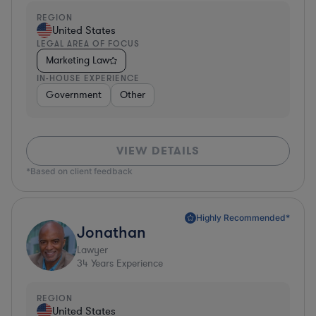
REGION
United States
LEGAL AREA OF FOCUS
Marketing Law
IN-HOUSE EXPERIENCE
Government
Other
VIEW DETAILS
*Based on client feedback
Highly Recommended*
Jonathan
Lawyer
34
Years Experience
REGION
United States