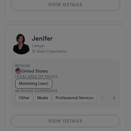
VIEW DETAILS
Jenifer
Lawyer
12
Years Experience
REGION
United States
LEGAL AREA OF FOCUS
Marketing Law
IN-HOUSE EXPERIENCE
Other
Media
Professional Services
Consumer Servi
VIEW DETAILS