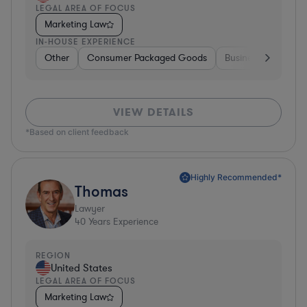
LEGAL AREA OF FOCUS
Marketing Law
IN-HOUSE EXPERIENCE
Other
Consumer Packaged Goods
Business Services
VIEW DETAILS
*Based on client feedback
Highly Recommended*
Thomas
Lawyer
40
Years Experience
REGION
United States
LEGAL AREA OF FOCUS
Marketing Law