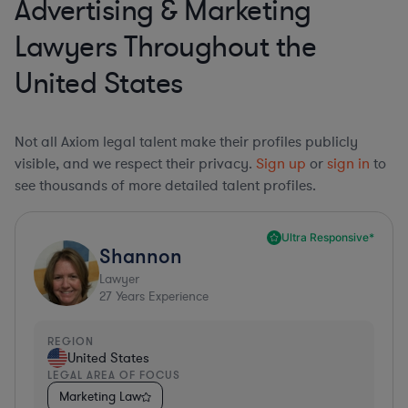
Advertising & Marketing
Lawyers Throughout the
United States
Not all Axiom legal talent make their profiles publicly
visible, and we respect their privacy.
Sign up
or
sign in
to
see thousands of more detailed talent profiles.
Ultra Responsive*
Shannon
Lawyer
27
Years Experience
REGION
United States
LEGAL AREA OF FOCUS
Marketing Law