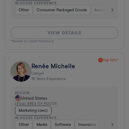
IN-HOUSE EXPERIENCE
Other
Consumer Packaged Goods
Automotive
Hea
VIEW DETAILS
*Based on client feedback
Top 10%*
Renée Michelle
Lawyer
18
Years Experience
REGION
United States
LEGAL AREA OF FOCUS
Marketing Law
IN-HOUSE EXPERIENCE
Other
Media
Software
Insurance
Consulting