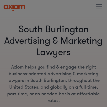
South Burlington
Advertising & Marketing
Lawyers
Axiom helps you find & engage the right
business-oriented advertising & marketing
lawyers in South Burlington, throughout the
United States, and globally on a full-time,
part-time, or as-needed basis at affordable
rates.