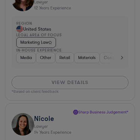
Lawyer
12
Years Experience
REGION
United States
LEGAL AREA OF FOCUS
Marketing Law
IN-HOUSE EXPERIENCE
Media
Other
Retail
Materials
Consumer Packag
VIEW DETAILS
*Based on client feedback
Sharp Business Judgement*
Nicole
Lawyer
14
Years Experience