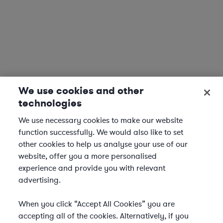
We use cookies and other
technologies
We use necessary cookies to make our website
function successfully. We would also like to set
other cookies to help us analyse your use of our
website, offer you a more personalised
experience and provide you with relevant
advertising.
When you click “Accept All Cookies” you are
accepting all of the cookies. Alternatively, if you