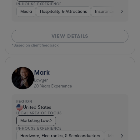
IN-HOUSE EXPERIENCE
Media
Hospitality & Attractions
Insurance
Software
VIEW DETAILS
*Based on client feedback
Mark
Lawyer
20
Years Experience
REGION
United States
LEGAL AREA OF FOCUS
Marketing Law
IN-HOUSE EXPERIENCE
Hardware, Electronics, & Semiconductors
Media
Hospit