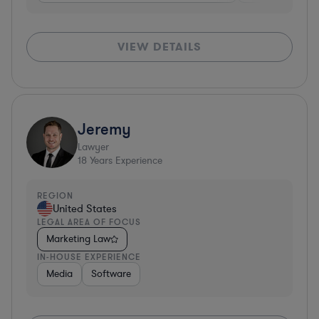
VIEW DETAILS
Jeremy
Lawyer
18
Years Experience
REGION
United States
LEGAL AREA OF FOCUS
Marketing Law
IN-HOUSE EXPERIENCE
Media
Software