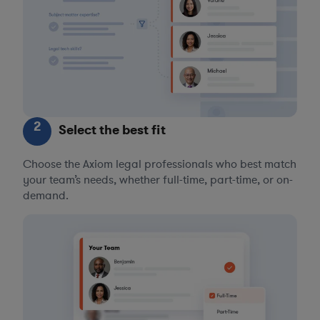
2
Select the best fit
Choose the Axiom legal professionals who best match
your team’s needs, whether full-time, part-time, or on-
demand.