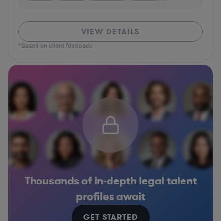
VIEW DETAILS
*Based on client feedback
Thousands of in-depth legal talent
profiles await
GET STARTED