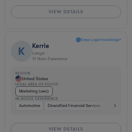
VIEW DETAILS
Deep Legal Knowledge*
Kerrie
K
Lawyer
31
Years Experience
REGION
United States
LEGAL AREA OF FOCUS
Marketing Law
IN-HOUSE EXPERIENCE
Automotive
Diversified Financial Services
Banking
VIEW DETAILS