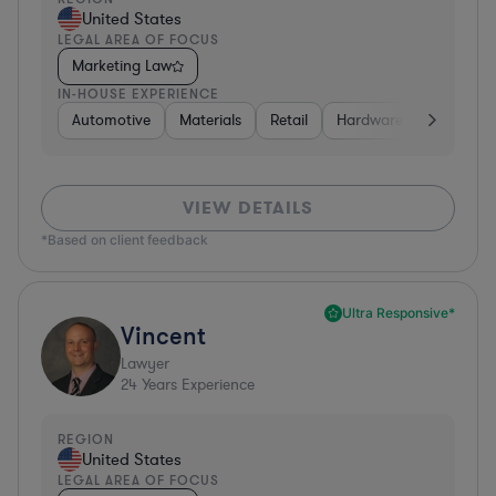
United States
LEGAL AREA OF FOCUS
Marketing Law
IN-HOUSE EXPERIENCE
Automotive
Materials
Retail
Hardware, Electronics,
VIEW DETAILS
*Based on client feedback
Ultra Responsive*
Vincent
Lawyer
24
Years Experience
REGION
United States
LEGAL AREA OF FOCUS