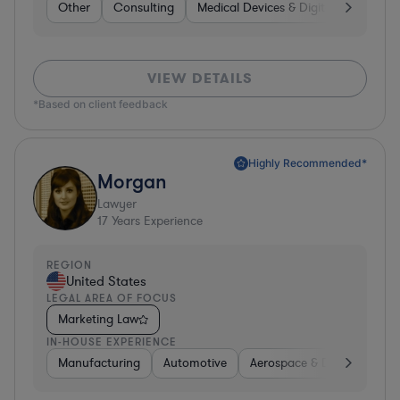
Other
Consulting
Medical Devices & Digital Health
VIEW DETAILS
*Based on client feedback
Highly Recommended*
Morgan
Lawyer
17
Years Experience
REGION
United States
LEGAL AREA OF FOCUS
Marketing Law
IN-HOUSE EXPERIENCE
Manufacturing
Automotive
Aerospace & Defense
H