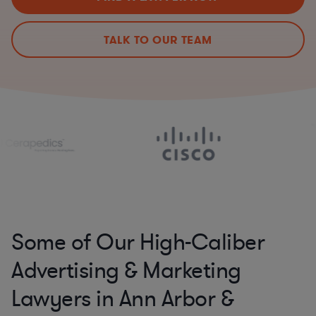
TALK TO OUR TEAM
Some of Our High-Caliber
Advertising & Marketing
Lawyers in Ann Arbor &