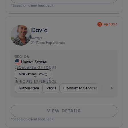
*Based on client feedback
Top 10%*
David
Lawyer
21
Years Experience
REGION
United States
LEGAL AREA OF FOCUS
Marketing Law
IN-HOUSE EXPERIENCE
Automotive
Retail
Consumer Services
Consulting
VIEW DETAILS
*Based on client feedback