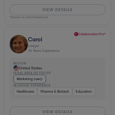
VIEW DETAILS
*Based on client feedback
Collaboration Pro*
Carol
Lawyer
34
Years Experience
REGION
United States
LEGAL AREA OF FOCUS
Marketing Law
IN-HOUSE EXPERIENCE
Healthcare
Pharma & Biotech
Education
VIEW DETAILS