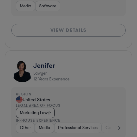
Media
Software
VIEW DETAILS
Jenifer
Lawyer
12
Years Experience
REGION
United States
LEGAL AREA OF FOCUS
Marketing Law
IN-HOUSE EXPERIENCE
Other
Media
Professional Services
Consumer Servi