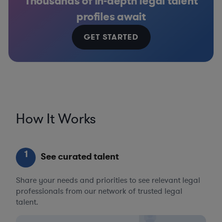
Thousands of in-depth legal talent
profiles await
GET STARTED
How It Works
1
See curated talent
Share your needs and priorities to see relevant legal
professionals from our network of trusted legal
talent.