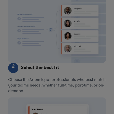
2
Select the best fit
Choose the Axiom legal professionals who best match
your team’s needs, whether full-time, part-time, or on-
demand.