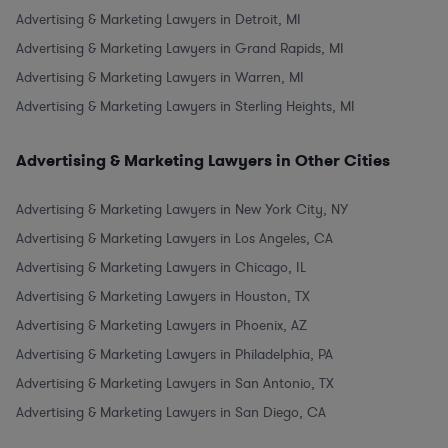
Advertising & Marketing Lawyers in Detroit, MI
Advertising & Marketing Lawyers in Grand Rapids, MI
Advertising & Marketing Lawyers in Warren, MI
Advertising & Marketing Lawyers in Sterling Heights, MI
Advertising & Marketing Lawyers in Other Cities
Advertising & Marketing Lawyers in New York City, NY
Advertising & Marketing Lawyers in Los Angeles, CA
Advertising & Marketing Lawyers in Chicago, IL
Advertising & Marketing Lawyers in Houston, TX
Advertising & Marketing Lawyers in Phoenix, AZ
Advertising & Marketing Lawyers in Philadelphia, PA
Advertising & Marketing Lawyers in San Antonio, TX
Advertising & Marketing Lawyers in San Diego, CA