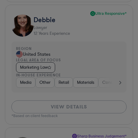
Ultra Responsive*
Debbie
Lawyer
12
Years Experience
REGION
United States
LEGAL AREA OF FOCUS
Marketing Law
IN-HOUSE EXPERIENCE
Media
Other
Retail
Materials
Consumer Packag
VIEW DETAILS
*Based on client feedback
Sharp Business Judgement*