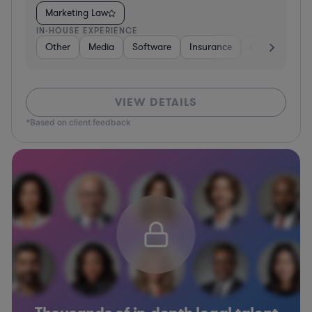
Marketing Law
IN-HOUSE EXPERIENCE
Other
Media
Software
Insurance
Consulting
VIEW DETAILS
*Based on client feedback