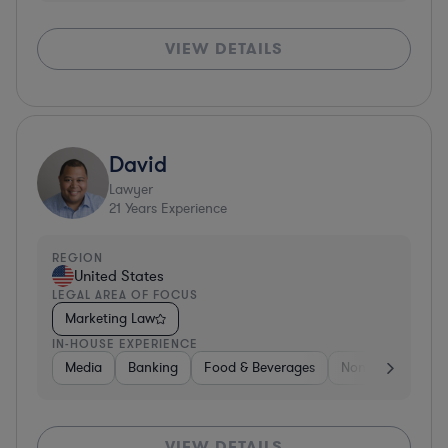
VIEW DETAILS
David
Lawyer
21
Years Experience
REGION
United States
LEGAL AREA OF FOCUS
Marketing Law
IN-HOUSE EXPERIENCE
Media
Banking
Food & Beverages
Non-Profit
Me
VIEW DETAILS