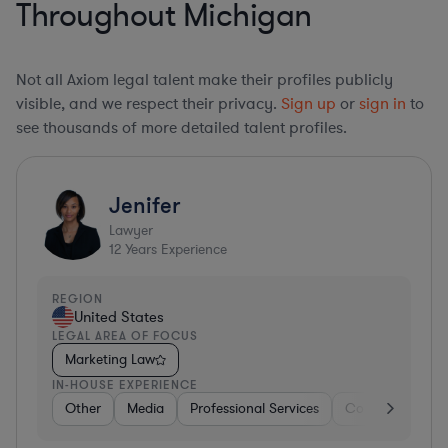
Throughout Michigan
Not all Axiom legal talent make their profiles publicly
visible, and we respect their privacy.
Sign up
or
sign in
to
see thousands of more detailed talent profiles.
Jenifer
Lawyer
12
Years Experience
REGION
United States
LEGAL AREA OF FOCUS
Marketing Law
IN-HOUSE EXPERIENCE
Other
Media
Professional Services
Consumer Servi