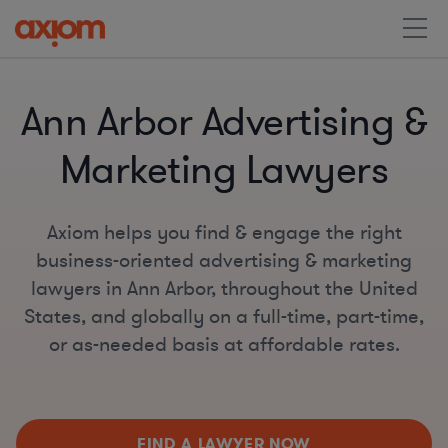
Ann Arbor Advertising &
Marketing Lawyers
Axiom helps you find & engage the right
business-oriented advertising & marketing
lawyers in Ann Arbor, throughout the United
States, and globally on a full-time, part-time,
or as-needed basis at affordable rates.
FIND A LAWYER NOW