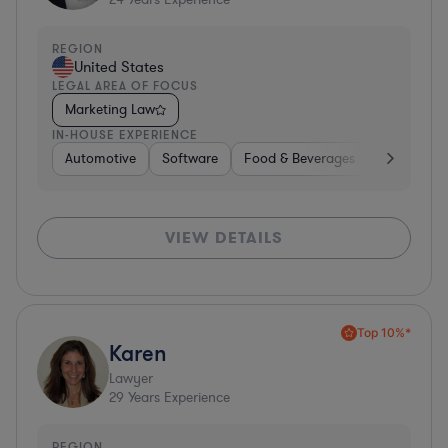
REGION
United States
LEGAL AREA OF FOCUS
Marketing Law
IN-HOUSE EXPERIENCE
Automotive
Software
Food & Beverages
Non-Profit
VIEW DETAILS
Top 10%*
Karen
Lawyer
29
Years Experience
REGION