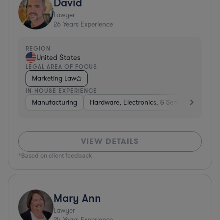
David
Lawyer
26
Years Experience
REGION
United States
LEGAL AREA OF FOCUS
Marketing Law
IN-HOUSE EXPERIENCE
Manufacturing
Hardware, Electronics, & Semiconductors
VIEW DETAILS
*Based on client feedback
Mary Ann
Lawyer
24
Years Experience