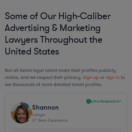
Some of Our High-Caliber
Advertising & Marketing
Lawyers Throughout the
United States
Not all Axiom legal talent make their profiles publicly
visible, and we respect their privacy.
Sign up
or
sign in
to
see thousands of more detailed talent profiles.
Ultra Responsive*
Shannon
Lawyer
27
Years Experience