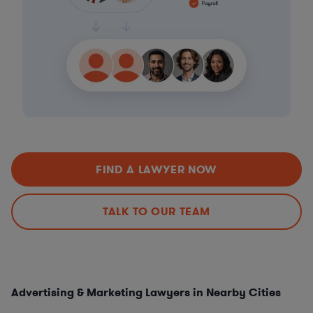
FIND A LAWYER NOW
TALK TO OUR TEAM
Advertising & Marketing Lawyers in Nearby Cities