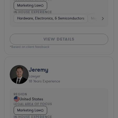
Marketing Law
IN-HOUSE EXPERIENCE
Hardware, Electronics, & Semiconductors
Media
Hospit
VIEW DETAILS
*Based on client feedback
Jeremy
Lawyer
18
Years Experience
REGION
United States
LEGAL AREA OF FOCUS
Marketing Law
IN-HOUSE EXPERIENCE