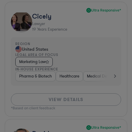
Ultra Responsive*
Cicely
Lawyer
19
Years Experience
REGION
United States
LEGAL AREA OF FOCUS
Marketing Law
IN-HOUSE EXPERIENCE
Pharma & Biotech
Healthcare
Medical Devices & Digita
VIEW DETAILS
*Based on client feedback
Ultra Responsive*