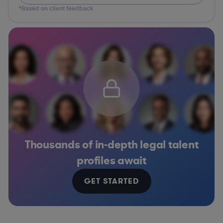
*Based on client feedback
Thousands of in-depth legal talent
profiles await
GET STARTED