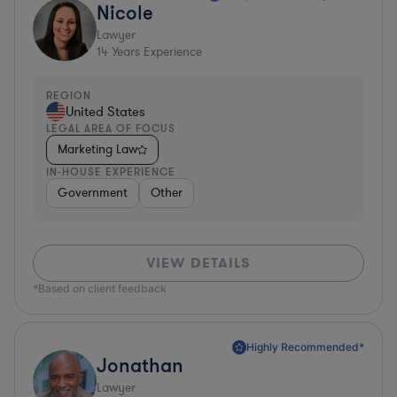
Nicole
Lawyer
14
Years Experience
REGION
United States
LEGAL AREA OF FOCUS
Marketing Law
IN-HOUSE EXPERIENCE
Government
Other
VIEW DETAILS
*Based on client feedback
Highly Recommended*
Jonathan
Lawyer