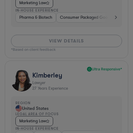
Marketing Law
IN-HOUSE EXPERIENCE
Pharma & Biotech
Consumer Packaged Goods
Hardwa
VIEW DETAILS
*Based on client feedback
Ultra Responsive*
Kimberley
Lawyer
27
Years Experience
REGION
United States
LEGAL AREA OF FOCUS
Marketing Law
IN-HOUSE EXPERIENCE