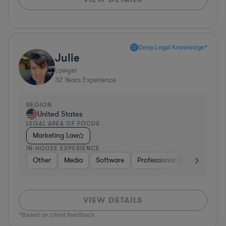
Deep Legal Knowledge*
Julie
Lawyer
32
Years Experience
REGION
United States
LEGAL AREA OF FOCUS
Marketing Law
IN-HOUSE EXPERIENCE
Other
Media
Software
Professional Services
Ot
VIEW DETAILS
*Based on client feedback