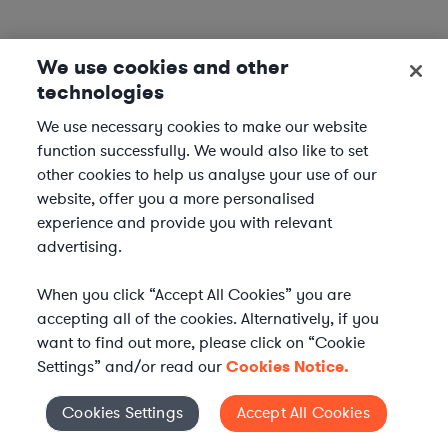
We use cookies and other
technologies
We use necessary cookies to make our website
function successfully. We would also like to set
other cookies to help us analyse your use of our
website, offer you a more personalised
experience and provide you with relevant
advertising.
When you click “Accept All Cookies” you are
accepting all of the cookies. Alternatively, if you
want to find out more, please click on “Cookie
Settings” and/or read our
Cookies Notice.
Elevate your in-house
Cookies Settings
Accept All Cookies
Cookies Settings