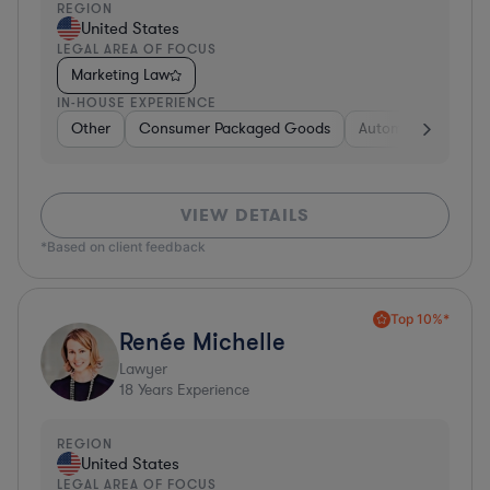
REGION
United States
LEGAL AREA OF FOCUS
Marketing Law
IN-HOUSE EXPERIENCE
Other
Consumer Packaged Goods
Automotive
Hea
VIEW DETAILS
*Based on client feedback
Top 10%*
Renée Michelle
Lawyer
18
Years Experience
REGION
United States
LEGAL AREA OF FOCUS