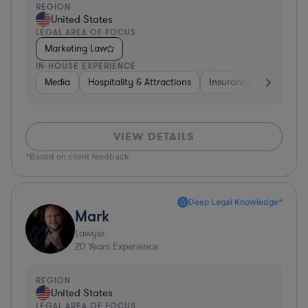
REGION
United States
LEGAL AREA OF FOCUS
Marketing Law
IN-HOUSE EXPERIENCE
Media
Hospitality & Attractions
Insurance
Software
VIEW DETAILS
*Based on client feedback
Deep Legal Knowledge*
Mark
Lawyer
20
Years Experience
REGION
United States
LEGAL AREA OF FOCUS