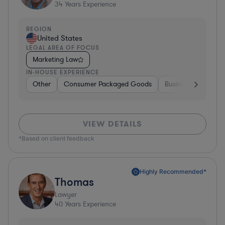
34
Years Experience
REGION
United States
LEGAL AREA OF FOCUS
Marketing Law
IN-HOUSE EXPERIENCE
Other
Consumer Packaged Goods
Business Services
VIEW DETAILS
*Based on client feedback
Highly Recommended*
Thomas
Lawyer
40
Years Experience