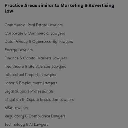
Practice Areas similar to Marketing & Advertising
Law
Commercial Real Estate Lawyers
Corporate & Commercial Lawyers
Data Privacy & Cybersecurity Lawyers
Energy Lawyers
Finance & Capital Markets Lawyers
Healthcare & Life Sciences Lawyers
Intellectual Property Lawyers
Labor & Employment Lawyers
Legal Support Professionals
Litigation & Dispute Resolution Lawyers
M&A Lawyers
Regulatory & Compliance Lawyers
Technology & AI Lawyers