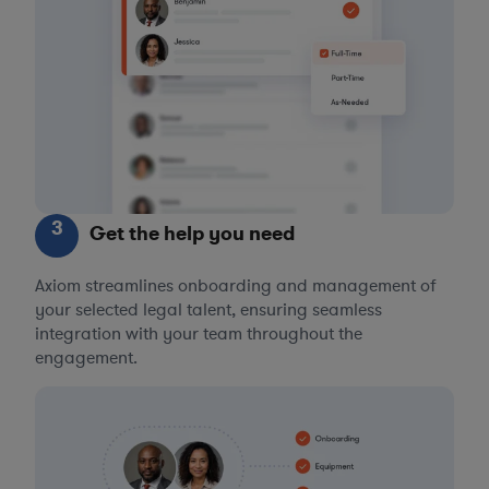
3
Get the help you need
Axiom streamlines onboarding and management of
your selected legal talent, ensuring seamless
integration with your team throughout the
engagement.