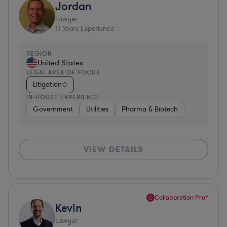
Jordan
Lawyer
11
Years Experience
REGION
United States
LEGAL AREA OF FOCUS
Litigation
IN-HOUSE EXPERIENCE
Government
Utilities
Pharma & Biotech
VIEW DETAILS
Collaboration Pro*
Kevin
Lawyer