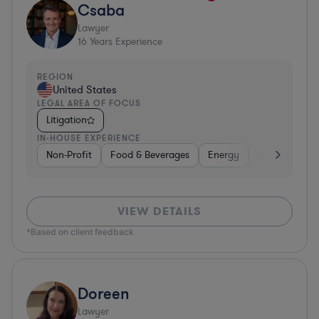
Csaba
Lawyer
16
Years Experience
REGION
United States
LEGAL AREA OF FOCUS
Litigation
IN-HOUSE EXPERIENCE
Non-Profit
Food & Beverages
Energy
Software
VIEW DETAILS
*Based on client feedback
Doreen
Lawyer