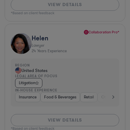
VIEW DETAILS
*Based on client feedback
Collaboration Pro*
Helen
Lawyer
24
Years Experience
REGION
United States
LEGAL AREA OF FOCUS
Litigation
IN-HOUSE EXPERIENCE
Insurance
Food & Beverages
Retail
Other
Insur
VIEW DETAILS
*Based on client feedback