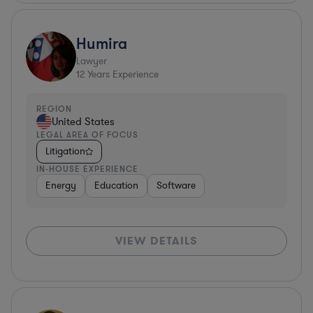
Humira
Lawyer
12
Years Experience
REGION
United States
LEGAL AREA OF FOCUS
Litigation
IN-HOUSE EXPERIENCE
Energy
Education
Software
VIEW DETAILS