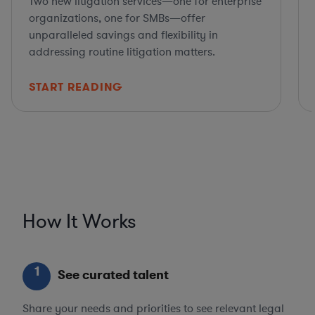
Two new litigation services—one for enterprise
organizations, one for SMBs—offer
unparalleled savings and flexibility in
addressing routine litigation matters.
START READING
How It Works
1
See curated talent
Share your needs and priorities to see relevant legal