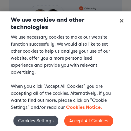
We use cookies and other
technologies
We use necessary cookies to make our website
function successfully. We would also like to set
other cookies to help us analyse your use of our
website, offer you a more personalised
experience and provide you with relevant
advertising.
When you click “Accept All Cookies” you are
FIND A LAWYER NOW
accepting all of the cookies. Alternatively, if you
want to find out more, please click on “Cookie
Settings” and/or read our
Cookies Notice.
TALK TO OUR TEAM
Cookies Settings
Accept All Cookies
Cookies Settings