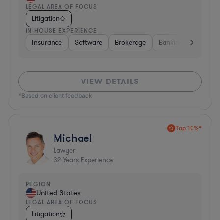
LEGAL AREA OF FOCUS
Litigation
IN-HOUSE EXPERIENCE
Insurance
Software
Brokerage
Banking
Media
VIEW DETAILS
*Based on client feedback
Top 10%*
Michael
Lawyer
32
Years Experience
REGION
United States
LEGAL AREA OF FOCUS
Litigation