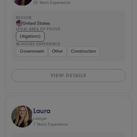
25
Years Experience
REGION
United States
LEGAL AREA OF FOCUS
Litigation
IN-HOUSE EXPERIENCE
Government
Other
Construction
VIEW DETAILS
Laura
Lawyer
7
Years Experience