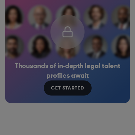
Thousands of in-depth legal talent
profiles await
GET STARTED