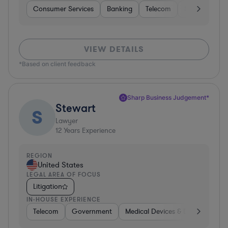
Consumer Services
Banking
Telecom
Software
VIEW DETAILS
*Based on client feedback
Sharp Business Judgement*
Stewart
S
Lawyer
12
Years Experience
REGION
United States
LEGAL AREA OF FOCUS
Litigation
IN-HOUSE EXPERIENCE
Telecom
Government
Medical Devices & Digital Health