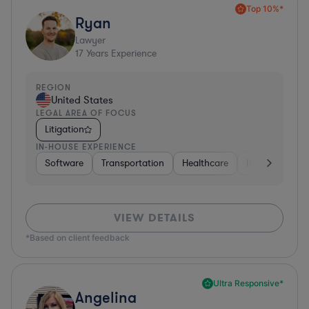
Top 10%*
Ryan
Lawyer
17
Years Experience
REGION
United States
LEGAL AREA OF FOCUS
Litigation
IN-HOUSE EXPERIENCE
Software
Transportation
Healthcare
Insurance
VIEW DETAILS
*Based on client feedback
Ultra Responsive*
Angelina