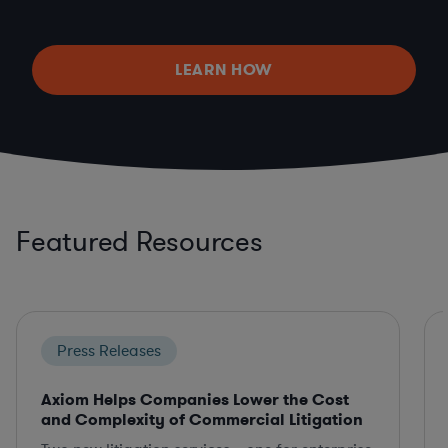
LEARN HOW
Featured Resources
Press Releases
Axiom Helps Companies Lower the Cost
and Complexity of Commercial Litigation