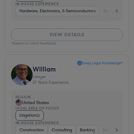
IN-HOUSE EXPERIENCE
Hardware, Electronics, & Semiconductors
Business Service
VIEW DETAILS
*Based on client feedback
Deep Legal Knowledge*
William
Lawyer
27
Years Experience
REGION
United States
LEGAL AREA OF FOCUS
Litigation
IN-HOUSE EXPERIENCE
Construction
Consulting
Banking
Software
Tel