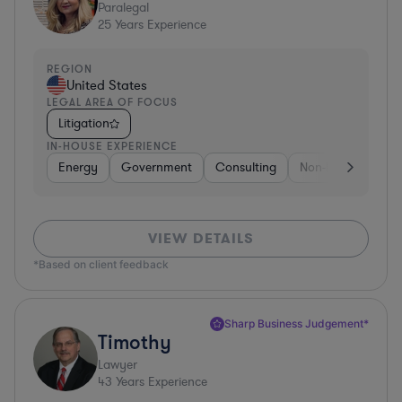
Paralegal
25
Years Experience
REGION
United States
LEGAL AREA OF FOCUS
Litigation
IN-HOUSE EXPERIENCE
Energy
Government
Consulting
Non-Profit
Hea
VIEW DETAILS
*Based on client feedback
Sharp Business Judgement*
Timothy
Lawyer
43
Years Experience