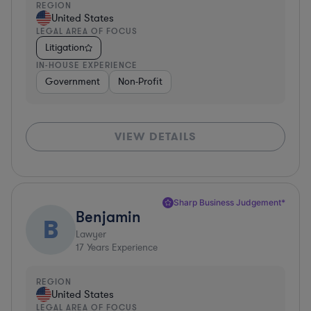
REGION
United States
LEGAL AREA OF FOCUS
Litigation
IN-HOUSE EXPERIENCE
Government
Non-Profit
VIEW DETAILS
Sharp Business Judgement*
Benjamin
B
Lawyer
17
Years Experience
REGION
United States
LEGAL AREA OF FOCUS