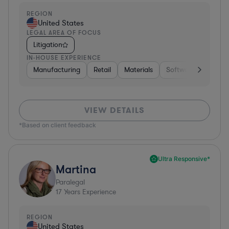
REGION
United States
LEGAL AREA OF FOCUS
Litigation
IN-HOUSE EXPERIENCE
Manufacturing
Retail
Materials
Software
Constr
VIEW DETAILS
*Based on client feedback
Ultra Responsive*
Martina
Paralegal
17
Years Experience
REGION
United States