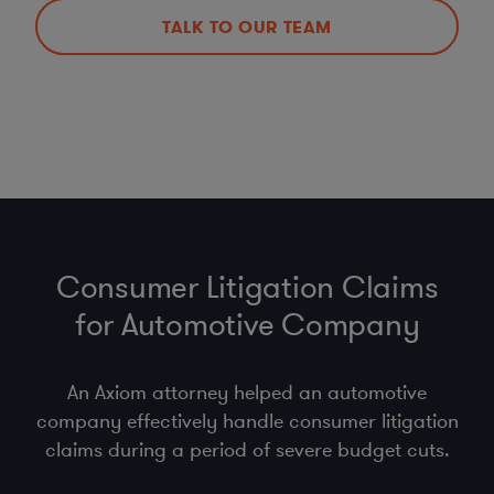
TALK TO OUR TEAM
Consumer Litigation Claims
for Automotive Company
An Axiom attorney helped an automotive
company effectively handle consumer litigation
claims during a period of severe budget cuts.