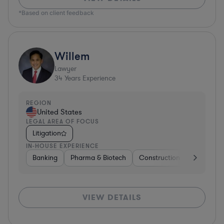
*Based on client feedback
Willem
Lawyer
34
Years Experience
REGION
United States
LEGAL AREA OF FOCUS
Litigation
IN-HOUSE EXPERIENCE
Banking
Pharma & Biotech
Construction
Materials
VIEW DETAILS