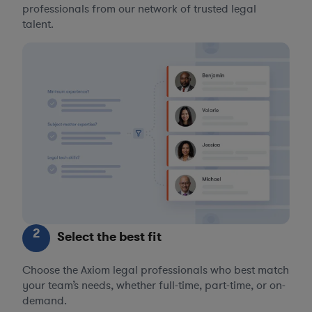
professionals from our network of trusted legal
talent.
2
Select the best fit
Choose the Axiom legal professionals who best match
your team’s needs, whether full-time, part-time, or on-
demand.