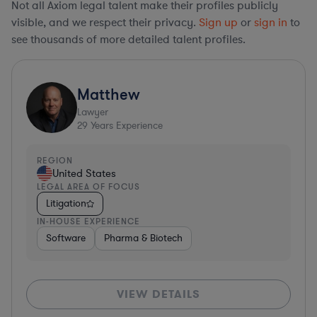
Not all Axiom legal talent make their profiles publicly
visible, and we respect their privacy.
Sign up
or
sign in
to
see thousands of more detailed talent profiles.
Matthew
Lawyer
29
Years Experience
REGION
United States
LEGAL AREA OF FOCUS
Litigation
IN-HOUSE EXPERIENCE
Software
Pharma & Biotech
VIEW DETAILS