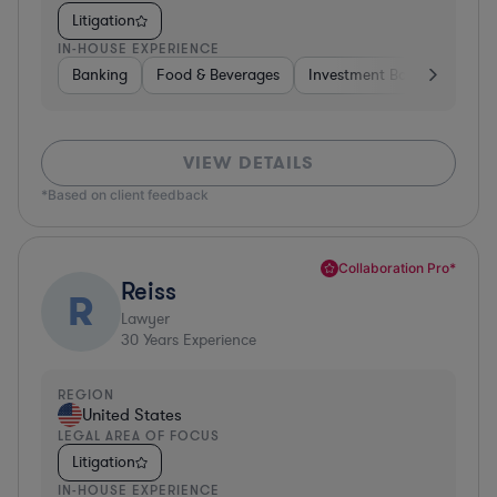
Litigation
IN-HOUSE EXPERIENCE
Banking
Food & Beverages
Investment Banking
Div
VIEW DETAILS
*Based on client feedback
Collaboration Pro*
Reiss
R
Lawyer
30
Years Experience
REGION
United States
LEGAL AREA OF FOCUS
Litigation
IN-HOUSE EXPERIENCE