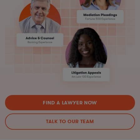
FIND A LAWYER NOW
TALK TO OUR TEAM