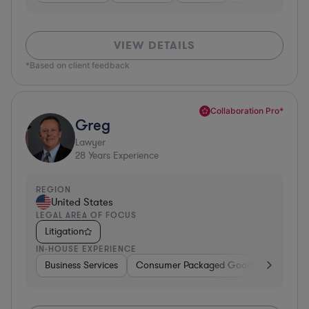
VIEW DETAILS
*Based on client feedback
Collaboration Pro*
Greg
Lawyer
28
Years Experience
REGION
United States
LEGAL AREA OF FOCUS
Litigation
IN-HOUSE EXPERIENCE
Business Services
Consumer Packaged Goods
Banking