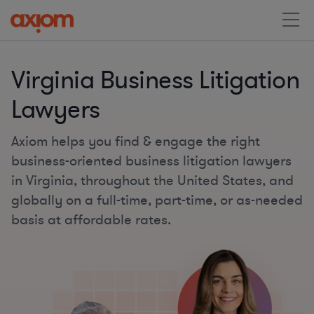
Virginia Business Litigation
Lawyers
Axiom helps you find & engage the right
business-oriented business litigation lawyers
in Virginia, throughout the United States, and
globally on a full-time, part-time, or as-needed
basis at affordable rates.