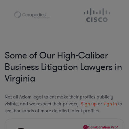
Some of Our High-Caliber
Business Litigation Lawyers in
Virginia
Not all Axiom legal talent make their profiles publicly
visible, and we respect their privacy.
Sign up
or
sign in
to
see thousands of more detailed talent profiles.
Collaboration Pro*