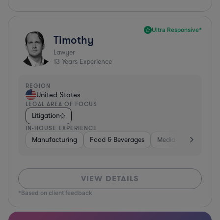
Ultra Responsive*
Timothy
Lawyer
13
Years Experience
REGION
United States
LEGAL AREA OF FOCUS
Litigation
IN-HOUSE EXPERIENCE
Manufacturing
Food & Beverages
Media
Retail
VIEW DETAILS
*Based on client feedback