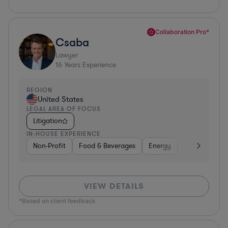
Collaboration Pro*
Csaba
Lawyer
16
Years Experience
REGION
United States
LEGAL AREA OF FOCUS
Litigation
IN-HOUSE EXPERIENCE
Non-Profit
Food & Beverages
Energy
Software
VIEW DETAILS
*Based on client feedback