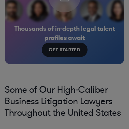
Thousands of in-depth legal talent
profiles await
GET STARTED
Some of Our High-Caliber
Business Litigation Lawyers
Throughout the United States