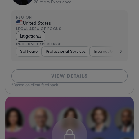
28
Years Experience
REGION
United States
LEGAL AREA OF FOCUS
Litigation
IN-HOUSE EXPERIENCE
Software
Professional Services
Internet & Social Media
VIEW DETAILS
*Based on client feedback