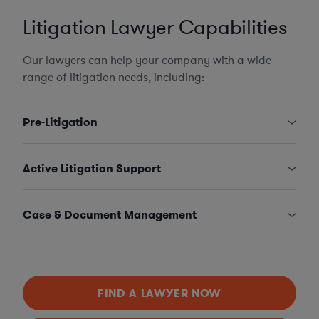
Litigation Lawyer Capabilities
Our lawyers can help your company with a wide
range of litigation needs, including:
Pre-Litigation
Active Litigation Support
Case & Document Management
FIND A LAWYER NOW