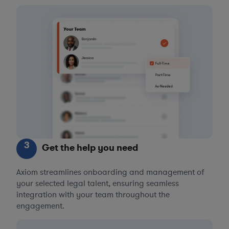
3
Get the help you need
Axiom streamlines onboarding and management of
your selected legal talent, ensuring seamless
integration with your team throughout the
engagement.