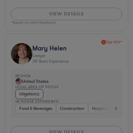
VIEW DETAILS
*Based on client feedback
Top 10%*
Mary Helen
Lawyer
38
Years Experience
REGION
United States
LEGAL AREA OF FOCUS
Litigation
IN-HOUSE EXPERIENCE
Food & Beverages
Construction
Hospitality & Attractio
VIEW DETAILS