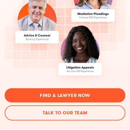
FIND A LAWYER NOW
TALK TO OUR TEAM