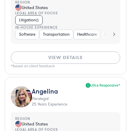
REGION
United States
LEGAL AREA OF FOCUS
Litigation
IN-HOUSE EXPERIENCE
Software
Transportation
Healthcare
Insurance
VIEW DETAILS
*Based on client feedback
Ultra Responsive*
Angelina
Paralegal
25
Years Experience
REGION
United States
LEGAL AREA OF FOCUS