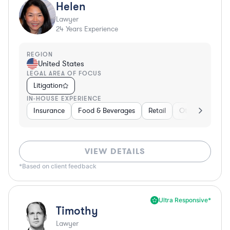
Helen
Lawyer
24
Years Experience
REGION
United States
LEGAL AREA OF FOCUS
Litigation
IN-HOUSE EXPERIENCE
Insurance
Food & Beverages
Retail
Other
Insur
VIEW DETAILS
*Based on client feedback
Ultra Responsive*
Timothy
Lawyer