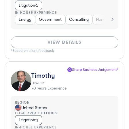
Litigation
IN-HOUSE EXPERIENCE
Energy
Government
Consulting
Non-Profit
Hea
VIEW DETAILS
*Based on client feedback
Sharp Business Judgement*
Timothy
Lawyer
43
Years Experience
REGION
United States
LEGAL AREA OF FOCUS
Litigation
IN-HOUSE EXPERIENCE