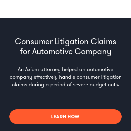
Consumer Litigation Claims
for Automotive Company
An Axiom attorney helped an automotive
company effectively handle consumer litigation
claims during a period of severe budget cuts.
LEARN HOW