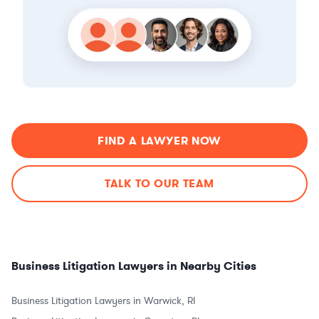
FIND A LAWYER NOW
TALK TO OUR TEAM
Business Litigation Lawyers in Nearby Cities
Business Litigation Lawyers in Warwick, RI