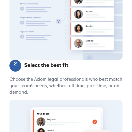
2
Select the best fit
Choose the Axiom legal professionals who best match
your team’s needs, whether full-time, part-time, or on-
demand.