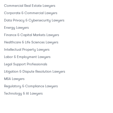
Commercial Real Estate Lawyers
Corporate & Commercial Lawyers
Data Privacy & Cybersecurity Lawyers
Energy Lawyers
Finance & Capital Markets Lawyers
Healthcare & Life Sciences Lawyers
Intellectual Property Lawyers
Labor & Employment Lawyers
Legal Support Professionals
Litigation & Dispute Resolution Lawyers
M&A Lawyers
Regulatory & Compliance Lawyers
Technology & AI Lawyers