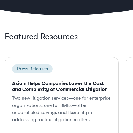
Featured Resources
Press Releases
Axiom Helps Companies Lower the Cost
and Complexity of Commercial Litigation
Two new litigation services—one for enterprise
organizations, one for SMBs—offer
unparalleled savings and flexibility in
addressing routine litigation matters.