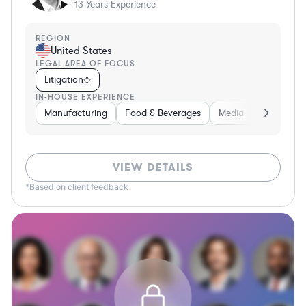
13
Years Experience
REGION
United States
LEGAL AREA OF FOCUS
Litigation
IN-HOUSE EXPERIENCE
Manufacturing
Food & Beverages
Media
Retail
VIEW DETAILS
*Based on client feedback