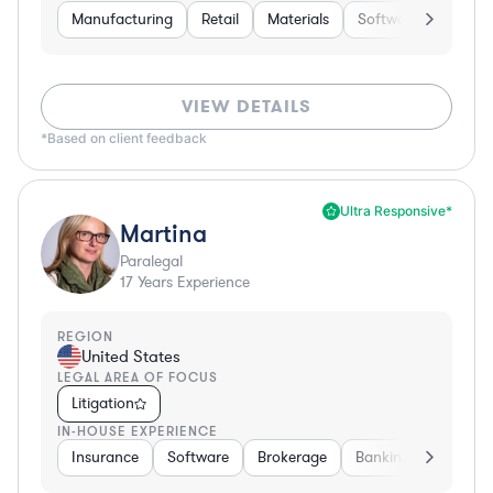
Manufacturing
Retail
Materials
Software
Constr
VIEW DETAILS
*Based on client feedback
Ultra Responsive*
Martina
Paralegal
17
Years Experience
REGION
United States
LEGAL AREA OF FOCUS
Litigation
IN-HOUSE EXPERIENCE
Insurance
Software
Brokerage
Banking
Media