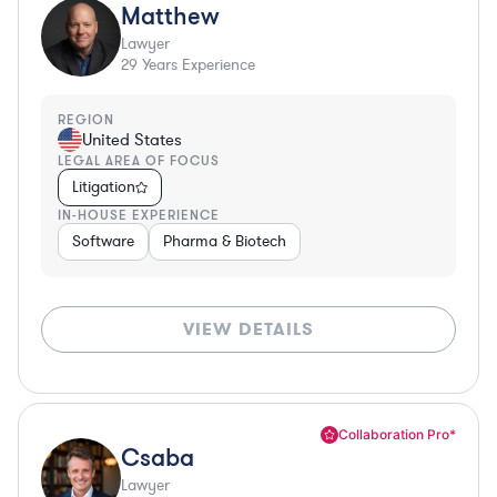
Matthew
Lawyer
29
Years Experience
REGION
United States
LEGAL AREA OF FOCUS
Litigation
IN-HOUSE EXPERIENCE
Software
Pharma & Biotech
VIEW DETAILS
Collaboration Pro*
Csaba
Lawyer