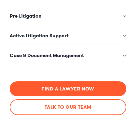
Pre-Litigation
Active Litigation Support
Case & Document Management
FIND A LAWYER NOW
TALK TO OUR TEAM