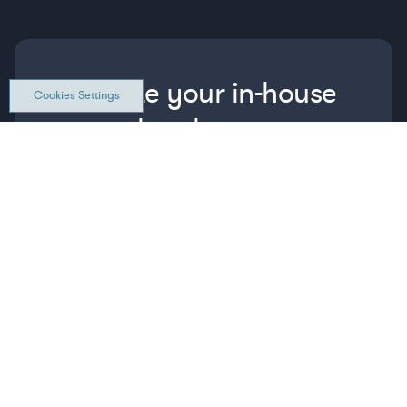
Elevate your in-house
Cookies Settings
legal team
Get connected with vetted Axiom legal
professionals, seamlessly integrated into
your team, when and how you need them.
FIND A LAWYER NOW
TALK TO OUR TEAM
WHAT IS AXIOM?