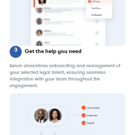
3
Get the help you need
Axiom streamlines onboarding and management of
your selected legal talent, ensuring seamless
integration with your team throughout the
engagement.