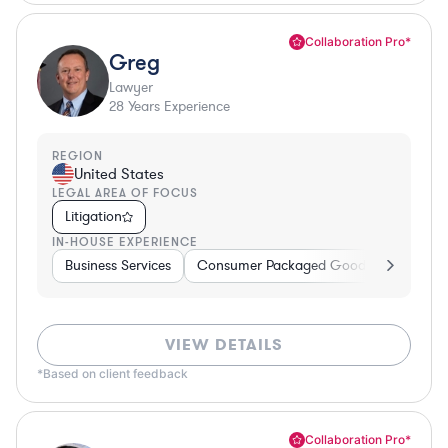
Collaboration Pro*
Greg
Lawyer
28
Years Experience
REGION
United States
LEGAL AREA OF FOCUS
Litigation
IN-HOUSE EXPERIENCE
Business Services
Consumer Packaged Goods
Banking
VIEW DETAILS
*Based on client feedback
Collaboration Pro*