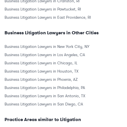
Business Litigation Lawyers in Cranston, RI
Business Litigation Lawyers in Pawtucket, RI
Business Litigation Lawyers in East Providence, RI
Business Litigation Lawyers in Other Cities
Business Litigation Lawyers in New York City, NY
Business Litigation Lawyers in Los Angeles, CA
Business Litigation Lawyers in Chicago, IL
Business Litigation Lawyers in Houston, TX
Business Litigation Lawyers in Phoenix, AZ
Business Litigation Lawyers in Philadelphia, PA
Business Litigation Lawyers in San Antonio, TX
Business Litigation Lawyers in San Diego, CA
Practice Areas similar to Litigation