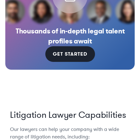
Thousands of in-depth legal talent
profiles await
GET STARTED
Litigation Lawyer Capabilities
Our lawyers can help your company with a wide
range of litigation needs, including: