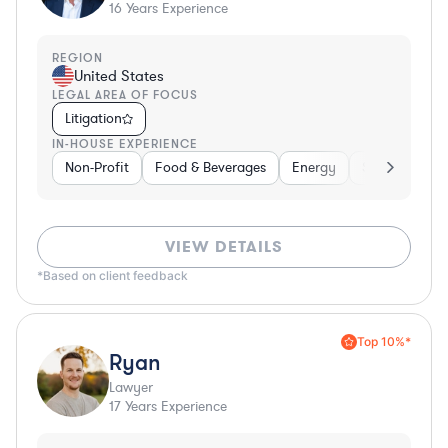
16
Years Experience
REGION
United States
LEGAL AREA OF FOCUS
Litigation
IN-HOUSE EXPERIENCE
Non-Profit
Food & Beverages
Energy
Software
VIEW DETAILS
*Based on client feedback
Top 10%*
Ryan
Lawyer
17
Years Experience