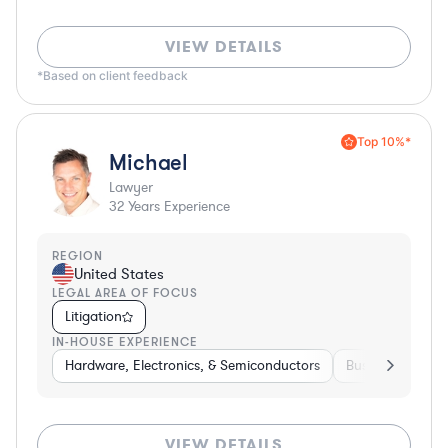
VIEW DETAILS
*Based on client feedback
Top 10%*
Michael
Lawyer
32
Years Experience
REGION
United States
LEGAL AREA OF FOCUS
Litigation
IN-HOUSE EXPERIENCE
Hardware, Electronics, & Semiconductors
Business Service
VIEW DETAILS