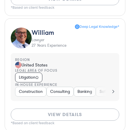
*Based on client feedback
Deep Legal Knowledge*
William
Lawyer
27
Years Experience
REGION
United States
LEGAL AREA OF FOCUS
Litigation
IN-HOUSE EXPERIENCE
Construction
Consulting
Banking
Software
Tel
VIEW DETAILS
*Based on client feedback