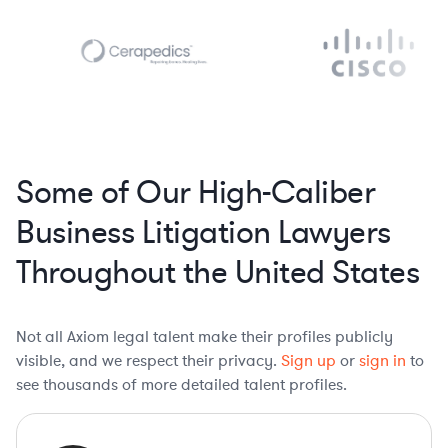
Some of Our High-Caliber
Business Litigation Lawyers
Throughout the United States
Not all Axiom legal talent make their profiles publicly
visible, and we respect their privacy.
Sign up
or
sign in
to
see thousands of more detailed talent profiles.