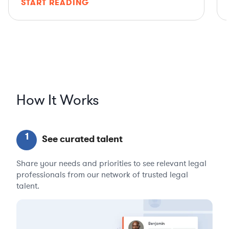
START READING
How It Works
1
See curated talent
Share your needs and priorities to see relevant legal
professionals from our network of trusted legal
talent.