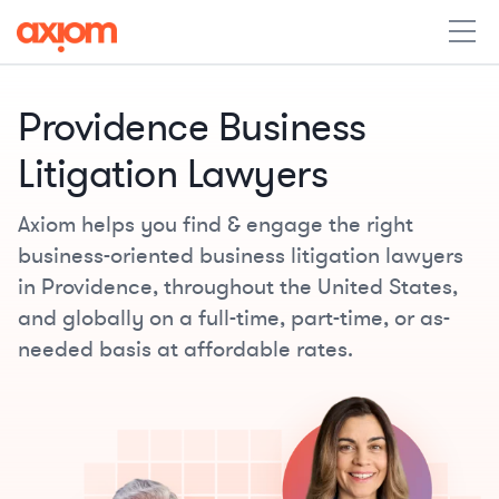
Providence Business
Litigation Lawyers
Axiom helps you find & engage the right
business-oriented business litigation lawyers
in Providence, throughout the United States,
and globally on a full-time, part-time, or as-
needed basis at affordable rates.