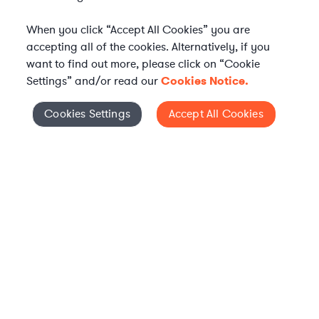
When you click “Accept All Cookies” you are
accepting all of the cookies. Alternatively, if you
want to find out more, please click on “Cookie
Settings” and/or read our
Cookies Notice.
Elevate your in-house
Cookies Settings
Accept All Cookies
Cookies Settings
legal team
Get connected with vetted Axiom legal
professionals, seamlessly integrated into
your team, when and how you need them.
FIND A LAWYER NOW
TALK TO OUR TEAM