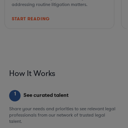
addressing routine litigation matters.
START READING
How It Works
1
See curated talent
Share your needs and priorities to see relevant legal
professionals from our network of trusted legal
talent.