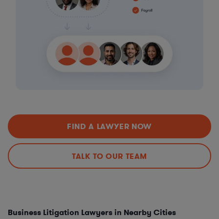
FIND A LAWYER NOW
TALK TO OUR TEAM
Business Litigation Lawyers in Nearby Cities