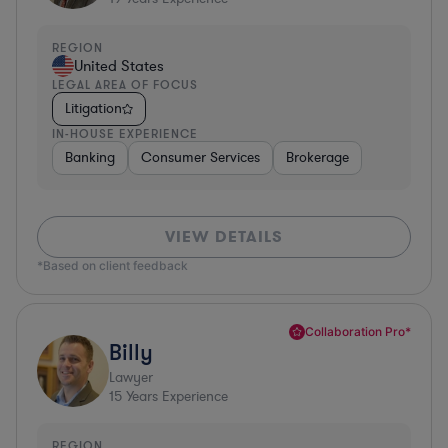
REGION
United States
LEGAL AREA OF FOCUS
Litigation
IN-HOUSE EXPERIENCE
Banking
Consumer Services
Brokerage
VIEW DETAILS
*Based on client feedback
Collaboration Pro*
Billy
Lawyer
15
Years Experience
REGION