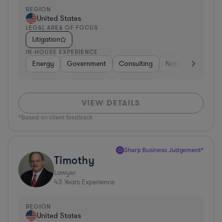
REGION
United States
LEGAL AREA OF FOCUS
Litigation
IN-HOUSE EXPERIENCE
Energy
Government
Consulting
Non-Profit
Hea
VIEW DETAILS
*Based on client feedback
Sharp Business Judgement*
Timothy
Lawyer
43
Years Experience
REGION
United States