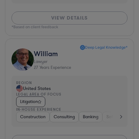
VIEW DETAILS
*Based on client feedback
Deep Legal Knowledge*
William
Lawyer
27
Years Experience
REGION
United States
LEGAL AREA OF FOCUS
Litigation
IN-HOUSE EXPERIENCE
Construction
Consulting
Banking
Software
Tel