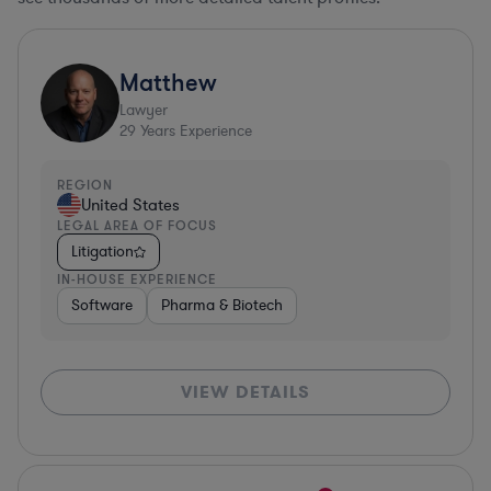
Matthew
Lawyer
29
Years Experience
REGION
United States
LEGAL AREA OF FOCUS
Litigation
IN-HOUSE EXPERIENCE
Software
Pharma & Biotech
VIEW DETAILS