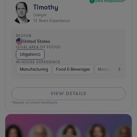
Ultra Responsive*
Timothy
Lawyer
13
Years Experience
REGION
United States
LEGAL AREA OF FOCUS
Litigation
IN-HOUSE EXPERIENCE
Manufacturing
Food & Beverages
Media
Retail
VIEW DETAILS
*Based on client feedback