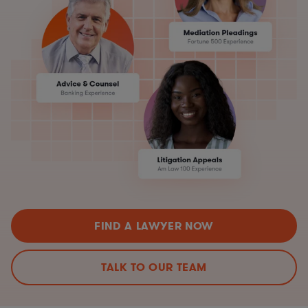
FIND A LAWYER NOW
TALK TO OUR TEAM