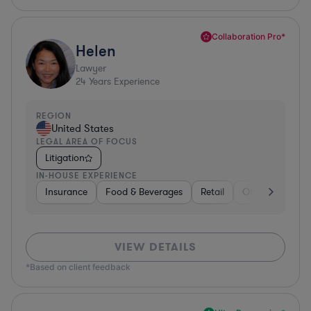
Collaboration Pro*
Helen
Lawyer
24
Years Experience
REGION
United States
LEGAL AREA OF FOCUS
Litigation
IN-HOUSE EXPERIENCE
Insurance
Food & Beverages
Retail
Other
Insur
VIEW DETAILS
*Based on client feedback