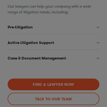
Our lawyers can help your company with a wide
range of litigation needs, including:
Pre-Litigation
Active Litigation Support
Case & Document Management
FIND A LAWYER NOW
TALK TO OUR TEAM