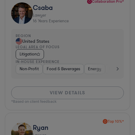
Collaboration Pro*
Csaba
Lawyer
16
Years Experience
REGION
United States
LEGAL AREA OF FOCUS
Litigation
IN-HOUSE EXPERIENCE
Non-Profit
Food & Beverages
Energy
Software
VIEW DETAILS
*Based on client feedback
Top 10%*
Ryan