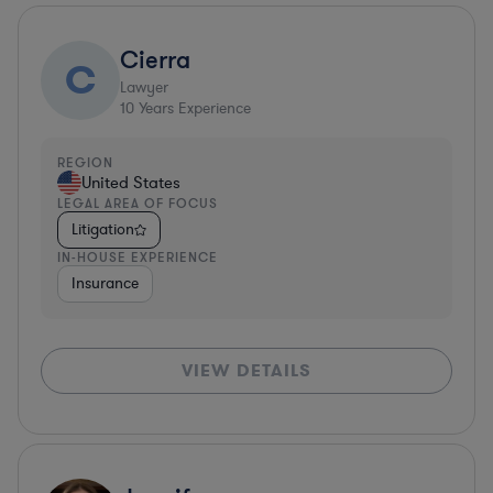
Cierra
C
Lawyer
10
Years Experience
REGION
United States
LEGAL AREA OF FOCUS
Litigation
IN-HOUSE EXPERIENCE
Insurance
VIEW DETAILS