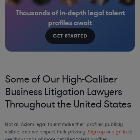
Thousands of in-depth legal talent
profiles await
GET STARTED
Some of Our High-Caliber
Business Litigation Lawyers
Throughout the United States
Not all Axiom legal talent make their profiles publicly
visible, and we respect their privacy.
Sign up
or
sign in
to
see thousands of more detailed talent profiles.