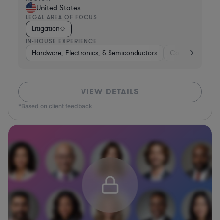
United States
LEGAL AREA OF FOCUS
Litigation
IN-HOUSE EXPERIENCE
Hardware, Electronics, & Semiconductors
Consumer Servi
VIEW DETAILS
*Based on client feedback