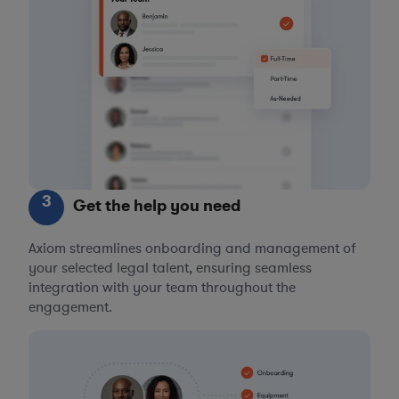
3
Get the help you need
Axiom streamlines onboarding and management of
your selected legal talent, ensuring seamless
integration with your team throughout the
engagement.