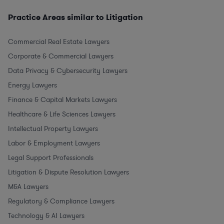
Practice Areas similar to Litigation
Commercial Real Estate Lawyers
Corporate & Commercial Lawyers
Data Privacy & Cybersecurity Lawyers
Energy Lawyers
Finance & Capital Markets Lawyers
Healthcare & Life Sciences Lawyers
Intellectual Property Lawyers
Labor & Employment Lawyers
Legal Support Professionals
Litigation & Dispute Resolution Lawyers
M&A Lawyers
Regulatory & Compliance Lawyers
Technology & AI Lawyers