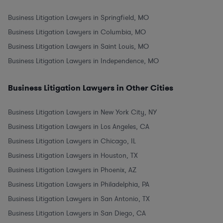
Business Litigation Lawyers in Springfield, MO
Business Litigation Lawyers in Columbia, MO
Business Litigation Lawyers in Saint Louis, MO
Business Litigation Lawyers in Independence, MO
Business Litigation Lawyers in Other Cities
Business Litigation Lawyers in New York City, NY
Business Litigation Lawyers in Los Angeles, CA
Business Litigation Lawyers in Chicago, IL
Business Litigation Lawyers in Houston, TX
Business Litigation Lawyers in Phoenix, AZ
Business Litigation Lawyers in Philadelphia, PA
Business Litigation Lawyers in San Antonio, TX
Business Litigation Lawyers in San Diego, CA