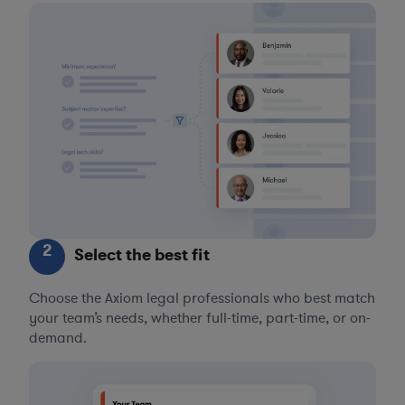
2
Select the best fit
Choose the Axiom legal professionals who best match
your team’s needs, whether full-time, part-time, or on-
demand.