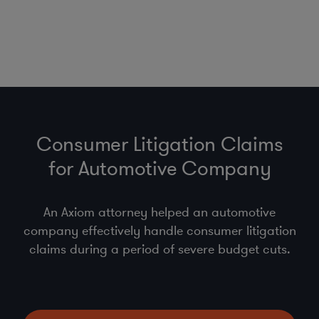
Consumer Litigation Claims
for Automotive Company
An Axiom attorney helped an automotive
company effectively handle consumer litigation
claims during a period of severe budget cuts.