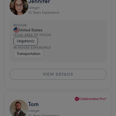
Jennifer
Lawyer
13
Years Experience
REGION
United States
LEGAL AREA OF FOCUS
Litigation
IN-HOUSE EXPERIENCE
Transportation
VIEW DETAILS
Collaboration Pro*
Tom
Lawyer
19
Years Experience