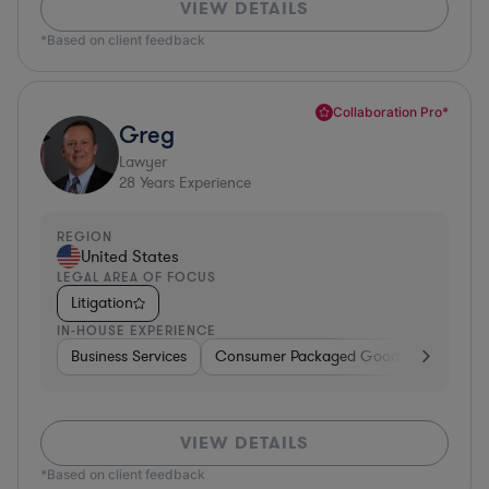
VIEW DETAILS
*Based on client feedback
Collaboration Pro*
Greg
Lawyer
28
Years Experience
REGION
United States
LEGAL AREA OF FOCUS
Litigation
IN-HOUSE EXPERIENCE
Business Services
Consumer Packaged Goods
Banking
VIEW DETAILS
*Based on client feedback