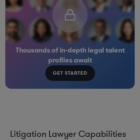
Thousands of in-depth legal talent
profiles await
GET STARTED
Litigation Lawyer Capabilities