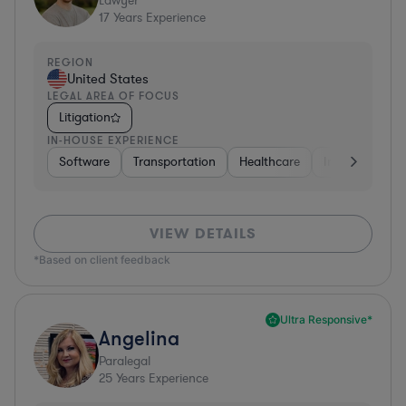
Lawyer
17
Years Experience
REGION
United States
LEGAL AREA OF FOCUS
Litigation
IN-HOUSE EXPERIENCE
Software
Transportation
Healthcare
Insurance
VIEW DETAILS
*Based on client feedback
Ultra Responsive*
Angelina
Paralegal
25
Years Experience