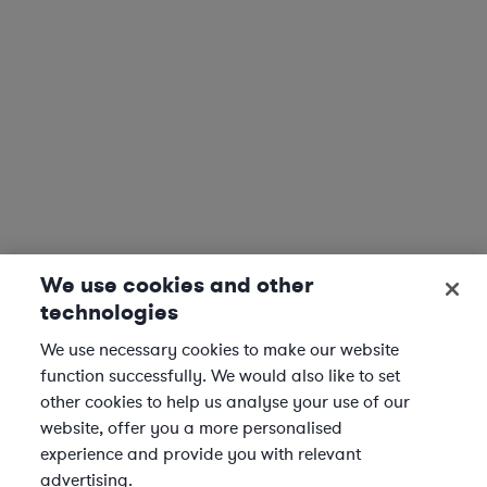
We use cookies and other
technologies
We use necessary cookies to make our website
function successfully. We would also like to set
other cookies to help us analyse your use of our
website, offer you a more personalised
experience and provide you with relevant
advertising.