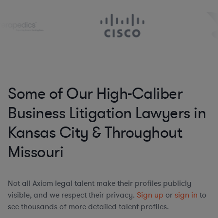
Some of Our High-Caliber
Business Litigation Lawyers in
Kansas City & Throughout
Missouri
Not all Axiom legal talent make their profiles publicly
visible, and we respect their privacy.
Sign up
or
sign in
to
see thousands of more detailed talent profiles.