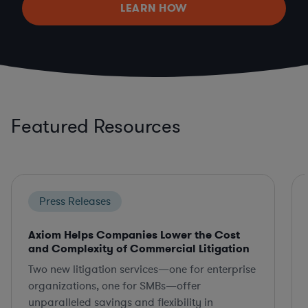
LEARN HOW
Featured Resources
Press Releases
Axiom Helps Companies Lower the Cost
and Complexity of Commercial Litigation
Two new litigation services—one for enterprise
organizations, one for SMBs—offer
unparalleled savings and flexibility in