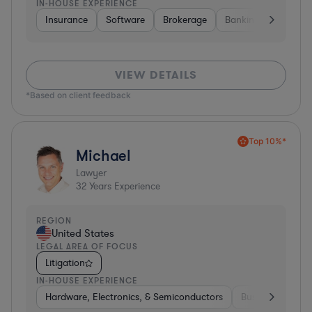
IN-HOUSE EXPERIENCE
Insurance
Software
Brokerage
Banking
Media
VIEW DETAILS
*Based on client feedback
Top 10%*
Michael
Lawyer
32
Years Experience
REGION
United States
LEGAL AREA OF FOCUS
Litigation
IN-HOUSE EXPERIENCE
Hardware, Electronics, & Semiconductors
Business Service