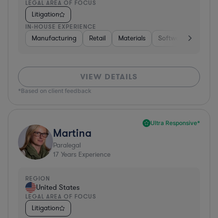
LEGAL AREA OF FOCUS
Litigation
IN-HOUSE EXPERIENCE
Manufacturing
Retail
Materials
Software
Constr
VIEW DETAILS
*Based on client feedback
Ultra Responsive*
Martina
Paralegal
17
Years Experience
REGION
United States
LEGAL AREA OF FOCUS
Litigation