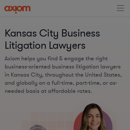
Kansas City Business
Litigation Lawyers
Axiom helps you find & engage the right
business-oriented business litigation lawyers
in Kansas City, throughout the United States,
and globally on a full-time, part-time, or as-
needed basis at affordable rates.