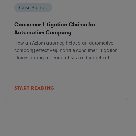
Case Studies
Consumer Litigation Claims for
Automotive Company
How an Axiom attorney helped an automotive
company effectively handle consumer litigation
claims during a period of severe budget cuts.
START READING