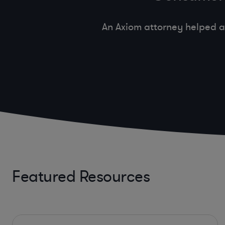
An Axiom attorney helped a
Featured Resources