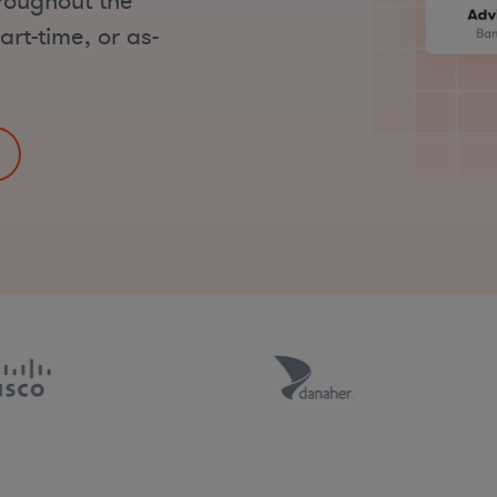
hroughout the
art-time, or as-