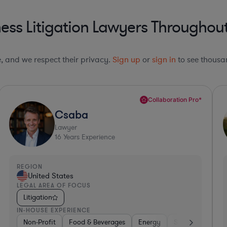
ess Litigation Lawyers Throughout
le, and we respect their privacy.
Sign up
or
sign in
to see thousan
Top 10%*
Ryan
Lawyer
17
Years Experience
REGION
R
United States
LEGAL AREA OF FOCUS
L
Litigation
IN-HOUSE EXPERIENCE
I
overnment
Software
Non-Profit
Transportation
Food & Beverages
Healthcare
Energy
Insurance
Software
Intern