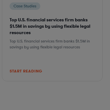
Case Studies
Top U.S. financial services firm banks
$1.5M in savings by using flexible legal
resources
Top U.S. financial services firm banks $1.5M in
savings by using flexible legal resources
START READING