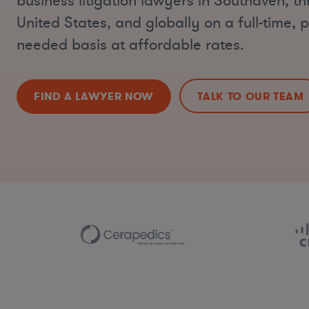
business litigation lawyers in Southaven, t
United States, and globally on a full-time, p
needed basis at affordable rates.
FIND A LAWYER NOW
TALK TO OUR TEAM