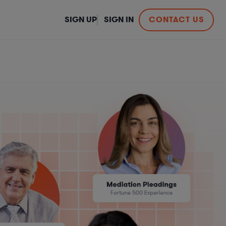
SIGN UP
SIGN IN
CONTACT US