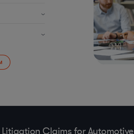
M
Litigation Claims for Automoti