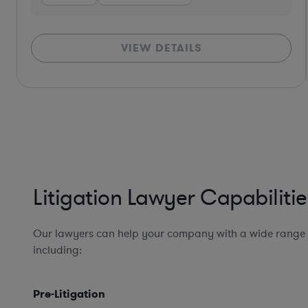
VIEW DETAILS
*Based on client feedback
Litigation Lawyer Capabilitie
Our lawyers can help your company with a wide range of
including:
Pre-Litigation