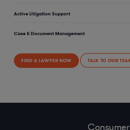
Active Litigation Support
Case & Document Management
FIND A LAWYER NOW
TALK TO OUR TEA
Consumer 