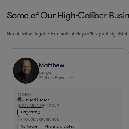
Some of Our High-Caliber Busin
Not all Axiom legal talent make their profiles publicly visib
Collaboration Pro*
Csaba
Lawyer
16
Years Experience
REGION
United States
LEGAL AREA OF FOCUS
Litigation
IN-HOUSE EXPERIENCE
Non-Profit
Food & Beverages
Energy
Software
G