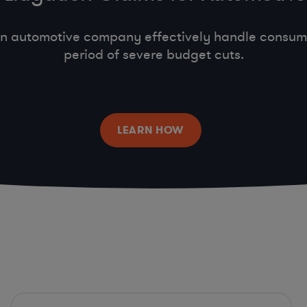
n automotive company effectively handle consumer
period of severe budget cuts.
LEARN HOW