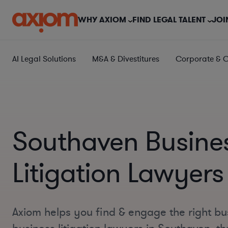
WHY AXIOM
FIND LEGAL TALENT
JOI
AI Legal Solutions
M&A & Divestitures
Corporate & 
Southaven Busine
Litigation Lawyers
Axiom helps you find & engage the right bu