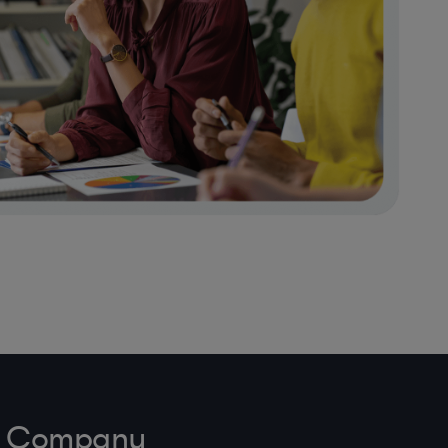
ve Company