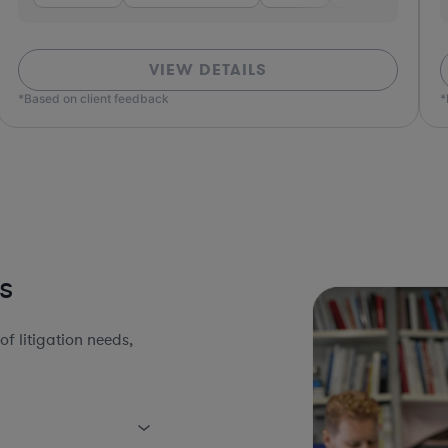
VIEW DETAILS
*Based on client feedback
*Bas
s
 litigation needs,