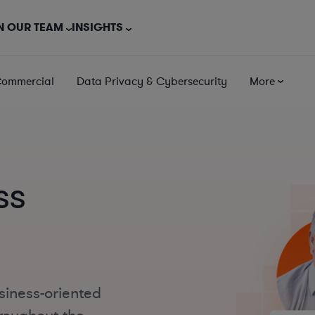
N OUR TEAM
INSIGHTS
Commercial
Data Privacy & Cybersecurity
More
ss
siness-oriented