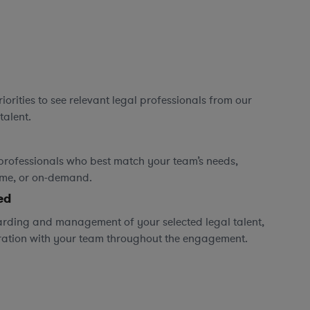
orities to see relevant legal professionals from our
talent.
professionals who best match your team’s needs,
time, or on-demand.
ed
rding and management of your selected legal talent,
ration with your team throughout the engagement.