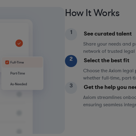
How It Works
1
See curated talent
Share your needs and pri
network of trusted legal 
2
Select the best fit
Choose the Axiom legal 
whether full-time, part-
3
Get the help you ne
Axiom streamlines onboa
ensuring seamless integ