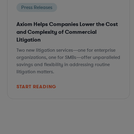
Press Releases
Axiom Helps Companies Lower the Cost
and Complexity of Commercial
Litigation
Two new litigation services—one for enterprise
organizations, one for SMBs—offer unparalleled
savings and flexibility in addressing routine
litigation matters.
START READING