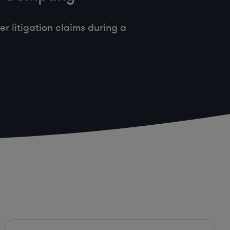
 litigation claims during a