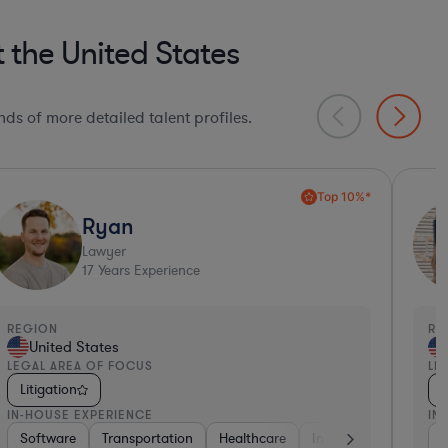
 the United States
ds of more detailed talent profiles.
Ultra Responsive*
Angelina
Paralegal
25
Years Experience
EGION
REGI
United States
Un
EGAL AREA OF FOCUS
LEGA
Litigation
Liti
N-HOUSE EXPERIENCE
IN-H
et & Social Media
Energy
Government
Government
Materials
Consulting
Software
Non-Profit
Transportation
Healthcare
Healt
Man