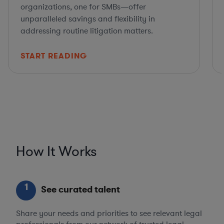
organizations, one for SMBs—offer
unparalleled savings and flexibility in
addressing routine litigation matters.
START READING
How It Works
1
See curated talent
Share your needs and priorities to see relevant legal