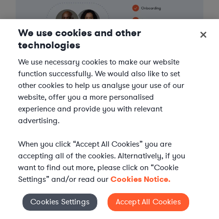
We use cookies and other
technologies
We use necessary cookies to make our website
function successfully. We would also like to set
other cookies to help us analyse your use of our
website, offer you a more personalised
experience and provide you with relevant
advertising.
When you click “Accept All Cookies” you are
FIND A LAWYER NOW
accepting all of the cookies. Alternatively, if you
want to find out more, please click on “Cookie
TALK TO OUR TEAM
Settings” and/or read our
Cookies Notice.
Cookies Settings
Accept All Cookies
Cookies Settings