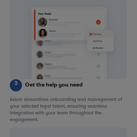
3
Get the help you need
Axiom streamlines onboarding and management of
your selected legal talent, ensuring seamless
integration with your team throughout the
engagement.