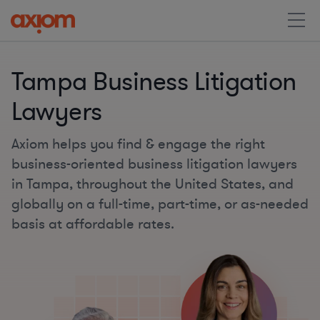
Tampa Business Litigation
Lawyers
Axiom helps you find & engage the right
business-oriented business litigation lawyers
in Tampa, throughout the United States, and
globally on a full-time, part-time, or as-needed
basis at affordable rates.