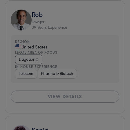
Rob
Lawyer
39
Years Experience
REGION
United States
LEGAL AREA OF FOCUS
Litigation
IN-HOUSE EXPERIENCE
Telecom
Pharma & Biotech
VIEW DETAILS
Sonia