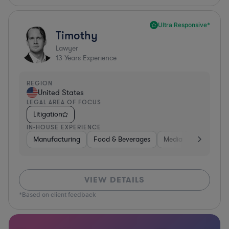
Ultra Responsive*
Timothy
Lawyer
13
Years Experience
REGION
United States
LEGAL AREA OF FOCUS
Litigation
IN-HOUSE EXPERIENCE
Manufacturing
Food & Beverages
Media
Retail
VIEW DETAILS
*Based on client feedback