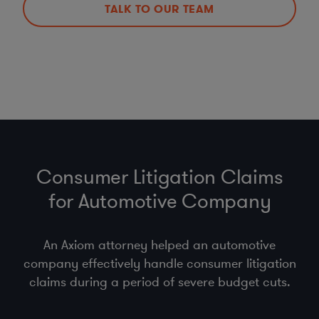
TALK TO OUR TEAM
Consumer Litigation Claims
for Automotive Company
An Axiom attorney helped an automotive
company effectively handle consumer litigation
claims during a period of severe budget cuts.