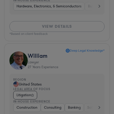
IN-HOUSE EXPERIENCE
Hardware, Electronics, & Semiconductors
Business Service
VIEW DETAILS
*Based on client feedback
Deep Legal Knowledge*
William
Lawyer
27
Years Experience
REGION
United States
LEGAL AREA OF FOCUS
Litigation
IN-HOUSE EXPERIENCE
Construction
Consulting
Banking
Software
Tel