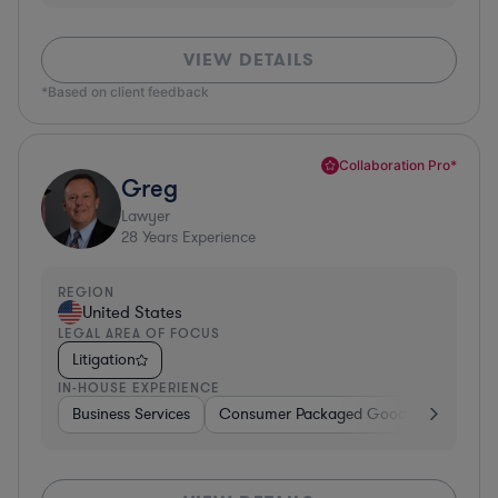
VIEW DETAILS
*Based on client feedback
Collaboration Pro*
Greg
Lawyer
28
Years Experience
REGION
United States
LEGAL AREA OF FOCUS
Litigation
IN-HOUSE EXPERIENCE
Business Services
Consumer Packaged Goods
Banking