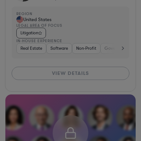
REGION
United States
LEGAL AREA OF FOCUS
Litigation
IN-HOUSE EXPERIENCE
Real Estate
Software
Non-Profit
Government
H
VIEW DETAILS