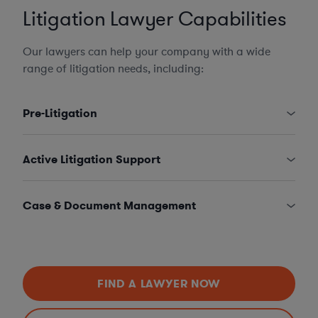
Litigation Lawyer Capabilities
Our lawyers can help your company with a wide
range of litigation needs, including:
Pre-Litigation
Active Litigation Support
Case & Document Management
FIND A LAWYER NOW