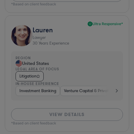
*Based on client feedback
Ultra Responsive*
Lauren
Lawyer
30
Years Experience
REGION
United States
LEGAL AREA OF FOCUS
Litigation
IN-HOUSE EXPERIENCE
Investment Banking
Venture Capital & Private Equity
D
VIEW DETAILS
*Based on client feedback