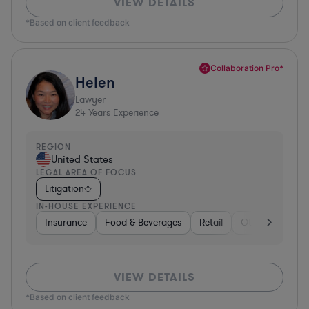
VIEW DETAILS
*Based on client feedback
Collaboration Pro*
Helen
Lawyer
24
Years Experience
REGION
United States
LEGAL AREA OF FOCUS
Litigation
IN-HOUSE EXPERIENCE
Insurance
Food & Beverages
Retail
Other
Insur
VIEW DETAILS
*Based on client feedback