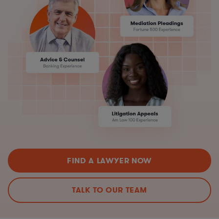
FIND A LAWYER NOW
TALK TO OUR TEAM