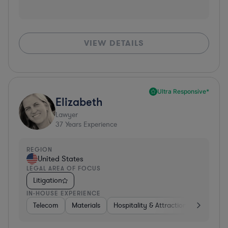
VIEW DETAILS
Ultra Responsive*
Elizabeth
Lawyer
37
Years Experience
REGION
United States
LEGAL AREA OF FOCUS
Litigation
IN-HOUSE EXPERIENCE
Telecom
Materials
Hospitality & Attractions
Busines