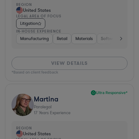
REGION
United States
LEGAL AREA OF FOCUS
Litigation
IN-HOUSE EXPERIENCE
Manufacturing
Retail
Materials
Software
Constr
VIEW DETAILS
*Based on client feedback
Ultra Responsive*
Martina
Paralegal
17
Years Experience
REGION
United States