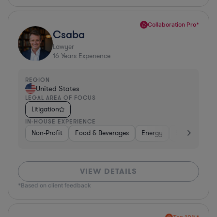
Collaboration Pro*
Csaba
Lawyer
16
Years Experience
REGION
United States
LEGAL AREA OF FOCUS
Litigation
IN-HOUSE EXPERIENCE
Non-Profit
Food & Beverages
Energy
Software
VIEW DETAILS
*Based on client feedback