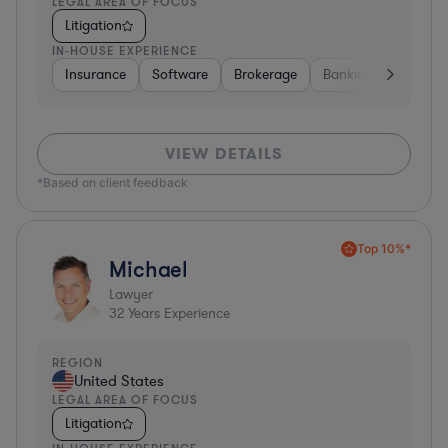
LEGAL AREA OF FOCUS
Litigation
IN-HOUSE EXPERIENCE
Insurance
Software
Brokerage
Banking
Media
VIEW DETAILS
*Based on client feedback
Top 10%*
Michael
Lawyer
32
Years Experience
REGION
United States
LEGAL AREA OF FOCUS
Litigation