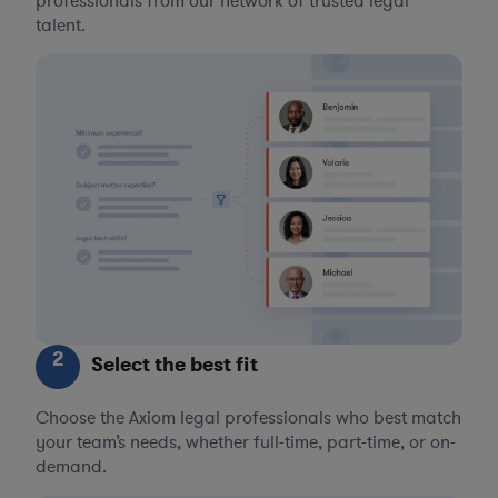
professionals from our network of trusted legal
talent.
2
Select the best fit
Choose the Axiom legal professionals who best match
your team’s needs, whether full-time, part-time, or on-
demand.