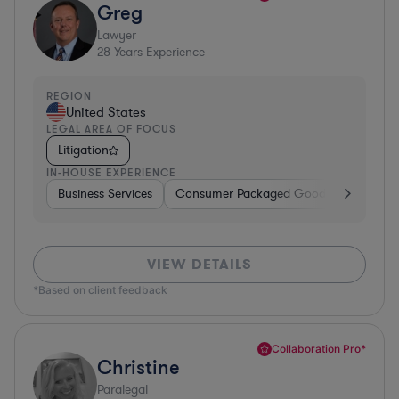
Greg
Lawyer
28
Years Experience
REGION
United States
LEGAL AREA OF FOCUS
Litigation
IN-HOUSE EXPERIENCE
Business Services
Consumer Packaged Goods
Banking
VIEW DETAILS
*Based on client feedback
Collaboration Pro*
Christine
Paralegal