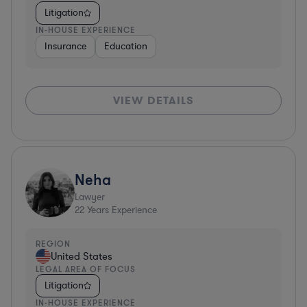
Litigation
IN-HOUSE EXPERIENCE
Insurance
Education
VIEW DETAILS
Neha
Lawyer
22
Years Experience
REGION
United States
LEGAL AREA OF FOCUS
Litigation
IN-HOUSE EXPERIENCE