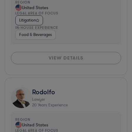
REGION
United States
LEGAL AREA OF FOCUS
Litigation
IN-HOUSE EXPERIENCE
Food & Beverages
VIEW DETAILS
Rodolfo
Lawyer
20
Years Experience
REGION
United States
LEGAL AREA OF FOCUS