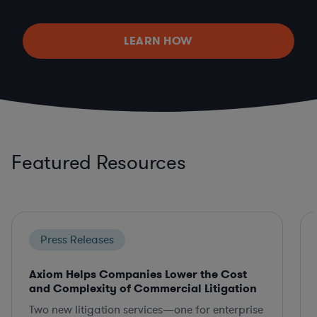
LEARN HOW
Featured Resources
Press Releases
Axiom Helps Companies Lower the Cost
and Complexity of Commercial Litigation
Two new litigation services—one for enterprise