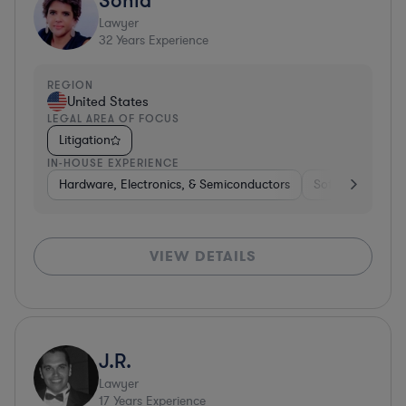
Lawyer
32
Years Experience
REGION
United States
LEGAL AREA OF FOCUS
Litigation
IN-HOUSE EXPERIENCE
Hardware, Electronics, & Semiconductors
Software
Me
VIEW DETAILS
J.R.
Lawyer
17
Years Experience