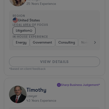
25
Years Experience
REGION
United States
LEGAL AREA OF FOCUS
Litigation
IN-HOUSE EXPERIENCE
Energy
Government
Consulting
Non-Profit
Hea
VIEW DETAILS
*Based on client feedback
Sharp Business Judgement*
Timothy
Lawyer
43
Years Experience