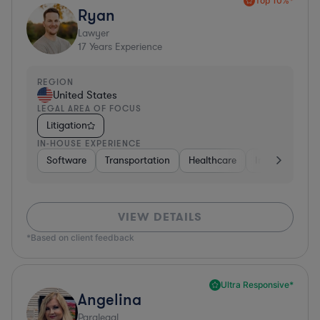
Top 10%*
Ryan
Lawyer
17
Years Experience
REGION
United States
LEGAL AREA OF FOCUS
Litigation
IN-HOUSE EXPERIENCE
Software
Transportation
Healthcare
Insurance
VIEW DETAILS
*Based on client feedback
Ultra Responsive*
Angelina
Paralegal