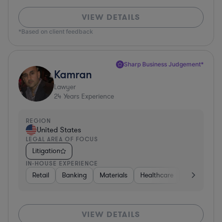
VIEW DETAILS
*Based on client feedback
Sharp Business Judgement*
Kamran
Lawyer
24
Years Experience
REGION
United States
LEGAL AREA OF FOCUS
Litigation
IN-HOUSE EXPERIENCE
Retail
Banking
Materials
Healthcare
Automotive
VIEW DETAILS