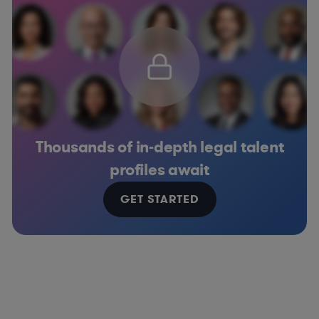
Thousands of in-depth legal talent
profiles await
GET STARTED