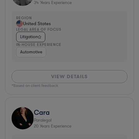
34
Years Experience
REGION
United States
LEGAL AREA OF FOCUS
Litigation
IN-HOUSE EXPERIENCE
Automotive
VIEW DETAILS
*Based on client feedback
Cara
Paralegal
20
Years Experience