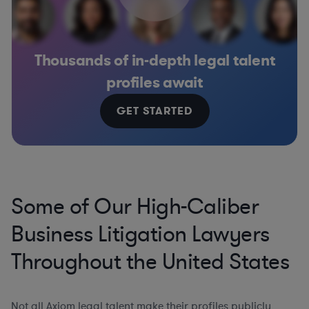
Thousands of in-depth legal talent
profiles await
GET STARTED
Some of Our High-Caliber
Business Litigation Lawyers
Throughout the United States
Not all Axiom legal talent make their profiles publicly