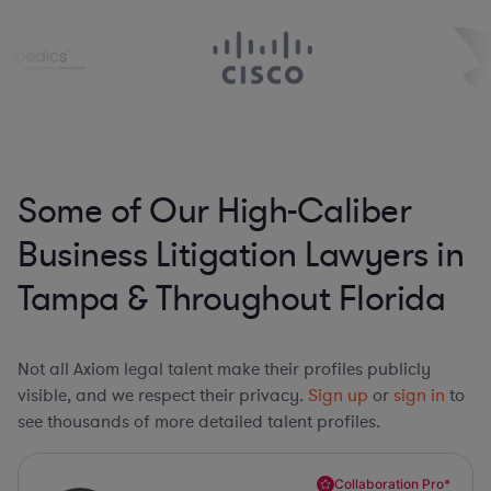
Some of Our High-Caliber
Business Litigation Lawyers in
Tampa & Throughout Florida
Not all Axiom legal talent make their profiles publicly
visible, and we respect their privacy.
Sign up
or
sign in
to
see thousands of more detailed talent profiles.
Collaboration Pro*