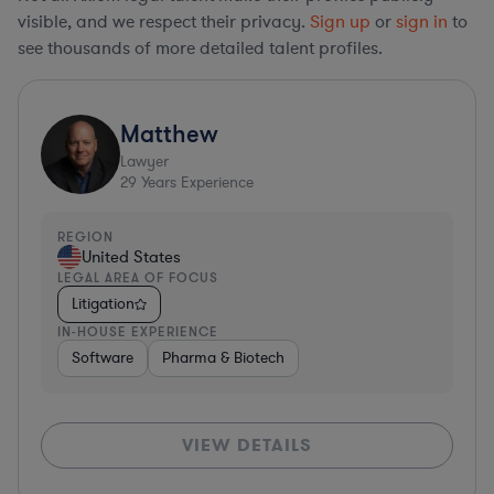
visible, and we respect their privacy.
Sign up
or
sign in
to
see thousands of more detailed talent profiles.
Matthew
Lawyer
29
Years Experience
REGION
United States
LEGAL AREA OF FOCUS
Litigation
IN-HOUSE EXPERIENCE
Software
Pharma & Biotech
VIEW DETAILS