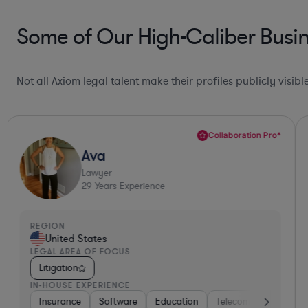
Some of Our High-Caliber Busin
Not all Axiom legal talent make their profiles publicly visib
Collaboration Pro*
Ava
Lawyer
29
Years Experience
REGION
United States
LEGAL AREA OF FOCUS
Litigation
IN-HOUSE EXPERIENCE
a
Medical Devices & Digital Health
Insurance
Software
Education
Insurance
Telecom
Software
Consulti
Bro