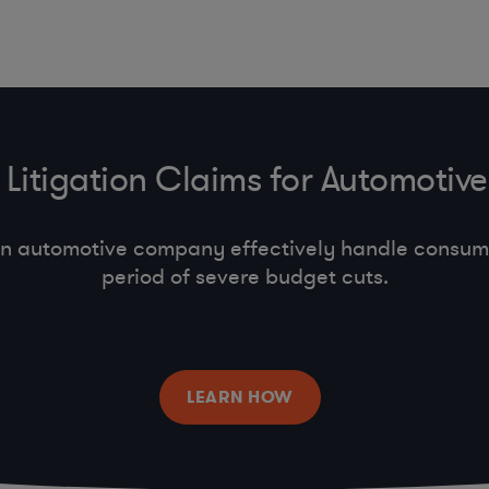
Litigation Claims for Automoti
n automotive company effectively handle consumer
period of severe budget cuts.
LEARN HOW