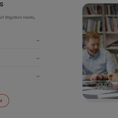
s
 litigation needs,
M