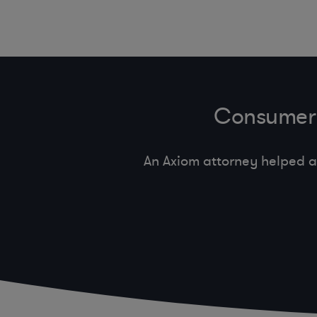
Consumer 
An Axiom attorney helped a