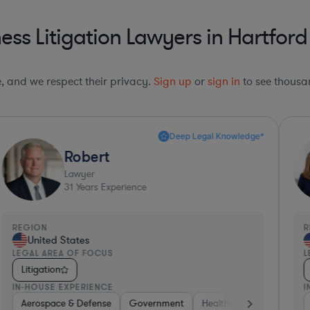
ess Litigation Lawyers in Hartfor
le, and we respect their privacy.
Sign up
or
sign in
to see thousan
Deep Legal Knowledge*
Robert
Lawyer
31
Years Experience
REGION
R
United States
LEGAL AREA OF FOCUS
L
Litigation
IN-HOUSE EXPERIENCE
I
ng
kerage
Aerospace & Defense
Banking
Banking
Consumer Packaged Goods
Media
Government
Medical Devices & Digital Health
Healthcare
Media
Other
Software
R