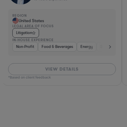
REGION
United States
LEGAL AREA OF FOCUS
Litigation
IN-HOUSE EXPERIENCE
Non-Profit
Food & Beverages
Energy
Software
G
VIEW DETAILS
*Based on client feedback