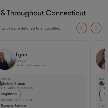
d & Throughout Connecticut
ds of more detailed talent profiles.
Lynn
Lawyer
32
Years Experience
EGION
REGI
United States
Un
EGAL AREA OF FOCUS
LEGA
Litigation
Liti
N-HOUSE EXPERIENCE
IN-H
etail
Business Services
Materials
Venture Capital & Private Equity
Non-Profit
Pharma & Biotech
Pharma & Biotech
Business Services
Healt
Ins