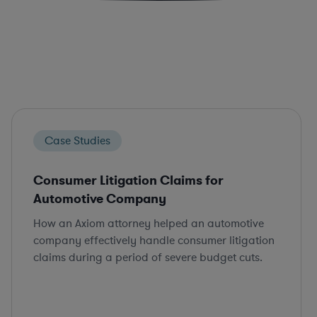
Case Studies
Consumer Litigation Claims for
Automotive Company
How an Axiom attorney helped an automotive
company effectively handle consumer litigation
claims during a period of severe budget cuts.