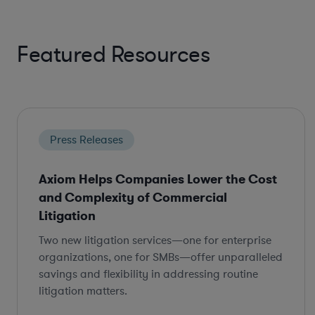
Featured Resources
Press Releases
Axiom Helps Companies Lower the Cost
and Complexity of Commercial
Litigation
Two new litigation services—one for enterprise
organizations, one for SMBs—offer unparalleled
savings and flexibility in addressing routine
litigation matters.