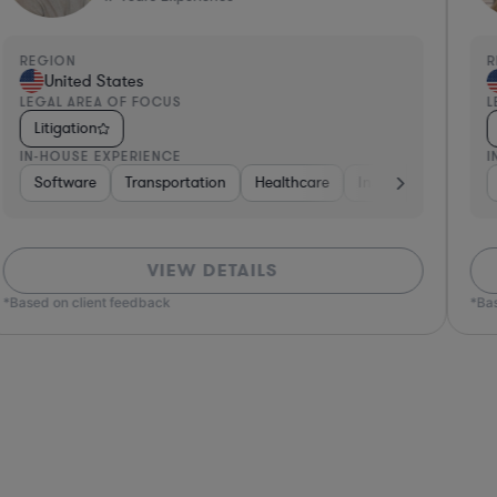
REGION
R
United States
LEGAL AREA OF FOCUS
L
Litigation
IN-HOUSE EXPERIENCE
I
overnment
Software
Non-Profit
Transportation
Food & Beverages
Healthcare
Energy
Insurance
Software
Intern
VIEW DETAILS
*Based on client feedback
*Bas