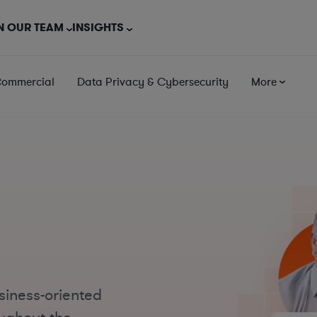
N OUR TEAM
INSIGHTS
Commercial
Data Privacy & Cybersecurity
More
siness-oriented