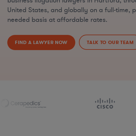
business litigation lawyers in Hartford, thr
United States, and globally on a full-time, p
needed basis at affordable rates.
FIND A LAWYER NOW
TALK TO OUR TEAM