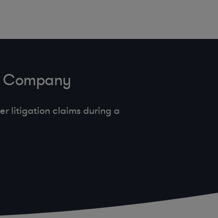
ve Company
 litigation claims during a