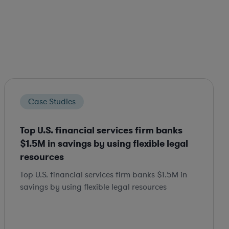
Case Studies
Top U.S. financial services firm banks
$1.5M in savings by using flexible legal
resources
Top U.S. financial services firm banks $1.5M in
savings by using flexible legal resources