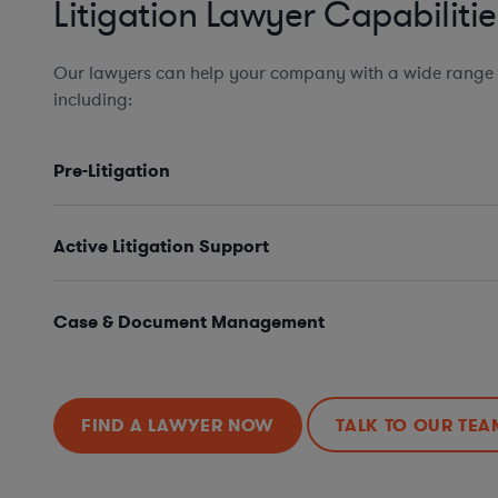
Litigation Lawyer Capabilitie
Our lawyers can help your company with a wide range of
including:
Pre-Litigation
Active Litigation Support
Case & Document Management
FIND A LAWYER NOW
TALK TO OUR TEA