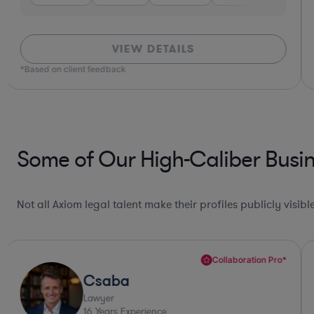
VIEW DETAILS
*Based on client feedback
Some of Our High-Caliber Busin
Not all Axiom legal talent make their profiles publicly visib
Collaboration Pro*
Csaba
Lawyer
16
Years Experience