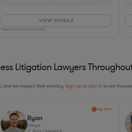
VIEW DETAILS
*Based on client feedback
ess Litigation Lawyers Throughout
le, and we respect their privacy.
Sign up
or
sign in
to see thousan
Top 10%*
Ryan
Lawyer
17
Years Experience