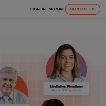
SIGN UP
SIGN IN
CONTACT US