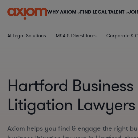
WHY AXIOM
FIND LEGAL TALENT
JOI
AI Legal Solutions
M&A & Divestitures
Corporate & 
Hartford Business
Litigation Lawyers
Axiom helps you find & engage the right bu