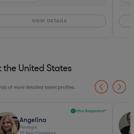
VIEW DETAILS
 the United States
ds of more detailed talent profiles.
Ultra Responsive*
Angelina
Paralegal
25
Years Experience