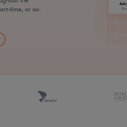
oughout the
art-time, or as-